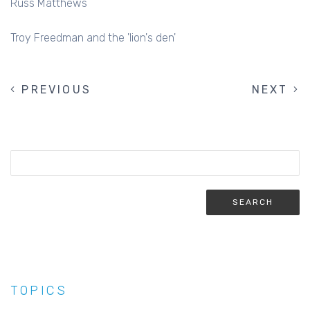
Russ Matthews
Troy Freedman and the 'lion's den'
PREVIOUS
PREVIOUS
NEXT
NEXT
PAGINATION
PAGE
PAGE
TOPICS