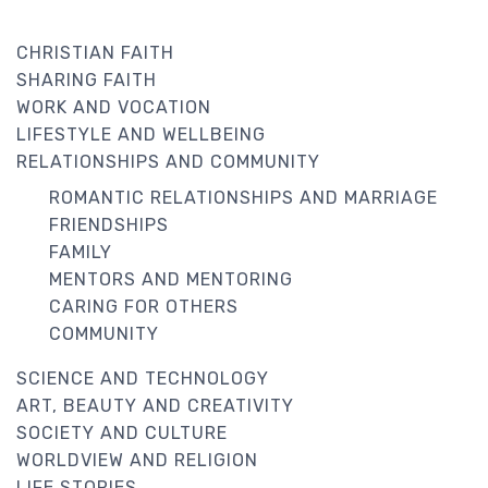
CHRISTIAN FAITH
SHARING FAITH
WORK AND VOCATION
LIFESTYLE AND WELLBEING
RELATIONSHIPS AND COMMUNITY
ROMANTIC RELATIONSHIPS AND MARRIAGE
FRIENDSHIPS
FAMILY
MENTORS AND MENTORING
CARING FOR OTHERS
COMMUNITY
SCIENCE AND TECHNOLOGY
ART, BEAUTY AND CREATIVITY
SOCIETY AND CULTURE
WORLDVIEW AND RELIGION
LIFE STORIES