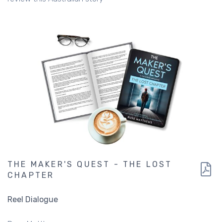
THE MAKER'S QUEST - THE LOST
CHAPTER
Reel Dialogue