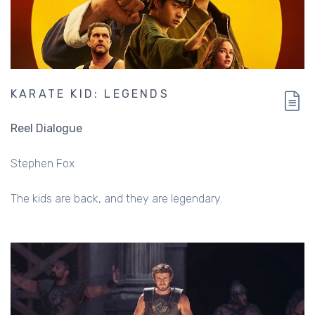
KARATE KID: LEGENDS
Reel Dialogue
Stephen Fox
The kids are back, and they are legendary.