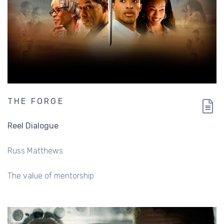
THE FORGE
Reel Dialogue
Russ Matthews
The value of mentorship