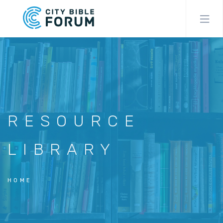
Skip
to
main
content
RESOURCE
LIBRARY
HOME