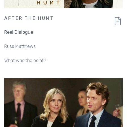
AFTER THE HUNT
Reel Dialogue
Russ Matthews
What was the point?