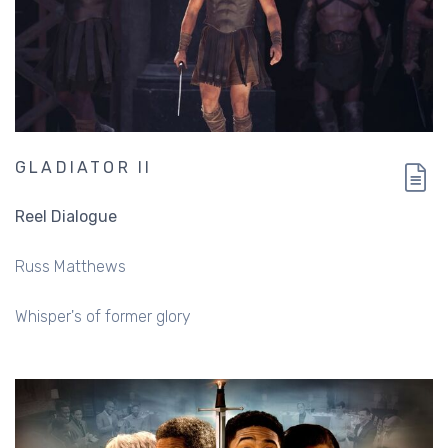
GLADIATOR II
Reel Dialogue
Russ Matthews
Whisper's of former glory