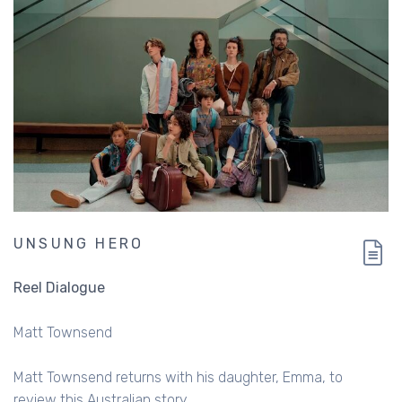
UNSUNG HERO
Reel Dialogue
Matt Townsend
Matt Townsend returns with his daughter, Emma, to
review this Australian story