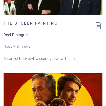
THE STOLEN PAINTING
Reel Dialogue
Russ Matthews
An artful true-to-life journey that will inspire