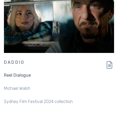
DADDIO
Reel Dialogue
Michael Walsh
Sydney Film Festival 2024 collection