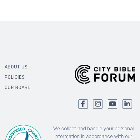
ABOUT US
POLICIES
OUR BOARD
We collect and handle your personal
information in accordance with our