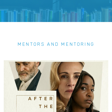
MENTORS AND MENTORING