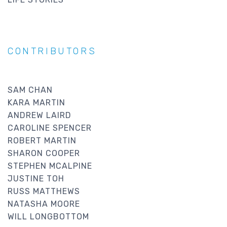
CONTRIBUTORS
SAM CHAN
KARA MARTIN
ANDREW LAIRD
CAROLINE SPENCER
ROBERT MARTIN
SHARON COOPER
STEPHEN MCALPINE
JUSTINE TOH
RUSS MATTHEWS
NATASHA MOORE
WILL LONGBOTTOM