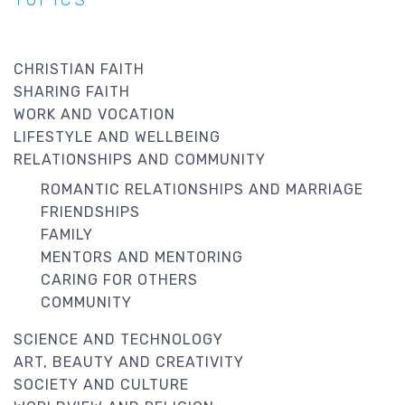
CHRISTIAN FAITH
SHARING FAITH
WORK AND VOCATION
LIFESTYLE AND WELLBEING
RELATIONSHIPS AND COMMUNITY
ROMANTIC RELATIONSHIPS AND MARRIAGE
FRIENDSHIPS
FAMILY
MENTORS AND MENTORING
CARING FOR OTHERS
COMMUNITY
SCIENCE AND TECHNOLOGY
ART, BEAUTY AND CREATIVITY
SOCIETY AND CULTURE