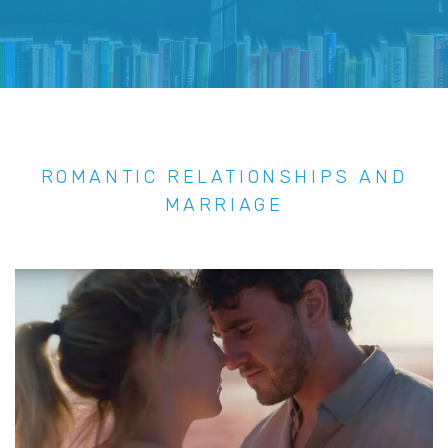
ROMANTIC RELATIONSHIPS AND
MARRIAGE