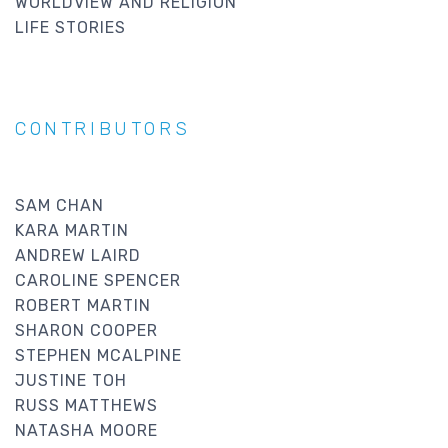
WORLDVIEW AND RELIGION
LIFE STORIES
CONTRIBUTORS
SAM CHAN
KARA MARTIN
ANDREW LAIRD
CAROLINE SPENCER
ROBERT MARTIN
SHARON COOPER
STEPHEN MCALPINE
JUSTINE TOH
RUSS MATTHEWS
NATASHA MOORE