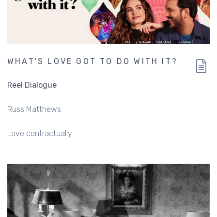
WHAT'S LOVE GOT TO DO WITH IT?
Reel Dialogue
Russ Matthews
Love contractually