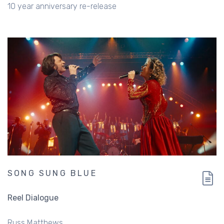
10 year anniversary re-release
SONG SUNG BLUE
Reel Dialogue
Russ Matthews