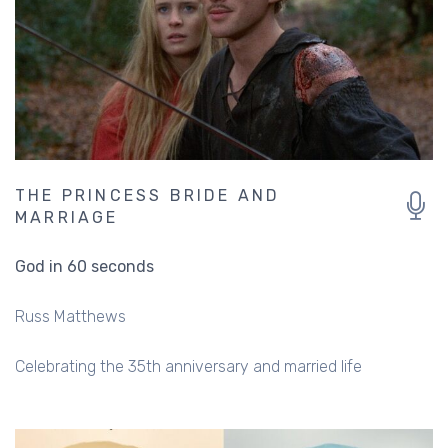
THE PRINCESS BRIDE AND
MARRIAGE
God in 60 seconds
Russ Matthews
Celebrating the 35th anniversary and married life