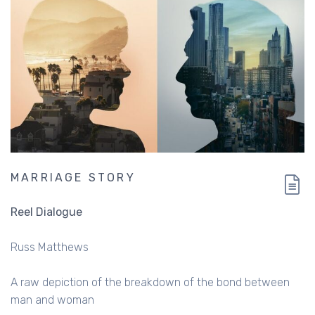
MARRIAGE STORY
Reel Dialogue
Russ Matthews
A raw depiction of the breakdown of the bond between
man and woman