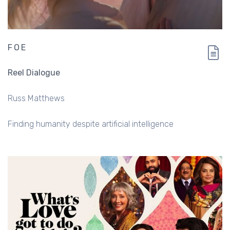
FOE
Reel Dialogue
Russ Matthews
Finding humanity despite artificial intelligence