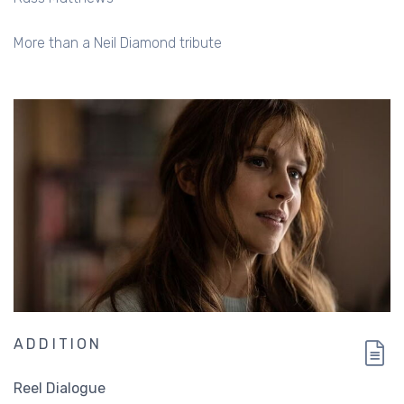
More than a Neil Diamond tribute
ADDITION
Reel Dialogue