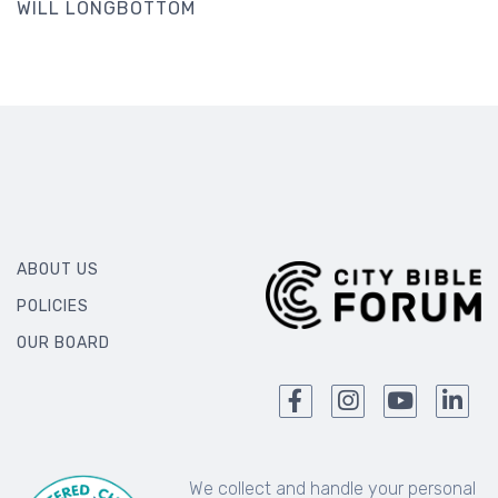
WILL LONGBOTTOM
ABOUT US
POLICIES
OUR BOARD
We collect and handle your personal