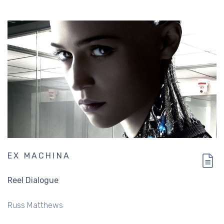
EX MACHINA
Reel Dialogue
Russ Matthews