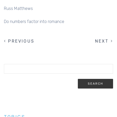
Russ Matthews
Do numbers factor into romance
PREVIOUS
PREVIOUS
NEXT
NEXT
PAGINATION
PAGE
PAGE
TOPICS