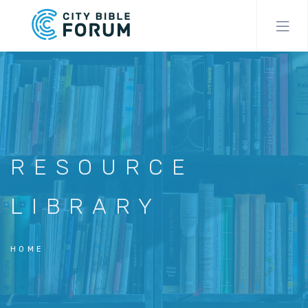
Skip
to
main
content
RESOURCE
LIBRARY
HOME