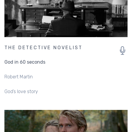
THE DETECTIVE NOVELIST
God in 60 seconds
Robert Martin
God’s love story