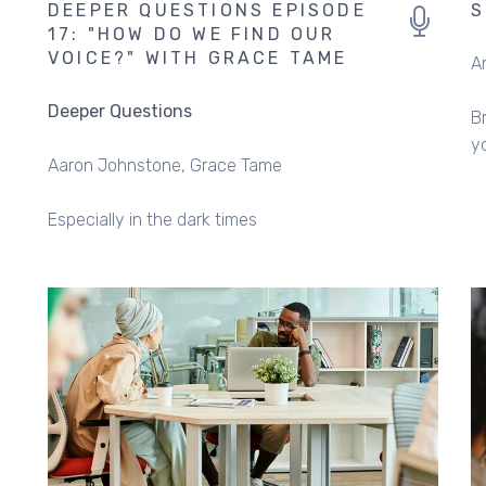
DEEPER QUESTIONS EPISODE
S
17: "HOW DO WE FIND OUR
VOICE?" WITH GRACE TAME
A
Deeper Questions
B
y
Aaron Johnstone
Grace Tame
Especially in the dark times