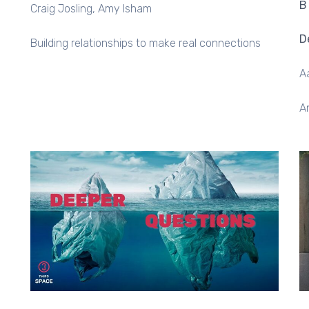
B
Craig Josling
Amy Isham
D
Building relationships to make real connections
A
A