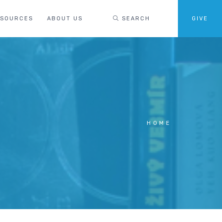
ESOURCES
ABOUT US
SEARCH
GIVE
HOME