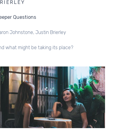
RIERLEY
eeper Questions
aron Johnstone
Justin Brierley
nd what might be taking its place?