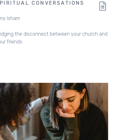
PIRITUAL CONVERSATIONS
my Isham
ridging the disconnect between your church and
our friends