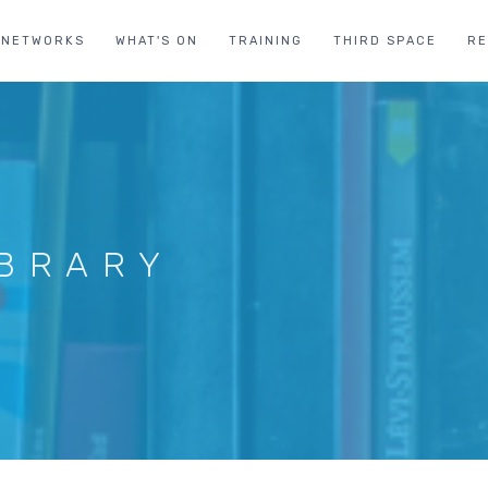
NETWORKS
WHAT'S ON
TRAINING
THIRD SPACE
R
IBRARY