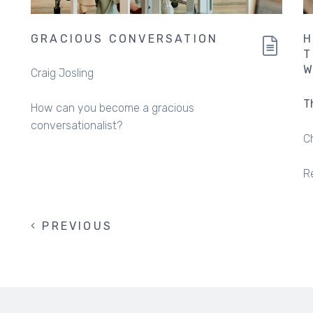
GRACIOUS CONVERSATION
H
T
W
Craig Josling
T
How can you become a gracious
conversationalist?
C
R
PREVIOUS
PREVIOUS
PAGINATION
PAGE