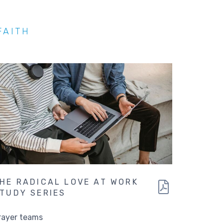
FAITH
HE RADICAL LOVE AT WORK
TUDY SERIES
rayer teams