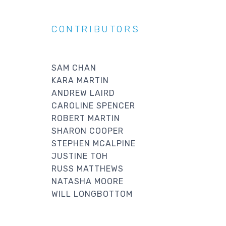
CONTRIBUTORS
SAM CHAN
KARA MARTIN
ANDREW LAIRD
CAROLINE SPENCER
ROBERT MARTIN
SHARON COOPER
STEPHEN MCALPINE
JUSTINE TOH
RUSS MATTHEWS
NATASHA MOORE
WILL LONGBOTTOM