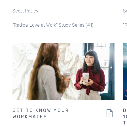
Scott Pasley
S
"Radical Love at Work" Study Series (#1)
"
GET TO KNOW YOUR
D
WORKMATES
1
T