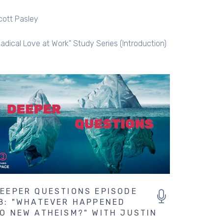
cott Pasley
Radical Love at Work" Study Series (Introduction)
EEPER QUESTIONS EPISODE
8: "WHATEVER HAPPENED
O NEW ATHEISM?" WITH JUSTIN