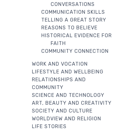
CONVERSATIONS
COMMUNICATION SKILLS
TELLING A GREAT STORY
REASONS TO BELIEVE
HISTORICAL EVIDENCE FOR
FAITH
COMMUNITY CONNECTION
WORK AND VOCATION
LIFESTYLE AND WELLBEING
RELATIONSHIPS AND
COMMUNITY
SCIENCE AND TECHNOLOGY
ART, BEAUTY AND CREATIVITY
SOCIETY AND CULTURE
WORLDVIEW AND RELIGION
LIFE STORIES