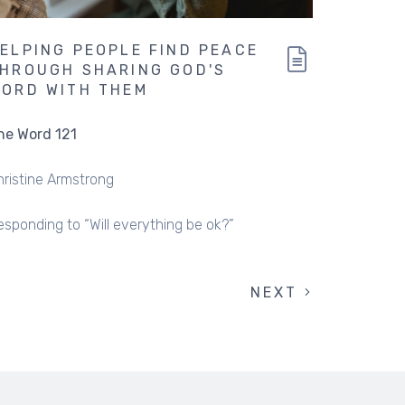
ELPING PEOPLE FIND PEACE
HROUGH SHARING GOD'S
ORD WITH THEM
he Word 121
hristine Armstrong
esponding to “Will everything be ok?”
NEXT
NEXT
PAGE