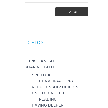
TOPICS
CHRISTIAN FAITH
SHARING FAITH
SPIRITUAL
CONVERSATIONS
RELATIONSHIP BUILDING
ONE TO ONE BIBLE
READING
HAVING DEEPER