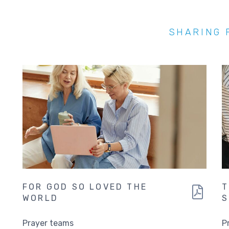
SHARING 
FOR GOD SO LOVED THE
T
WORLD
S
Prayer teams
P