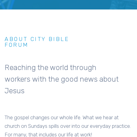
ABOUT CITY BIBLE
FORUM
Reaching the world through
workers with the good news about
Jesus
The gospel changes our whole life. What we hear at
church on Sundays spills over into our everyday practice.
For many, that includes our life at work!