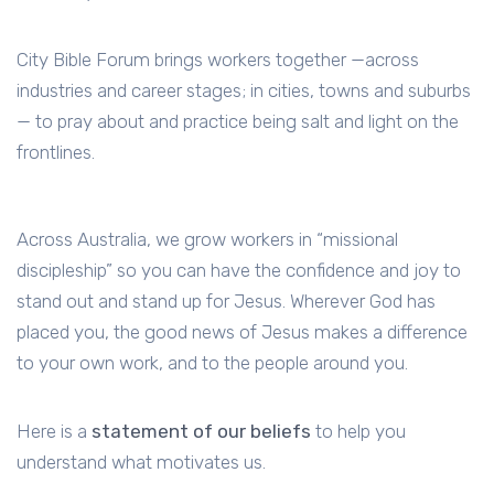
City Bible Forum brings workers together —across
industries and career stages; in cities, towns and suburbs
— to pray about and practice being salt and light on the
frontlines.
Across Australia, we grow workers in “missional
discipleship” so you can have the confidence and joy to
stand out and stand up for Jesus. Wherever God has
placed you, the good news of Jesus makes a difference
to your own work, and to the people around you.
Here is a
statement of our beliefs
to help you
understand what motivates us.