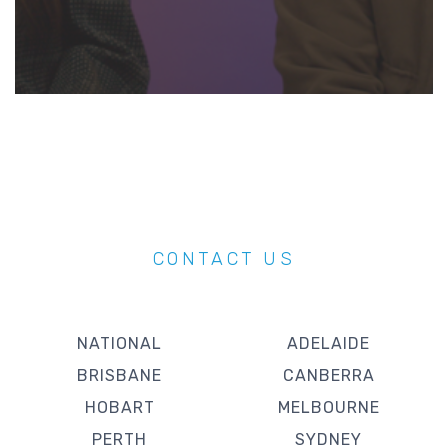
CONTACT US
NATIONAL
ADELAIDE
BRISBANE
CANBERRA
HOBART
MELBOURNE
PERTH
SYDNEY