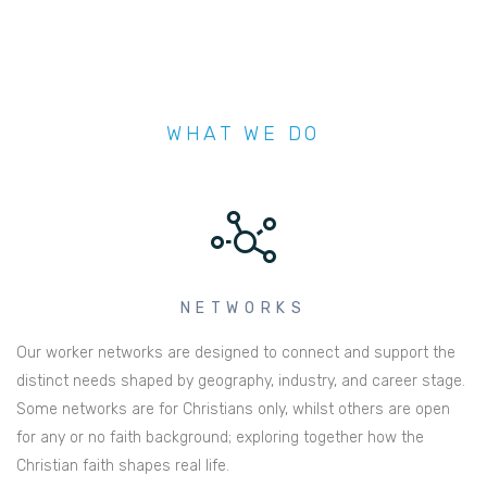
WHAT WE DO
NETWORKS
Our worker networks are designed to connect and support the
distinct needs shaped by geography, industry, and career stage.
Some networks are for Christians only, whilst others are open
for any or no faith background; exploring together how the
Christian faith shapes real life.