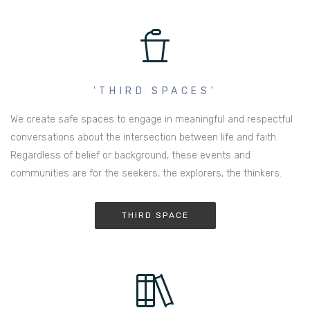
'THIRD SPACES'
We create safe spaces to engage in meaningful and respectful
conversations about the intersection between life and faith.
Regardless of belief or background, these events and
communities are for the seekers, the explorers, the thinkers.
THIRD SPACE