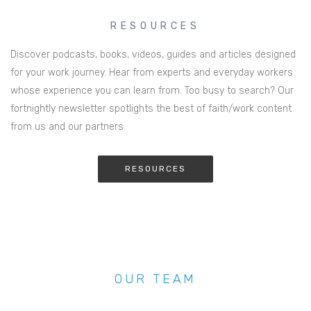
RESOURCES
Discover podcasts, books, videos, guides and articles designed
for your work journey. Hear from experts and everyday workers
whose experience you can learn from. Too busy to search? Our
fortnightly newsletter spotlights the best of faith/work content
from us and our partners.
RESOURCES
OUR TEAM