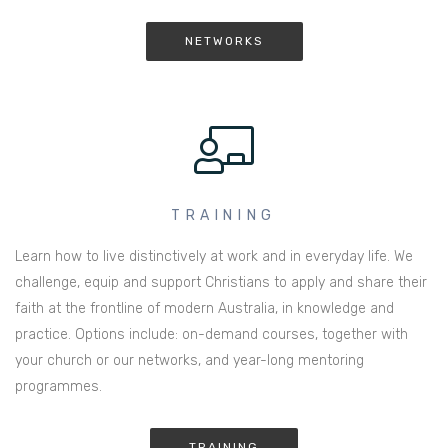
NETWORKS
TRAINING
Learn how to live distinctively at work and in everyday life. We
challenge, equip and support Christians to apply and share their
faith at the frontline of modern Australia, in knowledge and
practice. Options include: on-demand courses, together with
your church or our networks, and year-long mentoring
programmes.
TRAINING