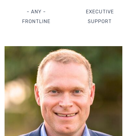
- ANY -
EXECUTIVE
FRONTLINE
SUPPORT