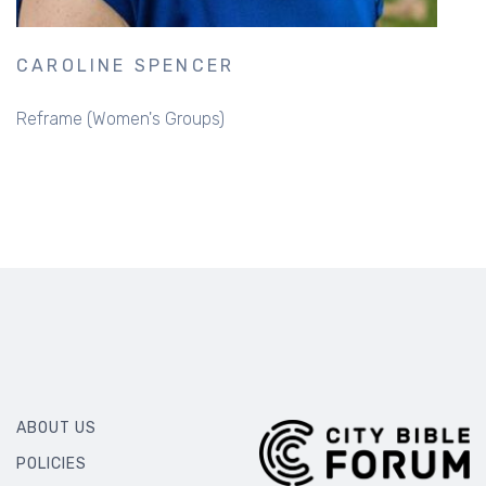
CAROLINE SPENCER
Reframe (Women's Groups)
ABOUT US
POLICIES