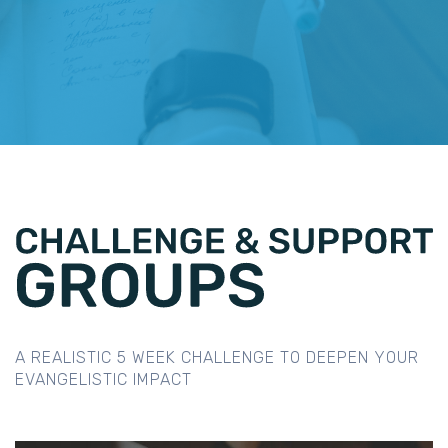
A REALISTIC 5 WEEK CHALLENGE TO DEEPEN YOUR
EVANGELISTIC IMPACT