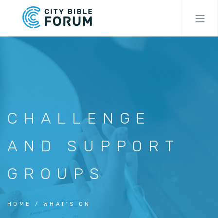
Skip
to
main
content
CHALLENGE
AND SUPPORT
GROUPS
HOME
WHAT'S ON