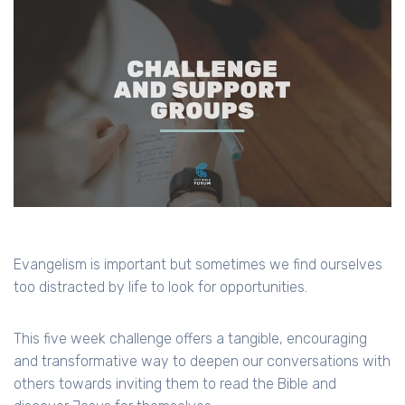
Evangelism is important but sometimes we find ourselves
too distracted by life to look for opportunities.
This five week challenge offers a tangible, encouraging
and transformative way to deepen our conversations with
others towards inviting them to read the Bible and