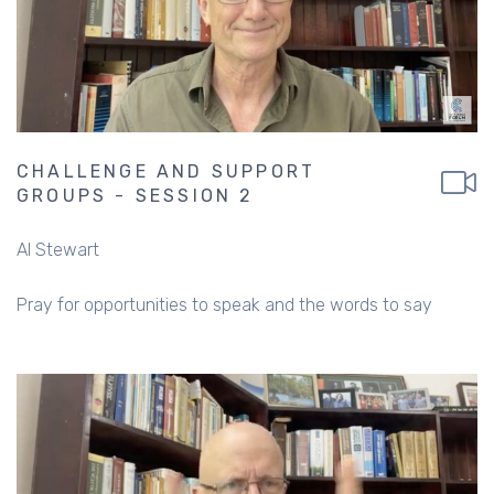
CHALLENGE AND SUPPORT
GROUPS - SESSION 2
Al Stewart
Pray for opportunities to speak and the words to say