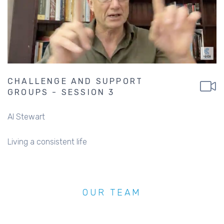
CHALLENGE AND SUPPORT
GROUPS - SESSION 3
Al Stewart
Living a consistent life
OUR TEAM