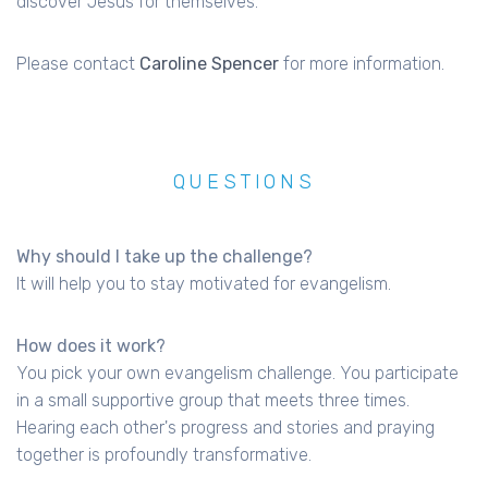
discover Jesus for themselves.
Please contact
Caroline Spencer
for more information.
QUESTIONS
Why should I take up the challenge?
It will help you to stay motivated for evangelism.
How does it work?
You pick your own evangelism challenge. You participate
in a small supportive group that meets three times.
Hearing each other's progress and stories and praying
together is profoundly transformative.