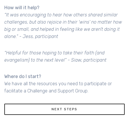
How will it help?
“It was encouraging to hear how others shared similar
challenges, but also rejoice in their 'wins' no matter how
big or small, and helped in feeling like we aren't doing it
alone.” - Jess, participant
“Helpful for those hoping to take their faith (and
evangelism) to the next level” - Siaw, participant
Where do I start?
We have all the resources you need to participate or
facilitate a Challenge and Support Group.
NEXT STEPS