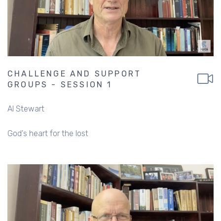
CHALLENGE AND SUPPORT
GROUPS - SESSION 1
Al Stewart
God's heart for the lost