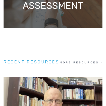
RECENT RESOURCES
MORE RESOURCES