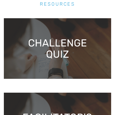
RESOURCES