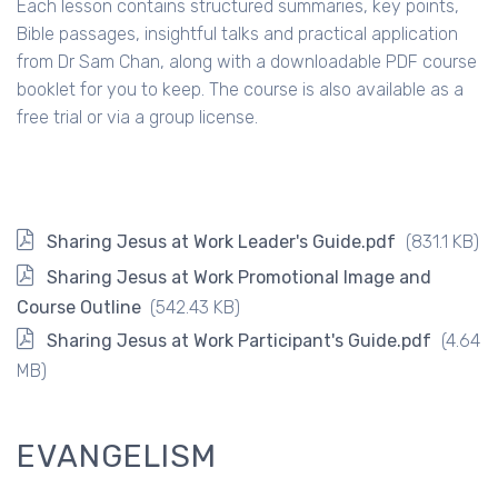
Each lesson contains structured summaries, key points,
Bible passages, insightful talks and practical application
from Dr Sam Chan, along with a downloadable PDF course
booklet for you to keep. The course is also available as a
free trial or via a group license.
Sharing Jesus at Work Leader's Guide.pdf
(831.1 KB)
Sharing Jesus at Work Promotional Image and
Course Outline
(542.43 KB)
Sharing Jesus at Work Participant's Guide.pdf
(4.64
MB)
EVANGELISM