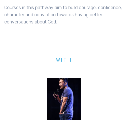
Courses in this pathway aim to build courage, confidence,
character and conviction towards having better
conversations about God.
WITH