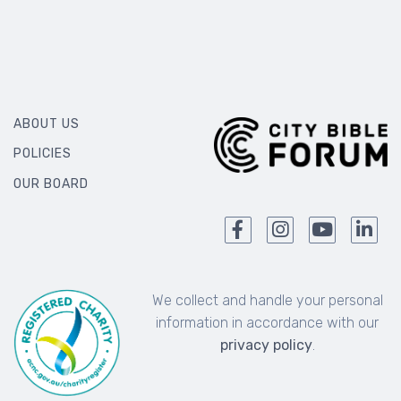
ABOUT US
POLICIES
OUR BOARD
We collect and handle your personal
information in accordance with our
privacy policy
.