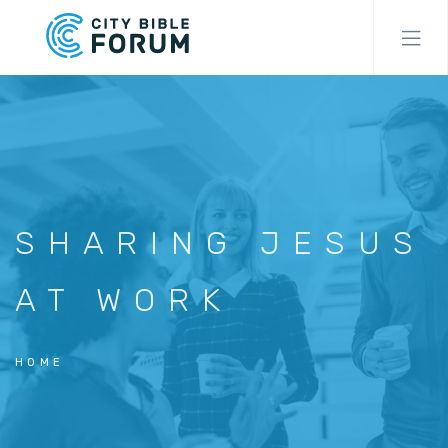
Skip
to
main
content
SHARING JESUS
AT WORK
HOME