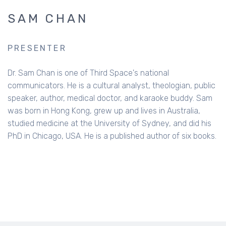
SAM CHAN
PRESENTER
Dr. Sam Chan is one of Third Space's national
communicators. He is a cultural analyst, theologian, public
speaker, author, medical doctor, and karaoke buddy. Sam
was born in Hong Kong, grew up and lives in Australia,
studied medicine at the University of Sydney, and did his
PhD in Chicago, USA. He is a published author of six books.