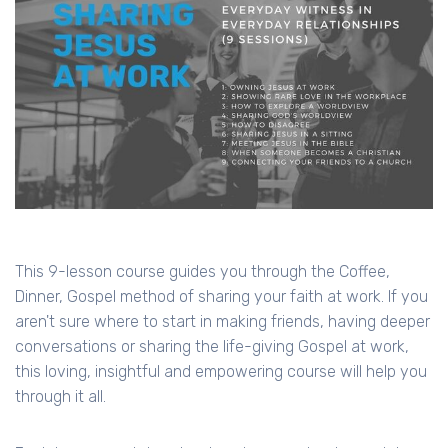
This 9-lesson course guides you through the Coffee,
Dinner, Gospel method of sharing your faith at work. If you
aren't sure where to start in making friends, having deeper
conversations or sharing the life-giving Gospel at work,
this loving, insightful and empowering course will help you
through it all.