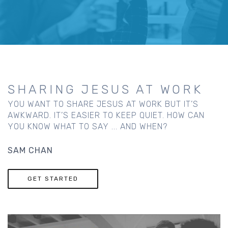
SHARING JESUS AT WORK
YOU WANT TO SHARE JESUS AT WORK BUT IT’S
AWKWARD. IT’S EASIER TO KEEP QUIET. HOW CAN
YOU KNOW WHAT TO SAY ... AND WHEN?
SAM CHAN
GET STARTED