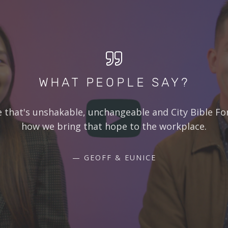
WHAT PEOPLE SAY?
e that's unshakable, unchangeable and City Bible Fo
how we bring that hope to the workplace.
GEOFF & EUNICE