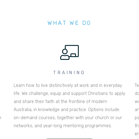
WHAT WE DO
TRAINING
Learn how to live distinctively at work and in everyday
Te
life. We challenge, equip and support Christians to apply
do
and share their faith at the frontline of modern
wo
Australia, in knowledge and practice. Options include:
an
n
on-demand courses, together with your church or our
pa
networks, and year-long mentoring programmes.
th
en