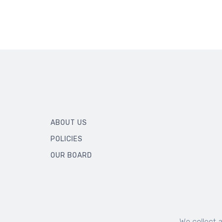
ABOUT US
POLICIES
OUR BOARD
We collect 