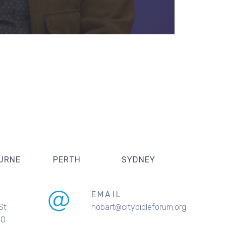
URNE
PERTH
SYDNEY
EMAIL
St
hobart@citybibleforum.org
00