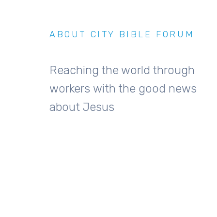
ABOUT CITY BIBLE FORUM
Reaching the world through
workers with the good news
about Jesus