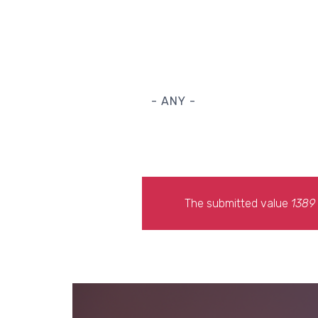
- ANY -
The submitted value
1389