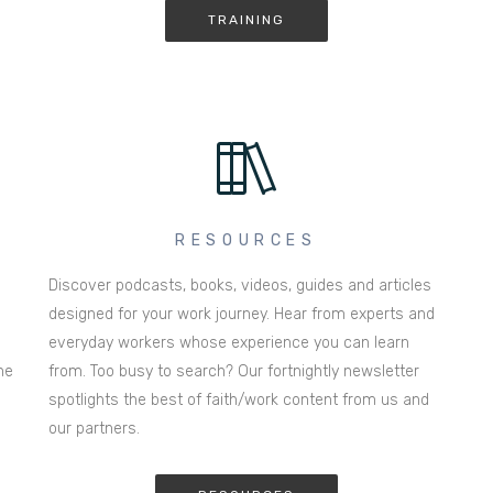
TRAINING
RESOURCES
Discover podcasts, books, videos, guides and articles
designed for your work journey. Hear from experts and
everyday workers whose experience you can learn
he
from. Too busy to search? Our fortnightly newsletter
spotlights the best of faith/work content from us and
our partners.