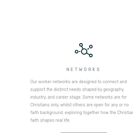
NETWORKS
Our worker networks are designed to connect and
support the distinct needs shaped by geography,
industry, and career stage. Some networks are for
Christians only, whilst others are open for any or no
faith background; exploring together how the Christia
faith shapes real life.