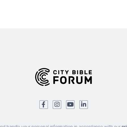
and handle your personal information in accordance with our
pr