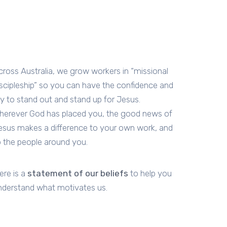
cross Australia, we grow workers in “missional
iscipleship” so you can have the confidence and
oy to stand out and stand up for Jesus.
herever God has placed you, the good news of
esus makes a difference to your own work, and
o the people around you.
ere is a
statement of our beliefs
to help you
nderstand what motivates us.