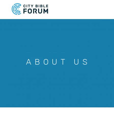
Skip
to
main
content
ABOUT US