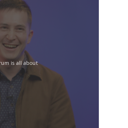
rum is all about