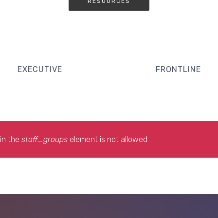
RESOURCES
EXECUTIVE
FRONTLINE
in the
staff_groups
element is not allowed.