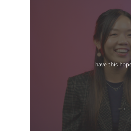
I have this hop