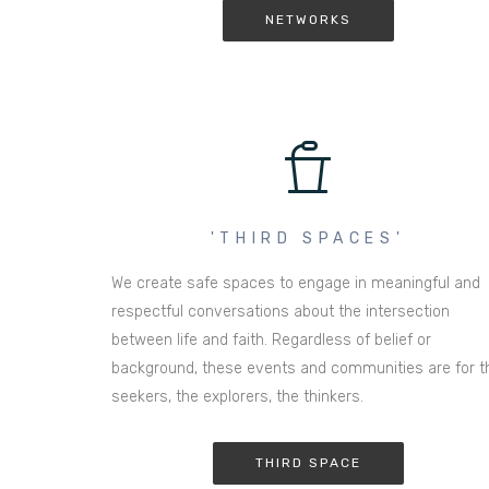
NETWORKS
'THIRD SPACES'
We create safe spaces to engage in meaningful and
respectful conversations about the intersection
between life and faith. Regardless of belief or
background, these events and communities are for t
seekers, the explorers, the thinkers.
THIRD SPACE