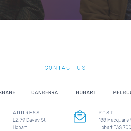
CONTACT US
SBANE
CANBERRA
HOBART
MELBO
ADDRESS
POST
L2. 79 Davey St
188 Macquarie 
Hobart
Hobart TAS 70