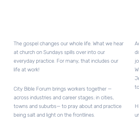
The gospel changes our whole life. What we hear
A
at church on Sundays spills over into our
d
everyday practice. For many, that includes our
j
life at work!
W
J
t
City Bible Forum brings workers together —
across industries and career stages; in cities,
towns and suburbs— to pray about and practice
H
being salt and light on the frontlines.
u