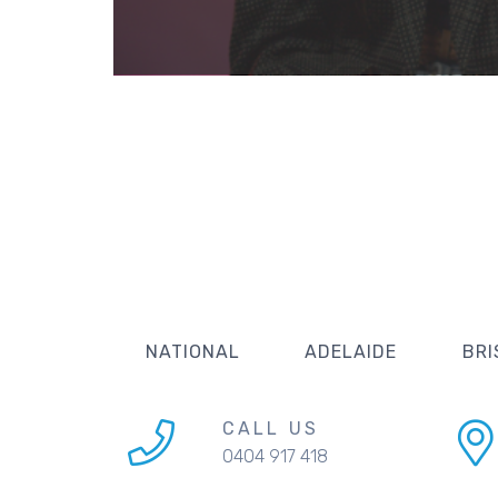
NATIONAL
ADELAIDE
BRI
CALL US
0404 917 418