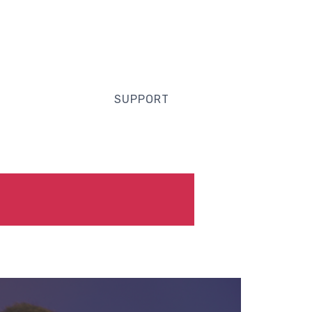
SUPPORT