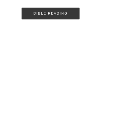
BIBLE READING