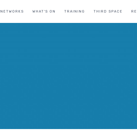
NETWORKS
WHAT'S ON
TRAINING
THIRD SPACE
R