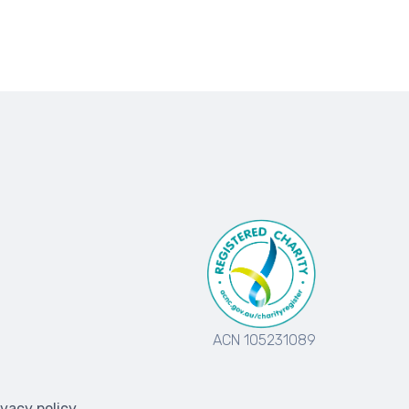
ACN 105231089
ivacy policy
.