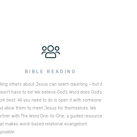
BIBLE READING
lling others about Jesus can seem daunting – but it
esn’t have to be! We believe God’s Word does God’s
rk best. All you need to do is open it with someone
d allow them to meet Jesus for themselves. We
rtner with The Word One-to-One, a guided resource
at makes word-based relational evangelism
joyable.