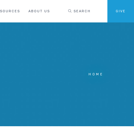
ESOURCES
ABOUT US
SEARCH
GIVE
HOME