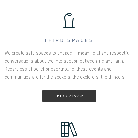
'THIRD SPACES'
We create safe spaces to engage in meaningful and respectful
conversations about the intersection between life and faith.
Regardless of belief or background, these events and
communities are for the seekers, the explorers, the thinkers.
THIRD SPACE