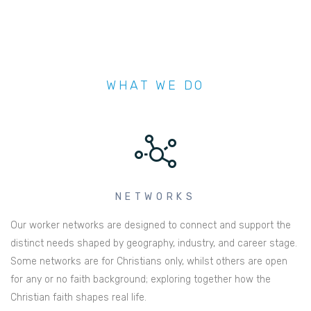
WHAT WE DO
NETWORKS
Our worker networks are designed to connect and support the
distinct needs shaped by geography, industry, and career stage.
Some networks are for Christians only, whilst others are open
for any or no faith background; exploring together how the
Christian faith shapes real life.