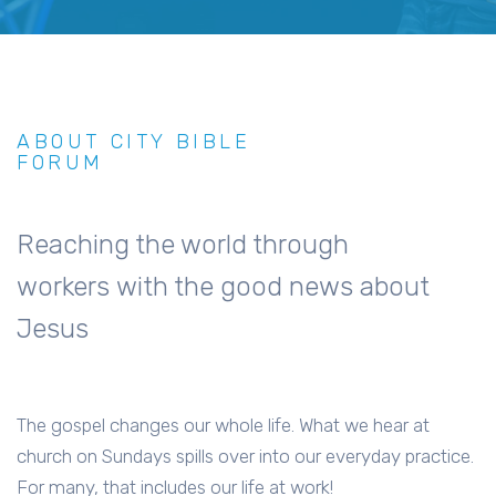
ABOUT CITY BIBLE
FORUM
Reaching the world through
workers with the good news about
Jesus
The gospel changes our whole life. What we hear at
church on Sundays spills over into our everyday practice.
For many, that includes our life at work!