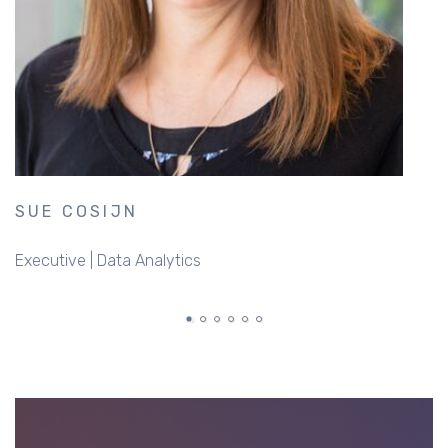
SUE COSIJN
D
Executive | Data Analytics
B