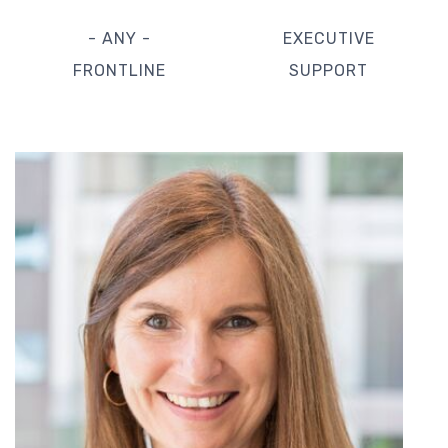
- ANY -
EXECUTIVE
FRONTLINE
SUPPORT