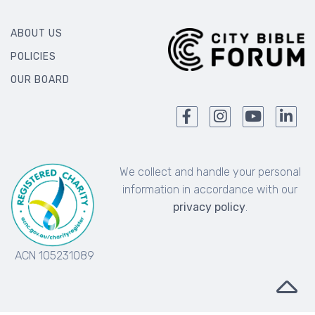
ABOUT US
POLICIES
OUR BOARD
We collect and handle your personal
information in accordance with our
privacy policy
.
ACN 105231089