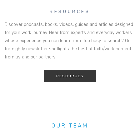
RESOURCES
Discover podcasts, books, videos, guides and articles designed
for your work journey. Hear from experts and everyday workers
whose experience you can learn from. Too busy to search? Our
fortnightly newsletter spotlights the best of faith/work content
from us and our partners.
RESOURCES
OUR TEAM