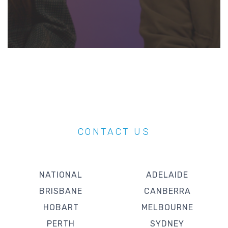
CONTACT US
NATIONAL
ADELAIDE
BRISBANE
CANBERRA
HOBART
MELBOURNE
PERTH
SYDNEY