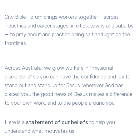
City Bible Forum brings workers together —across
industries and career stages; in cities, towns and suburbs
— to pray about and practice being salt and light on the
frontlines.
Across Australia, we grow workers in “missional
discipleship” so you can have the confidence and joy to
stand out and stand up for Jesus. Wherever God has
placed you, the good news of Jesus makes a difference
to your own work, and to the people around you.
Here is a
statement of our beliefs
to help you
understand what motivates us.