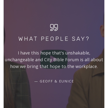
WHAT PEOPLE SAY?
I have this hope that's unshakable,
unchangeable and City Bible Forum is all about
how we bring that hope to the workplace.
GEOFF & EUNICE