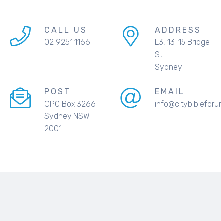
CALL US
ADDRESS
02 9251 1166
L3, 13-15 Bridge
St
Sydney
POST
EMAIL
GPO Box 3266
info@citybibleforu
Sydney NSW
2001