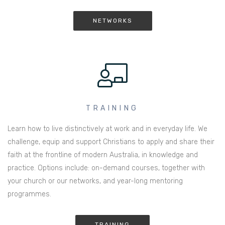
NETWORKS
TRAINING
Learn how to live distinctively at work and in everyday life. We
challenge, equip and support Christians to apply and share their
faith at the frontline of modern Australia, in knowledge and
practice. Options include: on-demand courses, together with
your church or our networks, and year-long mentoring
programmes.
TRAINING