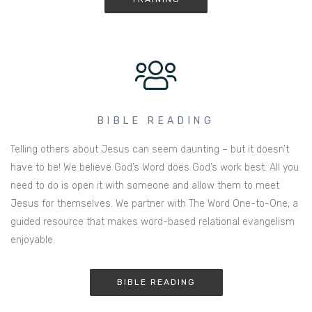
BIBLE READING
Telling others about Jesus can seem daunting – but it doesn’t
have to be! We believe God’s Word does God’s work best. All you
need to do is open it with someone and allow them to meet
Jesus for themselves. We partner with The Word One-to-One, a
guided resource that makes word-based relational evangelism
enjoyable.
BIBLE READING