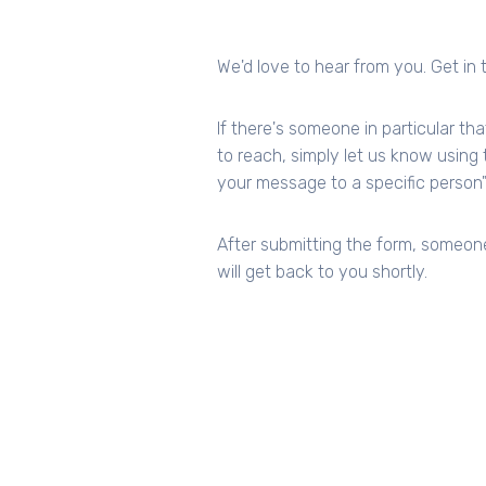
We'd love to hear from you. Get in 
If there's someone in particular tha
to reach, simply let us know using t
your message to a specific person"
After submitting the form, someon
will get back to you shortly.