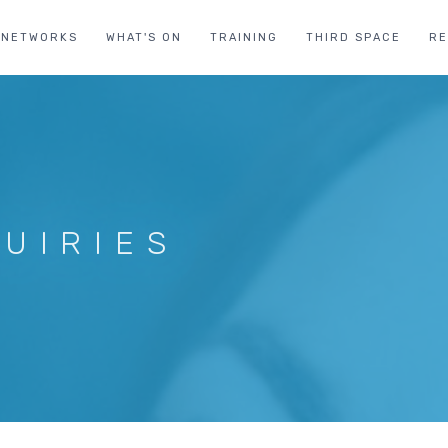
NETWORKS
WHAT'S ON
TRAINING
THIRD SPACE
R
UIRIES