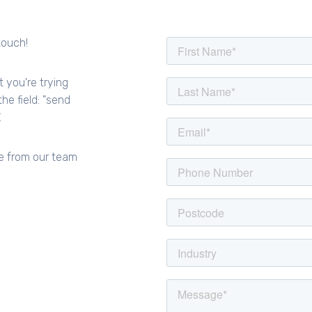
touch!
t you're trying
he field: "send
.
e from our team