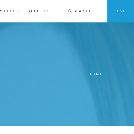
ESOURCES
ABOUT US
SEARCH
GIVE
HOME