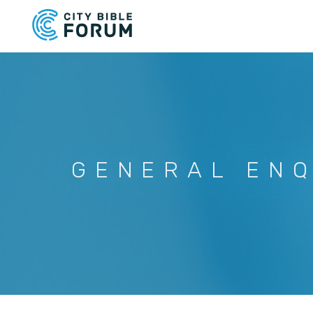
Skip
to
main
content
GENERAL ENQ