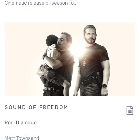
Cinematic release of season four
SOUND OF FREEDOM
Reel Dialogue
Matt Townsend