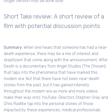
longer version may be done later.
Short Take review: A short review of a
film with potential discussion points
Summary:
When one hears that someone has had a near-
death experience, there may be a mix of interest and
skepticism that come along with the announcement. After
Death is a documentary from Angel Studios (The Chosen)
that taps into the phenomena that have marked this
modern era. Not that there have not been near-death
stories from the past, but it has gained intensity
throughout the modern era as more and more videos
make their way onto YouTube. Directors Stephen Gray and
Chris Radtke tap into the personal stories of those
impacted by these experiences, medical professionals