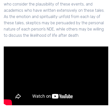
who consider the plausibility of these events, and
academics who have written extensively on these tales.
As the emotion and spirituality unfold from each lay of
these tales, skeptics may be persuaded by the personal
nature of each person’s NDE, while others may be willing
to discuss the likelihood of life after death.