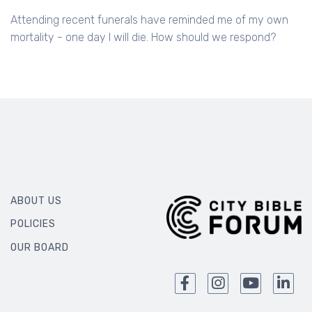
Attending recent funerals have reminded me of my own
mortality - one day I will die. How should we respond?
ABOUT US
POLICIES
OUR BOARD