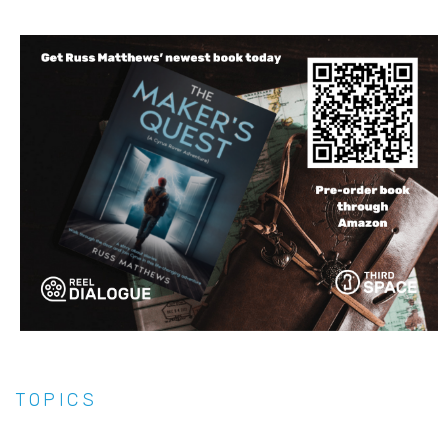
TOPICS