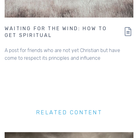
WAITING FOR THE WIND: HOW TO
GET SPIRITUAL
A post for friends who are not yet Christian but have
come to respect its principles and influence
RELATED CONTENT