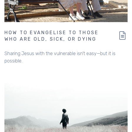
HOW TO EVANGELISE TO THOSE
WHO ARE OLD, SICK, OR DYING
Sharing Jesus with the vulnerable isn’t easy—but it is
possible.