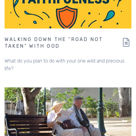
WALKING DOWN THE “ROAD NOT
TAKEN” WITH GOD
What do you plan to do with your one wild and precious
life?