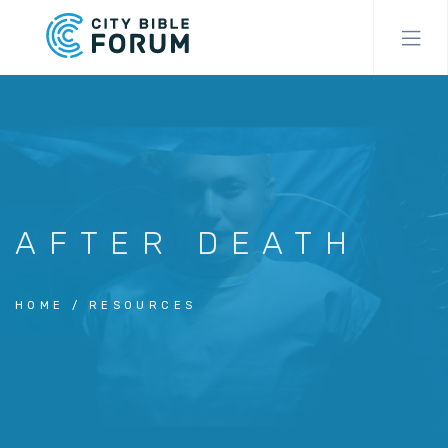
Skip
to
main
content
AFTER DEATH
HOME
RESOURCES