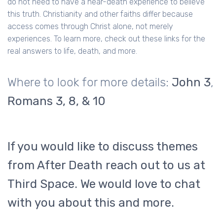
do not need to have a near-death experience to believe
this truth. Christianity and other faiths differ because
access comes through Christ alone, not merely
experiences. To learn more, check out these links for the
real answers to life, death, and more.
Where to look for more details:
John 3
,
Romans 3, 8, & 10
If you would like to discuss themes
from After Death reach out to us at
Third Space. We would love to chat
with you about this and more.