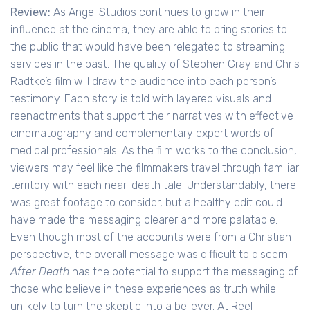
Review:
As Angel Studios continues to grow in their
influence at the cinema, they are able to bring stories to
the public that would have been relegated to streaming
services in the past. The quality of Stephen Gray and Chris
Radtke’s film will draw the audience into each person’s
testimony. Each story is told with layered visuals and
reenactments that support their narratives with effective
cinematography and complementary expert words of
medical professionals. As the film works to the conclusion,
viewers may feel like the filmmakers travel through familiar
territory with each near-death tale. Understandably, there
was great footage to consider, but a healthy edit could
have made the messaging clearer and more palatable.
Even though most of the accounts were from a Christian
perspective, the overall message was difficult to discern.
After Death
has the potential to support the messaging of
those who believe in these experiences as truth while
unlikely to turn the skeptic into a believer. At Reel