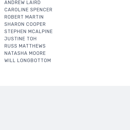
ANDREW LAIRD
CAROLINE SPENCER
ROBERT MARTIN
SHARON COOPER
STEPHEN MCALPINE
JUSTINE TOH
RUSS MATTHEWS
NATASHA MOORE
WILL LONGBOTTOM