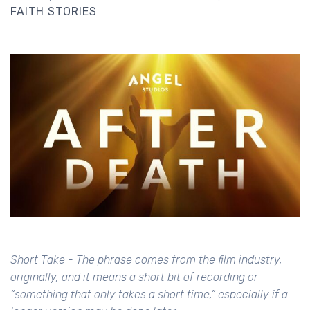
FAITH STORIES
Short Take - The phrase comes from the film industry,
originally, and it means a short bit of recording or
“something that only takes a short time,” especially if a