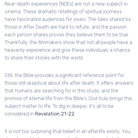
Near-death experiences (NDEs) are not a new subject in
cinema. These dramatic retellings of spiritual journeys
have fascinated audiences for years. The tales shared by
those in After Death are hard to refute, and the passion
each person shares proves they believe them to be true.
Thankfully, the filmmakers show that not all people have a
heavenly experience and give these individuals a chance
to share their stories with the world.
Still, the Bible provides a significant reference point for
those still skeptical about life after death. It offers answers
that humans are searching for in this study, and the
promise of eternal life from the Bible's God truly brings this
subject matter to life. To dig in deeper, it's all to be
considered in
Revelation 21-22
.
It is not too surprising that belief in an afterlife exists. You