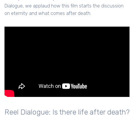
Dialogue, we applaud how this film starts the discussion
on eternity and what comes after death.
Reel Dialogue: Is there life after death?