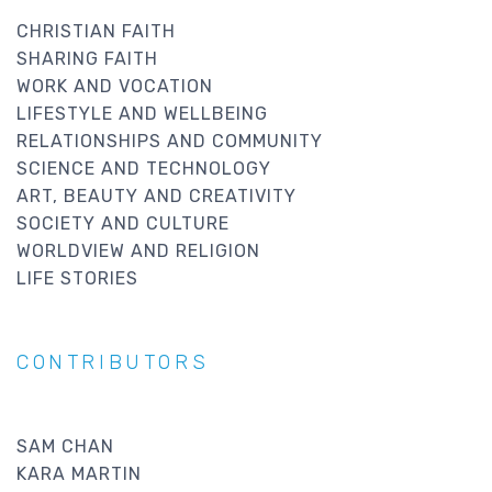
CHRISTIAN FAITH
SHARING FAITH
WORK AND VOCATION
LIFESTYLE AND WELLBEING
RELATIONSHIPS AND COMMUNITY
SCIENCE AND TECHNOLOGY
ART, BEAUTY AND CREATIVITY
SOCIETY AND CULTURE
WORLDVIEW AND RELIGION
LIFE STORIES
CONTRIBUTORS
SAM CHAN
KARA MARTIN