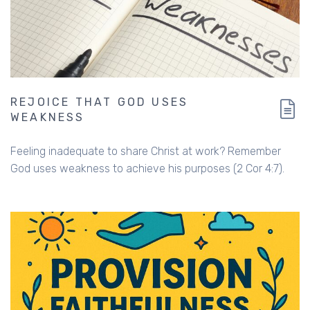
REJOICE THAT GOD USES
WEAKNESS
Feeling inadequate to share Christ at work? Remember
God uses weakness to achieve his purposes (2 Cor 4:7).