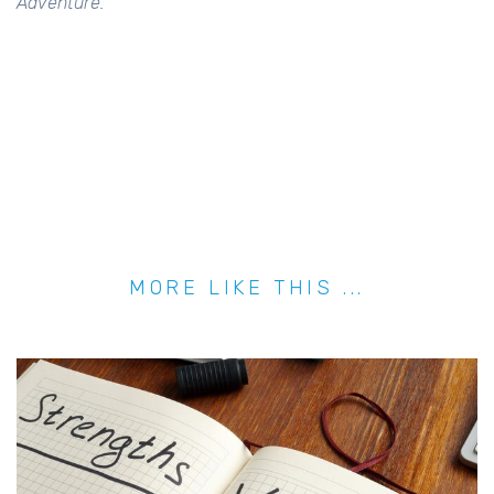
Adventure.
MORE LIKE THIS ...