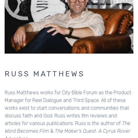
RUSS MATTHEWS
Russ Matthews works for City Bible Forum as the Product
Manager for Reel Dialogue and Third Space. All of these
works exist to start conversations and communities that
discuss faith and God. Russ writes film reviews and
articles for various publications. Russ is the author of
The
Word Becomes Film
&
The Maker's Quest: A Cyrus Rover