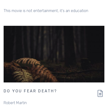
This movie is not entertainment, it's an education
DO YOU FEAR DEATH?
Robert Martin