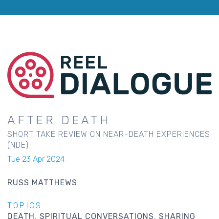
AFTER DEATH
SHORT TAKE REVIEW ON NEAR-DEATH EXPERIENCES
(NDE)
Tue 23 Apr 2024
RUSS MATTHEWS
TOPICS
DEATH
SPIRITUAL CONVERSATIONS
SHARING