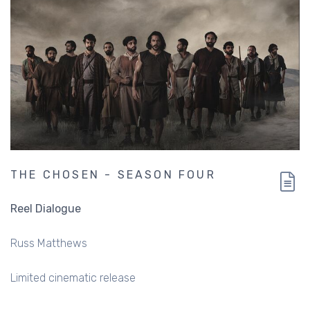
THE CHOSEN - SEASON FOUR
Reel Dialogue
Russ Matthews
Limited cinematic release