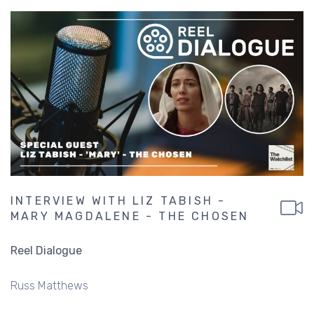
INTERVIEW WITH LIZ TABISH -
MARY MAGDALENE - THE CHOSEN
Reel Dialogue
Russ Matthews