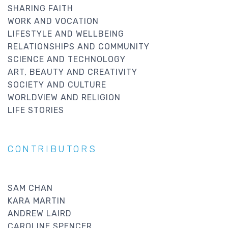
SHARING FAITH
WORK AND VOCATION
LIFESTYLE AND WELLBEING
RELATIONSHIPS AND COMMUNITY
SCIENCE AND TECHNOLOGY
ART, BEAUTY AND CREATIVITY
SOCIETY AND CULTURE
WORLDVIEW AND RELIGION
LIFE STORIES
CONTRIBUTORS
SAM CHAN
KARA MARTIN
ANDREW LAIRD
CAROLINE SPENCER