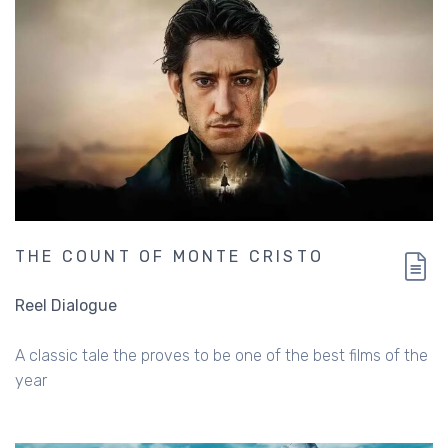
THE COUNT OF MONTE CRISTO
Reel Dialogue
A classic tale the proves to be one of the best films of the
year