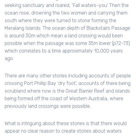
seeking sanctuary and roared, ‘Fall waters-you’. Then the
ocean rose, drowning the two women and carrying them
south where they were turned to stone forming the
Meralang Islands. The ocean depth of Blackstairs Passage
is around 30m which mean a land crossing would been
possible when the passage was some 35m lower (p72-73)
which correlates to a time approximately 10,000 years
ago.
There are many other stories including accounts of people
crossing Port Phillip Bay ‘dry foot’, accounts of there being
scrubland where now is the Great Barrier Reef and islands
being formed off the coast of Western Australia, where
previously land crossings were possible.
What is intriguing about these stories is that there would
appear no clear reason to create stories about waters