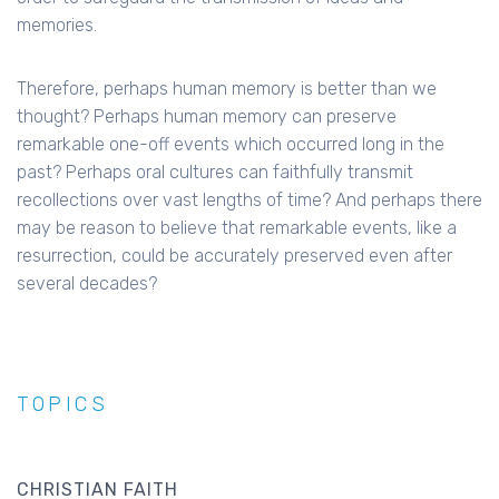
memories.
Therefore, perhaps human memory is better than we
thought? Perhaps human memory can preserve
remarkable one-off events which occurred long in the
past? Perhaps oral cultures can faithfully transmit
recollections over vast lengths of time? And perhaps there
may be reason to believe that remarkable events, like a
resurrection, could be accurately preserved even after
several decades?
TOPICS
CHRISTIAN FAITH