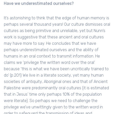
Have we underestimated ourselves?
It’s astonishing to think that the edge of human memory is
perhaps several thousand years! Our culture dismisses oral
cultures as being primitive and unreliable, yet but Nunn’s
work is suggestive that these ancient and oral cultures
may have more to say. He concludes that we have
perhaps underestimated ourselves and the ability of
humans in an oral context to transmit information. He
claims we ‘privilege the written word over the oral’
because ‘this is what we have been uncritically trained to
do’ (p.201) We live in a literate society, yet many human
societies of antiquity, Aboriginal ones and that of Ancient
Palestine were predominantly oral cultures (it is estimated
that in Jesus’ time only perhaps 10% of the population
were literate). So perhaps we need to challenge the
privilege we’ve unwittingly given to the written word in
order to safeguard the transmission of ideas and