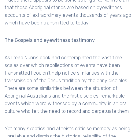
that these Aboriginal stories are based on eyewitness
accounts of extraordinary events thousands of years ago
which have been transmitted to today!
The Gospels and eyewitness testimony
As I read Nunn’s book and contemplated the vast time
scales over which recollections of events have been
transmitted I couldn’t help notice similarities with the
transmission of the Jesus tradition by the early disciples.
There are some similarities between the situation of
Aboriginal Australians and the first disciples: remarkable
events which were witnessed by a community in an oral
culture who felt the need to record and perpetuate them.
Yet many skeptics and atheists criticise memory as being
unreliable and dismiss the historical reliability of the