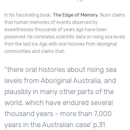
In his fascinating book,
The Edge of Memory
, Nunn claims
that human memories of events observed by
eyewitnesses thousands of years ago have been
preserved. He correlates scientific data on rising sea levels
from the last Ice Age with oral histories from Aboriginal
communities and claims that,
“there oral histories about rising sea
levels from Aboriginal Australia, and
plausibly in many other parts of the
world, which have endured several
thousand years - more than 7,000
years in the Australian case’ p.31