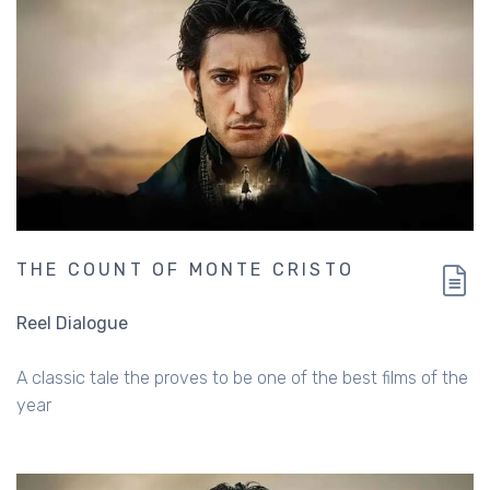
THE COUNT OF MONTE CRISTO
Reel Dialogue
A classic tale the proves to be one of the best films of the
year