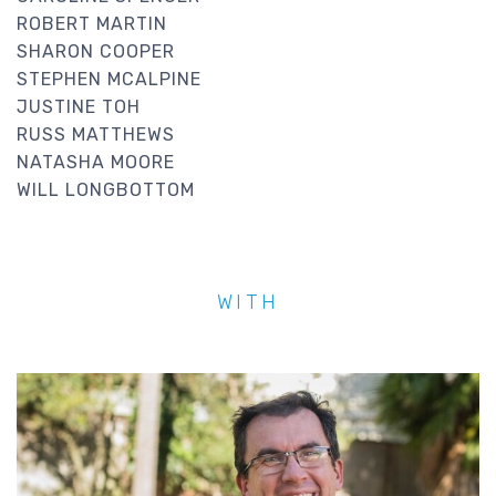
ROBERT MARTIN
SHARON COOPER
STEPHEN MCALPINE
JUSTINE TOH
RUSS MATTHEWS
NATASHA MOORE
WILL LONGBOTTOM
WITH