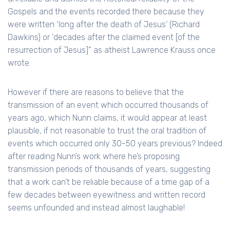
Gospels and the events recorded there because they
were written ‘long after the death of Jesus’ (Richard
Dawkins) or ‘decades after the claimed event [of the
resurrection of Jesus]” as atheist Lawrence Krauss once
wrote.
However if there are reasons to believe that the
transmission of an event which occurred thousands of
years ago, which Nunn claims, it would appear at least
plausible, if not reasonable to trust the oral tradition of
events which occurred only 30-50 years previous? Indeed
after reading Nunn’s work where he’s proposing
transmission periods of thousands of years, suggesting
that a work can’t be reliable because of a time gap of a
few decades between eyewitness and written record
seems unfounded and instead almost laughable!