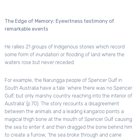
The Edge of Memory: Eyewitness testimony of
remarkable events
He rallies 21 groups of Indigenous stories which record
some form of inundation or flooding of land where the
waters rose but never receded.
For example, the Narungga people of Spencer Gulf in
South Australia have a tale ‘where there was no Spencer
Gulf, but only marshy country reaching into the interior of
Australia’ (p.70). The story recounts a disagreement
between the animals and a leading kangaroo points a
magical thigh bone at the mouth of Spencer Gulf causing
the sea to enter it and then dragged the bone behind him
to create a furrow, ‘the sea broke through and came