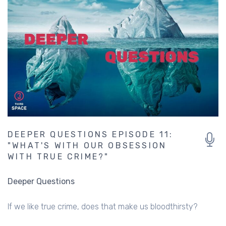
DEEPER QUESTIONS EPISODE 11:
"WHAT'S WITH OUR OBSESSION
WITH TRUE CRIME?"
Deeper Questions
If we like true crime, does that make us bloodthirsty?