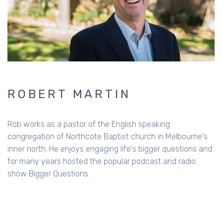
ROBERT MARTIN
Rob works as a pastor of the English speaking
congregation of Northcote Baptist church in Melbourne's
inner north. He enjoys engaging life's bigger questions and
for many years hosted the popular podcast and radio
show Bigger Questions.