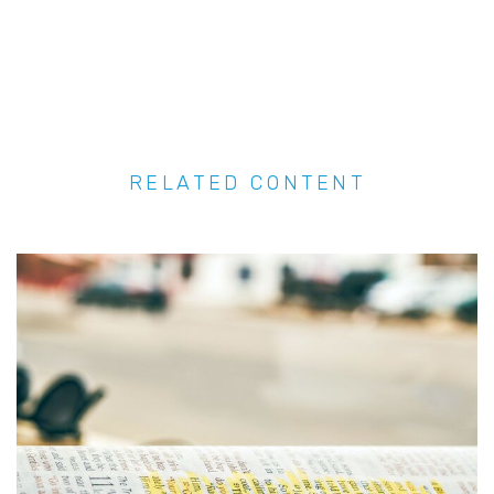
RELATED CONTENT