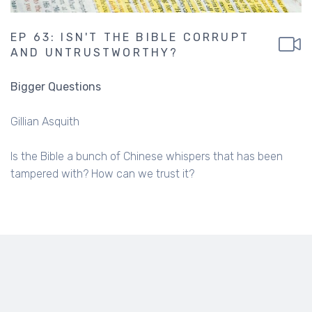
EP 63: ISN'T THE BIBLE CORRUPT
AND UNTRUSTWORTHY?
Bigger Questions
Gillian Asquith
Is the Bible a bunch of Chinese whispers that has been
tampered with? How can we trust it?