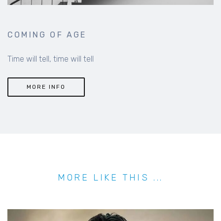
COMING OF AGE
Time will tell, time will tell
MORE INFO
MORE LIKE THIS ...