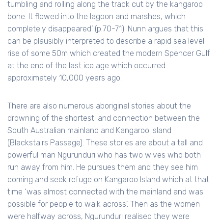
tumbling and rolling along the track cut by the kangaroo
bone. It flowed into the lagoon and marshes, which
completely disappeared’ (p.70-71). Nunn argues that this
can be plausibly interpreted to describe a rapid sea level
rise of some 50m which created the modern Spencer Gulf
at the end of the last ice age which occurred
approximately 10,000 years ago.
There are also numerous aboriginal stories about the
drowning of the shortest land connection between the
South Australian mainland and Kangaroo Island
(Blackstairs Passage). These stories are about a tall and
powerful man Ngurunduri who has two wives who both
run away from him. He pursues them and they see him
coming and seek refuge on Kangaroo Island which at that
time ‘was almost connected with the mainland and was
possible for people to walk across’. Then as the women
were halfway across, Ngurunduri realised they were