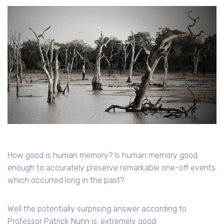
How good is human memory? Is human memory good
enough to accurately preserve remarkable one-off events
which occurred long in the past?
Well the potentially surprising answer according to
Professor Patrick Nunn is: extremely good.