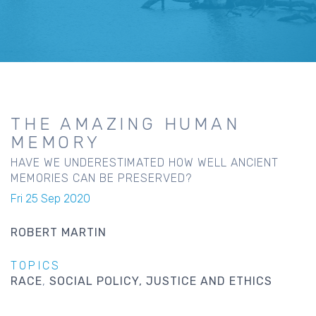
THE AMAZING HUMAN
MEMORY
HAVE WE UNDERESTIMATED HOW WELL ANCIENT
MEMORIES CAN BE PRESERVED?
Fri 25 Sep 2020
ROBERT MARTIN
TOPICS
RACE
SOCIAL POLICY, JUSTICE AND ETHICS