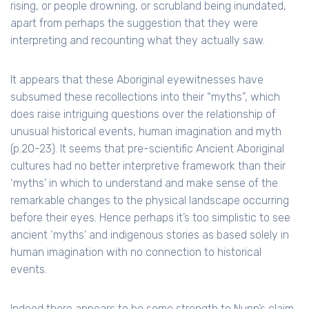
rising, or people drowning, or scrubland being inundated,
apart from perhaps the suggestion that they were
interpreting and recounting what they actually saw.
It appears that these Aboriginal eyewitnesses have
subsumed these recollections into their “myths”, which
does raise intriguing questions over the relationship of
unusual historical events, human imagination and myth
(p.20-23). It seems that pre-scientific Ancient Aboriginal
cultures had no better interpretive framework than their
‘myths’ in which to understand and make sense of the
remarkable changes to the physical landscape occurring
before their eyes. Hence perhaps it’s too simplistic to see
ancient ‘myths’ and indigenous stories as based solely in
human imagination with no connection to historical
events.
Indeed there appears to be some strength to Nunn’s claim