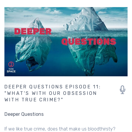
DEEPER QUESTIONS EPISODE 11:
"WHAT'S WITH OUR OBSESSION
WITH TRUE CRIME?"
Deeper Questions
If we like true crime, does that make us bloodthirsty?