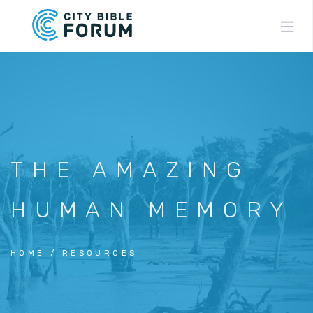
Skip
to
main
content
THE AMAZING
HUMAN MEMORY
HOME
RESOURCES