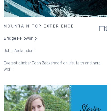
MOUNTAIN TOP EXPERIENCE
Bridge Fellowship
John Zeckendorf
Everest climber John Zeckendorf on life, faith and hard
work