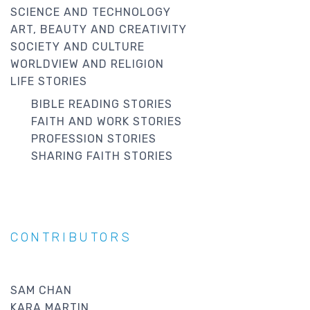
SCIENCE AND TECHNOLOGY
ART, BEAUTY AND CREATIVITY
SOCIETY AND CULTURE
WORLDVIEW AND RELIGION
LIFE STORIES
BIBLE READING STORIES
FAITH AND WORK STORIES
PROFESSION STORIES
SHARING FAITH STORIES
CONTRIBUTORS
SAM CHAN
KARA MARTIN