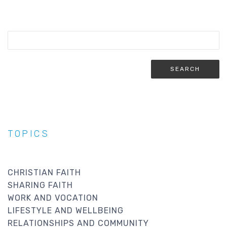
TOPICS
CHRISTIAN FAITH
SHARING FAITH
WORK AND VOCATION
LIFESTYLE AND WELLBEING
RELATIONSHIPS AND COMMUNITY