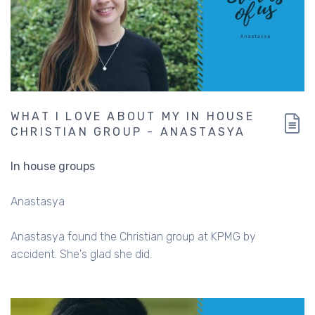
WHAT I LOVE ABOUT MY IN HOUSE
CHRISTIAN GROUP - ANASTASYA
In house groups
Anastasya
Anastasya found the Christian group at KPMG by
accident. She's glad she did.