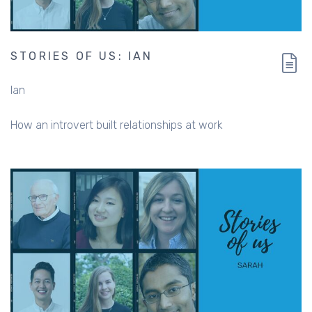
STORIES OF US: IAN
Ian
How an introvert built relationships at work