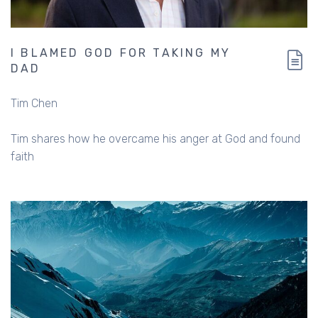
I BLAMED GOD FOR TAKING MY
DAD
Tim Chen
Tim shares how he overcame his anger at God and found
faith