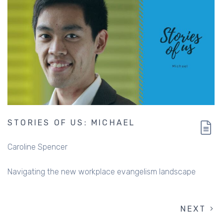
STORIES OF US: MICHAEL
Caroline Spencer
Navigating the new workplace evangelism landscape
NEXT
NEXT
PAGINATION
PAGE