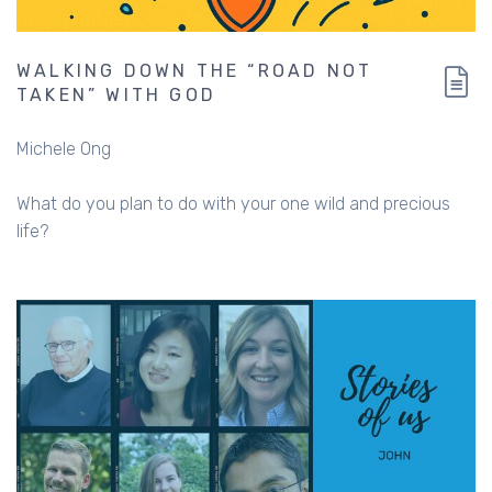
WALKING DOWN THE “ROAD NOT
TAKEN” WITH GOD
Michele Ong
What do you plan to do with your one wild and precious
life?