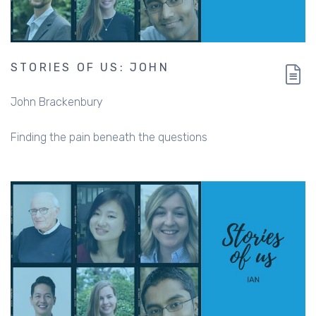
STORIES OF US: JOHN
John Brackenbury
Finding the pain beneath the questions