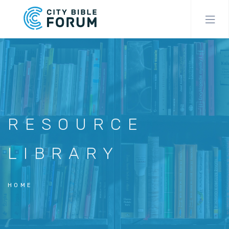
Skip
to
main
content
RESOURCE
LIBRARY
HOME