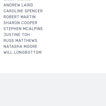
ANDREW LAIRD
CAROLINE SPENCER
ROBERT MARTIN
SHARON COOPER
STEPHEN MCALPINE
JUSTINE TOH
RUSS MATTHEWS
NATASHA MOORE
WILL LONGBOTTOM