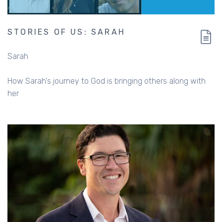
STORIES OF US: SARAH
Sarah
How Sarah's journey to God is bringing others along with
her