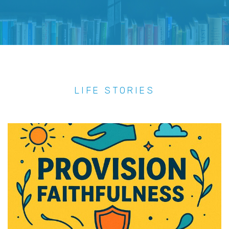
LIFE STORIES