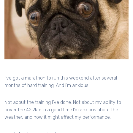
I’ve got a marathon to run this weekend after several
months of hard training. And I’m anxious.
Not about the training I’ve done. Not about my ability to
cover the 42.2km in a good time.I’m anxious about the
weather, and how it might affect my performance.