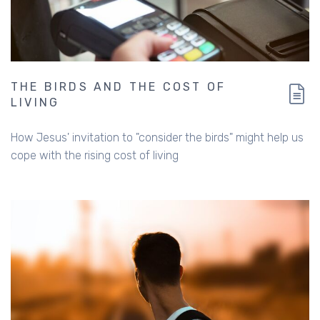
THE BIRDS AND THE COST OF
LIVING
How Jesus' invitation to "consider the birds" might help us
cope with the rising cost of living