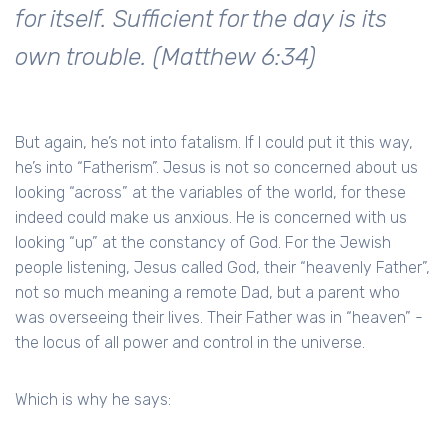
for itself. Sufficient for the day is its
own trouble. (Matthew 6:34)
But again, he’s not into fatalism. If I could put it this way,
he’s into “Fatherism”. Jesus is not so concerned about us
looking “across” at the variables of the world, for these
indeed could make us anxious. He is concerned with us
looking “up” at the constancy of God. For the Jewish
people listening, Jesus called God, their “heavenly Father”,
not so much meaning a remote Dad, but a parent who
was overseeing their lives. Their Father was in “heaven” -
the locus of all power and control in the universe.
Which is why he says: