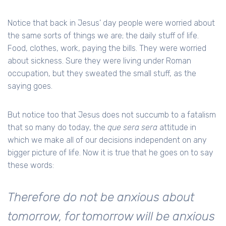
Notice that back in Jesus’ day people were worried about
the same sorts of things we are; the daily stuff of life.
Food, clothes, work, paying the bills. They were worried
about sickness. Sure they were living under Roman
occupation, but they sweated the small stuff, as the
saying goes.
But notice too that Jesus does not succumb to a fatalism
that so many do today, the
que sera sera
attitude in
which we make all of our decisions independent on any
bigger picture of life. Now it is true that he goes on to say
these words:
Therefore do not be anxious about
tomorrow, for tomorrow will be anxious