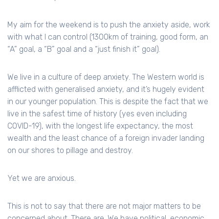
My aim for the weekend is to push the anxiety aside, work
with what I can control (1300km of training, good form, an
“A” goal, a “B” goal and a “just finish it” goal).
We live in a culture of deep anxiety. The Western world is
afflicted with generalised anxiety, and it’s hugely evident
in our younger population. This is despite the fact that we
live in the safest time of history (yes even including
COVID-19), with the longest life expectancy, the most
wealth and the least chance of a foreign invader landing
on our shores to pillage and destroy.
Yet we are anxious.
This is not to say that there are not major matters to be
concerned about. There are. We have political, economic