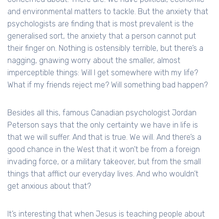
and environmental matters to tackle. But the anxiety that
psychologists are finding that is most prevalent is the
generalised sort, the anxiety that a person cannot put
their finger on. Nothing is ostensibly terrible, but there’s a
nagging, gnawing worry about the smaller, almost
imperceptible things: Will I get somewhere with my life?
What if my friends reject me? Will something bad happen?
Besides all this, famous Canadian psychologist Jordan
Peterson says that the only certainty we have in life is
that we will suffer. And that is true. We will. And there’s a
good chance in the West that it won’t be from a foreign
invading force, or a military takeover, but from the small
things that afflict our everyday lives. And who wouldn’t
get anxious about that?
It’s interesting that when Jesus is teaching people about