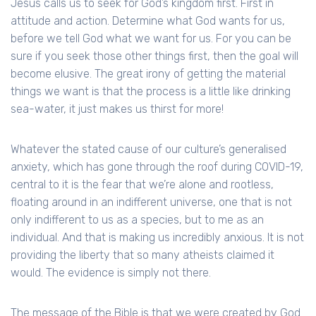
Jesus calls us to seek for God’s kingdom first. First in
attitude and action. Determine what God wants for us,
before we tell God what we want for us. For you can be
sure if you seek those other things first, then the goal will
become elusive. The great irony of getting the material
things we want is that the process is a little like drinking
sea-water, it just makes us thirst for more!
Whatever the stated cause of our culture’s generalised
anxiety, which has gone through the roof during COVID-19,
central to it is the fear that we’re alone and rootless,
floating around in an indifferent universe, one that is not
only indifferent to us as a species, but to me as an
individual. And that is making us incredibly anxious. It is not
providing the liberty that so many atheists claimed it
would. The evidence is simply not there.
The message of the Bible is that we were created by God