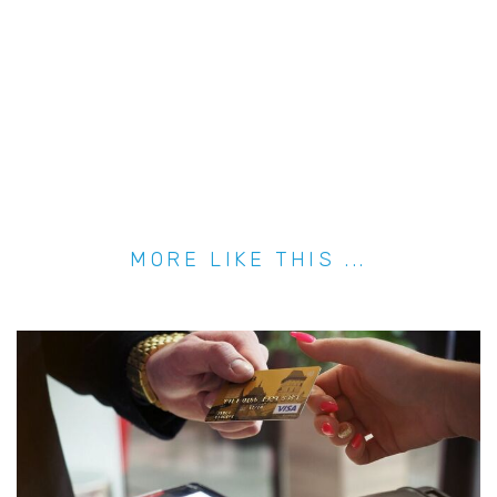
MORE LIKE THIS ...