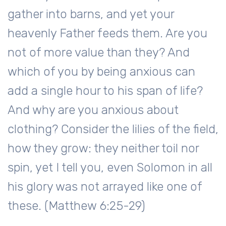
gather into barns, and yet your
heavenly Father feeds them. Are you
not of more value than they? And
which of you by being anxious can
add a single hour to his span of life?
And why are you anxious about
clothing? Consider the lilies of the field,
how they grow: they neither toil nor
spin, yet I tell you, even Solomon in all
his glory was not arrayed like one of
these. (Matthew 6:25-29)