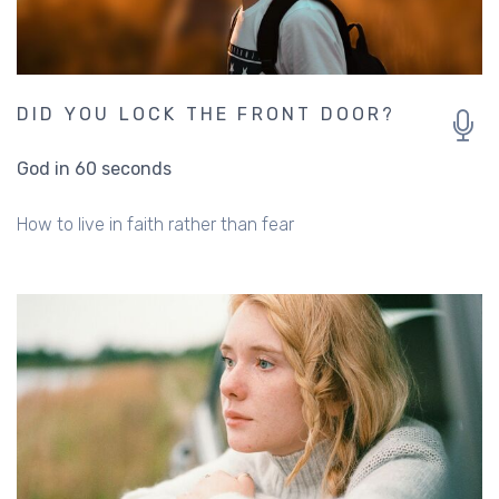
DID YOU LOCK THE FRONT DOOR?
God in 60 seconds
How to live in faith rather than fear