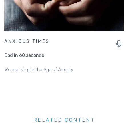
ANXIOUS TIMES
God in 60 seconds
We are living in the Age of Anxiety
RELATED CONTENT