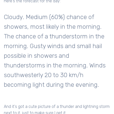
Here's the forecast for the day:
Cloudy. Medium (60%) chance of
showers, most likely in the morning.
The chance of a thunderstorm in the
morning. Gusty winds and small hail
possible in showers and
thunderstorms in the morning. Winds
southwesterly 20 to 30 km/h
becoming light during the evening.
And it's got a cute picture of a thunder and lightning storm
next to it, just to make sure I get it.