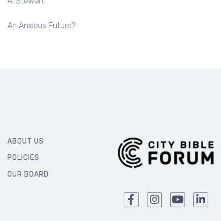
Al Stewart
An Anxious Future?
ABOUT US
POLICIES
OUR BOARD