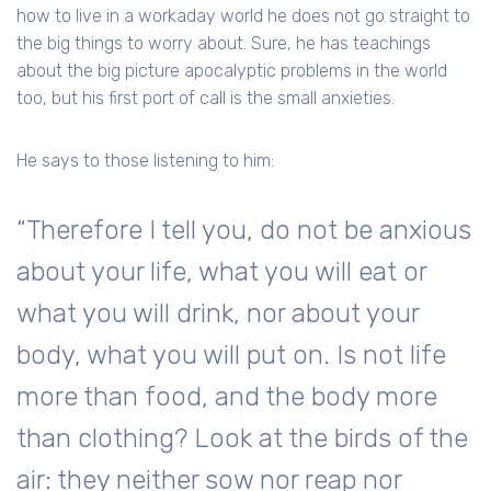
how to live in a workaday world he does not go straight to
the big things to worry about. Sure, he has teachings
about the big picture apocalyptic problems in the world
too, but his first port of call is the small anxieties.
He says to those listening to him:
“Therefore I tell you, do not be anxious
about your life, what you will eat or
what you will drink, nor about your
body, what you will put on. Is not life
more than food, and the body more
than clothing? Look at the birds of the
air: they neither sow nor reap nor