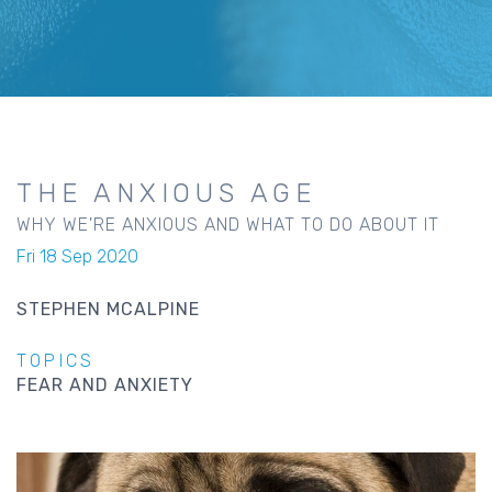
THE ANXIOUS AGE
WHY WE'RE ANXIOUS AND WHAT TO DO ABOUT IT
Fri 18 Sep 2020
STEPHEN MCALPINE
TOPICS
FEAR AND ANXIETY