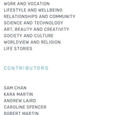
WORK AND VOCATION
LIFESTYLE AND WELLBEING
RELATIONSHIPS AND COMMUNITY
SCIENCE AND TECHNOLOGY
ART, BEAUTY AND CREATIVITY
SOCIETY AND CULTURE
WORLDVIEW AND RELIGION
LIFE STORIES
CONTRIBUTORS
SAM CHAN
KARA MARTIN
ANDREW LAIRD
CAROLINE SPENCER
ROBERT MARTIN