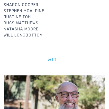
SHARON COOPER
STEPHEN MCALPINE
JUSTINE TOH
RUSS MATTHEWS
NATASHA MOORE
WILL LONGBOTTOM
WITH