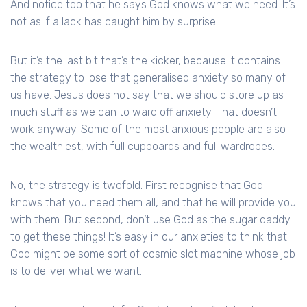
And notice too that he says God knows what we need. It’s
not as if a lack has caught him by surprise.
But it’s the last bit that’s the kicker, because it contains
the strategy to lose that generalised anxiety so many of
us have. Jesus does not say that we should store up as
much stuff as we can to ward off anxiety. That doesn’t
work anyway. Some of the most anxious people are also
the wealthiest, with full cupboards and full wardrobes.
No, the strategy is twofold. First recognise that God
knows that you need them all, and that he will provide you
with them. But second, don’t use God as the sugar daddy
to get these things! It’s easy in our anxieties to think that
God might be some sort of cosmic slot machine whose job
is to deliver what we want.