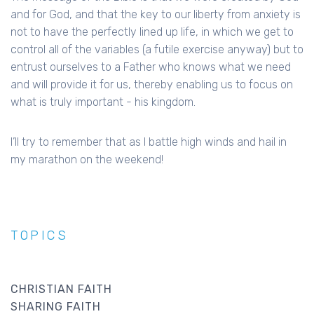
and for God, and that the key to our liberty from anxiety is
not to have the perfectly lined up life, in which we get to
control all of the variables (a futile exercise anyway) but to
entrust ourselves to a Father who knows what we need
and will provide it for us, thereby enabling us to focus on
what is truly important - his kingdom.
I’ll try to remember that as I battle high winds and hail in
my marathon on the weekend!
TOPICS
CHRISTIAN FAITH
SHARING FAITH