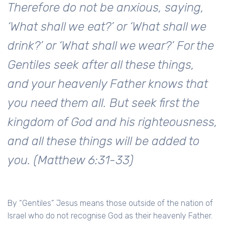
Therefore do not be anxious, saying,
‘What shall we eat?’ or ‘What shall we
drink?’ or ‘What shall we wear?’ For the
Gentiles seek after all these things,
and your heavenly Father knows that
you need them all. But seek first the
kingdom of God and his righteousness,
and all these things will be added to
you. (Matthew 6:31-33)
By “Gentiles” Jesus means those outside of the nation of
Israel who do not recognise God as their heavenly Father.