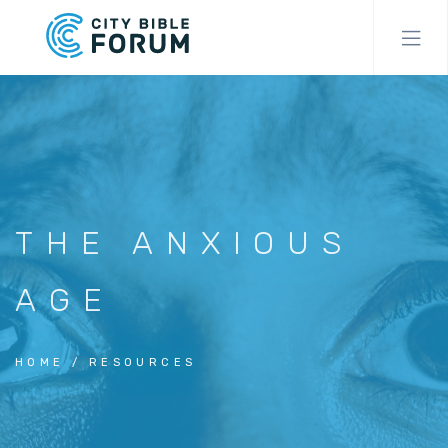
Skip
to
main
content
THE ANXIOUS
AGE
HOME
RESOURCES