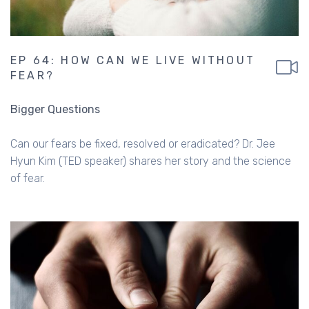
EP 64: HOW CAN WE LIVE WITHOUT
FEAR?
Bigger Questions
Can our fears be fixed, resolved or eradicated? Dr. Jee
Hyun Kim (TED speaker) shares her story and the science
of fear.