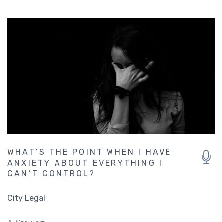
WHAT’S THE POINT WHEN I HAVE
ANXIETY ABOUT EVERYTHING I
CAN’T CONTROL?
City Legal