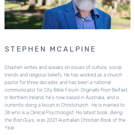
STEPHEN MCALPINE
Stephen writes and speaks on issues of culture, social
trends and religious beliefs. He has worked as a church
pastor for three decades and has been a national
communicator for City Bible Forum. Originally from Belfast
in Northern Ireland, he's now based in Australia, and is
currently doing a locum in Christchurch. He is married to
Jill who is a Clinical Psychologist. His latest book,
Being
the Bad Guys
, was 2021 Australian Christian Book of the
Year.