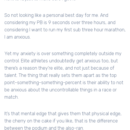
So not looking like a personal best day for me. And
considering my PB is 9 seconds over three hours, and
considering I want to run my first sub three hour marathon,
I am anxious.
Yet my anxiety is over something completely outside my
control. Elite athletes undoubtedly get anxious too, but
there’s a reason they’re elite, and not just because of
talent. The thing that really sets them apart as the top
point-something-something-percent is their ability to not
be anxious about the uncontrollable things in a race or
match.
It’s that mental edge that gives them that physical edge,
the cherry on the cake if you like, that is the difference
between the podium and the also-ran.