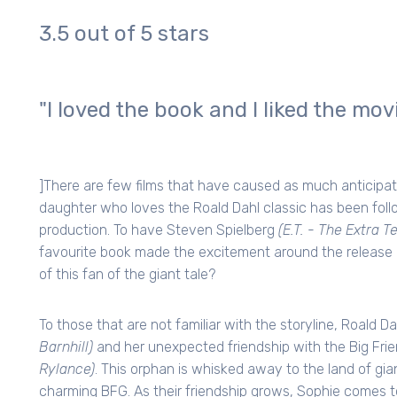
3.5 out of 5 stars
"I loved the book and I liked the mov
]There are few films that have caused as much anticipat
daughter who loves the Roald Dahl classic has been foll
production. To have Steven Spielberg
(E.T. - The Extra T
favourite book made the excitement around the release 
of this fan of the giant tale?
To those that are not familiar with the storyline, Roald 
Barnhill)
and her unexpected friendship with the Big Frie
Rylance)
. This orphan is whisked away to the land of gia
charming BFG. As their friendship grows, Sophie comes to