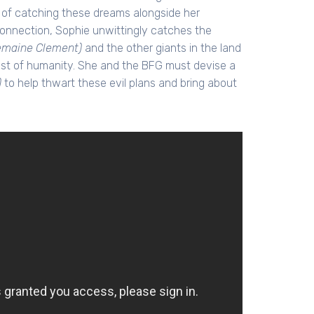
e of catching these dreams alongside her
l connection, Sophie unwittingly catches the
emaine Clement)
and the other giants in the land
est of humanity. She and the BFG must devise a
)
to help thwart these evil plans and bring about