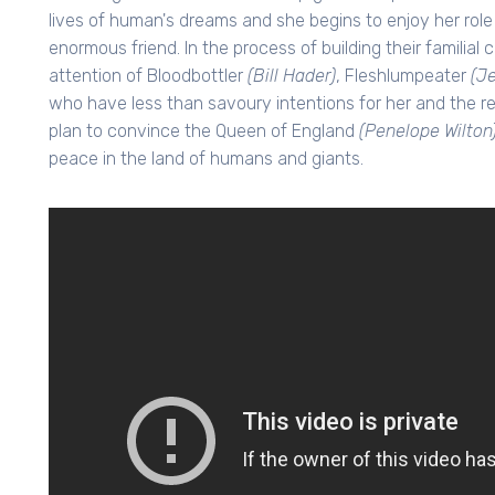
lives of human's dreams and she begins to enjoy her rol
enormous friend. In the process of building their familia
attention of Bloodbottler
(Bill Hader)
, Fleshlumpeater
(J
who have less than savoury intentions for her and the r
plan to convince the Queen of England
(Penelope Wilton
peace in the land of humans and giants.