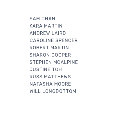
SAM CHAN
KARA MARTIN
ANDREW LAIRD
CAROLINE SPENCER
ROBERT MARTIN
SHARON COOPER
STEPHEN MCALPINE
JUSTINE TOH
RUSS MATTHEWS
NATASHA MOORE
WILL LONGBOTTOM