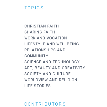
TOPICS
CHRISTIAN FAITH
SHARING FAITH
WORK AND VOCATION
LIFESTYLE AND WELLBEING
RELATIONSHIPS AND
COMMUNITY
SCIENCE AND TECHNOLOGY
ART, BEAUTY AND CREATIVITY
SOCIETY AND CULTURE
WORLDVIEW AND RELIGION
LIFE STORIES
CONTRIBUTORS