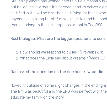
Steven Spielberg has worked hard to build a marvellous w
but he leaves it without the needed heart to deliver a gr
satisfied, but it will be less than satisfying for those w
anyone going along to this film would be to read the book
then get along to the visual spectacle that is
The BFG
.
Reel Dialogue: What are the bigger questions to consi
How should we respond to bullies? (Proverbs 6:16-
What does the Bible say about dreams? (Amos 3:7, 
Dad asked the question on the ride home, 'What did I t
I loved it, outside of some slight changes in the ending a
The film was beautiful and the BFG was perfect with the w
educate my family on the story.