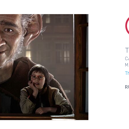
C
M
T
R