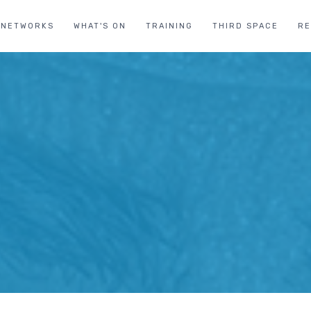
NETWORKS
WHAT'S ON
TRAINING
THIRD SPACE
R