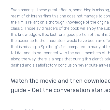
Even amongst these great effects, something is missing
realm of children's films this one does not manage to con
the film is reliant on a thorough knowledge of the original
classic. Those avid readers of the book will enjoy the su
this knowledge will be lost for a good portion of the fi
the audience to the characters would have been an effec
that is missing in Spielberg's film compared to many of h
fall flat and do not connect with the adult members of th
along the way, there is a hope that during this giant's ta
dashed and a satisfactory conclusion never quite arrives
Watch the movie and then download 
guide - Get the conversation starte