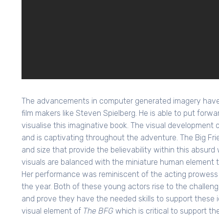
The advancements in computer generated imagery have fi
film makers like Steven Spielberg. He is able to put forwa
visualise this imaginative book. The visual development of
and is captivating throughout the adventure. The Big Fri
and size that provide the believability within this absur
visuals are balanced with the miniature human element th
Her performance was reminiscent of the acting prowess o
the year. Both of these young actors rise to the challen
and prove they have the needed skills to support these i
visual element of
The BFG
which is critical to support th