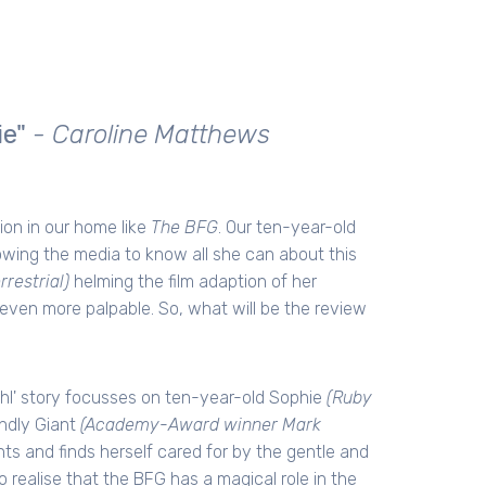
ie"
- Caroline Matthews
ion in our home like
The BFG
. Our ten-year-old
owing the media to know all she can about this
errestrial)
helming the film adaption of her
even more palpable. So, what will be the review
Dahl' story focusses on ten-year-old Sophie
(Ruby
ndly Giant
(Academy-Award winner Mark
nts and finds herself cared for by the gentle and
 realise that the BFG has a magical role in the