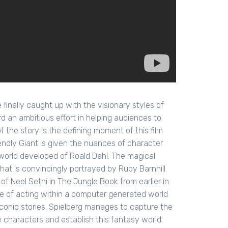
nally caught up with the visionary styles of
rd an ambitious effort in helping audiences to
 the story is the defining moment of this film
endly Giant is given the nuances of character
d world developed of Roald Dahl. The magical
at is convincingly portrayed by Ruby Barnhill.
f Neel Sethi in The Jungle Book from earlier in
ge of acting within a computer generated world
conic stories. Spielberg manages to capture the
e characters and establish this fantasy world.