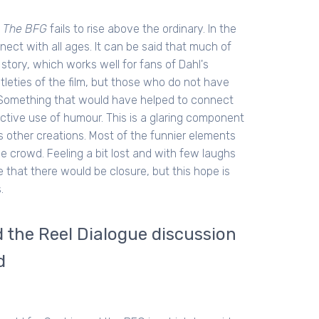
,
The BFG
fails to rise above the ordinary. In the
nect with all ages. It can be said that much of
 story, which works well for fans of Dahl's
btleties of the film, but those who do not have
lm. Something that would have helped to connect
tive use of humour. This is a glaring component
is other creations. Most of the funnier elements
e crowd. Feeling a bit lost and with few laughs
le that there would be closure, but this hope is
.
the Reel Dialogue discussion
d