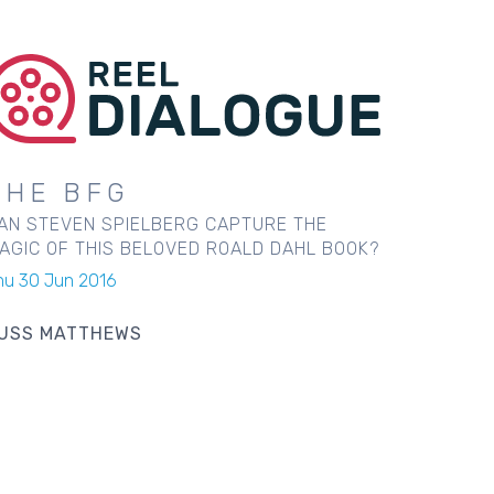
THE BFG
AN STEVEN SPIELBERG CAPTURE THE
AGIC OF THIS BELOVED ROALD DAHL BOOK?
hu 30 Jun 2016
USS MATTHEWS