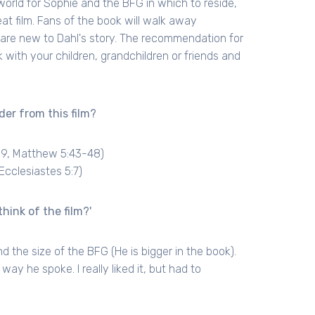
orld for Sophie and the BFG in which to reside,
eat film. Fans of the book will walk away
ho are new to Dahl's story. The recommendation for
 with your children, grandchildren or friends and
der from this film?
19, Matthew 5:43-48)
Ecclesiastes 5:7)
hink of the film?'
nd the size of the BFG (He is bigger in the book).
ay he spoke. I really liked it, but had to