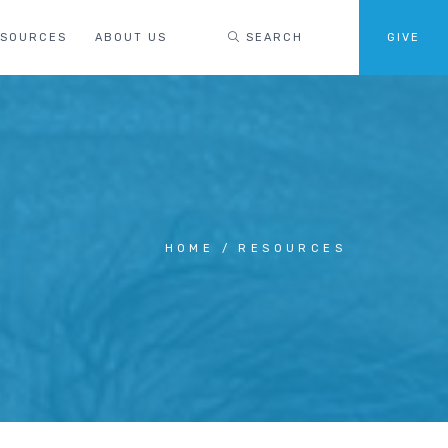
ESOURCES
ABOUT US
SEARCH
GIVE
HOME
RESOURCES