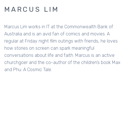
MARCUS LIM
Marcus Lim works in IT at the Commonwealth Bank of
Australia and is an avid fan of comics and movies. A
regular at Friday night film outings with friends, he loves
how stories on screen can spark meaningful
conversations about life and faith. Marcus is an active
churchgoer and the co-author of the children’s book Max
and Phu: A Cosmic Tale.