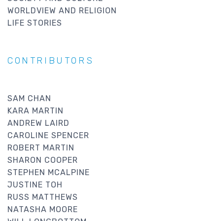
WORLDVIEW AND RELIGION
LIFE STORIES
CONTRIBUTORS
SAM CHAN
KARA MARTIN
ANDREW LAIRD
CAROLINE SPENCER
ROBERT MARTIN
SHARON COOPER
STEPHEN MCALPINE
JUSTINE TOH
RUSS MATTHEWS
NATASHA MOORE