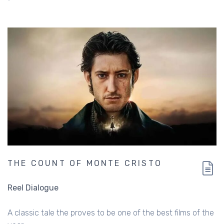
THE COUNT OF MONTE CRISTO
Reel Dialogue
A classic tale the proves to be one of the best films of the