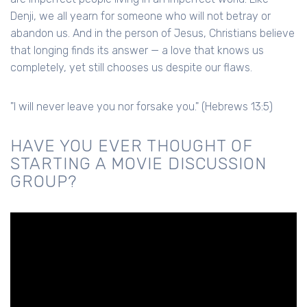
Denji, we all yearn for someone who will not betray or
abandon us. And in the person of Jesus, Christians believe
that longing finds its answer — a love that knows us
completely, yet still chooses us despite our flaws.
"I will never leave you nor forsake you." (Hebrews 13:5)
HAVE YOU EVER THOUGHT OF
STARTING A MOVIE DISCUSSION
GROUP?