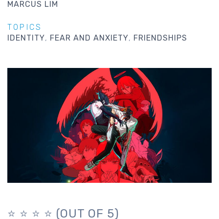
MARCUS LIM
TOPICS
IDENTITY
FEAR AND ANXIETY
FRIENDSHIPS
⭐️ ⭐️ ⭐️ ⭐️ (OUT OF 5)