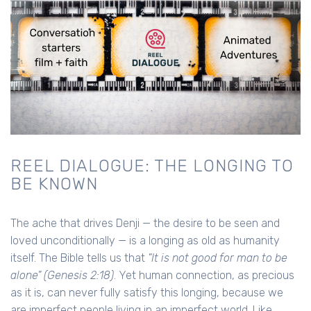
REEL DIALOGUE: THE LONGING TO
BE KNOWN
The ache that drives Denji — the desire to be seen and
loved unconditionally — is a longing as old as humanity
itself. The Bible tells us that
"It is not good for man to be
alone" (Genesis 2:18)
. Yet human connection, as precious
as it is, can never fully satisfy this longing, because we
are imperfect people living in an imperfect world. Like