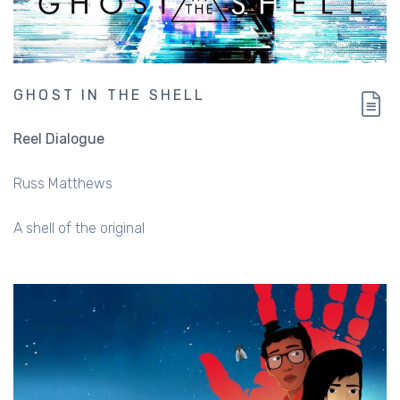
GHOST IN THE SHELL
Reel Dialogue
Russ Matthews
A shell of the original