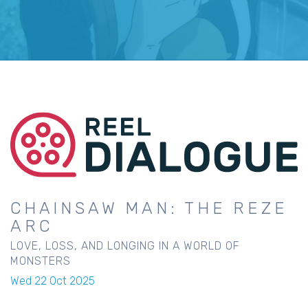
CHAINSAW MAN: THE REZE
ARC
LOVE, LOSS, AND LONGING IN A WORLD OF
MONSTERS
Wed 22 Oct 2025