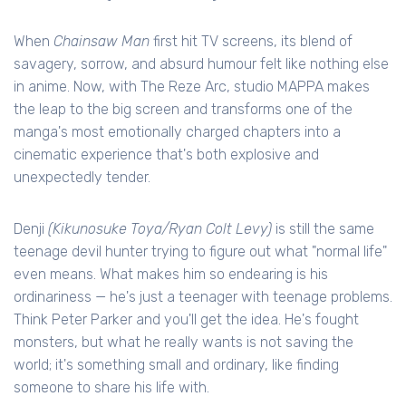
When
Chainsaw Man
first hit TV screens, its blend of
savagery, sorrow, and absurd humour felt like nothing else
in anime. Now, with The Reze Arc, studio MAPPA makes
the leap to the big screen and transforms one of the
manga's most emotionally charged chapters into a
cinematic experience that's both explosive and
unexpectedly tender.
Denji
(Kikunosuke Toya/Ryan Colt Levy)
is still the same
teenage devil hunter trying to figure out what "normal life"
even means. What makes him so endearing is his
ordinariness — he's just a teenager with teenage problems.
Think Peter Parker and you'll get the idea. He's fought
monsters, but what he really wants is not saving the
world; it's something small and ordinary, like finding
someone to share his life with.