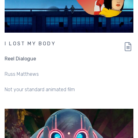
I LOST MY BODY
Reel Dialogue
Russ Matthews
Not your standard animated film