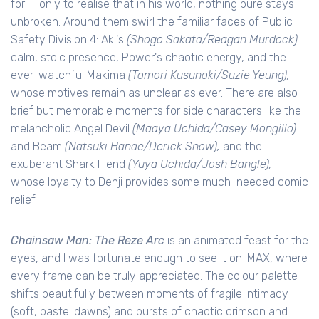
for — only to realise that in his world, nothing pure stays
unbroken. Around them swirl the familiar faces of Public
Safety Division 4: Aki's
(Shogo Sakata/Reagan Murdock)
calm, stoic presence, Power's chaotic energy, and the
ever-watchful Makima
(Tomori Kusunoki/Suzie Yeung),
whose motives remain as unclear as ever. There are also
brief but memorable moments for side characters like the
melancholic Angel Devil
(Maaya Uchida/Casey Mongillo)
and Beam
(Natsuki Hanae/Derick Snow),
and the
exuberant Shark Fiend
(Yuya Uchida/Josh Bangle),
whose loyalty to Denji provides some much-needed comic
relief.
Chainsaw Man: The Reze Arc
is an animated feast for the
eyes, and I was fortunate enough to see it on IMAX, where
every frame can be truly appreciated. The colour palette
shifts beautifully between moments of fragile intimacy
(soft, pastel dawns) and bursts of chaotic crimson and