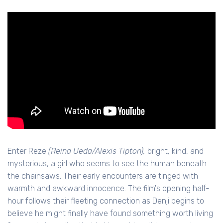
Enter Reze
(Reina Ueda/Alexis Tipton),
bright, kind, and
mysterious, a girl who seems to see the human beneath
the chainsaws. Their early encounters are tinged with
warmth and awkward innocence. The film's opening half-
hour follows their fleeting connection as Denji begins to
believe he might finally have found something worth living