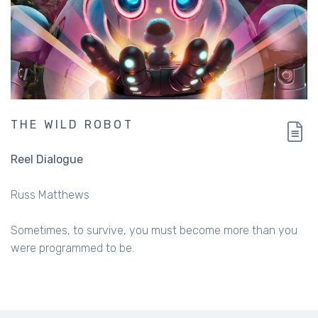
THE WILD ROBOT
Reel Dialogue
Russ Matthews
Sometimes, to survive, you must become more than you
were programmed to be.