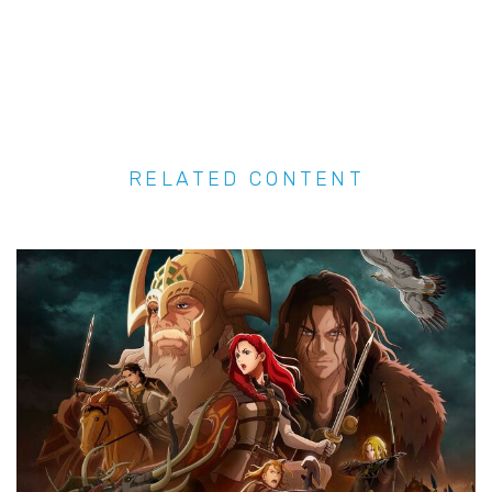
RELATED CONTENT