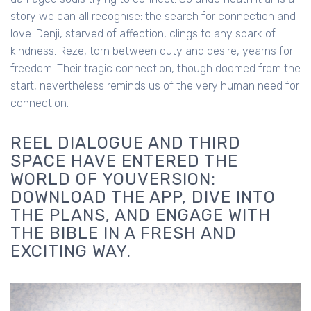
story we can all recognise: the search for connection and
love. Denji, starved of affection, clings to any spark of
kindness. Reze, torn between duty and desire, yearns for
freedom. Their tragic connection, though doomed from the
start, nevertheless reminds us of the very human need for
connection.
REEL DIALOGUE AND THIRD
SPACE HAVE ENTERED THE
WORLD OF YOUVERSION:
DOWNLOAD THE APP, DIVE INTO
THE PLANS, AND ENGAGE WITH
THE BIBLE IN A FRESH AND
EXCITING WAY.