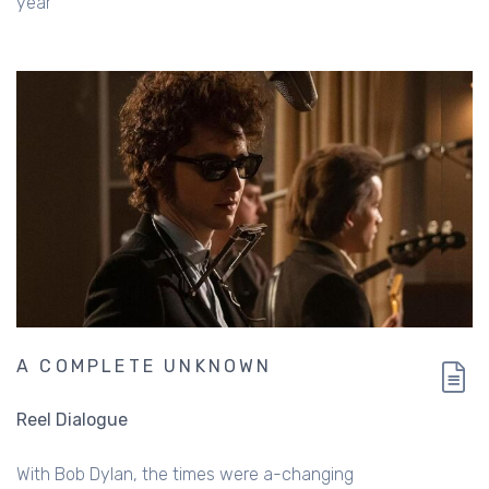
year
A COMPLETE UNKNOWN
Reel Dialogue
With Bob Dylan, the times were a-changing