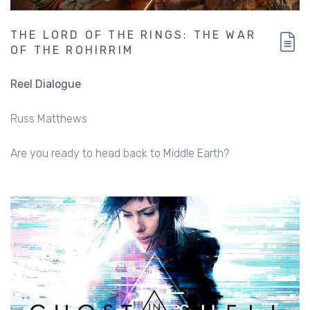
THE LORD OF THE RINGS: THE WAR
OF THE ROHIRRIM
Reel Dialogue
Russ Matthews
Are you ready to head back to Middle Earth?