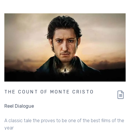
THE COUNT OF MONTE CRISTO
Reel Dialogue
A classic tale the proves to be one of the best films of the
year