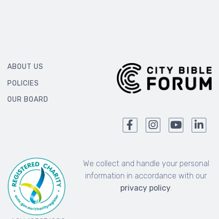
ABOUT US
POLICIES
OUR BOARD
We collect and handle your personal
information in accordance with our
privacy policy
.