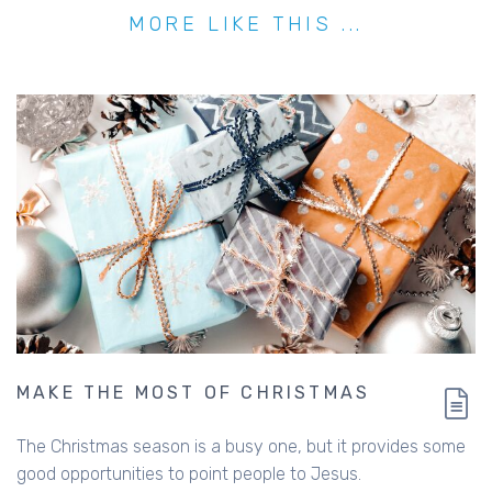
MORE LIKE THIS ...
MAKE THE MOST OF CHRISTMAS
The Christmas season is a busy one, but it provides some
good opportunities to point people to Jesus.