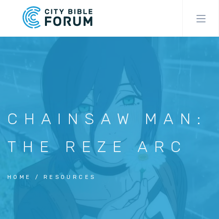
Skip
to
main
content
CHAINSAW MAN:
THE REZE ARC
HOME
RESOURCES