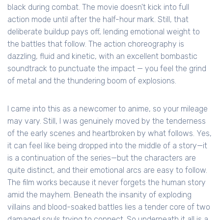
black during combat. The movie doesn't kick into full
action mode until after the half-hour mark. Still, that
deliberate buildup pays off, lending emotional weight to
the battles that follow. The action choreography is
dazzling, fluid and kinetic, with an excellent bombastic
soundtrack to punctuate the impact — you feel the grind
of metal and the thundering boom of explosions.
I came into this as a newcomer to anime, so your mileage
may vary. Still, I was genuinely moved by the tenderness
of the early scenes and heartbroken by what follows. Yes,
it can feel like being dropped into the middle of a story—it
is a continuation of the series—but the characters are
quite distinct, and their emotional arcs are easy to follow.
The film works because it never forgets the human story
amid the mayhem. Beneath the insanity of exploding
villains and blood-soaked battles lies a tender core of two
damaged souls trying to connect. So underneath it all is a