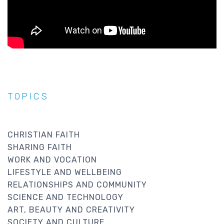
TOPICS
CHRISTIAN FAITH
SHARING FAITH
WORK AND VOCATION
LIFESTYLE AND WELLBEING
RELATIONSHIPS AND COMMUNITY
SCIENCE AND TECHNOLOGY
ART, BEAUTY AND CREATIVITY
SOCIETY AND CULTURE