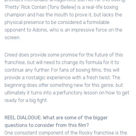
'Pretty' Rick Conlan (Tony Bellew) is a real-life boxing
champion and has the mouth to prove it, but lacks the
physical presence to be considered a formidable
opponent to Adonis, who is an impressive force on the
screen.
Creed does provide some promise for the future of this
franchise, but will need to change its formula for it to
continue any further. For fans of boxing films, this will
provide a nostalgic experience with a fresh twist. The
beginning does offer something new for this genre, but
ultimately it turns into a perfunctory lesson on how to get
ready for a big fight.
REEL DIALOGUE: What are some of the bigger
questions to consider from this film?
One consistent component of the Rocky franchise is the