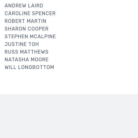
ANDREW LAIRD
CAROLINE SPENCER
ROBERT MARTIN
SHARON COOPER
STEPHEN MCALPINE
JUSTINE TOH
RUSS MATTHEWS
NATASHA MOORE
WILL LONGBOTTOM