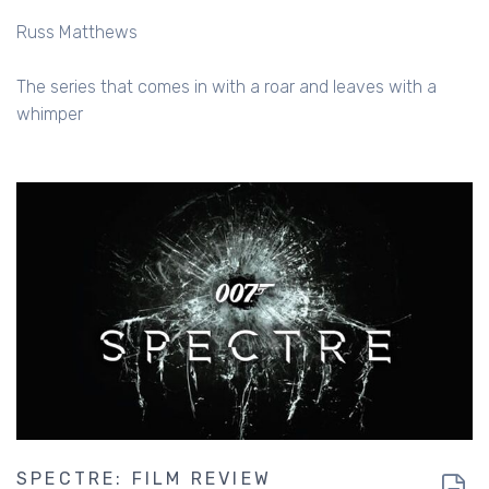
Russ Matthews
The series that comes in with a roar and leaves with a
whimper
SPECTRE: FILM REVIEW