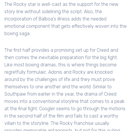
The Rocky star is well-cast as the support for the new
story line without sidelining the script. Also, the
incorporation of Balboa's illness adds the needed
emotional component that gets effectively woven into the
boxing saga.
The first half provides a promising set up for Creed and
then comes the inevitable preparation for the big fight.
Like most boxing dramas, this is where things become
regretfully formulaic. Adonis and Rocky are knocked
around by the challenges of life and they must prove
themselves to one another and the world. Similar to
Southpaw from earlier in the year, the drama of Creed
moves into a conventional storyline that comes to a peak
at the final fight. Coogler seems to go through the motions
in the second half of the film and fails to cast a worthy
villain to the storyline. The Rocky franchise usually
provides memorable antagonists, but not for this outing.