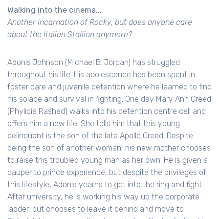
Walking into the cinema...
Another incarnation of Rocky, but does anyone care
about the Italian Stallion anymore?
Adonis Johnson (Michael B. Jordan) has struggled
throughout his life. His adolescence has been spent in
foster care and juvenile detention where he learned to find
his solace and survival in fighting. One day Mary Ann Creed
(Phylicia Rashad) walks into his detention centre cell and
offers him a new life. She tells him that this young
delinquent is the son of the late Apollo Creed. Despite
being the son of another woman, his new mother chooses
to raise this troubled young man as her own. He is given a
pauper to prince experience, but despite the privileges of
this lifestyle, Adonis yearns to get into the ring and fight.
After university, he is working his way up the corporate
ladder, but chooses to leave it behind and move to