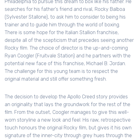
Philadelphia to pursue this dream to box like his father. He
searches for his father's friend and rival, Rocky Balboa
(Sylvester Stallone), to ask him to consider to being his
trainer and to guide him through the world of boxing.
There is some hope for the Italian Stallion franchise,
despite all of the scepticism that precedes seeing another
Rocky film. The choice of director is the up-and-coming
Ryan Coogler (Fruitvale Station) and he partners with the
potential new face of this franchise, Michael B. Jordan.
The challenge for this young team is to respect the
original material and still offer something fresh.
The decision to develop the Apollo Creed story provides
an originality that lays the groundwork for the rest of the
film. From the outset, Coogler manages to give this well-
worn storyline a new look and feel. His raw, retrospective
touch honours the original Rocky film, but gives it his own
signature of the inner-city through grey hues through the