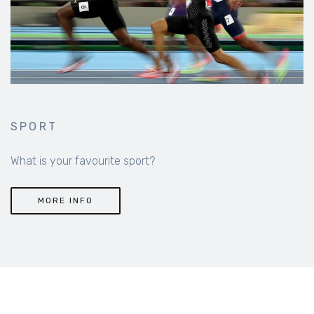
SPORT
What is your favourite sport?
MORE INFO