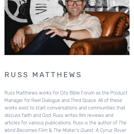
RUSS MATTHEWS
Russ Matthews works for City Bible Forum as the Product
Manager for Reel Dialogue and Third Space. All of these
works exist to start conversations and communities that
discuss faith and God. Russ writes film reviews and
articles for various publications. Russ is the author of
The
Word Becomes Film
&
The Maker's Quest: A Cyrus Rover