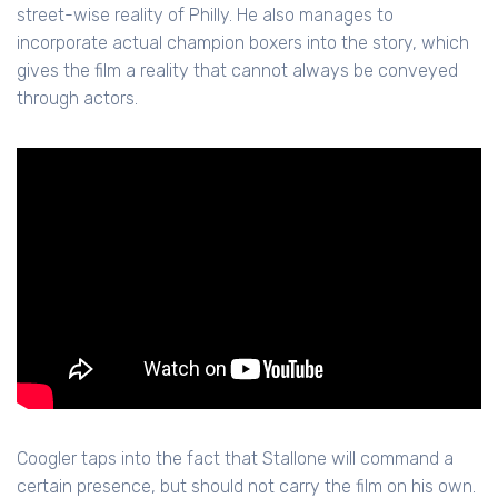
street-wise reality of Philly. He also manages to
incorporate actual champion boxers into the story, which
gives the film a reality that cannot always be conveyed
through actors.
Coogler taps into the fact that Stallone will command a
certain presence, but should not carry the film on his own.