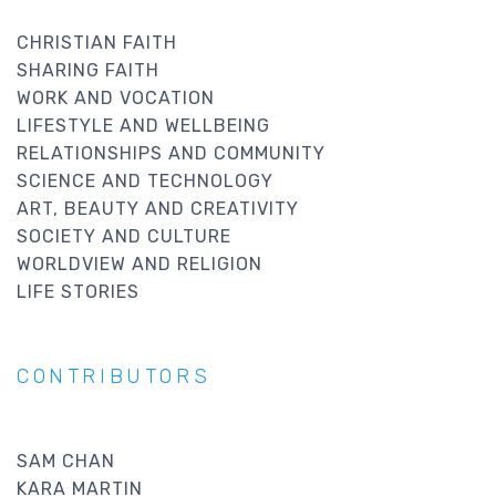
CHRISTIAN FAITH
SHARING FAITH
WORK AND VOCATION
LIFESTYLE AND WELLBEING
RELATIONSHIPS AND COMMUNITY
SCIENCE AND TECHNOLOGY
ART, BEAUTY AND CREATIVITY
SOCIETY AND CULTURE
WORLDVIEW AND RELIGION
LIFE STORIES
CONTRIBUTORS
SAM CHAN
KARA MARTIN