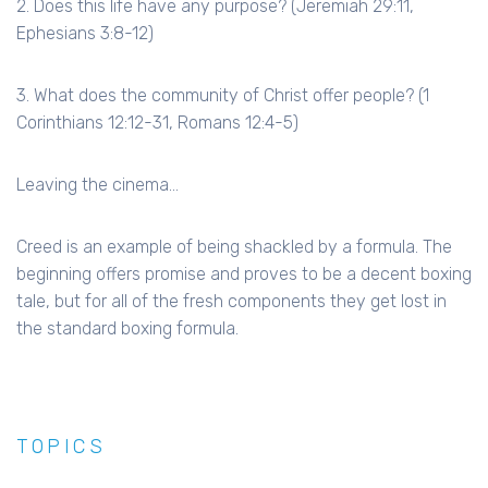
2. Does this life have any purpose? (Jeremiah 29:11,
Ephesians 3:8-12)
3. What does the community of Christ offer people? (1
Corinthians 12:12-31, Romans 12:4-5)
Leaving the cinema...
Creed is an example of being shackled by a formula. The
beginning offers promise and proves to be a decent boxing
tale, but for all of the fresh components they get lost in
the standard boxing formula.
TOPICS