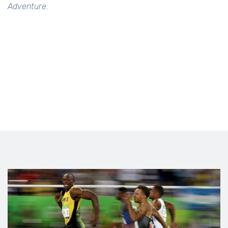
Adventure.