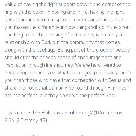
value of having the right support crew in the corner of the
ring with the boxer. In boxing and in life, having the right
people around you to inspire, motivate, and encourage
you makes the difference in how things will go in the short
and long term. The blessing of Christianity is not only a
relationship with God, but the community that comes
along with the package. Being part of this group of people
should offer the needed sense of encouragement and
inspiration through life's journey. We are hard-wired to
need people in our lives. What better group to have around
you than those who have that connection with Jesus and
share the hope that can only be found through Him.They
are not perfect, but they do serve the perfect God.
1. What does the Bible say about boxing? (1 Corinthians
9:26, 2 Timothy 4:7)