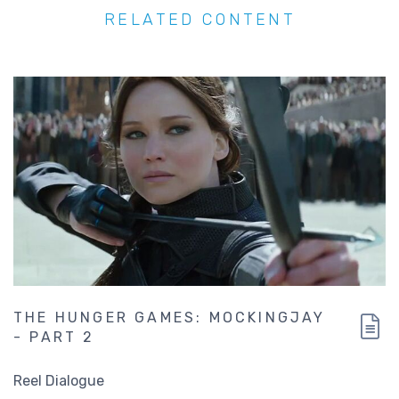
RELATED CONTENT
THE HUNGER GAMES: MOCKINGJAY
- PART 2
Reel Dialogue