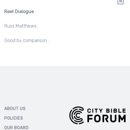
Reel Dialogue
Russ Matthews
Good by comparison...
ABOUT US
POLICIES
OUR BOARD