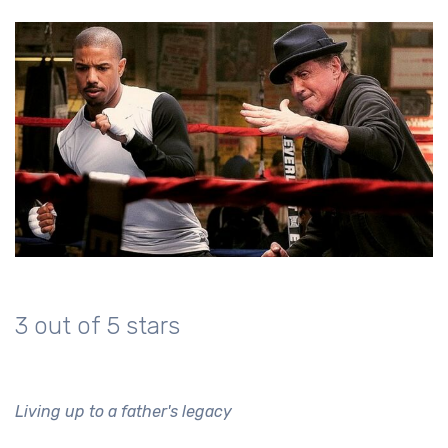
3 out of 5 stars
Living up to a father's legacy