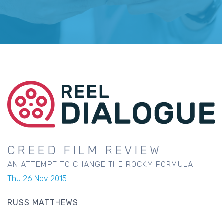
CREED FILM REVIEW
AN ATTEMPT TO CHANGE THE ROCKY FORMULA
Thu 26 Nov 2015
RUSS MATTHEWS