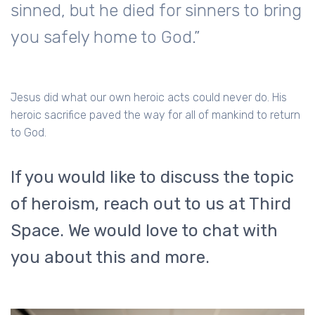
sinned, but he died for sinners to bring
you safely home to God.”
Jesus did what our own heroic acts could never do. His
heroic sacrifice paved the way for all of mankind to return
to God.
If you would like to discuss the topic
of heroism, reach out to us at Third
Space. We would love to chat with
you about this and more.