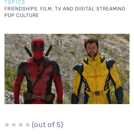
TOPICS
FRIENDSHIPS
FILM, TV AND DIGITAL STREAMING
POP CULTURE
⭐️ ⭐️ ⭐️ ⭐️ (out of 5)