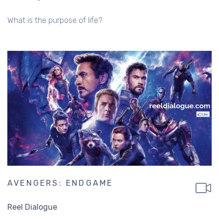
What is the purpose of life?
AVENGERS: ENDGAME
Reel Dialogue