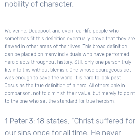
nobility of character.
Wolverine, Deadpool, and even real-life people who
sometimes fit this definition eventually prove that they are
flawed in other areas of their lives. This broad definition
can be placed on many individuals who have performed
heroic acts throughout history. Still, only one person truly
fits into this without blemish. One whose courageous act
was enough to save the world. It is hard to look past
Jesus as the true definition of a hero. All others pale in
comparison, not to diminish their value, but merely to point
to the one who set the standard for true heroism.
1 Peter 3: 18 states, “Christ suffered for
our sins once for all time. He never