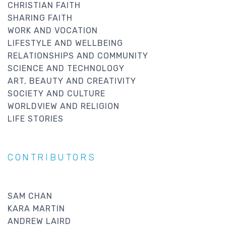
CHRISTIAN FAITH
SHARING FAITH
WORK AND VOCATION
LIFESTYLE AND WELLBEING
RELATIONSHIPS AND COMMUNITY
SCIENCE AND TECHNOLOGY
ART, BEAUTY AND CREATIVITY
SOCIETY AND CULTURE
WORLDVIEW AND RELIGION
LIFE STORIES
CONTRIBUTORS
SAM CHAN
KARA MARTIN
ANDREW LAIRD