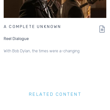
A COMPLETE UNKNOWN
Reel Dialogue
With Bob Dylan, the times were a-changing
RELATED CONTENT