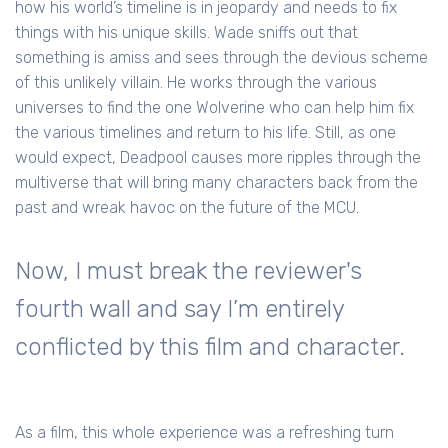
how his world’s timeline is in jeopardy and needs to fix
things with his unique skills. Wade sniffs out that
something is amiss and sees through the devious scheme
of this unlikely villain. He works through the various
universes to find the one Wolverine who can help him fix
the various timelines and return to his life. Still, as one
would expect, Deadpool causes more ripples through the
multiverse that will bring many characters back from the
past and wreak havoc on the future of the MCU.
Now, I must break the reviewer's
fourth wall and say I’m entirely
conflicted by this film and character.
As a film, this whole experience was a refreshing turn