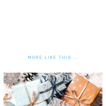
MORE LIKE THIS ...