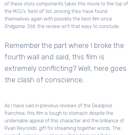
of these story components takes this movie to the top of
the MCU's ‘best of’ list, proving they have found
themselves again with possibly the best film since
Endgame.
Still, the review isn’t that easy to conclude.
Remember the part where I broke the
fourth wall and said, this film is
extremely conflicting? Well, here goes
the clash of conscience.
As I have said in previous reviews of the Deadpool
franchise, this film is tough to stomach despite the
undeniable appeal of this character and the brilliance of
Ryan Reynolds’ gift for streaming together words. The