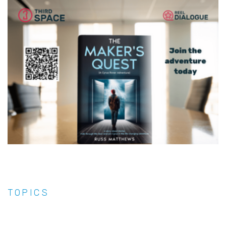
TOPICS