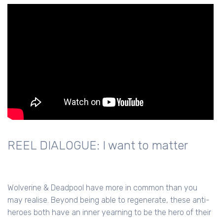
REEL DIALOGUE: I want to matter
Wolverine & Deadpool have more in common than you
may realise. Beyond being able to regenerate, these anti-
heroes both have an inner yearning to be the hero of their