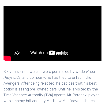
Six years since we last were pummeled by Wade Wilson
(Reynolds)
and company, he has tried to enlist in the
Avengers. After being rejected, he decides that his best
option is selling pre-owned cars. Until he is visited by the
Time Variance Authority (TVA) agents. Mr. Paradox, played
with smarmy brilliance by Matthew Macfadyen, shares