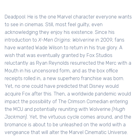
Deadpool. He is the one Marvel character everyone wants
to see in cinemas. Still, most feel guilty, even
acknowledging they enjoy his existence. Since his
introduction to
X-Men Origins: Wolverine
in 2009, fans
have wanted Wade Wilson to return in his true glory. A
wish that was eventually granted by Fox Studios
reluctantly as Ryan Reynolds resurrected the Merc with a
Mouth in his uncensored form, and as the box office
receipts rolled in, a new superhero franchise was born.
Yet, no one could have predicted that Disney would
acquire Fox after this. Then, a worldwide pandemic would
impact the possibility of The Crimson Comedian entering
the MCU and potentially reuniting with Wolverine
(Hugh
Jackman).
Yet, the virtuous cycle comes around, and the
bromance is about to be unleashed on the world with a
vengeance that will alter the Marvel Cinematic Universe.