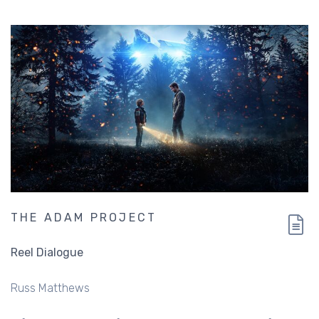
THE ADAM PROJECT
Reel Dialogue
Russ Matthews