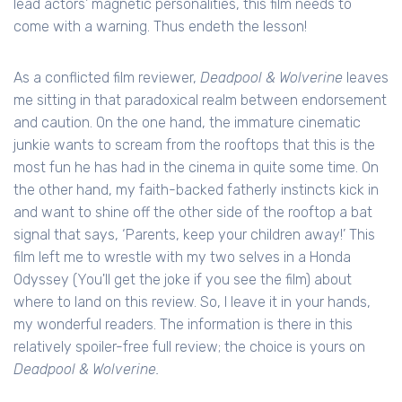
lead actors' magnetic personalities, this film needs to
come with a warning. Thus endeth the lesson!
As a conflicted film reviewer,
Deadpool & Wolverine
leaves
me sitting in that paradoxical realm between endorsement
and caution. On the one hand, the immature cinematic
junkie wants to scream from the rooftops that this is the
most fun he has had in the cinema in quite some time. On
the other hand, my faith-backed fatherly instincts kick in
and want to shine off the other side of the rooftop a bat
signal that says, ‘Parents, keep your children away!’ This
film left me to wrestle with my two selves in a Honda
Odyssey (You'll get the joke if you see the film) about
where to land on this review. So, I leave it in your hands,
my wonderful readers. The information is there in this
relatively spoiler-free full review; the choice is yours on
Deadpool & Wolverine.