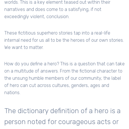
worlds. This is a key element teased out within their
narratives and does come to a satisfying, if not
exceedingly violent, conclusion.
These fictitious superhero stories tap into a real-life
internal need for us all to be the heroes of our own stories.
We want to matter.
How do you define a hero? This is a question that can take
on a multitude of answers. From the fictional character to
the unsung humble members of our community, the label
of hero can cut across cultures, genders, ages and
nations.
The dictionary definition of a hero is a
person noted for courageous acts or