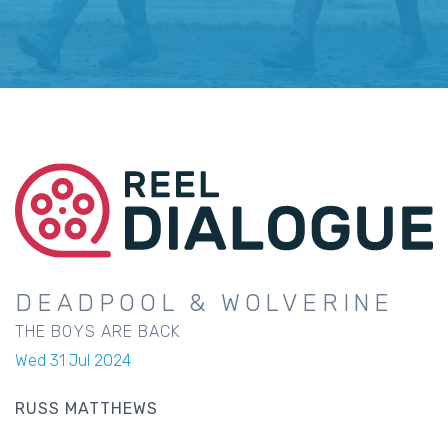
DEADPOOL & WOLVERINE
THE BOYS ARE BACK
Wed 31 Jul 2024
RUSS MATTHEWS