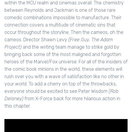
within the MCU realm and cinemas overall. The chemistry
between Reynolds and Jackman is one of those rare
comedic combinations impossible to manufacture. Their
connection covers a multitude of cinematic sins that
occur throughout the storyline. Then the cameos, oh the
cameos. Director Shawn Levy
(Free Guy, The Adam
Project)
and the writing team manage to strike gold by
bringing back some of the most maligned and forgotten
heroes of the Marvel/Fox universe. For all of the insiders of
the comic book minions in the world, these elements will
rush over you with a wave of satisfaction like no other in
your world. To add a cherry on top of the throwbacks,
everyone should be excited to see Peter Wisdo
m (Rob
Delaney)
from X-Force back for more hilarious action in
this chapter.