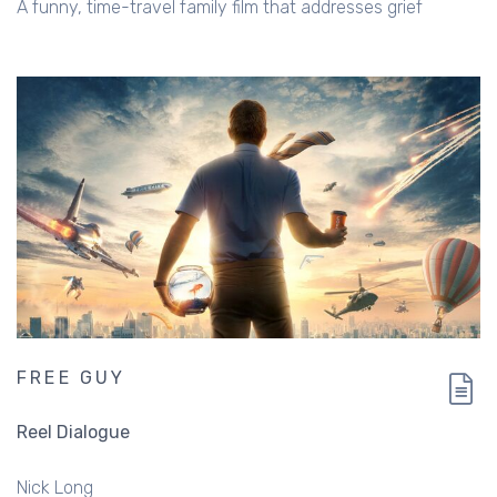
A funny, time-travel family film that addresses grief
FREE GUY
Reel Dialogue
Nick Long