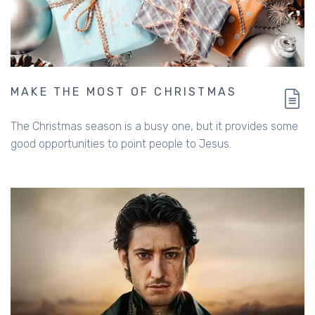
MAKE THE MOST OF CHRISTMAS
The Christmas season is a busy one, but it provides some
good opportunities to point people to Jesus.