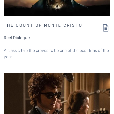
THE COUNT OF MONTE CRISTO
Reel Dialogue
A classic tale the proves to be one of the best films of the
year