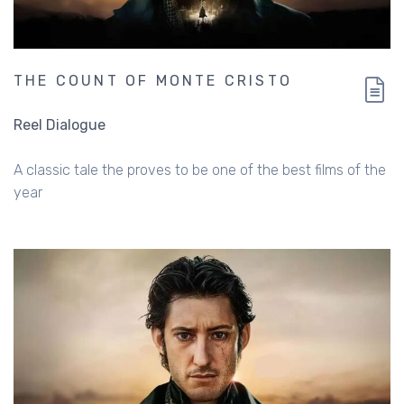
THE COUNT OF MONTE CRISTO
Reel Dialogue
A classic tale the proves to be one of the best films of the
year