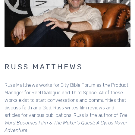
RUSS MATTHEWS
Russ Matthews works for City Bible Forum as the Product
Manager for Reel Dialogue and Third Space. All of these
works exist to start conversations and communities that
discuss faith and God. Russ writes film reviews and
articles for various publications. Russ is the author of
The
Word Becomes Film
&
The Maker's Quest: A Cyrus Rover
Adventure.