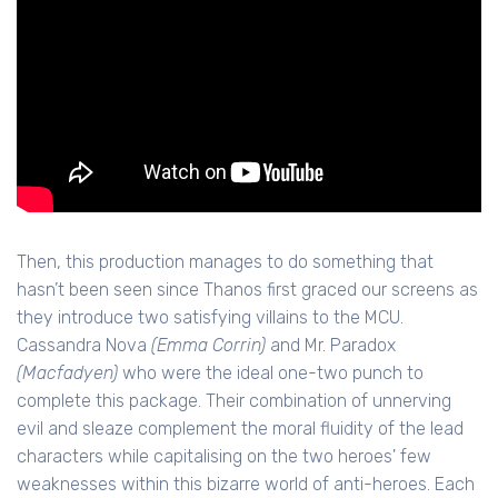
Then, this production manages to do something that
hasn’t been seen since Thanos first graced our screens as
they introduce two satisfying villains to the MCU.
Cassandra Nova
(Emma Corrin)
and Mr. Paradox
(Macfadyen)
who were the ideal one-two punch to
complete this package. Their combination of unnerving
evil and sleaze complement the moral fluidity of the lead
characters while capitalising on the two heroes' few
weaknesses within this bizarre world of anti-heroes. Each