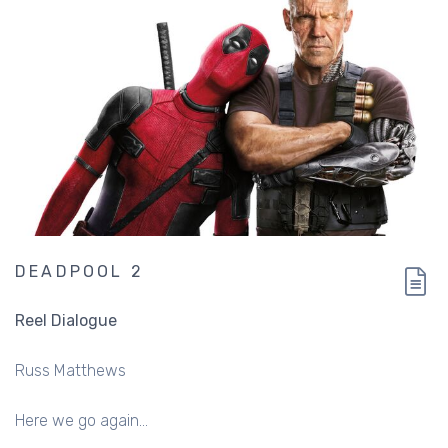
DEADPOOL 2
Reel Dialogue
Russ Matthews
Here we go again...