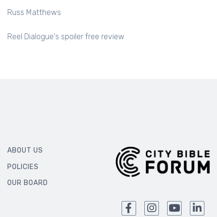
Russ Matthews
Reel Dialogue's spoiler free review
ABOUT US
POLICIES
OUR BOARD