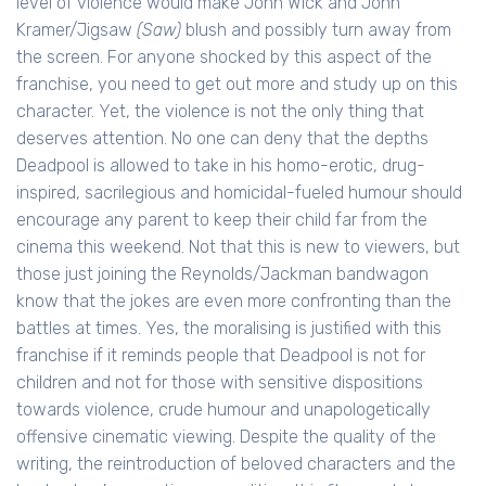
level of violence would make John Wick and John
Kramer/Jigsaw
(Saw)
blush and possibly turn away from
the screen. For anyone shocked by this aspect of the
franchise, you need to get out more and study up on this
character. Yet, the violence is not the only thing that
deserves attention. No one can deny that the depths
Deadpool is allowed to take in his homo-erotic, drug-
inspired, sacrilegious and homicidal-fueled humour should
encourage any parent to keep their child far from the
cinema this weekend. Not that this is new to viewers, but
those just joining the Reynolds/Jackman bandwagon
know that the jokes are even more confronting than the
battles at times. Yes, the moralising is justified with this
franchise if it reminds people that Deadpool is not for
children and not for those with sensitive dispositions
towards violence, crude humour and unapologetically
offensive cinematic viewing. Despite the quality of the
writing, the reintroduction of beloved characters and the