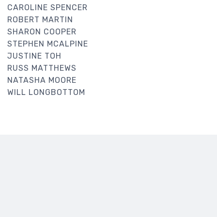
CAROLINE SPENCER
ROBERT MARTIN
SHARON COOPER
STEPHEN MCALPINE
JUSTINE TOH
RUSS MATTHEWS
NATASHA MOORE
WILL LONGBOTTOM