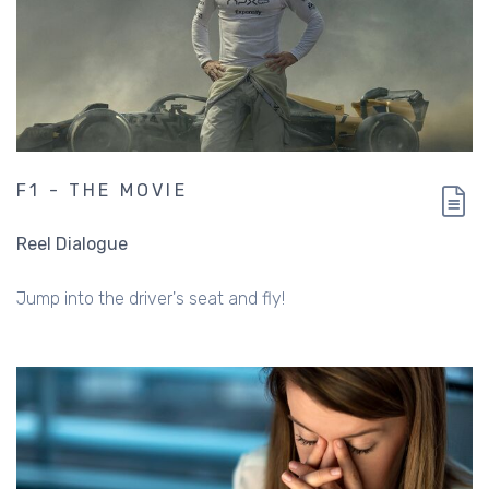
F1 - THE MOVIE
Reel Dialogue
Jump into the driver's seat and fly!