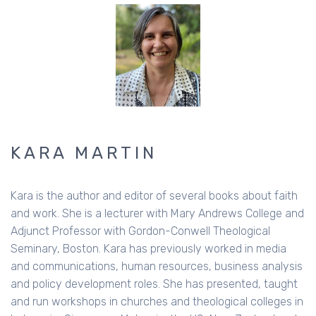
KARA MARTIN
Kara is the author and editor of several books about faith
and work. She is a lecturer with Mary Andrews College and
Adjunct Professor with Gordon-Conwell Theological
Seminary, Boston. Kara has previously worked in media
and communications, human resources, business analysis
and policy development roles. She has presented, taught
and run workshops in churches and theological colleges in