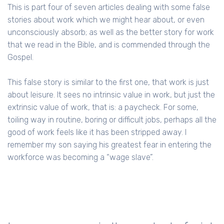
This is part four of seven articles dealing with some false
stories about work which we might hear about, or even
unconsciously absorb; as well as the better story for work
that we read in the Bible, and is commended through the
Gospel.
This false story is similar to the first one, that work is just
about leisure. It sees no intrinsic value in work, but just the
extrinsic value of work, that is: a paycheck. For some,
toiling way in routine, boring or difficult jobs, perhaps all the
good of work feels like it has been stripped away. I
remember my son saying his greatest fear in entering the
workforce was becoming a “wage slave”.