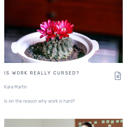
IS WORK REALLY CURSED?
Kara Martin
Is sin the reason why work is hard?