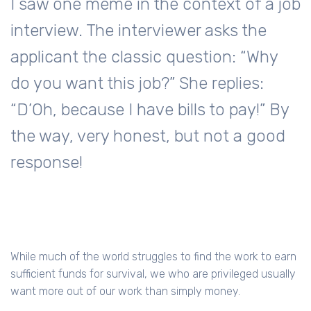
I saw one meme in the context of a job
interview. The interviewer asks the
applicant the classic question: “Why
do you want this job?” She replies:
“D’Oh, because I have bills to pay!” By
the way, very honest, but not a good
response!
While much of the world struggles to find the work to earn
sufficient funds for survival, we who are privileged usually
want more out of our work than simply money.