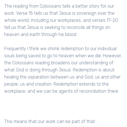
The reading from Colossians tells a better story for our
work. Verse 15 tells us that Jesus is sovereign over the
whole world, including our workplaces, and verses 17–20
tell us that Jesus is seeking to reconcile all things on
heaven and earth through his blood.
Frequently I think we shrink redemption to our individual
souls being saved to go to heaven when we die. However,
the Colossians reading broadens our understanding of
what God is doing through Jesus. Redemption is about
healing the separation between us and God, us and other
people, us and creation. Redemption extends to the
workplace, and we can be agents of reconciliation there.
This means that our work can be part of that