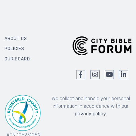
ABOUT US
POLICIES
OUR BOARD
We collect and handle your personal
information in accordance with our
privacy policy
.
ACN 105231089