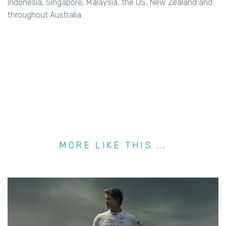
Indonesia, Singapore, Malaysia, the US, New Zealand and
throughout Australia.
MORE LIKE THIS ...