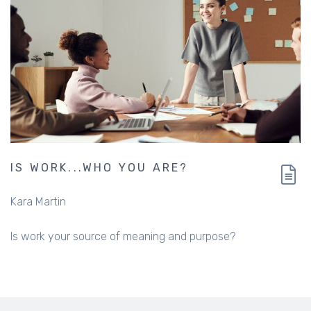
IS WORK...WHO YOU ARE?
Kara Martin
Is work your source of meaning and purpose?