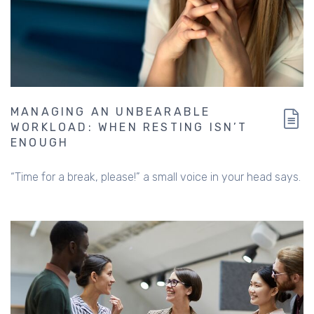
MANAGING AN UNBEARABLE
WORKLOAD: WHEN RESTING ISN’T
ENOUGH
“Time for a break, please!” a small voice in your head says.