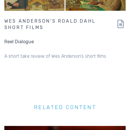
WES ANDERSON'S ROALD DAHL
SHORT FILMS
Reel Dialogue
A short take review of Wes Anderson's short films
RELATED CONTENT