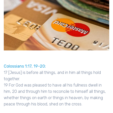
Colossians 1:17, 19–20:
17 [Jesus] is before all things, and in him all things hold
together.
19 For God was pleased to have all his fullness dwell in
him, 20 and through him to reconcile to himself all things,
whether things on earth or things in heaven, by making
peace through his blood, shed on the cross.