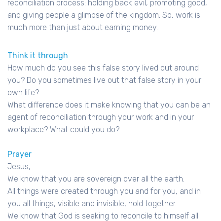
reconciliation process: holding back evil, promoting good,
and giving people a glimpse of the kingdom. So, work is
much more than just about earning money.
Think it through
How much do you see this false story lived out around
you? Do you sometimes live out that false story in your
own life?
What difference does it make knowing that you can be an
agent of reconciliation through your work and in your
workplace? What could you do?
Prayer
Jesus,
We know that you are sovereign over all the earth.
All things were created through you and for you, and in
you all things, visible and invisible, hold together.
We know that God is seeking to reconcile to himself all