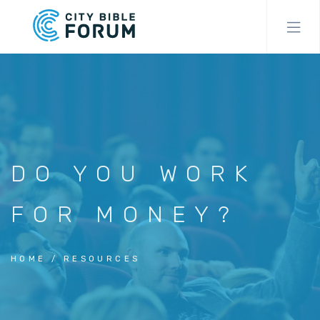
Skip
to
main
content
DO YOU WORK
FOR MONEY?
HOME
RESOURCES