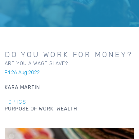
DO YOU WORK FOR MONEY?
ARE YOU A WAGE SLAVE?
Fri 26 Aug 2022
KARA MARTIN
TOPICS
PURPOSE OF WORK
WEALTH