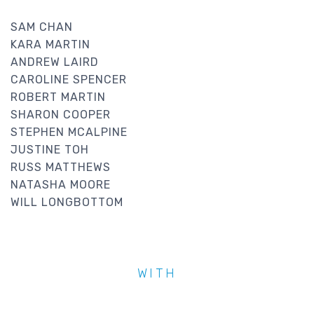
SAM CHAN
KARA MARTIN
ANDREW LAIRD
CAROLINE SPENCER
ROBERT MARTIN
SHARON COOPER
STEPHEN MCALPINE
JUSTINE TOH
RUSS MATTHEWS
NATASHA MOORE
WILL LONGBOTTOM
WITH