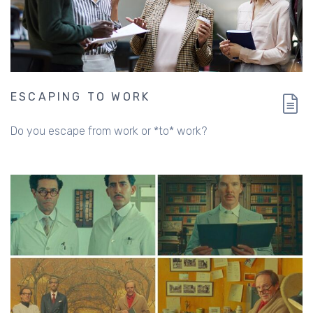
ESCAPING TO WORK
Do you escape from work or *to* work?