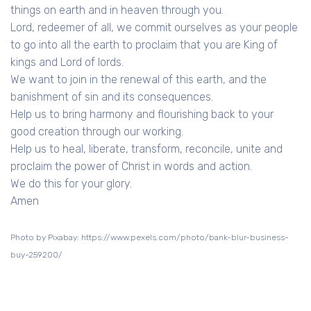
things on earth and in heaven through you.
Lord, redeemer of all, we commit ourselves as your people
to go into all the earth to proclaim that you are King of
kings and Lord of lords.
We want to join in the renewal of this earth, and the
banishment of sin and its consequences.
Help us to bring harmony and flourishing back to your
good creation through our working.
Help us to heal, liberate, transform, reconcile, unite and
proclaim the power of Christ in words and action.
We do this for your glory.
Amen
Photo by Pixabay: https://www.pexels.com/photo/bank-blur-business-
buy-259200/