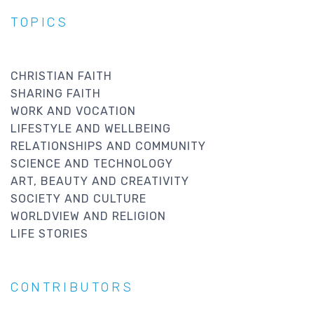
TOPICS
CHRISTIAN FAITH
SHARING FAITH
WORK AND VOCATION
LIFESTYLE AND WELLBEING
RELATIONSHIPS AND COMMUNITY
SCIENCE AND TECHNOLOGY
ART, BEAUTY AND CREATIVITY
SOCIETY AND CULTURE
WORLDVIEW AND RELIGION
LIFE STORIES
CONTRIBUTORS