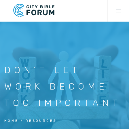
Skip
to
main
content
DON’T LET
WORK BECOME
TOO IMPORTANT
HOME
RESOURCES