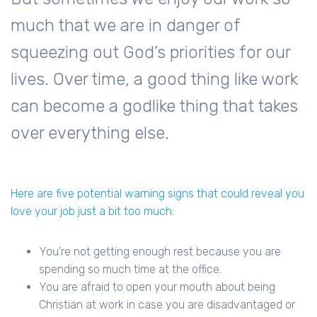
much that we are in danger of
squeezing out God’s priorities for our
lives. Over time, a good thing like work
can become a godlike thing that takes
over everything else.
Here are five potential warning signs that could reveal you
love your job just a bit too much:
You’re not getting enough rest because you are
spending so much time at the office.
You are afraid to open your mouth about being
Christian at work in case you are disadvantaged or