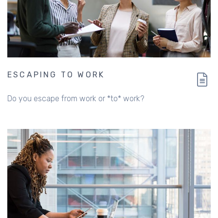
ESCAPING TO WORK
Do you escape from work or *to* work?