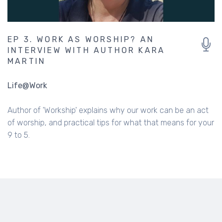
EP 3. WORK AS WORSHIP? AN
INTERVIEW WITH AUTHOR KARA
MARTIN
Life@Work
Author of 'Workship' explains why our work can be an act
of worship, and practical tips for what that means for your
9 to 5.