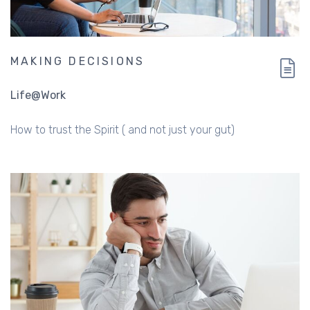
MAKING DECISIONS
Life@Work
How to trust the Spirit ( and not just your gut)