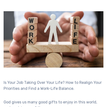
Is Your Job Taking Over Your Life? How to Realign Your
Priorities and Find a Work-Life Balance.
God gives us many good gifts to enjoy in this world,