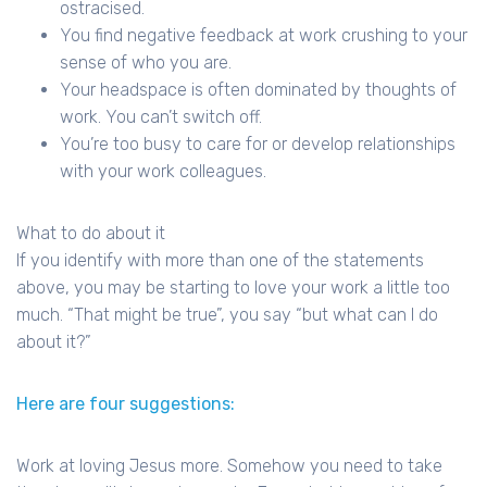
ostracised.
You find negative feedback at work crushing to your
sense of who you are.
Your headspace is often dominated by thoughts of
work. You can’t switch off.
You’re too busy to care for or develop relationships
with your work colleagues.
What to do about it
If you identify with more than one of the statements
above, you may be starting to love your work a little too
much. “That might be true”, you say “but what can I do
about it?”
Here are four suggestions:
Work at loving Jesus more. Somehow you need to take