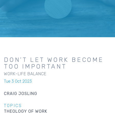
DON’T LET WORK BECOME
TOO IMPORTANT
WORK-LIFE BALANCE
Tue 3 Oct 2023
CRAIG JOSLING
TOPICS
THEOLOGY OF WORK