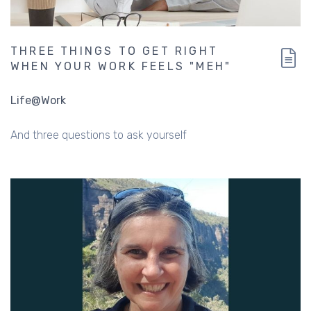
THREE THINGS TO GET RIGHT
WHEN YOUR WORK FEELS "MEH"
Life@Work
And three questions to ask yourself