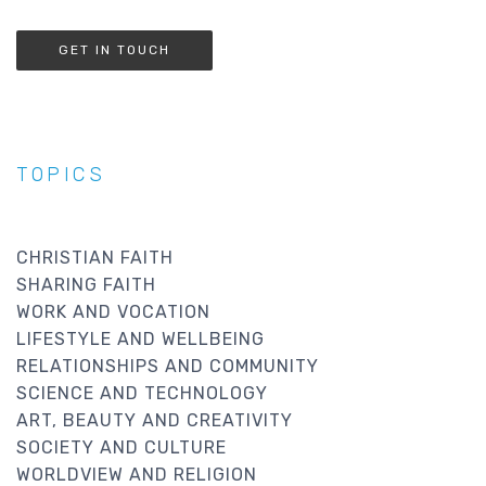
GET IN TOUCH
TOPICS
CHRISTIAN FAITH
SHARING FAITH
WORK AND VOCATION
LIFESTYLE AND WELLBEING
RELATIONSHIPS AND COMMUNITY
SCIENCE AND TECHNOLOGY
ART, BEAUTY AND CREATIVITY
SOCIETY AND CULTURE
WORLDVIEW AND RELIGION