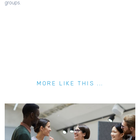
groups.
MORE LIKE THIS ...