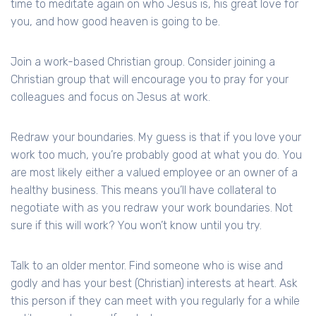
time to meditate again on who Jesus is, his great love for
you, and how good heaven is going to be.
Join a work-based Christian group. Consider joining a
Christian group that will encourage you to pray for your
colleagues and focus on Jesus at work.
Redraw your boundaries. My guess is that if you love your
work too much, you’re probably good at what you do. You
are most likely either a valued employee or an owner of a
healthy business. This means you’ll have collateral to
negotiate with as you redraw your work boundaries. Not
sure if this will work? You won’t know until you try.
Talk to an older mentor. Find someone who is wise and
godly and has your best (Christian) interests at heart. Ask
this person if they can meet with you regularly for a while