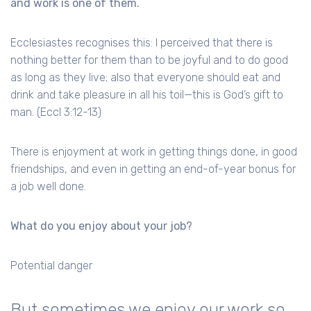
and work is one of them.
Ecclesiastes recognises this: I perceived that there is
nothing better for them than to be joyful and to do good
as long as they live; also that everyone should eat and
drink and take pleasure in all his toil—this is God’s gift to
man. (Eccl 3:12-13)
There is enjoyment at work in getting things done, in good
friendships, and even in getting an end-of-year bonus for
a job well done.
What do you enjoy about your job?
Potential danger
But sometimes we enjoy our work so