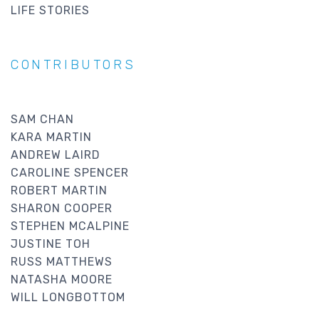
LIFE STORIES
CONTRIBUTORS
SAM CHAN
KARA MARTIN
ANDREW LAIRD
CAROLINE SPENCER
ROBERT MARTIN
SHARON COOPER
STEPHEN MCALPINE
JUSTINE TOH
RUSS MATTHEWS
NATASHA MOORE
WILL LONGBOTTOM