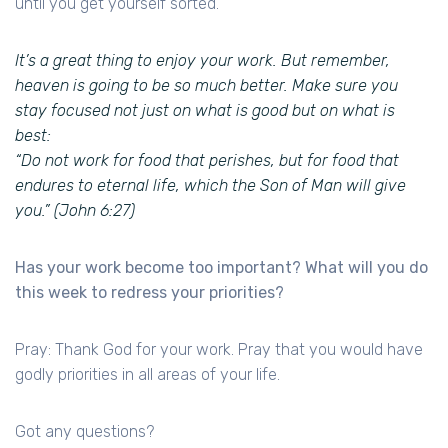
until you get yourself sorted.
It’s a great thing to enjoy your work. But remember,
heaven is going to be so much better. Make sure you
stay focused not just on what is good but on what is
best:
“Do not work for food that perishes, but for food that
endures to eternal life, which the Son of Man will give
you.” (John 6:27)
Has your work become too important? What will you do
this week to redress your priorities?
Pray: Thank God for your work. Pray that you would have
godly priorities in all areas of your life.
Got any questions?