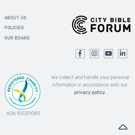
ABOUT US
POLICIES
OUR BOARD
We collect and handle your personal
information in accordance with our
privacy policy
.
ACN 105231089