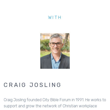
WITH
CRAIG JOSLING
Craig Josling founded City Bible Forum in 1991. He works to
support and grow the network of Christian workplace