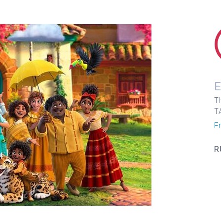
T
T
F
R