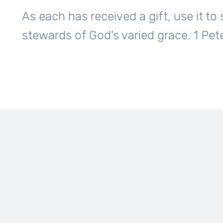
As each has received a gift, use it t
stewards of God's varied grace. 1 Pet