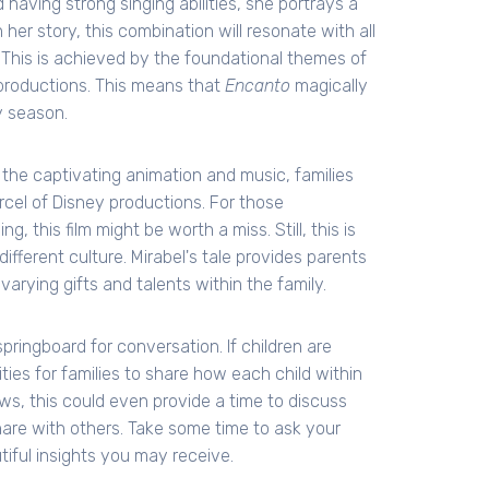
 having strong singing abilities, she portrays a
her story, this combination will resonate with all
. This is achieved by the foundational themes of
 productions. This means that
Encanto
magically
y season.
the captivating animation and music, families
cel of Disney productions. For those
, this film might be worth a miss. Still, this is
ifferent culture. Mirabel's tale provides parents
varying gifts and talents within the family.
springboard for conversation. If children are
ties for families to share how each child within
ws, this could even provide a time to discuss
are with others. Take some time to ask your
iful insights you may receive.