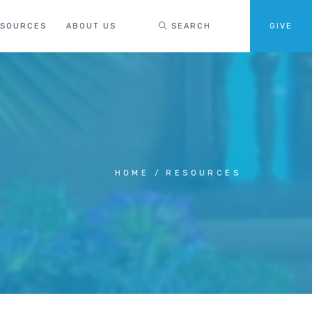
ESOURCES
ABOUT US
SEARCH
GIVE
HOME
RESOURCES