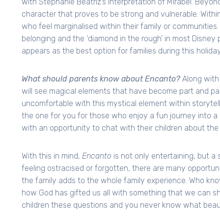
with Stephanie Beatriz’s interpretation of Mirabel. Beyond
character that proves to be strong and vulnerable. Within 
who feel marginalised within their family or communities
belonging and the ‘diamond in the rough’ in most Disney
appears as the best option for families during this holida
What should parents know about Encanto?
Along with 
will see magical elements that have become part and par
uncomfortable with this mystical element within storytelling
the one for you for those who enjoy a fun journey into a d
with an opportunity to chat with their children about the 
With this in mind,
Encanto
is not only entertaining, but a 
feeling ostracised or forgotten, there are many opportuni
the family adds to the whole family experience. Who kno
how God has gifted us all with something that we can sh
children these questions and you never know what beaut