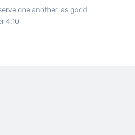
o serve one another, as good
er 4:10