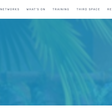
NETWORKS
WHAT'S ON
TRAINING
THIRD SPACE
R