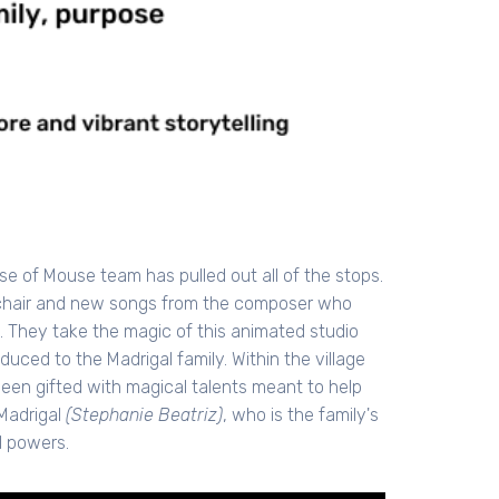
use of Mouse team has pulled out all of the stops.
s chair and new songs from the composer who
. They take the magic of this animated studio
uced to the Madrigal family. Within the village
been gifted with magical talents meant to help
 Madrigal
(Stephanie Beatriz)
, who is the family's
l powers.