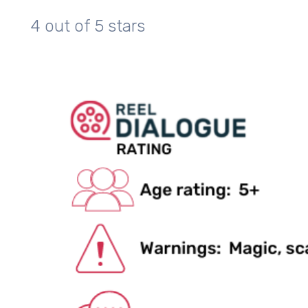
4 out of 5 stars