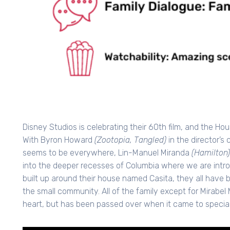
Disney Studios is celebrating their 60th film, and the Ho
With Byron Howard
(Zootopia, Tangled)
in the director’
seems to be everywhere, Lin-Manuel Miranda
(Hamilton)
into the deeper recesses of Columbia where we are introd
built up around their house named Casita, they all have 
the small community. All of the family except for Mirabel
heart, but has been passed over when it came to specia