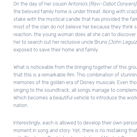
On the day of her cousin Antonio’s
(Ravi-Cabot Conyers)
the beloved family home is under threat. Along with cracks
stake with the mystical candle that has provided the fa
most of the clan do not believe her because they think sh
reaction, the young woman does all she can to discover w
her to search out her reclusive uncle Bruno
(John Legui
exposed to save their home and family.
What is noticeable from the bringing together of this gr
that this is a remarkable film. This combination of stunn
memories of the golden era of Disney musicals. Even thoug
singing to the soundtrack, all songs manage to compleme
Which becomes a beautiful vehicle to introduce the world
nation.
Interestingly, each is allowed to develop their own pers
moment in song and story. Yet, there is no mistaking that