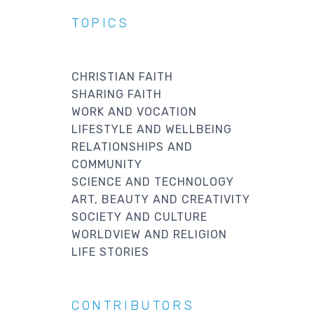
TOPICS
CHRISTIAN FAITH
SHARING FAITH
WORK AND VOCATION
LIFESTYLE AND WELLBEING
RELATIONSHIPS AND
COMMUNITY
SCIENCE AND TECHNOLOGY
ART, BEAUTY AND CREATIVITY
SOCIETY AND CULTURE
WORLDVIEW AND RELIGION
LIFE STORIES
CONTRIBUTORS