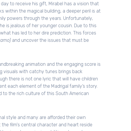
day to receive his gift, Mirabel has a vision that
 within the magical building, a deeper peril is at
mily powers through the years. Unfortunately,
e is jealous of her younger cousin. Due to this
hat has led to her dire prediction. This forces
zamo)
and uncover the issues that must be
oundbreaking animation and the engaging score is
ing visuals with catchy tunes brings back
h there is not one lyric that will have children
nt each element of the Madrigal family’s story.
 to the rich culture of this South American
onal style and many are afforded their own
 the film's central character and heart reside