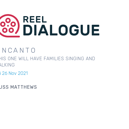
ENCANTO
HIS ONE WILL HAVE FAMILIES SINGING AND
ALKING
ri 26 Nov 2021
USS MATTHEWS