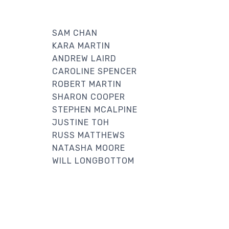
SAM CHAN
KARA MARTIN
ANDREW LAIRD
CAROLINE SPENCER
ROBERT MARTIN
SHARON COOPER
STEPHEN MCALPINE
JUSTINE TOH
RUSS MATTHEWS
NATASHA MOORE
WILL LONGBOTTOM