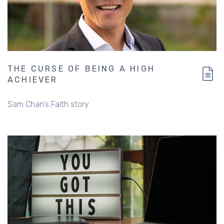
THE CURSE OF BEING A HIGH
ACHIEVER
Sam Chan's Faith story