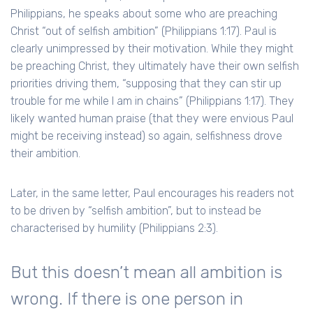
Philippians, he speaks about some who are preaching
Christ “out of selfish ambition” (Philippians 1:17). Paul is
clearly unimpressed by their motivation. While they might
be preaching Christ, they ultimately have their own selfish
priorities driving them, “supposing that they can stir up
trouble for me while I am in chains” (Philippians 1:17). They
likely wanted human praise (that they were envious Paul
might be receiving instead) so again, selfishness drove
their ambition.
Later, in the same letter, Paul encourages his readers not
to be driven by “selfish ambition”, but to instead be
characterised by humility (Philippians 2:3).
But this doesn’t mean all ambition is
wrong. If there is one person in