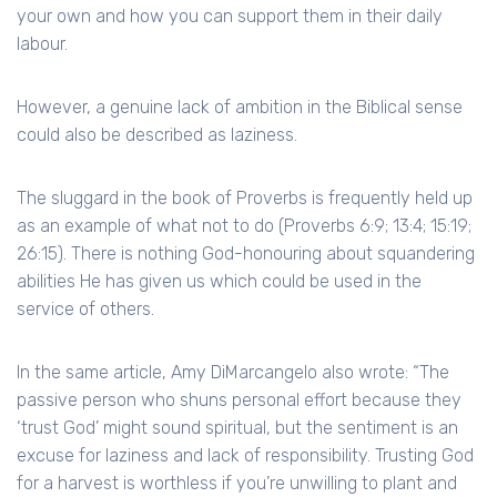
your own and how you can support them in their daily
labour.
However, a genuine lack of ambition in the Biblical sense
could also be described as laziness.
The sluggard in the book of Proverbs is frequently held up
as an example of what not to do (Proverbs 6:9; 13:4; 15:19;
26:15). There is nothing God-honouring about squandering
abilities He has given us which could be used in the
service of others.
In the same article, Amy DiMarcangelo also wrote: “The
passive person who shuns personal effort because they
‘trust God’ might sound spiritual, but the sentiment is an
excuse for laziness and lack of responsibility. Trusting God
for a harvest is worthless if you’re unwilling to plant and