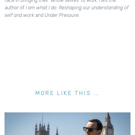
face in bringing their ‘whole selves’ to work. He’s the
author of
I am what I do: Reshaping our understanding of
self and work
and
Under Pressure.
MORE LIKE THIS ...