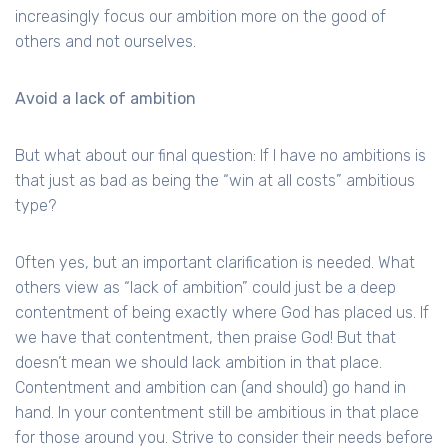
increasingly focus our ambition more on the good of
others and not ourselves.
Avoid a lack of ambition
But what about our final question: If I have no ambitions is
that just as bad as being the “win at all costs” ambitious
type?
Often yes, but an important clarification is needed. What
others view as “lack of ambition” could just be a deep
contentment of being exactly where God has placed us. If
we have that contentment, then praise God! But that
doesn’t mean we should lack ambition in that place.
Contentment and ambition can (and should) go hand in
hand. In your contentment still be ambitious in that place
for those around you. Strive to consider their needs before