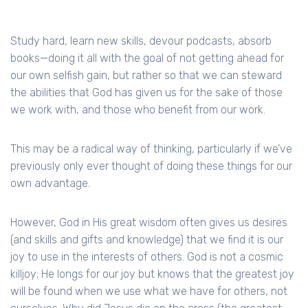
Study hard, learn new skills, devour podcasts, absorb
books—doing it all with the goal of not getting ahead for
our own selfish gain, but rather so that we can steward
the abilities that God has given us for the sake of those
we work with, and those who benefit from our work.
This may be a radical way of thinking, particularly if we’ve
previously only ever thought of doing these things for our
own advantage.
However, God in His great wisdom often gives us desires
(and skills and gifts and knowledge) that we find it is our
joy to use in the interests of others. God is not a cosmic
killjoy; He longs for our joy but knows that the greatest joy
will be found when we use what we have for others, not