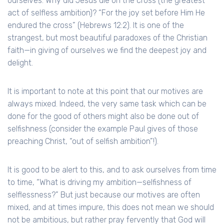
ourselves. Why did Jesus die on the cross (the greatest
act of selfless ambition)? “For the joy set before Him He
endured the cross” (Hebrews 12:2). It is one of the
strangest, but most beautiful paradoxes of the Christian
faith—in giving of ourselves we find the deepest joy and
delight.
It is important to note at this point that our motives are
always mixed. Indeed, the very same task which can be
done for the good of others might also be done out of
selfishness (consider the example Paul gives of those
preaching Christ, “out of selfish ambition”!).
It is good to be alert to this, and to ask ourselves from time
to time, “What is driving my ambition—selfishness of
selflessness?” But just because our motives are often
mixed, and at times impure, this does not mean we should
not be ambitious, but rather pray fervently that God will