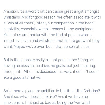
Ambition. It’s a word that can cause great angst amongst
Christians. And for good reason. We often associate it with
a “win at all costs”, “stab your competition in the back”
mentality, especially when it comes to the workplace.
Most of us are familiar with the kind of person who is
incredibly driven and will stop at nothing to get what they
want. Maybe we’ve even been that person at times!
But is the opposite really all that good either? Imagine
having no passion, no drive, no goals, but just coasting
through life. When it’s described this way, it doesn’t sound
like a good alternative.
So is there a place for ambition in the life of the Christian?
And if so, what does it look like? And if we have no
ambitions, is that just as bad as being the “win at all