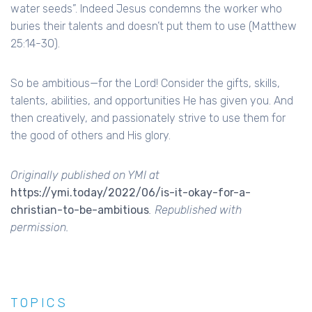
water seeds”. Indeed Jesus condemns the worker who
buries their talents and doesn’t put them to use (Matthew
25:14-30).
So be ambitious—for the Lord! Consider the gifts, skills,
talents, abilities, and opportunities He has given you. And
then creatively, and passionately strive to use them for
the good of others and His glory.
Originally published on YMI at
https://ymi.today/2022/06/is-it-okay-for-a-
christian-to-be-ambitious
. Republished with
permission.
TOPICS