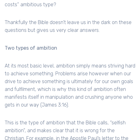
costs” ambitious type?
Thankfully the Bible doesn’t leave us in the dark on these
questions but gives us very clear answers.
Two types of ambition
At its most basic level, ambition simply means striving hard
to achieve something. Problems arise however when our
drive to achieve something is ultimately for our own goals
and fulfilment, which is why this kind of ambition often
manifests itself in manipulation and crushing anyone who
gets in our way (James 3:16).
This is the type of ambition that the Bible calls, “selfish
ambition”, and makes clear that it is wrong for the
Christian. For example, in the Apostle Paul’s letter to the