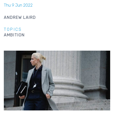
Thu 9 Jun 2022
ANDREW LAIRD
TOPICS
AMBITION