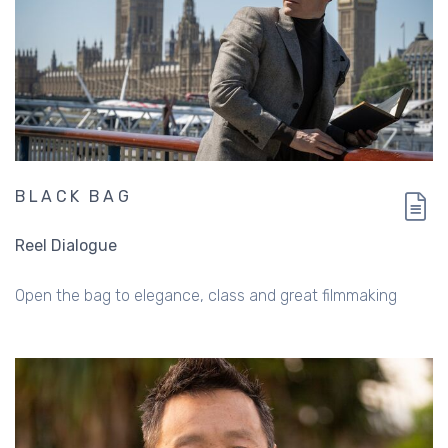
BLACK BAG
Reel Dialogue
Open the bag to elegance, class and great filmmaking