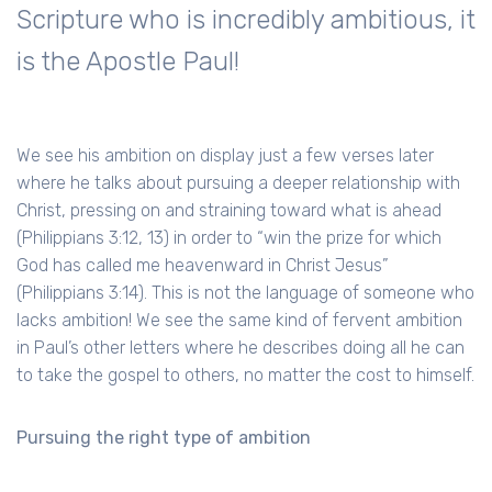
Scripture who is incredibly ambitious, it
is the Apostle Paul!
We see his ambition on display just a few verses later
where he talks about pursuing a deeper relationship with
Christ, pressing on and straining toward what is ahead
(Philippians 3:12, 13) in order to “win the prize for which
God has called me heavenward in Christ Jesus”
(Philippians 3:14). This is not the language of someone who
lacks ambition! We see the same kind of fervent ambition
in Paul’s other letters where he describes doing all he can
to take the gospel to others, no matter the cost to himself.
Pursuing the right type of ambition