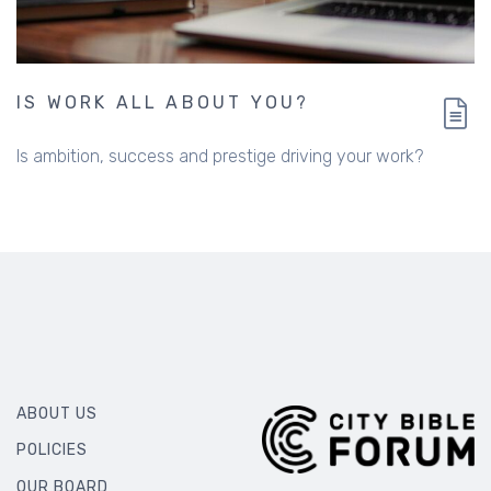
IS WORK ALL ABOUT YOU?
Is ambition, success and prestige driving your work?
ABOUT US
POLICIES
OUR BOARD