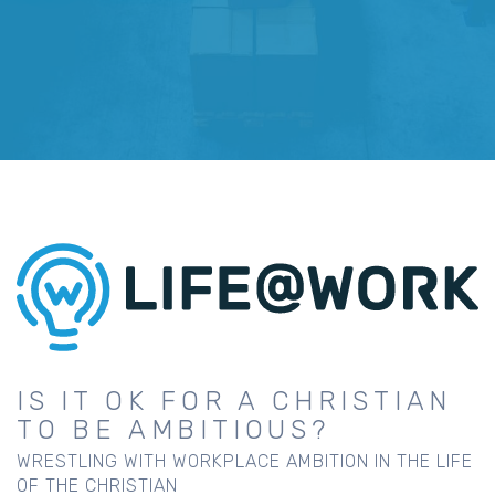
IS IT OK FOR A CHRISTIAN
TO BE AMBITIOUS?
WRESTLING WITH WORKPLACE AMBITION IN THE LIFE
OF THE CHRISTIAN