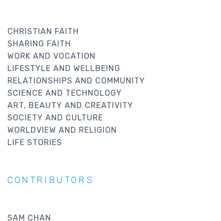
CHRISTIAN FAITH
SHARING FAITH
WORK AND VOCATION
LIFESTYLE AND WELLBEING
RELATIONSHIPS AND COMMUNITY
SCIENCE AND TECHNOLOGY
ART, BEAUTY AND CREATIVITY
SOCIETY AND CULTURE
WORLDVIEW AND RELIGION
LIFE STORIES
CONTRIBUTORS
SAM CHAN