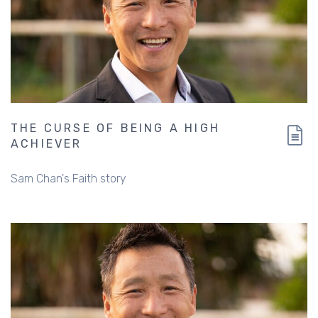
THE CURSE OF BEING A HIGH
ACHIEVER
Sam Chan's Faith story