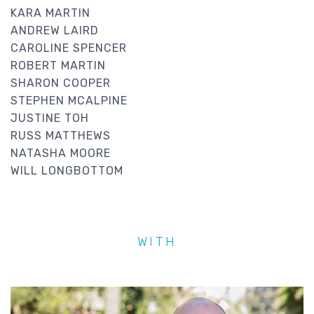
KARA MARTIN
ANDREW LAIRD
CAROLINE SPENCER
ROBERT MARTIN
SHARON COOPER
STEPHEN MCALPINE
JUSTINE TOH
RUSS MATTHEWS
NATASHA MOORE
WILL LONGBOTTOM
WITH