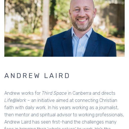
ANDREW LAIRD
Andrew works for
Third Space
in Canberra and directs
Life@Work
– an initiative aimed at connecting Christian
faith with daily work. In his years working as a journalist,
then mentor and spiritual advisor to working professionals,
Andrew Laird has seen first-hand the challenges many