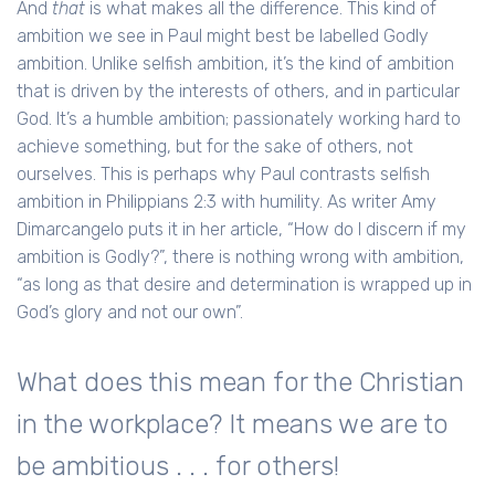
And
that
is what makes all the difference. This kind of
ambition we see in Paul might best be labelled Godly
ambition. Unlike selfish ambition, it’s the kind of ambition
that is driven by the interests of others, and in particular
God. It’s a humble ambition; passionately working hard to
achieve something, but for the sake of others, not
ourselves. This is perhaps why Paul contrasts selfish
ambition in Philippians 2:3 with humility. As writer Amy
Dimarcangelo puts it in her article, “How do I discern if my
ambition is Godly?”, there is nothing wrong with ambition,
“as long as that desire and determination is wrapped up in
God’s glory and not our own”.
What does this mean for the Christian
in the workplace? It means we are to
be ambitious . . . for others!