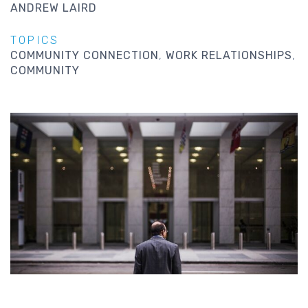
ANDREW LAIRD
TOPICS
COMMUNITY CONNECTION
WORK RELATIONSHIPS
COMMUNITY