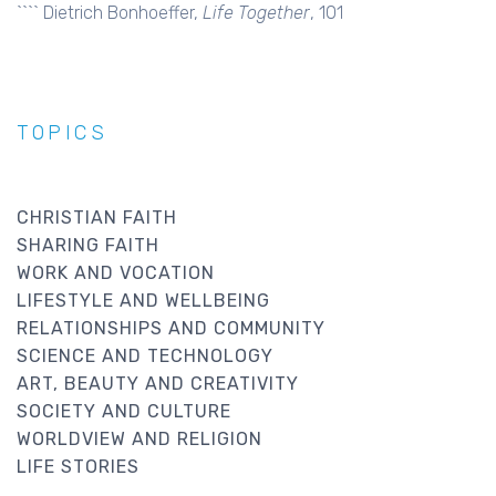
```` Dietrich Bonhoeffer,
Life Together
, 101
TOPICS
CHRISTIAN FAITH
SHARING FAITH
WORK AND VOCATION
LIFESTYLE AND WELLBEING
RELATIONSHIPS AND COMMUNITY
SCIENCE AND TECHNOLOGY
ART, BEAUTY AND CREATIVITY
SOCIETY AND CULTURE
WORLDVIEW AND RELIGION
LIFE STORIES