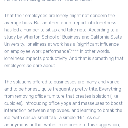
That their employees are lonely might not concern the
average boss. But another recent report into loneliness
has led a number to sit up and take note. According to a
study by Wharton School of Business and California State
University, loneliness at work has a “significant influence
on employee work performance".**** In other words,
loneliness impacts productivity. And that is something that
employers
do
care about.
The solutions offered to businesses are many and varied,
and to be honest, quite frequently pretty trite. Everything
from removing office furniture that creates isolation (like
cubicles), introducing office yoga and masseuses to boost
interaction between employees, and learning to break the
ice “with casual small talk…a simple ‘Hi’".` As our
anonymous author writes in response to this suggestion,