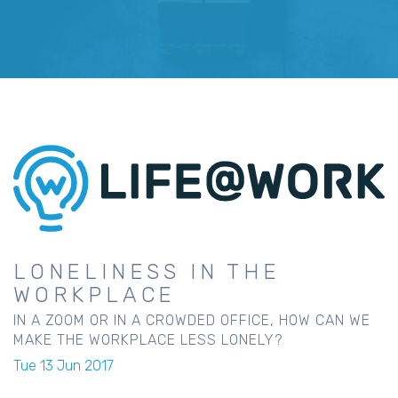
LONELINESS IN THE
WORKPLACE
IN A ZOOM OR IN A CROWDED OFFICE, HOW CAN WE
MAKE THE WORKPLACE LESS LONELY?
Tue 13 Jun 2017