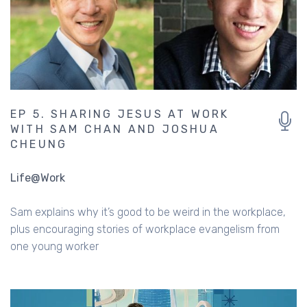
EP 5. SHARING JESUS AT WORK
WITH SAM CHAN AND JOSHUA
CHEUNG
Life@Work
Sam explains why it’s good to be weird in the workplace,
plus encouraging stories of workplace evangelism from
one young worker