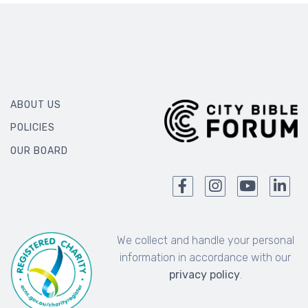
ABOUT US
POLICIES
OUR BOARD
We collect and handle your personal
information in accordance with our
privacy policy
.