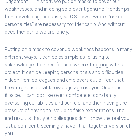
judgement".``` In short, we put on masks to cover our
weaknesses, and in doing so prevent genuine friendships
from developing, because, as C.S. Lewis wrote, “naked
personalities" are necessary for friendship. And without
deep friendship we are lonely.
Putting on a mask to cover up weakness happens in many
different ways. It can be as simple as refusing to
acknowledge the need for help when struggling with a
project. It can be keeping personal trials and difficulties
hidden from colleagues and employers out of fear that
they might use that knowledge against you. Or on the
flipside, it can look like over-confidence, constantly
overselling our abilities and our role, and then having the
pressure of having to live up to false expectations. The
end result is that your colleagues don’t know the real you,
just a confident, seemingly have-it-all together version of
you.