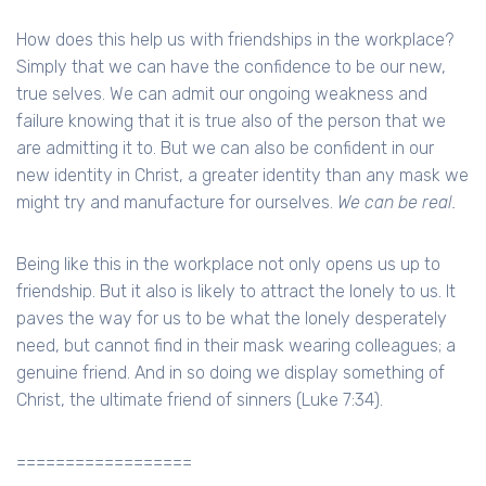
How does this help us with friendships in the workplace?
Simply that we can have the confidence to be our new,
true selves. We can admit our ongoing weakness and
failure knowing that it is true also of the person that we
are admitting it to. But we can also be confident in our
new identity in Christ, a greater identity than any mask we
might try and manufacture for ourselves.
We can be real.
Being like this in the workplace not only opens us up to
friendship. But it also is likely to attract the lonely to us. It
paves the way for us to be what the lonely desperately
need, but cannot find in their mask wearing colleagues; a
genuine friend. And in so doing we display something of
Christ, the ultimate friend of sinners (Luke 7:34).
==================