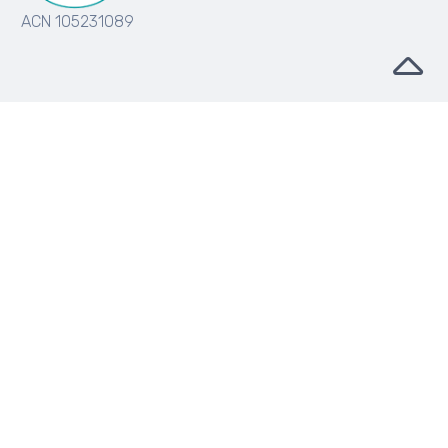
ACN 105231089