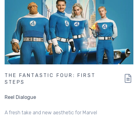
THE FANTASTIC FOUR: FIRST
STEPS
Reel Dialogue
A fresh take and new aesthetic for Marvel