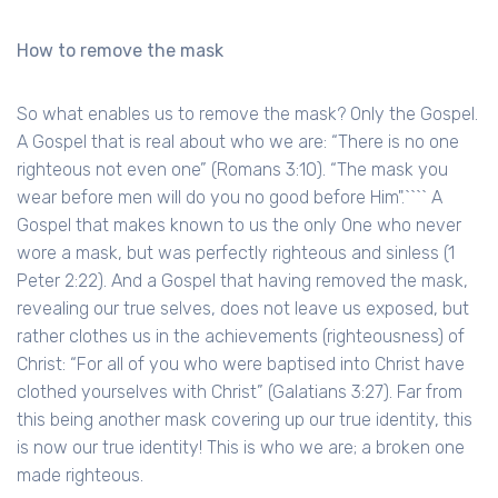
How to remove the mask
So what enables us to remove the mask? Only the Gospel.
A Gospel that is real about who we are: “There is no one
righteous not even one” (Romans 3:10). “The mask you
wear before men will do you no good before Him".```` A
Gospel that makes known to us the only One who never
wore a mask, but was perfectly righteous and sinless (1
Peter 2:22). And a Gospel that having removed the mask,
revealing our true selves, does not leave us exposed, but
rather clothes us in the achievements (righteousness) of
Christ: “For all of you who were baptised into Christ have
clothed yourselves with Christ” (Galatians 3:27). Far from
this being another mask covering up our true identity, this
is now our true identity! This is who we are; a broken one
made righteous.