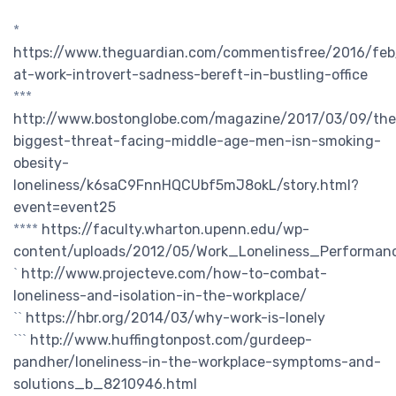
*
https://www.theguardian.com/commentisfree/2016/feb/
at-work-introvert-sadness-bereft-in-bustling-office
***
http://www.bostonglobe.com/magazine/2017/03/09/the
biggest-threat-facing-middle-age-men-isn-smoking-
obesity-
loneliness/k6saC9FnnHQCUbf5mJ8okL/story.html?
event=event25
****
https://faculty.wharton.upenn.edu/wp-
content/uploads/2012/05/Work_Loneliness_Performan
`
http://www.projecteve.com/how-to-combat-
loneliness-and-isolation-in-the-workplace/
``
https://hbr.org/2014/03/why-work-is-lonely
```
http://www.huffingtonpost.com/gurdeep-
pandher/loneliness-in-the-workplace-symptoms-and-
solutions_b_8210946.html