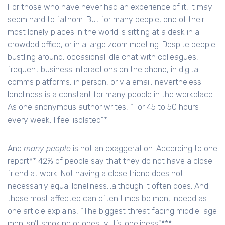
For those who have never had an experience of it, it may
seem hard to fathom. But for many people, one of their
most lonely places in the world is sitting at a desk in a
crowded office, or in a large zoom meeting. Despite people
bustling around, occasional idle chat with colleagues,
frequent business interactions on the phone, in digital
comms platforms, in person, or via email, nevertheless
loneliness is a constant for many people in the workplace.
As one anonymous author writes, “For 45 to 50 hours
every week, I feel isolated".*
And
many people
is not an exaggeration. According to one
report** 42% of people say that they do not have a close
friend at work. Not having a close friend does not
necessarily equal loneliness…although it often does. And
those most affected can often times be men, indeed as
one article explains, “The biggest threat facing middle-age
men isn’t smoking or obesity. It’s loneliness".***