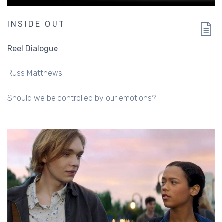
INSIDE OUT
Reel Dialogue
Russ Matthews
Should we be controlled by our emotions?