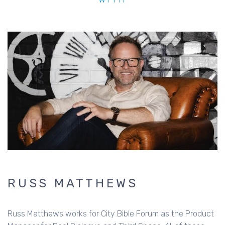
RUSS MATTHEWS
Russ Matthews works for City Bible Forum as the Product