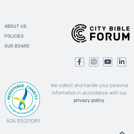
ABOUT US
POLICIES
OUR BOARD
We collect and handle your personal
information in accordance with our
privacy policy
.
ACN 105231089