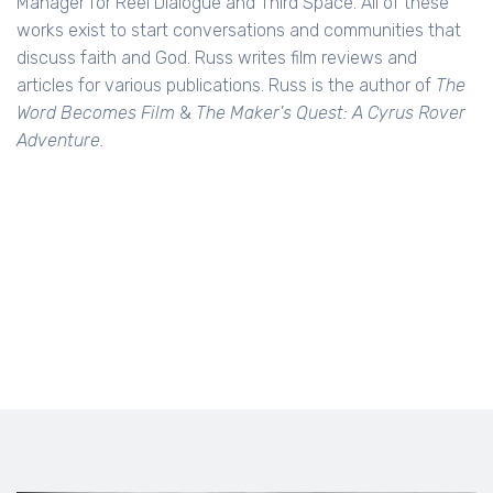
Manager for Reel Dialogue and Third Space. All of these
works exist to start conversations and communities that
discuss faith and God. Russ writes film reviews and
articles for various publications. Russ is the author of
The
Word Becomes Film
&
The Maker's Quest: A Cyrus Rover
Adventure.