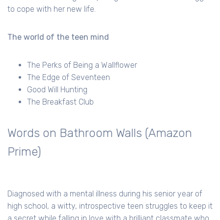
to cope with her new life.
The world of the teen mind
The Perks of Being a Wallflower
The Edge of Seventeen
Good Will Hunting
The Breakfast Club
Words on Bathroom Walls (Amazon
Prime)
Diagnosed with a mental illness during his senior year of
high school, a witty, introspective teen struggles to keep it
a secret while falling in love with a brilliant classmate who