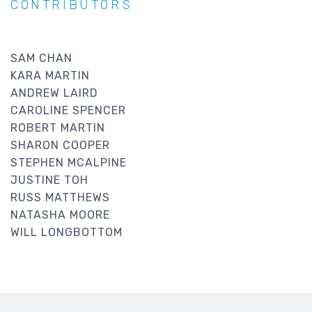
CONTRIBUTORS
SAM CHAN
KARA MARTIN
ANDREW LAIRD
CAROLINE SPENCER
ROBERT MARTIN
SHARON COOPER
STEPHEN MCALPINE
JUSTINE TOH
RUSS MATTHEWS
NATASHA MOORE
WILL LONGBOTTOM