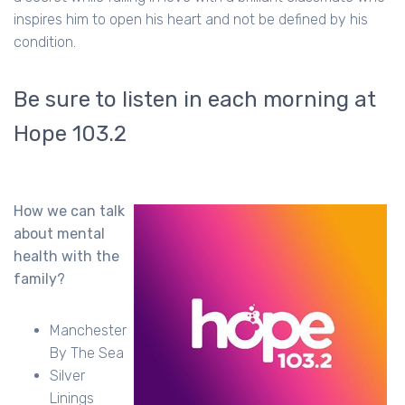
inspires him to open his heart and not be defined by his
condition.
Be sure to listen in each morning at
Hope 103.2
How we can talk
about mental
health with the
family?
Manchester
By The Sea
Silver
Linings