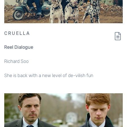
CRUELLA
Reel Dialogue
Richard Soo
She is back with a new level of de-vilish fun