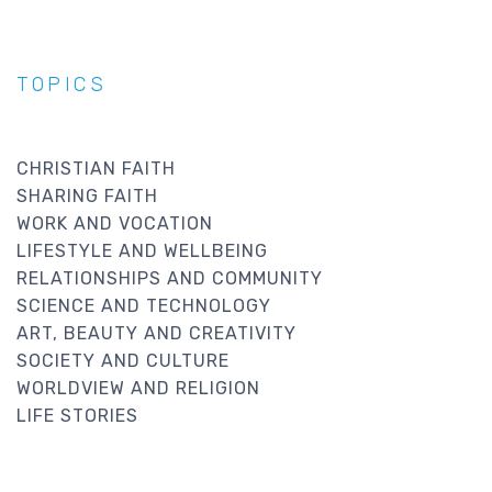
TOPICS
CHRISTIAN FAITH
SHARING FAITH
WORK AND VOCATION
LIFESTYLE AND WELLBEING
RELATIONSHIPS AND COMMUNITY
SCIENCE AND TECHNOLOGY
ART, BEAUTY AND CREATIVITY
SOCIETY AND CULTURE
WORLDVIEW AND RELIGION
LIFE STORIES