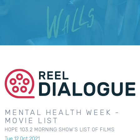
MENTAL HEALTH WEEK -
MOVIE LIST
HOPE 103.2 MORNING SHOW'S LIST OF FILMS
Tue 12 Oct 2021