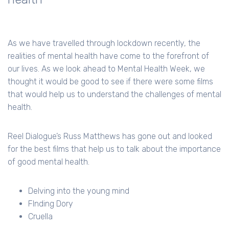
As we have travelled through lockdown recently, the
realities of mental health have come to the forefront of
our lives. As we look ahead to Mental Health Week, we
thought it would be good to see if there were some films
that would help us to understand the challenges of mental
health.
Reel Dialogue’s Russ Matthews has gone out and looked
for the best films that help us to talk about the importance
of good mental health.
Delving into the young mind
FInding Dory
Cruella