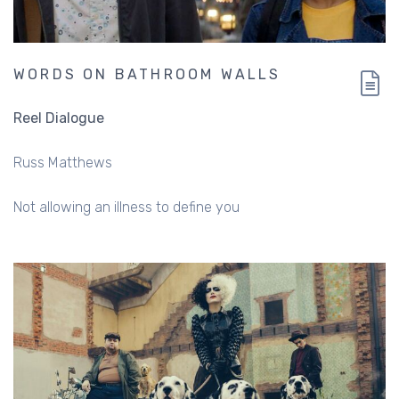
WORDS ON BATHROOM WALLS
Reel Dialogue
Russ Matthews
Not allowing an illness to define you