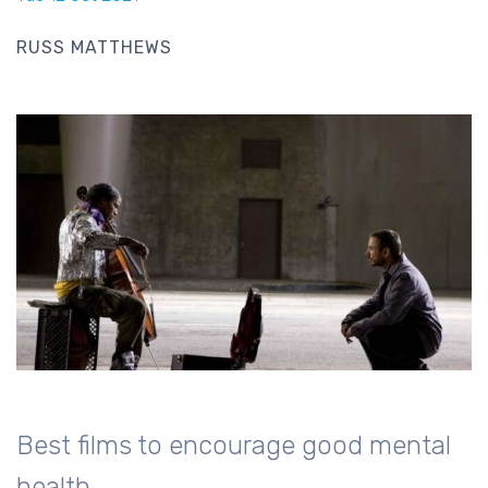
RUSS MATTHEWS
Best films to encourage good mental
health