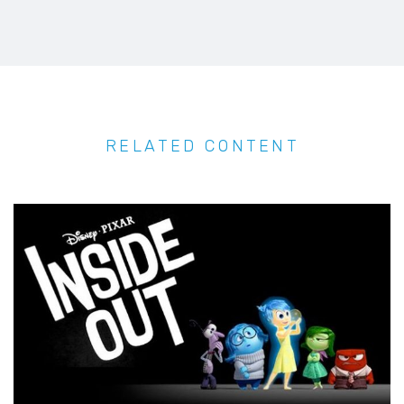
RELATED CONTENT