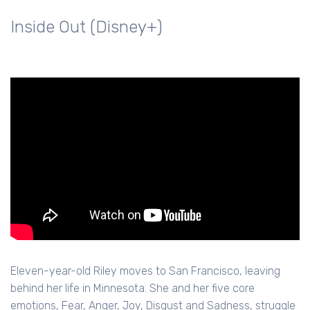
Inside Out (Disney+)
Eleven-year-old Riley moves to San Francisco, leaving
behind her life in Minnesota. She and her five core
emotions, Fear, Anger, Joy, Disgust and Sadness, struggle