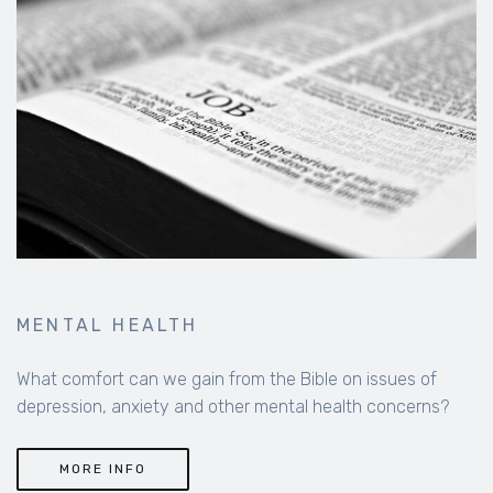
MENTAL HEALTH
What comfort can we gain from the Bible on issues of
depression, anxiety and other mental health concerns?
MORE INFO