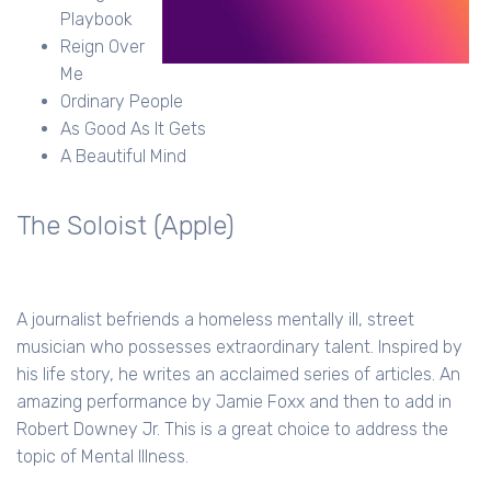
Playbook
Reign Over
Me
Ordinary People
As Good As It Gets
A Beautiful Mind
The Soloist (Apple)
A journalist befriends a homeless mentally ill, street
musician who possesses extraordinary talent. Inspired by
his life story, he writes an acclaimed series of articles. An
amazing performance by Jamie Foxx and then to add in
Robert Downey Jr. This is a great choice to address the
topic of Mental Illness.