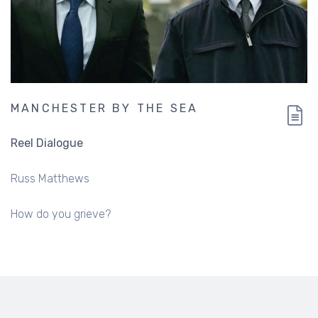
MANCHESTER BY THE SEA
Reel Dialogue
Russ Matthews
How do you grieve?