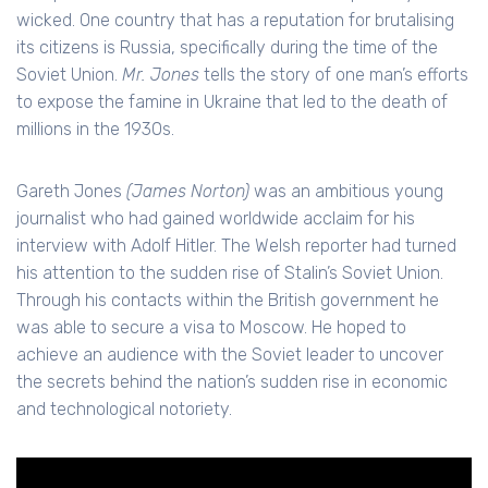
wicked. One country that has a reputation for brutalising
its citizens is Russia, specifically during the time of the
Soviet Union.
Mr. Jones
tells the story of one man’s efforts
to expose the famine in Ukraine that led to the death of
millions in the 1930s.
Gareth Jones
(James Norton)
was an ambitious young
journalist who had gained worldwide acclaim for his
interview with Adolf Hitler. The Welsh reporter had turned
his attention to the sudden rise of Stalin’s Soviet Union.
Through his contacts within the British government he
was able to secure a visa to Moscow. He hoped to
achieve an audience with the Soviet leader to uncover
the secrets behind the nation’s sudden rise in economic
and technological notoriety.