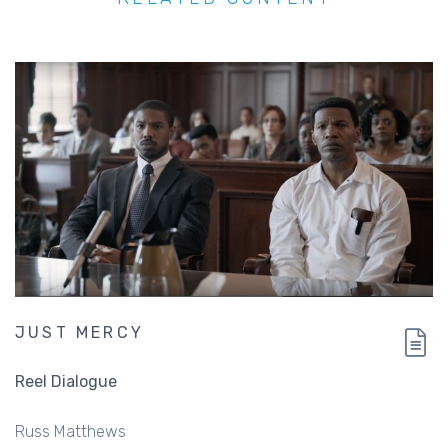
JUST MERCY
Reel Dialogue
Russ Matthews