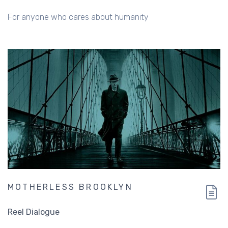
For anyone who cares about humanity
MOTHERLESS BROOKLYN
Reel Dialogue