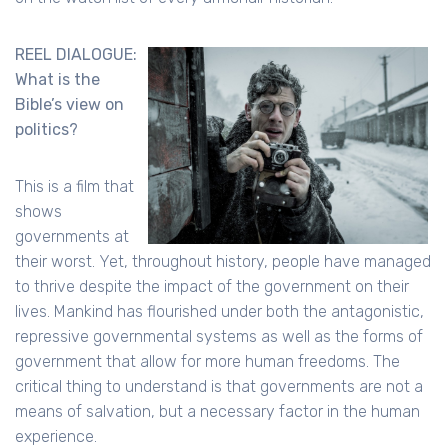
REEL DIALOGUE:
What is the
Bible’s view on
politics?
This is a film that
shows
governments at
their worst. Yet, throughout history, people have managed
to thrive despite the impact of the government on their
lives. Mankind has flourished under both the antagonistic,
repressive governmental systems as well as the forms of
government that allow for more human freedoms. The
critical thing to understand is that governments are not a
means of salvation, but a necessary factor in the human
experience.