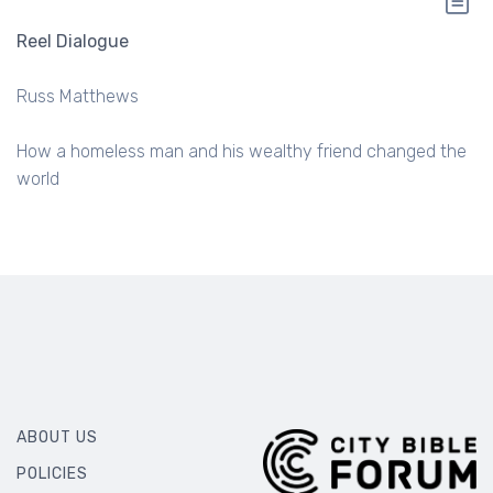
Reel Dialogue
Russ Matthews
How a homeless man and his wealthy friend changed the
world
ABOUT US
POLICIES