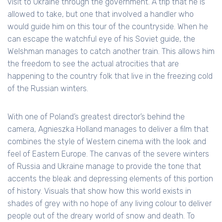
visit to Ukraine through the government. A trip that he is
allowed to take, but one that involved a handler who
would guide him on this tour of the countryside. When he
can escape the watchful eye of his Soviet guide, the
Welshman manages to catch another train. This allows him
the freedom to see the actual atrocities that are
happening to the country folk that live in the freezing cold
of the Russian winters.
With one of Poland’s greatest director’s behind the
camera, Agnieszka Holland manages to deliver a film that
combines the style of Western cinema with the look and
feel of Eastern Europe. The canvas of the severe winters
of Russia and Ukraine manage to provide the tone that
accents the bleak and depressing elements of this portion
of history. Visuals that show how this world exists in
shades of grey with no hope of any living colour to deliver
people out of the dreary world of snow and death. To