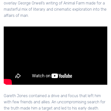
overlay George Orwell’s writing of Animal Farm made for a
masterful mix of literary and cinematic exploration into the
affairs of man.
Gareth Jones contained a drive and focus that left him
with few friends and allies. An uncompromising search for
the truth made him a target and led to his early death.