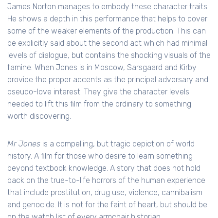
James Norton manages to embody these character traits.
He shows a depth in this performance that helps to cover
some of the weaker elements of the production. This can
be explicitly said about the second act which had minimal
levels of dialogue, but contains the shocking visuals of the
famine. When Jones is in Moscow, Sarsgaard and Kirby
provide the proper accents as the principal adversary and
pseudo-love interest. They give the character levels
needed to lift this film from the ordinary to something
worth discovering.
Mr Jones
is a compelling, but tragic depiction of world
history. A film for those who desire to learn something
beyond textbook knowledge. A story that does not hold
back on the true-to-life horrors of the human experience
that include prostitution, drug use, violence, cannibalism
and genocide. It is not for the faint of heart, but should be
on the watch list of every armchair historian.