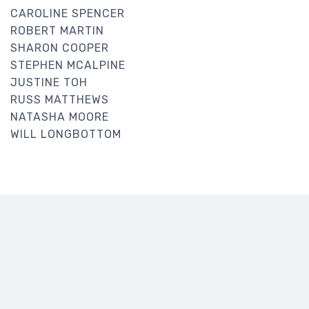
CAROLINE SPENCER
ROBERT MARTIN
SHARON COOPER
STEPHEN MCALPINE
JUSTINE TOH
RUSS MATTHEWS
NATASHA MOORE
WILL LONGBOTTOM