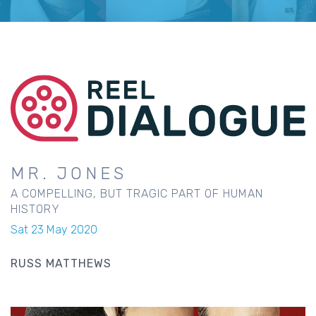
MR. JONES
A COMPELLING, BUT TRAGIC PART OF HUMAN
HISTORY
Sat 23 May 2020
RUSS MATTHEWS