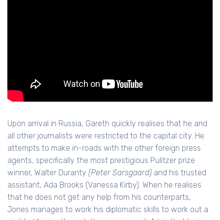
Upon arrival in Russia, Gareth quickly realises that he and
all other journalists were restricted to the capital city. He
attempts to make in-roads with the other foreign press
agents, specifically the most prestigious Pulitzer prize
winner, Walter Duranty
(Peter Sarsgaard)
and his trusted
assistant, Ada Brooks (Vanessa Kirby). When he realises
that he does not get any help from his counterparts,
Jones manages to work his diplomatic skills to work out a