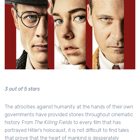
3 out of 5 stars
The atrocities against humanity at the hands of their own
governments have provided stories throughout cinematic
history. From
The Killing Fields
to every film that has
portrayed Hitler’s holocaust, it is not difficult to find tales
that prove that the heart of mankind is desperately