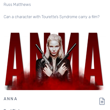
Russ Matthews
Can a character with Tourette’s Syndrome carry a film?
ANNA