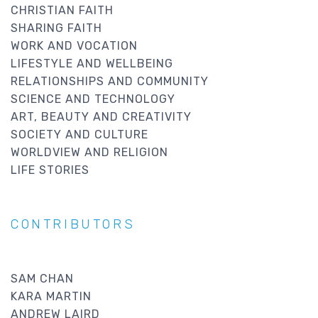
CHRISTIAN FAITH
SHARING FAITH
WORK AND VOCATION
LIFESTYLE AND WELLBEING
RELATIONSHIPS AND COMMUNITY
SCIENCE AND TECHNOLOGY
ART, BEAUTY AND CREATIVITY
SOCIETY AND CULTURE
WORLDVIEW AND RELIGION
LIFE STORIES
CONTRIBUTORS
SAM CHAN
KARA MARTIN
ANDREW LAIRD