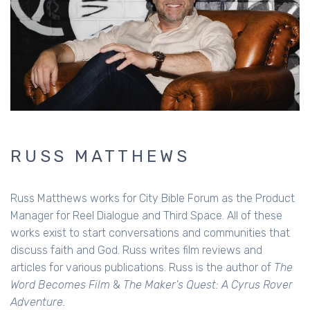
RUSS MATTHEWS
Russ Matthews works for City Bible Forum as the Product
Manager for Reel Dialogue and Third Space. All of these
works exist to start conversations and communities that
discuss faith and God. Russ writes film reviews and
articles for various publications. Russ is the author of
The
Word Becomes Film
&
The Maker's Quest: A Cyrus Rover
Adventure.