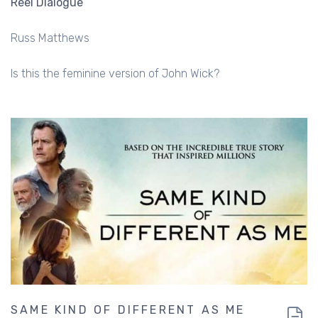
Reel Dialogue
Russ Matthews
Is this the feminine version of John Wick?
SAME KIND OF DIFFERENT AS ME