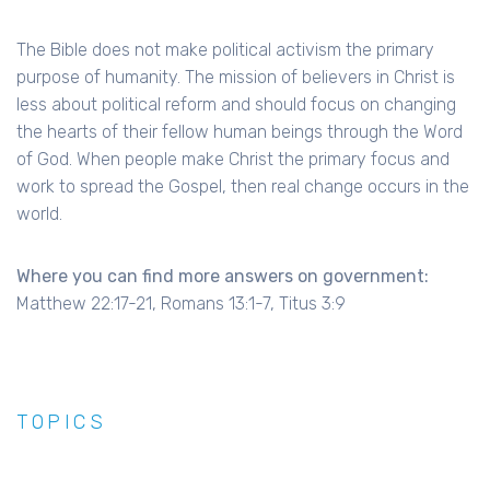
The Bible does not make political activism the primary
purpose of humanity. The mission of believers in Christ is
less about political reform and should focus on changing
the hearts of their fellow human beings through the Word
of God. When people make Christ the primary focus and
work to spread the Gospel, then real change occurs in the
world.
Where you can find more answers on government:
Matthew 22:17-21, Romans 13:1-7, Titus 3:9
TOPICS