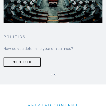
POLITICS
How do you determine your ethical lines?
MORE INFO
RELATED CONTENT