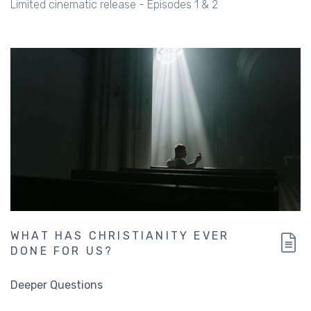
Limited cinematic release - Episodes 1 & 2
WHAT HAS CHRISTIANITY EVER
DONE FOR US?
Deeper Questions