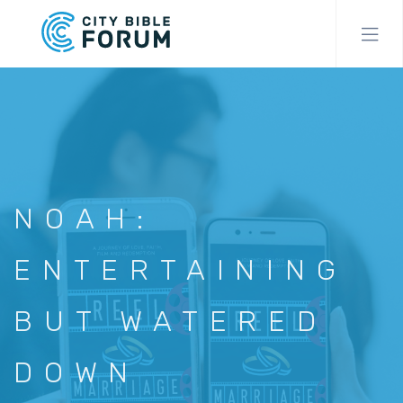
Skip
to
main
content
NOAH:
ENTERTAINING
BUT WATERED
DOWN