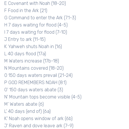
E Covenant with Noah (18-20)
F Food in the Ark (21)
G Command to enter the Ark (7.1-3)
H 7 days waiting for flood (4-5)
I 7 days waiting for flood (7-10)
J Entry to ark (11-15)
K Yahweh shuts Noah in (16)
L 40 days flood (17a)
M Waters increase (17b-18)
N Mountains covered (18-20)
O 150 days waters prevail (21-24)
P GOD REMEMBERS NOAH (8.1)
O' 150 days waters abate (3)
N' Mountain tops become visible (4-5)
M' Waters abate (6)
L' 40 days (end of) (6a)
K' Noah opens window of ark (6b)
J' Raven and dove leave ark (7-9)