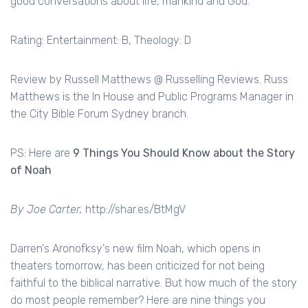
good conversations about life, mankind and God.
Rating: Entertainment: B, Theology: D
Review by Russell Matthews @ Russelling Reviews. Russ
Matthews is the In House and Public Programs Manager in
the City Bible Forum Sydney branch.
PS: Here are
9 Things You Should Know about the Story
of Noah
By Joe Carter,
http://shar.es/BtMgV
Darren's
Aronofksy's
new film Noah, which opens in
theaters
tomorrow, has been
criticized
for not being
faithful to the biblical narrative. But how much of the story
do most people remember? Here are nine things you