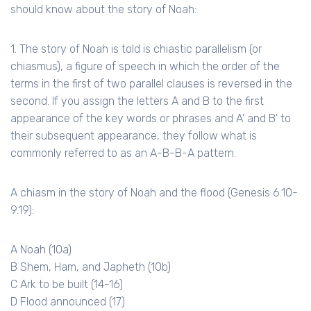
should know about the story of Noah:
1. The story of Noah is told is chiastic parallelism (or
chiasmus), a figure of speech in which the order of the
terms in the first of two parallel clauses is reversed in the
second. If you assign the letters A and B to the first
appearance of the key words or phrases and A' and B' to
their subsequent appearance, they follow what is
commonly referred to as an A-B-B-A pattern.
A chiasm in the story of Noah and the flood (Genesis 6.10-
9.19):
A Noah (
10a
)
B Shem, Ham, and Japheth (10b)
C Ark to be built (14-16)
D Flood announced (17)