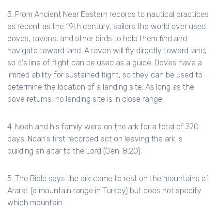
3. From Ancient Near Eastern records to nautical practices
as recent as the 19th century, sailors the world over used
doves, ravens, and other birds to help them find and
navigate toward land. A raven will fly directly toward land,
so it's line of flight can be used as a guide. Doves have a
limited ability for sustained flight, so they can be used to
determine the location of a landing site. As long as the
dove returns, no landing site is in close range.
4. Noah and his family were on the ark for a total of 370
days. Noah's first recorded act on leaving the ark is
building an altar to the Lord (Gen. 8:20).
5. The Bible says the ark came to rest on the mountains of
Ararat (a mountain range in Turkey) but does not specify
which mountain.