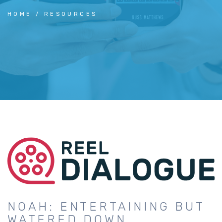
HOME
RESOURCES
NOAH: ENTERTAINING BUT
WATERED DOWN