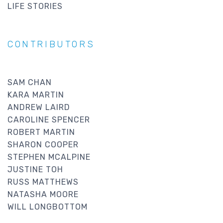
LIFE STORIES
CONTRIBUTORS
SAM CHAN
KARA MARTIN
ANDREW LAIRD
CAROLINE SPENCER
ROBERT MARTIN
SHARON COOPER
STEPHEN MCALPINE
JUSTINE TOH
RUSS MATTHEWS
NATASHA MOORE
WILL LONGBOTTOM