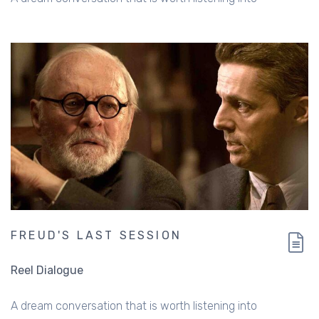
FREUD'S LAST SESSION
Reel Dialogue
A dream conversation that is worth listening into