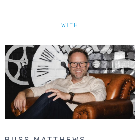
WITH
RUSS MATTHEWS