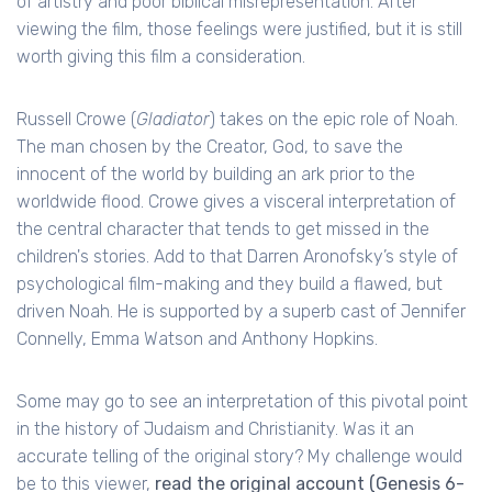
of artistry and poor biblical misrepresentation. After
viewing the film, those feelings were justified, but it is still
worth giving this film a consideration.
Russell Crowe (
Gladiator
) takes on the epic role of Noah.
The man chosen by the Creator, God, to save the
innocent of the world by building an ark prior to the
worldwide flood. Crowe gives a visceral interpretation of
the central character that tends to get missed in the
children's stories. Add to that Darren Aronofsky’s style of
psychological film-making and they build a flawed, but
driven Noah. He is supported by a superb cast of Jennifer
Connelly, Emma Watson and Anthony Hopkins.
Some may go to see an interpretation of this pivotal point
in the history of Judaism and Christianity. Was it an
accurate telling of the original story? My challenge would
be to this viewer,
read the original account (Genesis 6-