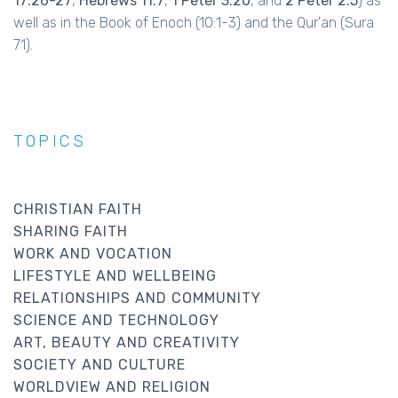
17:26-27
,
Hebrews 11:7
,
1 Peter 3:20
, and
2 Peter 2:5
) as
well as in the Book of Enoch (10:1-3) and the Qur'an (Sura
71).
TOPICS
CHRISTIAN FAITH
SHARING FAITH
WORK AND VOCATION
LIFESTYLE AND WELLBEING
RELATIONSHIPS AND COMMUNITY
SCIENCE AND TECHNOLOGY
ART, BEAUTY AND CREATIVITY
SOCIETY AND CULTURE
WORLDVIEW AND RELIGION