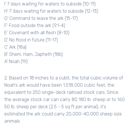
I' 7 days waiting for waters to subside (10-11)
H' 7 days waiting for waters to subside (12-13)
G' Command to leave the ark (15-17)
F' Food outside the ark (9.1-4)
E' Covenant with all flesh (8-10)
D' No flood in future (11-17)
C' Ark (18a)
B' Shem, Ham, Japheth (18b)
A' Noah (19)
2. Based on 18 inches to a cubit, the total cubic volume of
Noah's ark would have been 1,518,000 cubic feet, the
equivalent to 250 single-deck railroad stock cars. Since
the average stock car can carry 80 180 lb. sheep or to 160
50 lb. sheep per deck (2.5 - 5 sq ft per animal), it's
estimated the ark could carry 20,000-40,000 sheep size
animals.