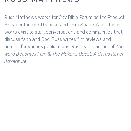
Russ Matthews works for City Bible Forum as the Product
Manager for Reel Dialogue and Third Space. All of these
works exist to start conversations and communities that
discuss faith and God. Russ writes film reviews and
articles for various publications. Russ is the author of
The
Word Becomes Film
&
The Maker's Quest: A Cyrus Rover
Adventure.