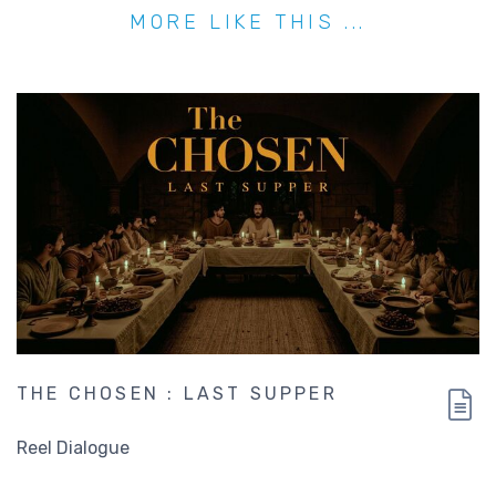
MORE LIKE THIS ...
THE CHOSEN : LAST SUPPER
Reel Dialogue