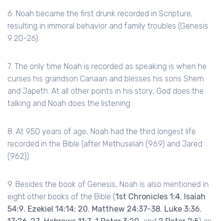
6. Noah became the first drunk recorded in Scripture,
resulting in immoral behavior and family troubles (Genesis
9:20-26).
7. The only time Noah is recorded as speaking is when he
curses his grandson Canaan and blesses his sons Shem
and Japeth. At all other points in his story, God does the
talking and Noah does the listening.
8. At 950 years of age, Noah had the third longest life
recorded in the Bible (after Methuselah (969) and Jared
(962)).
9. Besides the book of Genesis, Noah is also mentioned in
eight other books of the Bible (
1st Chronicles 1:4
,
Isaiah
54:9
,
Ezekiel 14:14; 20
,
Matthew 24:37-38
,
Luke 3:36
,