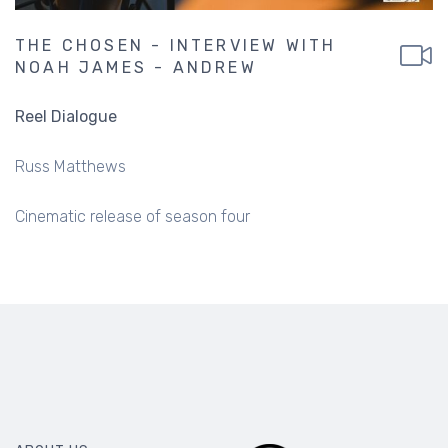
THE CHOSEN - INTERVIEW WITH
NOAH JAMES - ANDREW
Reel Dialogue
Russ Matthews
Cinematic release of season four