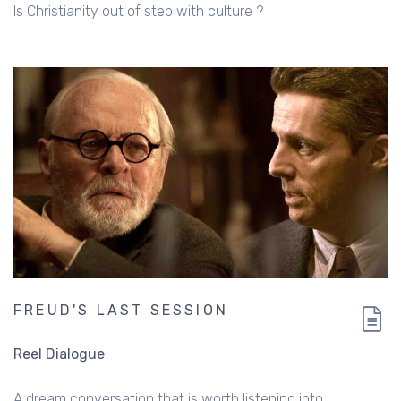
Is Christianity out of step with culture ?
FREUD'S LAST SESSION
Reel Dialogue
A dream conversation that is worth listening into