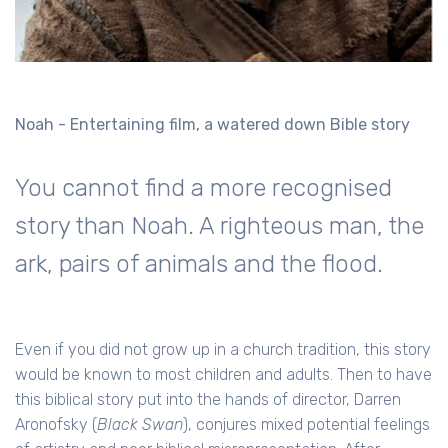
Noah - Entertaining film, a watered down Bible story
You cannot find a more recognised
story than Noah. A righteous man, the
ark, pairs of animals and the flood.
Even if you did not grow up in a church tradition, this story
would be known to most children and adults. Then to have
this biblical story put into the hands of director,
Darren
Aronofsky
(
Black Swan
), conjures mixed potential feelings