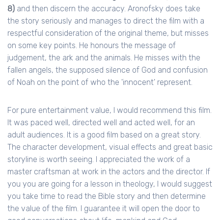
8)
and then discern the accuracy. Aronofsky does take
the story seriously and manages to direct the film with a
respectful consideration of the original theme, but misses
on some key points. He honours the message of
judgement, the ark and the animals. He misses with the
fallen angels, the supposed silence of God and confusion
of Noah on the point of who the 'innocent' represent.
For pure entertainment value, I would recommend this film.
It was paced well, directed well and acted well, for an
adult audiences. It is a good film based on a great story.
The character development, visual effects and great basic
storyline is worth seeing. I appreciated the work of a
master craftsman at work in the actors and the director. If
you you are going for a lesson in theology, I would suggest
you take time to read the Bible story and then determine
the value of the film. I guarantee it will open the door to