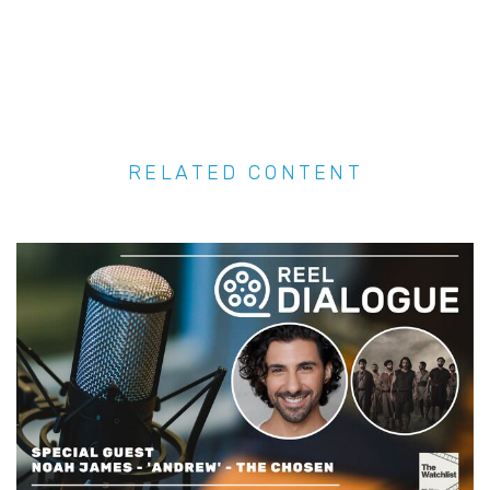
RELATED CONTENT