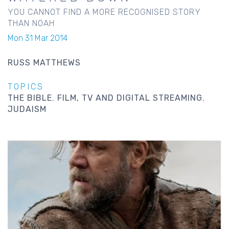
YOU CANNOT FIND A MORE RECOGNISED STORY
THAN NOAH
Mon 31 Mar 2014
RUSS MATTHEWS
TOPICS
THE BIBLE
FILM, TV AND DIGITAL STREAMING
JUDAISM