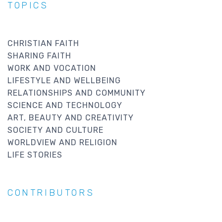
TOPICS
CHRISTIAN FAITH
SHARING FAITH
WORK AND VOCATION
LIFESTYLE AND WELLBEING
RELATIONSHIPS AND COMMUNITY
SCIENCE AND TECHNOLOGY
ART, BEAUTY AND CREATIVITY
SOCIETY AND CULTURE
WORLDVIEW AND RELIGION
LIFE STORIES
CONTRIBUTORS