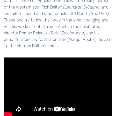
paths in 1969 Los Angeles. One follows the fading career
of the western star, Rick Dalton
(Leonardo DiCaprio)
and
his faithful friend and stunt double, Cliff Booth
(Brad Pitt)
.
These two try to find their way in the ever-changing and
volatile world of entertainment when the celebrated
director Roman Polanski
(Rafal Zawierucha)
and his
beautiful starlet wife, Sharon Tate (Margot Robbie) move in
up the hill from Dalton’s home.