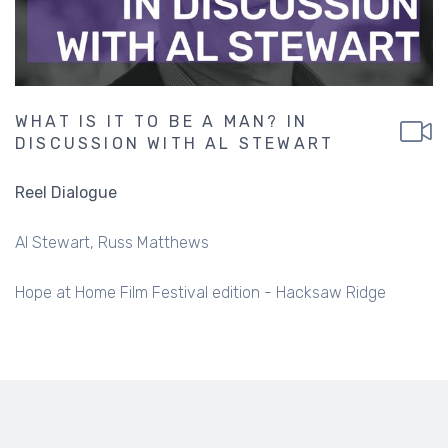
WHAT IS IT TO BE A MAN? IN
DISCUSSION WITH AL STEWART
Reel Dialogue
Al Stewart
Russ Matthews
Hope at Home Film Festival edition - Hacksaw Ridge