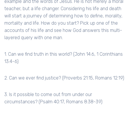
example and the words of Jesus. He is not merely a moral
teacher, but a life changer. Considering his life and death
will start a journey of determining how to define, morality,
mortality and life. How do you start? Pick up one of the
accounts of his life and see how God answers this multi-
layered query with one man.
1. Can we find truth in this world? (John 14:6, 1 Corinthians
13:4-6)
2. Can we ever find justice? (Proverbs 21:15, Romans 12:19)
3. Is it possible to come out from under our
circumstances? (Psalm 40:17, Romans 8:38-39)