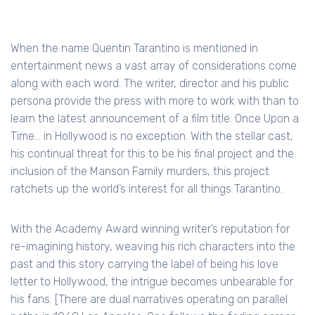
When the name Quentin Tarantino is mentioned in
entertainment news a vast array of considerations come
along with each word. The writer, director and his public
persona provide the press with more to work with than to
learn the latest announcement of a film title. Once Upon a
Time… in Hollywood is no exception. With the stellar cast,
his continual threat for this to be his final project and the
inclusion of the Manson Family murders, this project
ratchets up the world’s interest for all things Tarantino.
With the Academy Award winning writer’s reputation for
re-imagining history, weaving his rich characters into the
past and this story carrying the label of being his love
letter to Hollywood, the intrigue becomes unbearable for
his fans. [There are dual narratives operating on parallel