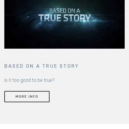
BASED ON A TRUE STORY
Is it too good to be true?
MORE INFO