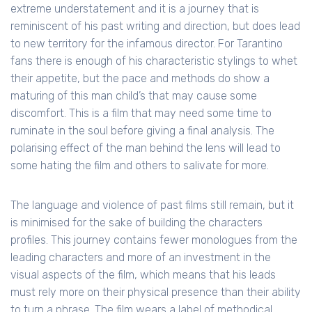
extreme understatement and it is a journey that is
reminiscent of his past writing and direction, but does lead
to new territory for the infamous director. For Tarantino
fans there is enough of his characteristic stylings to whet
their appetite, but the pace and methods do show a
maturing of this man child’s that may cause some
discomfort. This is a film that may need some time to
ruminate in the soul before giving a final analysis. The
polarising effect of the man behind the lens will lead to
some hating the film and others to salivate for more.
The language and violence of past films still remain, but it
is minimised for the sake of building the characters
profiles. This journey contains fewer monologues from the
leading characters and more of an investment in the
visual aspects of the film, which means that his leads
must rely more on their physical presence than their ability
to turn a phrase. The film wears a label of methodical,