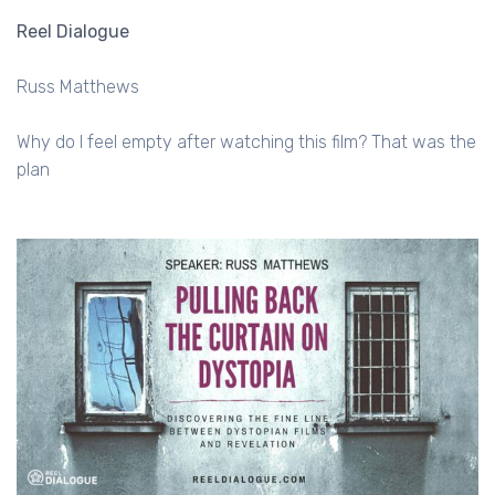
Reel Dialogue
Russ Matthews
Why do I feel empty after watching this film? That was the
plan