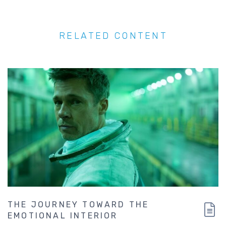
RELATED CONTENT
THE JOURNEY TOWARD THE
EMOTIONAL INTERIOR