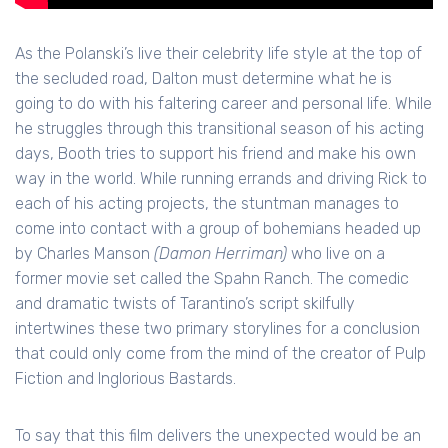
As the Polanski’s live their celebrity life style at the top of
the secluded road, Dalton must determine what he is
going to do with his faltering career and personal life. While
he struggles through this transitional season of his acting
days, Booth tries to support his friend and make his own
way in the world. While running errands and driving Rick to
each of his acting projects, the stuntman manages to
come into contact with a group of bohemians headed up
by Charles Manson
(Damon Herriman)
who live on a
former movie set called the Spahn Ranch. The comedic
and dramatic twists of Tarantino’s script skilfully
intertwines these two primary storylines for a conclusion
that could only come from the mind of the creator of Pulp
Fiction and Inglorious Bastards.
To say that this film delivers the unexpected would be an