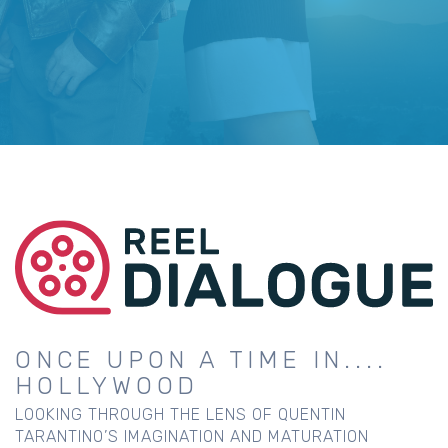
ONCE UPON A TIME IN....
HOLLYWOOD
LOOKING THROUGH THE LENS OF QUENTIN
TARANTINO’S IMAGINATION AND MATURATION