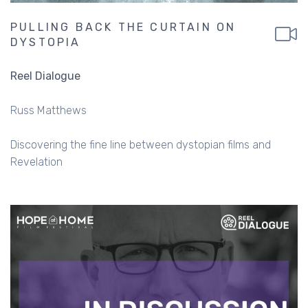
PULLING BACK THE CURTAIN ON
DYSTOPIA
Reel Dialogue
Russ Matthews
Discovering the fine line between dystopian films and
Revelation