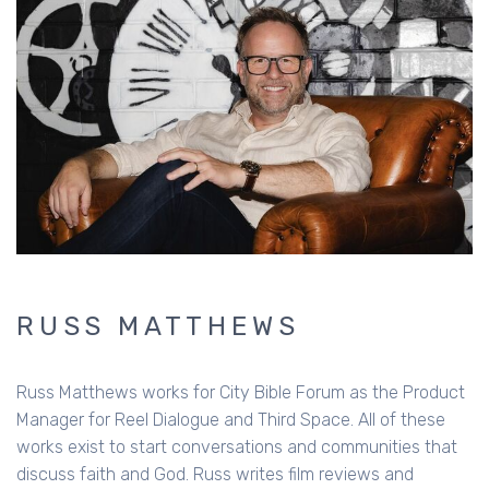
RUSS MATTHEWS
Russ Matthews works for City Bible Forum as the Product
Manager for Reel Dialogue and Third Space. All of these
works exist to start conversations and communities that
discuss faith and God. Russ writes film reviews and