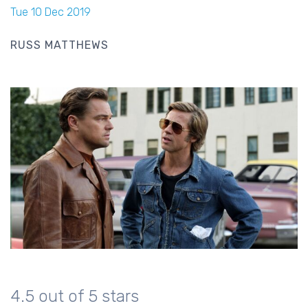
Tue 10 Dec 2019
RUSS MATTHEWS
4.5 out of 5 stars