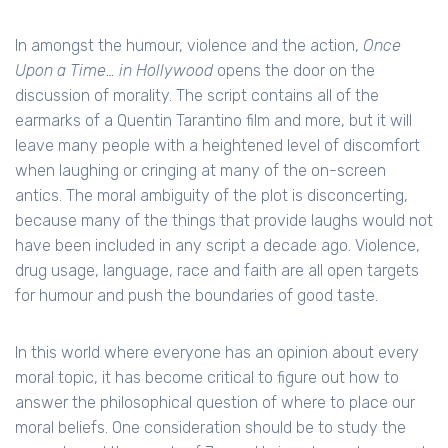
In amongst the humour, violence and the action,
Once
Upon a Time… in Hollywood
opens the door on the
discussion of morality. The script contains all of the
earmarks of a Quentin Tarantino film and more, but it will
leave many people with a heightened level of discomfort
when laughing or cringing at many of the on-screen
antics. The moral ambiguity of the plot is disconcerting,
because many of the things that provide laughs would not
have been included in any script a decade ago. Violence,
drug usage, language, race and faith are all open targets
for humour and push the boundaries of good taste.
In this world where everyone has an opinion about every
moral topic, it has become critical to figure out how to
answer the philosophical question of where to place our
moral beliefs. One consideration should be to study the