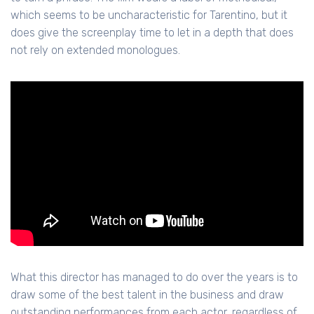
which seems to be uncharacteristic for Tarentino, but it
does give the screenplay time to let in a depth that does
not rely on extended monologues.
What this director has managed to do over the years is to
draw some of the best talent in the business and draw
outstanding performances from each actor, regardless of