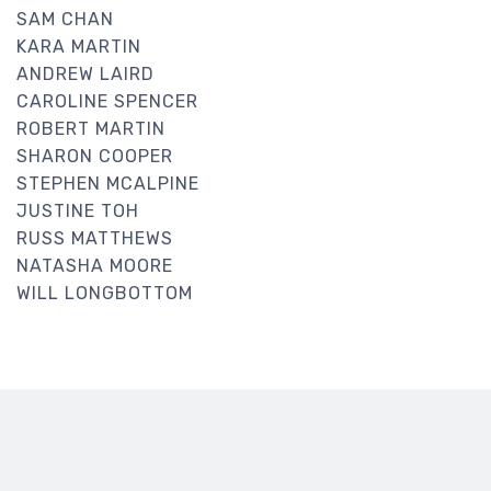
SAM CHAN
KARA MARTIN
ANDREW LAIRD
CAROLINE SPENCER
ROBERT MARTIN
SHARON COOPER
STEPHEN MCALPINE
JUSTINE TOH
RUSS MATTHEWS
NATASHA MOORE
WILL LONGBOTTOM