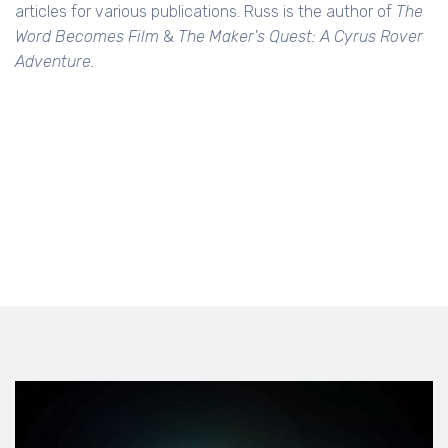
articles for various publications. Russ is the author of
The
Word Becomes Film
&
The Maker's Quest: A Cyrus Rover
Adventure.