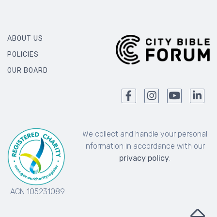
ABOUT US
POLICIES
OUR BOARD
We collect and handle your personal
information in accordance with our
privacy policy
.
ACN 105231089