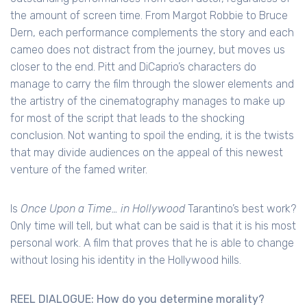
the amount of screen time. From Margot Robbie to Bruce
Dern, each performance complements the story and each
cameo does not distract from the journey, but moves us
closer to the end. Pitt and DiCaprio’s characters do
manage to carry the film through the slower elements and
the artistry of the cinematography manages to make up
for most of the script that leads to the shocking
conclusion. Not wanting to spoil the ending, it is the twists
that may divide audiences on the appeal of this newest
venture of the famed writer.
Is
Once Upon a Time… in Hollywood
Tarantino’s best work?
Only time will tell, but what can be said is that it is his most
personal work. A film that proves that he is able to change
without losing his identity in the Hollywood hills.
REEL DIALOGUE: How do you determine morality?