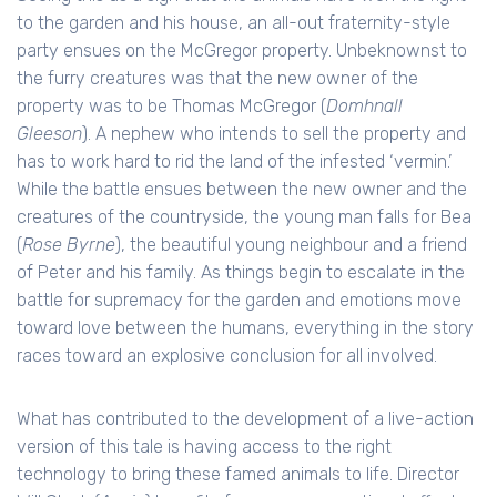
to the garden and his house, an all-out fraternity-style
party ensues on the McGregor property. Unbeknownst to
the furry creatures was that the new owner of the
property was to be Thomas McGregor (
Domhnall
Gleeson
). A nephew who intends to sell the property and
has to work hard to rid the land of the infested ‘vermin.’
While the battle ensues between the new owner and the
creatures of the countryside, the young man falls for Bea
(
Rose Byrne
), the beautiful young neighbour and a friend
of Peter and his family. As things begin to escalate in the
battle for supremacy for the garden and emotions move
toward love between the humans, everything in the story
races toward an explosive conclusion for all involved.
What has contributed to the development of a live-action
version of this tale is having access to the right
technology to bring these famed animals to life. Director