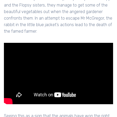
and the Flopsy sisters, they manage to get some of the
beautiful vegetables out when the angered gardener
confronts them. In an attempt to escape Mr McGregor, the
rabbit in the little blue jacket’s actions lead to the death of
the famed farmer.
Seeing this as a sign that the animals have won the right