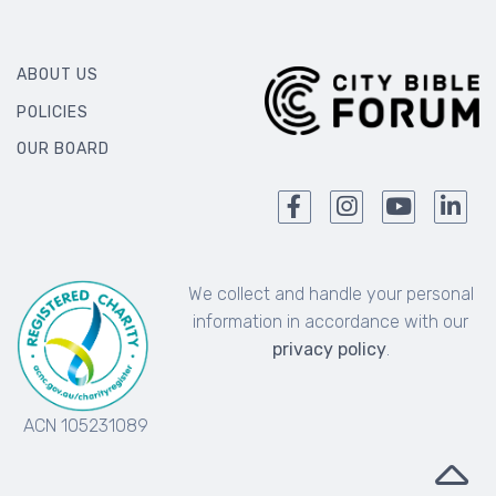
ABOUT US
POLICIES
OUR BOARD
We collect and handle your personal
information in accordance with our
privacy policy
.
ACN 105231089