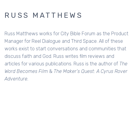
RUSS MATTHEWS
Russ Matthews works for City Bible Forum as the Product
Manager for Reel Dialogue and Third Space. All of these
works exist to start conversations and communities that
discuss faith and God. Russ writes film reviews and
articles for various publications. Russ is the author of
The
Word Becomes Film
&
The Maker's Quest: A Cyrus Rover
Adventure.