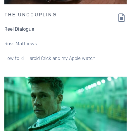
THE UNCOUPLING
Reel Dialogue
Russ Matthews
How to kill Harold Crick and my Apple watch