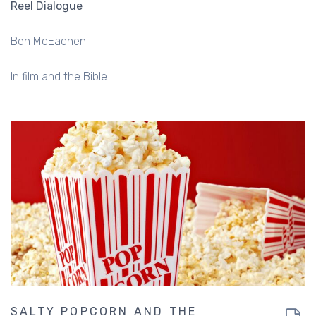
Reel Dialogue
Ben McEachen
In film and the Bible
SALTY POPCORN AND THE