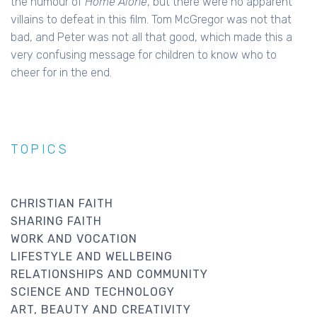
the humour of
Home Alone
, but there were no apparent
villains to defeat in this film. Tom McGregor was not that
bad, and Peter was not all that good, which made this a
very confusing message for children to know who to
cheer for in the end.
TOPICS
CHRISTIAN FAITH
SHARING FAITH
WORK AND VOCATION
LIFESTYLE AND WELLBEING
RELATIONSHIPS AND COMMUNITY
SCIENCE AND TECHNOLOGY
ART, BEAUTY AND CREATIVITY