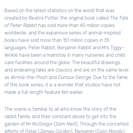
Based on the latest statistics on the world that was
created by Beatrix Potter, the original book called
The Tale
of Peter Rabbit
has sold more than 40 million copies
worldwide, and the expansive series of animal-inspired
books have sold more than 151 million copies in 35
languages. Peter Rabbit, Benjamin Rabbit and Mrs Tiggy-
Winkle have been a mainstay in many nurseries and child
care facilities around the globe. The beautiful drawings
and endearing tales are classics and are on the same level
as
Winnie-the-Pooh
and
Curious George
. Due to the fame
of this book series, it is a wonder that studios have not
made a full-length feature film earlier.
The scene is familiar to all who know the story of the
rabbit family and their constant desire to get into the
garden of Mr McGregor (
Sam Neill
). Through the concerted
efforts of Peter (
James Cordon
), Benjamin (
Colin Moody
)