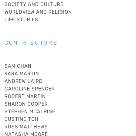
SOCIETY AND CULTURE
WORLDVIEW AND RELIGION
LIFE STORIES
CONTRIBUTORS
SAM CHAN
KARA MARTIN
ANDREW LAIRD
CAROLINE SPENCER
ROBERT MARTIN
SHARON COOPER
STEPHEN MCALPINE
JUSTINE TOH
RUSS MATTHEWS
NATASHA MOORE