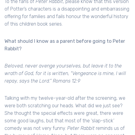
To the fans of
Peter Rabbit
, please know that this version
of Potter’s characters is a disappointing and embarrassing
offering for families and fails honour the wonderful history
of this children book series.
What should I know as a parent before going to Peter
Rabbit?
Beloved, never avenge yourselves, but leave it to the
wrath of God, for it is written, “Vengeance is mine, I will
repay, says the Lord.” Romans 12:9
Talking with my twelve-year-old after the screening, we
were both scratching our heads. What did we just see?
She thought the special effects were great, there were
some good laughs, but that most of the ‘slap-stick’
comedy was not very funny.
Peter Rabbit
reminds us of