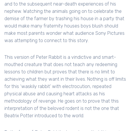
and to the subsequent near-death experiences of his
nephew. Watching the animals going on to celebrate the
demise of the farmer by trashing his house in a party that
would make many fraternity houses boys blush should
make most parents wonder what audience Sony Pictures
was attempting to connect to this story.
This version of Peter Rabbit is a vindictive and smart-
mouthed creature that does not teach any redeeming
lessons to children but proves that there is no limit to
achieving what they want in their lives. Nothing is off limits
for this ‘waskily rabbit’ with electrocution, repeated
physical abuse and causing heart attacks as his
methodology of revenge. He goes on to prove that this
interpretation of the beloved rodent is not the one that
Beatrix Potter introduced to the world.