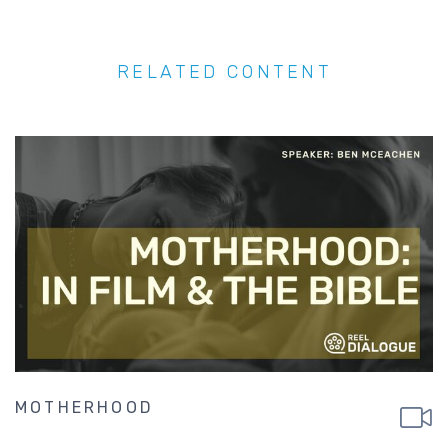
RELATED CONTENT
MOTHERHOOD