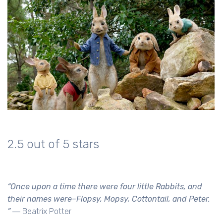
2.5 out of 5 stars
“Once upon a time there were four little Rabbits, and
their names were–Flopsy, Mopsy, Cottontail, and Peter.
”
― Beatrix Potter