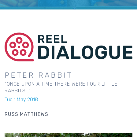
PETER RABBIT
“ONCE UPON A TIME THERE WERE FOUR LITTLE
RABBITS..."
Tue 1 May 2018
RUSS MATTHEWS