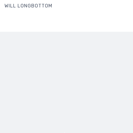
WILL LONGBOTTOM