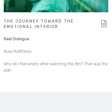
THE JOURNEY TOWARD THE
EMOTIONAL INTERIOR
Reel Dialogue
Russ Matthews
Why do I feel empty after watching this film? That was the
plan