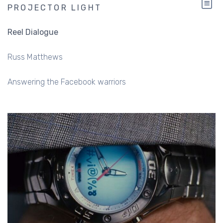
PROJECTOR LIGHT
Reel Dialogue
Russ Matthews
Answering the Facebook warriors