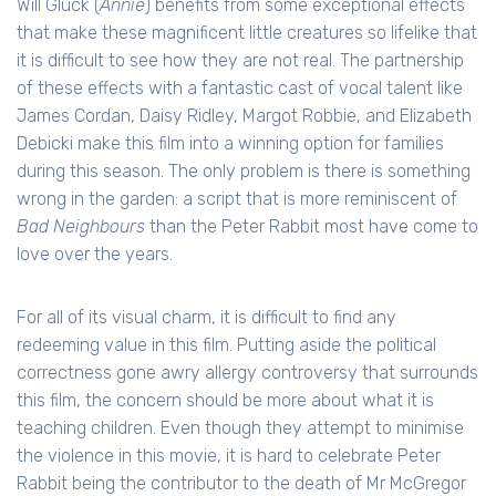
Will Gluck (
Annie
) benefits from some exceptional effects
that make these magnificent little creatures so lifelike that
it is difficult to see how they are not real. The partnership
of these effects with a fantastic cast of vocal talent like
James Cordan, Daisy Ridley, Margot Robbie, and Elizabeth
Debicki make this film into a winning option for families
during this season. The only problem is there is something
wrong in the garden: a script that is more reminiscent of
Bad Neighbours
than the Peter Rabbit most have come to
love over the years.
For all of its visual charm, it is difficult to find any
redeeming value in this film. Putting aside the political
correctness gone awry allergy controversy that surrounds
this film, the concern should be more about what it is
teaching children. Even though they attempt to minimise
the violence in this movie, it is hard to celebrate Peter
Rabbit being the contributor to the death of Mr McGregor