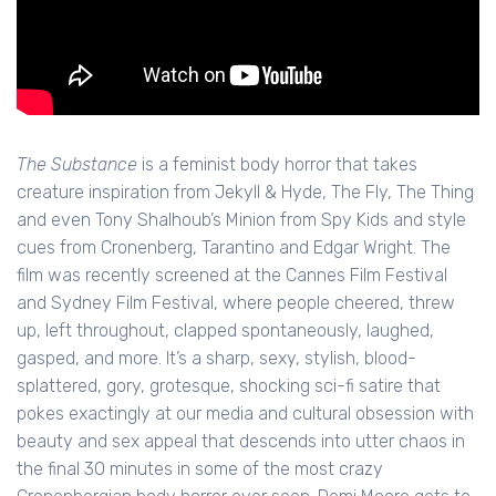
The Substance
is a feminist body horror that takes
creature inspiration from Jekyll & Hyde, The Fly, The Thing
and even Tony Shalhoub’s Minion from Spy Kids and style
cues from Cronenberg, Tarantino and Edgar Wright. The
film was recently screened at the Cannes Film Festival
and Sydney Film Festival, where people cheered, threw
up, left throughout, clapped spontaneously, laughed,
gasped, and more. It’s a sharp, sexy, stylish, blood-
splattered, gory, grotesque, shocking sci-fi satire that
pokes exactingly at our media and cultural obsession with
beauty and sex appeal that descends into utter chaos in
the final 30 minutes in some of the most crazy