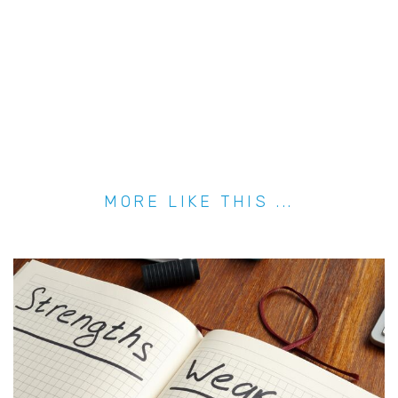
MORE LIKE THIS ...