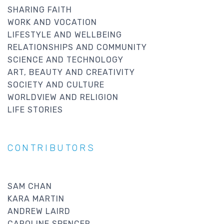
SHARING FAITH
WORK AND VOCATION
LIFESTYLE AND WELLBEING
RELATIONSHIPS AND COMMUNITY
SCIENCE AND TECHNOLOGY
ART, BEAUTY AND CREATIVITY
SOCIETY AND CULTURE
WORLDVIEW AND RELIGION
LIFE STORIES
CONTRIBUTORS
SAM CHAN
KARA MARTIN
ANDREW LAIRD
CAROLINE SPENCER