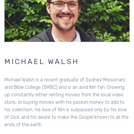
MICHAEL WALSH
Michael Walsh is a recent graduate of Sydney Missionary
and Bible College (SMBC) and is an avid film fan. Growing
up constantly either renting movies from the local video
store, or buying movies with his pocket money to add to
his collection, his love of film is surpassed only by his love
of God, and his desire to make the Gospel known to all the
ends of the earth.