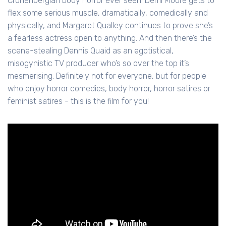
Cronenbergian body horror ever seen. Demi Moore gets to
flex some serious muscle, dramatically, comedically and
physically, and Margaret Qualley continues to prove she’s
a fearless actress open to anything. And then there’s the
scene-stealing Dennis Quaid as an egotistical,
misogynistic TV producer who’s so over the top it’s
mesmerising. Definitely not for everyone, but for people
who enjoy horror comedies, body horror, horror satires or
feminist satires - this is the film for you!