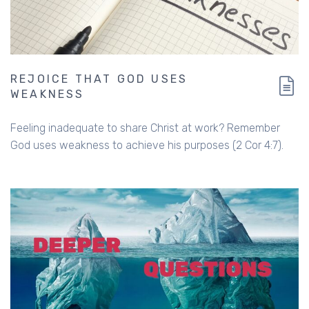
REJOICE THAT GOD USES
WEAKNESS
Feeling inadequate to share Christ at work? Remember
God uses weakness to achieve his purposes (2 Cor 4:7).