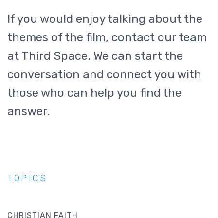
If you would enjoy talking about the
themes of the film, contact our team
at Third Space. We can start the
conversation and connect you with
those who can help you find the
answer.
TOPICS
CHRISTIAN FAITH