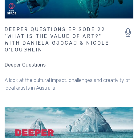
DEEPER QUESTIONS EPISODE 22:
"WHAT IS THE VALUE OF ART?"
WITH DANIELA GJOCAJ & NICOLE
O'LOUGHLIN
Deeper Questions
A look at the cultural impact, challenges and creativity of
local artists in Australia