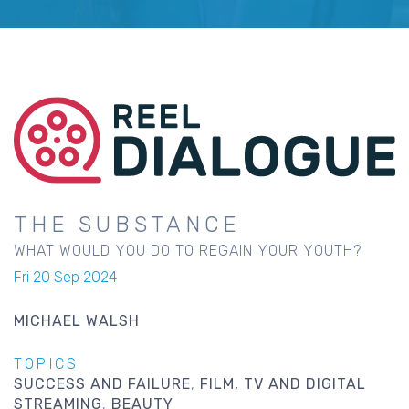
THE SUBSTANCE
WHAT WOULD YOU DO TO REGAIN YOUR YOUTH?
Fri 20 Sep 2024
MICHAEL WALSH
TOPICS
SUCCESS AND FAILURE
FILM, TV AND DIGITAL
STREAMING
BEAUTY