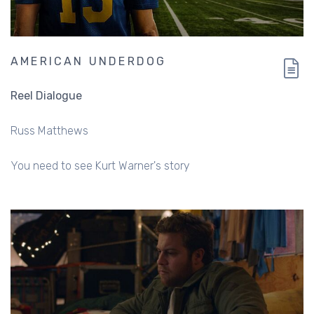
AMERICAN UNDERDOG
Reel Dialogue
Russ Matthews
You need to see Kurt Warner's story