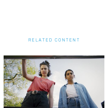
RELATED CONTENT