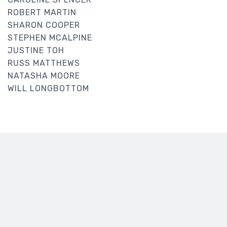
ROBERT MARTIN
SHARON COOPER
STEPHEN MCALPINE
JUSTINE TOH
RUSS MATTHEWS
NATASHA MOORE
WILL LONGBOTTOM