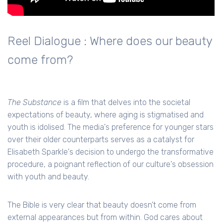
Reel Dialogue : Where does our beauty
come from?
The Substance
is a film that delves into the societal
expectations of beauty, where aging is stigmatised and
youth is idolised. The media's preference for younger stars
over their older counterparts serves as a catalyst for
Elisabeth Sparkle's decision to undergo the transformative
procedure, a poignant reflection of our culture's obsession
with youth and beauty.
The Bible is very clear that beauty doesn’t come from
external appearances but from within. God cares about