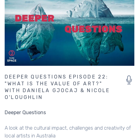
DEEPER QUESTIONS EPISODE 22:
"WHAT IS THE VALUE OF ART?"
WITH DANIELA GJOCAJ & NICOLE
O'LOUGHLIN
Deeper Questions
A look at the cultural impact, challenges and creativity of
local artists in Australia