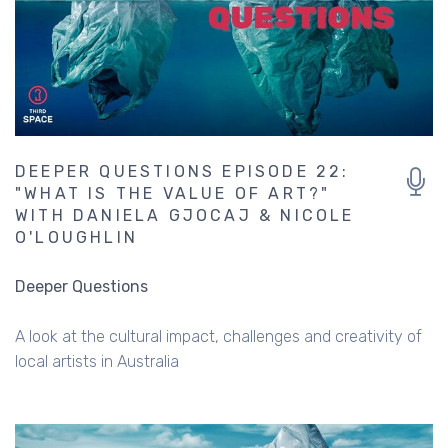
DEEPER QUESTIONS EPISODE 22:
"WHAT IS THE VALUE OF ART?"
WITH DANIELA GJOCAJ & NICOLE
O'LOUGHLIN
Deeper Questions
A look at the cultural impact, challenges and creativity of
local artists in Australia