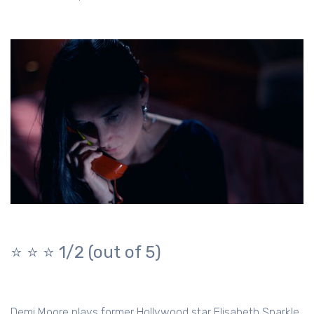
⭐️ ⭐️ ⭐️ 1/2 (out of 5)
Demi Moore plays former Hollywood star Elisabeth Sparkle,