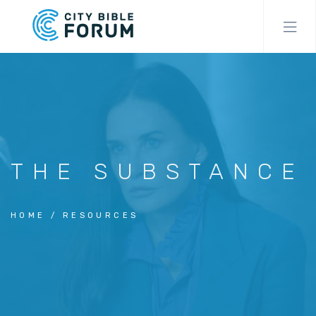
Skip
to
main
content
THE SUBSTANCE
HOME
RESOURCES