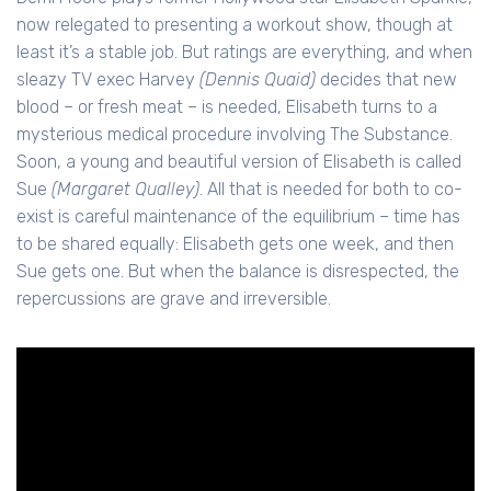
now relegated to presenting a workout show, though at
least it’s a stable job. But ratings are everything, and when
sleazy TV exec Harvey
(Dennis Quaid)
decides that new
blood – or fresh meat – is needed, Elisabeth turns to a
mysterious medical procedure involving The Substance.
Soon, a young and beautiful version of Elisabeth is called
Sue
(Margaret Qualley)
. All that is needed for both to co-
exist is careful maintenance of the equilibrium – time has
to be shared equally: Elisabeth gets one week, and then
Sue gets one. But when the balance is disrespected, the
repercussions are grave and irreversible.