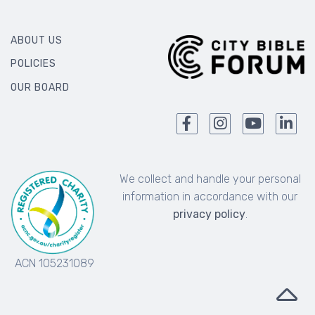
ABOUT US
POLICIES
OUR BOARD
We collect and handle your personal
information in accordance with our
privacy policy
.
ACN 105231089