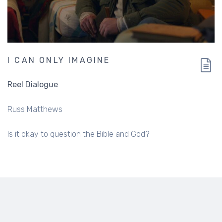
I CAN ONLY IMAGINE
Reel Dialogue
Russ Matthews
Is it okay to question the Bible and God?