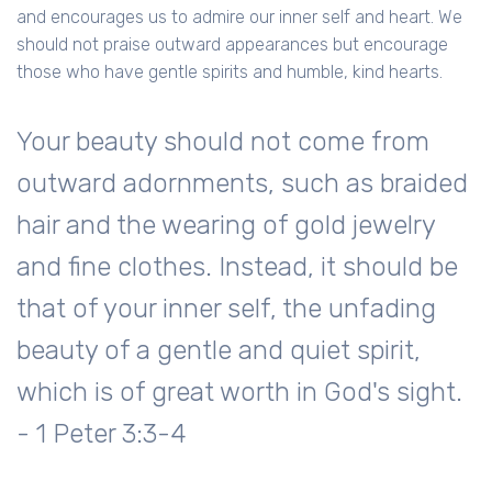
and encourages us to admire our inner self and heart. We
should not praise outward appearances but encourage
those who have gentle spirits and humble, kind hearts.
Your beauty should not come from
outward adornments, such as braided
hair and the wearing of gold jewelry
and fine clothes. Instead, it should be
that of your inner self, the unfading
beauty of a gentle and quiet spirit,
which is of great worth in God's sight.
- 1 Peter 3:3-4