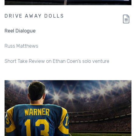
DRIVE AWAY DOLLS
Reel Dialogue
Russ Matthews
Short Take Review on Ethan Coen's solo venture