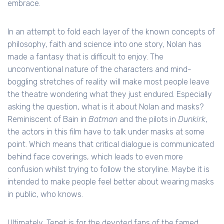
embrace.
In an attempt to fold each layer of the known concepts of
philosophy, faith and science into one story, Nolan has
made a fantasy that is difficult to enjoy. The
unconventional nature of the characters and mind-
boggling stretches of reality will make most people leave
the theatre wondering what they just endured. Especially
asking the question, what is it about Nolan and masks?
Reminiscent of Bain in
Batman
and the pilots in
Dunkirk
,
the actors in this film have to talk under masks at some
point. Which means that critical dialogue is communicated
behind face coverings, which leads to even more
confusion whilst trying to follow the storyline. Maybe it is
intended to make people feel better about wearing masks
in public, who knows.
Ultimately, Tenet is for the devoted fans of the famed