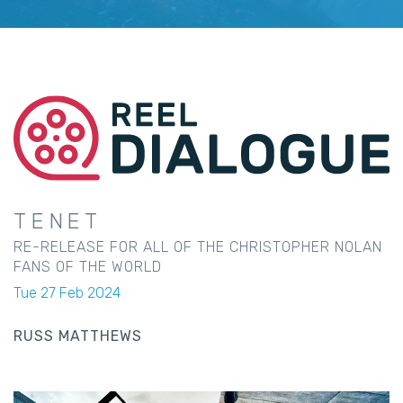
TENET
RE-RELEASE FOR ALL OF THE CHRISTOPHER NOLAN
FANS OF THE WORLD
Tue 27 Feb 2024
RUSS MATTHEWS