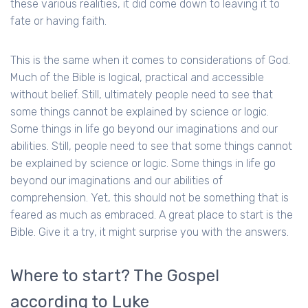
these various realities, it did come down to leaving it to
fate or having faith.
This is the same when it comes to considerations of God.
Much of the Bible is logical, practical and accessible
without belief. Still, ultimately people need to see that
some things cannot be explained by science or logic.
Some things in life go beyond our imaginations and our
abilities. Still, people need to see that some things cannot
be explained by science or logic. Some things in life go
beyond our imaginations and our abilities of
comprehension. Yet, this should not be something that is
feared as much as embraced. A great place to start is the
Bible. Give it a try, it might surprise you with the answers.
Where to start? The Gospel
according to Luke