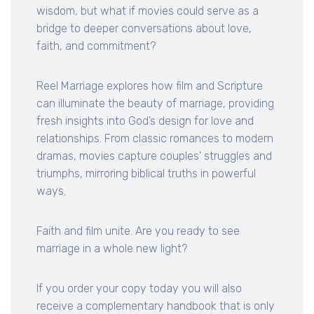
wisdom, but what if movies could serve as a
bridge to deeper conversations about love,
faith, and commitment?
Reel Marriage explores how film and Scripture
can illuminate the beauty of marriage, providing
fresh insights into God’s design for love and
relationships. From classic romances to modern
dramas, movies capture couples' struggles and
triumphs, mirroring biblical truths in powerful
ways.
Faith and film unite. Are you ready to see
marriage in a whole new light?
If you order your copy today you will also
receive a complementary handbook that is only