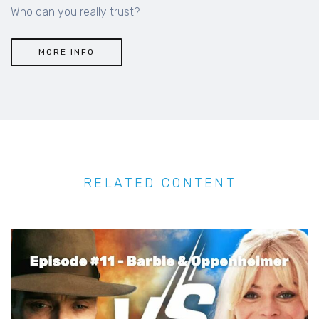
Who can you really trust?
MORE INFO
RELATED CONTENT