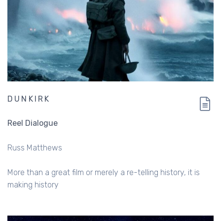
DUNKIRK
Reel Dialogue
Russ Matthews
More than a great film or merely a re-telling history, it is
making history