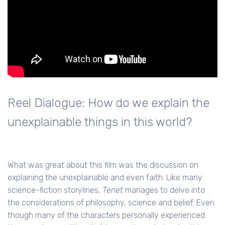
Reel Dialogue: How do we explain the
unexplainable things in this world?
What was great about this film was the discussion on
explaining the unexplainable and even faith. Like many
science-fiction storylines,
Tenet
manages to delve into
the considerations of philosophy, science and belief. Even
though many of the characters personally experienced