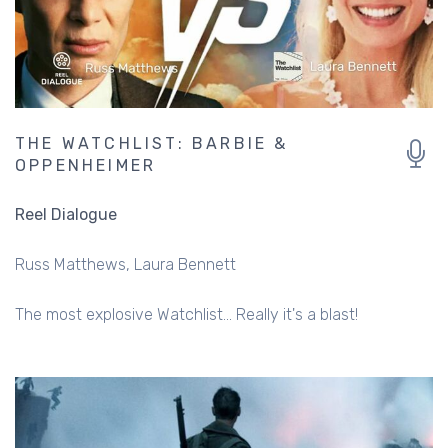
THE WATCHLIST: BARBIE &
OPPENHEIMER
Reel Dialogue
Russ Matthews
Laura Bennett
The most explosive Watchlist... Really it's a blast!