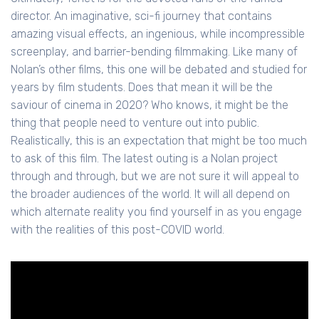
director. An imaginative, sci-fi journey that contains
amazing visual effects, an ingenious, while incompressible
screenplay, and barrier-bending filmmaking. Like many of
Nolan’s other films, this one will be debated and studied for
years by film students. Does that mean it will be the
saviour of cinema in 2020? Who knows, it might be the
thing that people need to venture out into public.
Realistically, this is an expectation that might be too much
to ask of this film. The latest outing is a Nolan project
through and through, but we are not sure it will appeal to
the broader audiences of the world. It will all depend on
which alternate reality you find yourself in as you engage
with the realities of this post-COVID world.