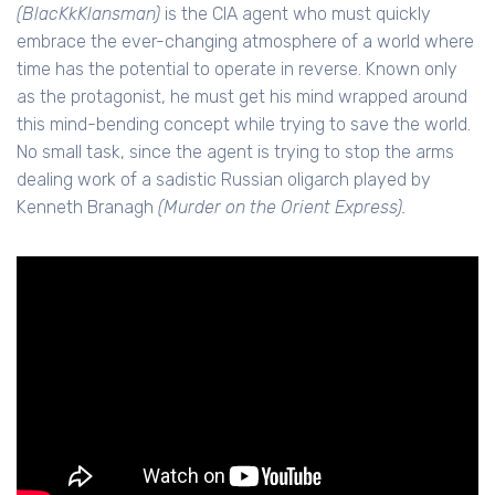
(BlacKkKlansman)
is the CIA agent who must quickly
embrace the ever-changing atmosphere of a world where
time has the potential to operate in reverse. Known only
as the protagonist, he must get his mind wrapped around
this mind-bending concept while trying to save the world.
No small task, since the agent is trying to stop the arms
dealing work of a sadistic Russian oligarch played by
Kenneth Branagh
(Murder on the Orient Express).