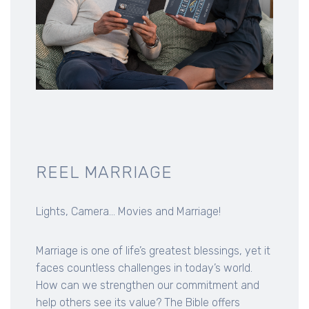
REEL MARRIAGE
Lights, Camera... Movies and Marriage!
Marriage is one of life’s greatest blessings, yet it
faces countless challenges in today’s world.
How can we strengthen our commitment and
help others see its value? The Bible offers