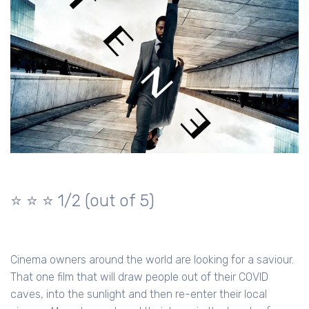
⭐️ ⭐️ ⭐️ 1/2 (out of 5)
Cinema owners around the world are looking for a saviour.
That one film that will draw people out of their COVID
caves, into the sunlight and then re-enter their local