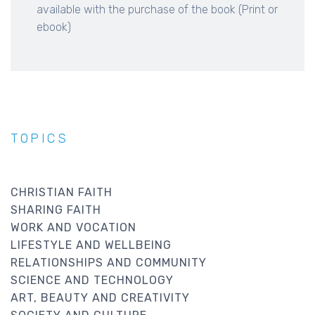
available with the purchase of the book (Print or
ebook)
TOPICS
CHRISTIAN FAITH
SHARING FAITH
WORK AND VOCATION
LIFESTYLE AND WELLBEING
RELATIONSHIPS AND COMMUNITY
SCIENCE AND TECHNOLOGY
ART, BEAUTY AND CREATIVITY