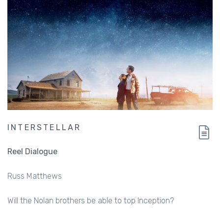
INTERSTELLAR
Reel Dialogue
Russ Matthews
Will the Nolan brothers be able to top Inception?