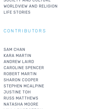
SOCIETY AND CULTURE
WORLDVIEW AND RELIGION
LIFE STORIES
CONTRIBUTORS
SAM CHAN
KARA MARTIN
ANDREW LAIRD
CAROLINE SPENCER
ROBERT MARTIN
SHARON COOPER
STEPHEN MCALPINE
JUSTINE TOH
RUSS MATTHEWS
NATASHA MOORE