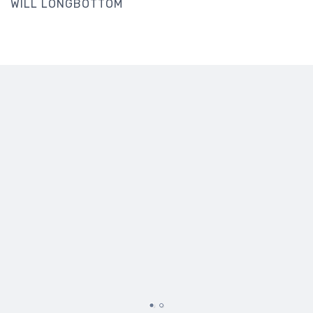
WILL LONGBOTTOM