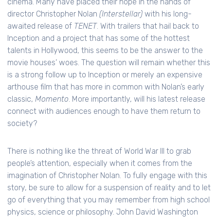
cinema. Many have placed their hope in the hands of
director Christopher Nolan
(Interstellar)
with his long-
awaited release of
TENET
. With trailers that hail back to
Inception and a project that has some of the hottest
talents in Hollywood, this seems to be the answer to the
movie houses’ woes. The question will remain whether this
is a strong follow up to Inception or merely an expensive
arthouse film that has more in common with Nolan’s early
classic,
Momento
. More importantly, will his latest release
connect with audiences enough to have them return to
society?
There is nothing like the threat of World War III to grab
people’s attention, especially when it comes from the
imagination of Christopher Nolan. To fully engage with this
story, be sure to allow for a suspension of reality and to let
go of everything that you may remember from high school
physics, science or philosophy. John David Washington