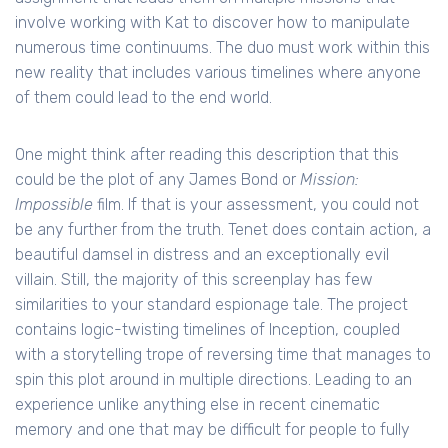
involve working with Kat to discover how to manipulate
numerous time continuums. The duo must work within this
new reality that includes various timelines where anyone
of them could lead to the end world.
One might think after reading this description that this
could be the plot of any James Bond or
Mission:
Impossible
film. If that is your assessment, you could not
be any further from the truth. Tenet does contain action, a
beautiful damsel in distress and an exceptionally evil
villain. Still, the majority of this screenplay has few
similarities to your standard espionage tale. The project
contains logic-twisting timelines of Inception, coupled
with a storytelling trope of reversing time that manages to
spin this plot around in multiple directions. Leading to an
experience unlike anything else in recent cinematic
memory and one that may be difficult for people to fully