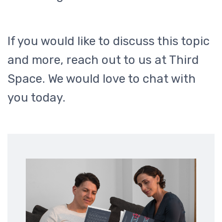
If you would like to discuss this topic
and more, reach out to us at Third
Space. We would love to chat with
you today.