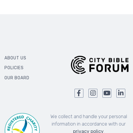
ABOUT US
POLICIES
OUR BOARD
We collect and handle your personal
information in accordance with our
privacy policy
.