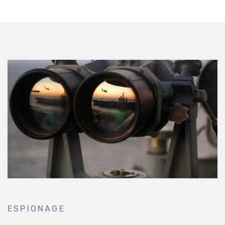
ESPIONAGE