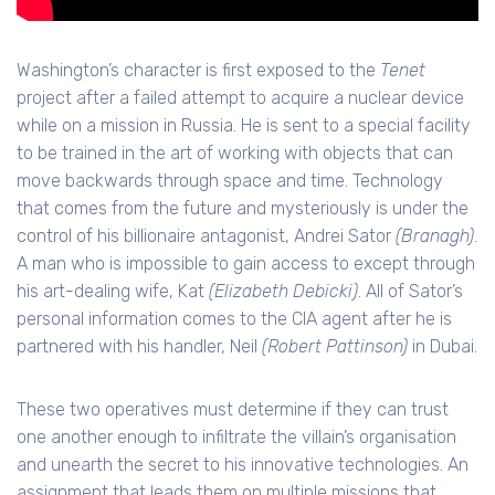
Washington’s character is first exposed to the
Tenet
project after a failed attempt to acquire a nuclear device
while on a mission in Russia. He is sent to a special facility
to be trained in the art of working with objects that can
move backwards through space and time. Technology
that comes from the future and mysteriously is under the
control of his billionaire antagonist, Andrei Sator
(Branagh)
.
A man who is impossible to gain access to except through
his art-dealing wife, Kat
(Elizabeth Debicki)
. All of Sator’s
personal information comes to the CIA agent after he is
partnered with his handler, Neil
(Robert Pattinson)
in Dubai.
These two operatives must determine if they can trust
one another enough to infiltrate the villain’s organisation
and unearth the secret to his innovative technologies. An
assignment that leads them on multiple missions that