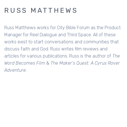
RUSS MATTHEWS
Russ Matthews works for City Bible Forum as the Product
Manager for Reel Dialogue and Third Space. All of these
works exist to start conversations and communities that
discuss faith and God. Russ writes film reviews and
articles for various publications. Russ is the author of
The
Word Becomes Film
&
The Maker's Quest: A Cyrus Rover
Adventure.