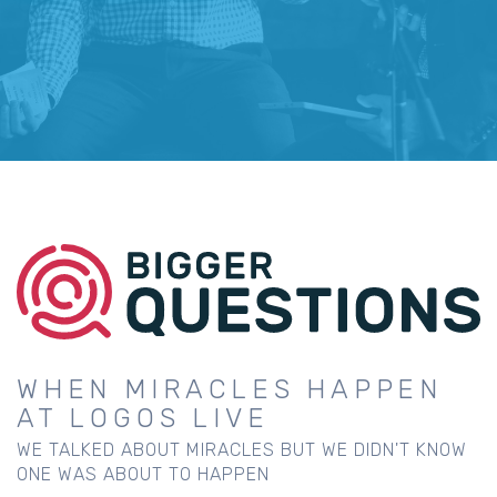
WHEN MIRACLES HAPPEN
AT LOGOS LIVE
WE TALKED ABOUT MIRACLES BUT WE DIDN'T KNOW
ONE WAS ABOUT TO HAPPEN