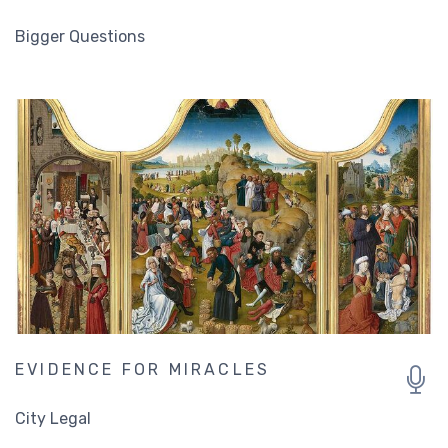
Bigger Questions
EVIDENCE FOR MIRACLES
City Legal