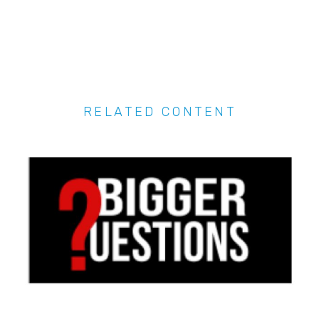
RELATED CONTENT