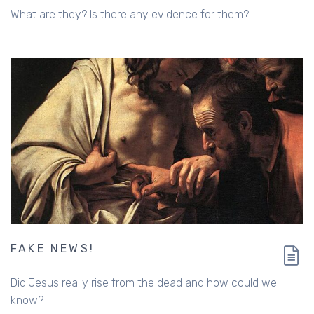
What are they? Is there any evidence for them?
FAKE NEWS!
Did Jesus really rise from the dead and how could we
know?