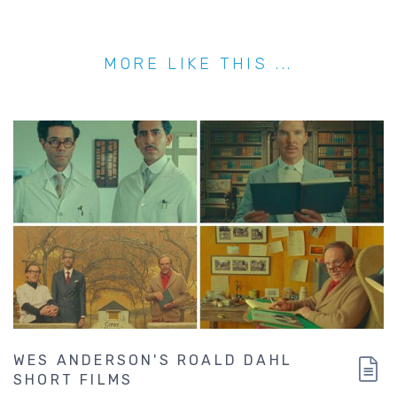
MORE LIKE THIS ...
WES ANDERSON'S ROALD DAHL
SHORT FILMS