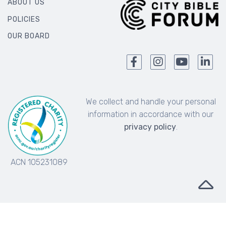
ABOUT US
POLICIES
OUR BOARD
We collect and handle your personal
information in accordance with our
privacy policy
.
ACN 105231089