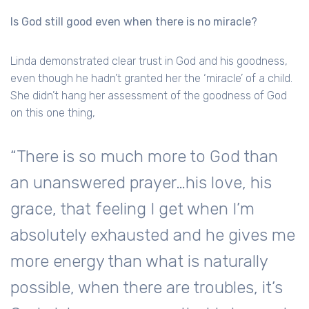
Is God still good even when there is no miracle?
Linda demonstrated clear trust in God and his goodness,
even though he hadn’t granted her the ‘miracle’ of a child.
She didn’t hang her assessment of the goodness of God
on this one thing,
“There is so much more to God than
an unanswered prayer…his love, his
grace, that feeling I get when I’m
absolutely exhausted and he gives me
more energy than what is naturally
possible, when there are troubles, it’s