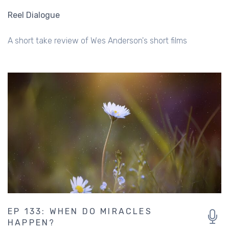
Reel Dialogue
A short take review of Wes Anderson's short films
EP 133: WHEN DO MIRACLES
HAPPEN?