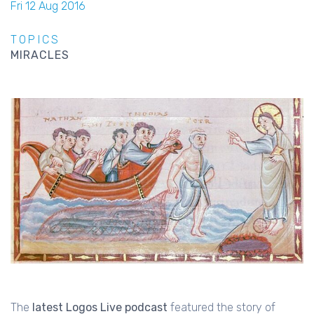
Fri 12 Aug 2016
TOPICS
MIRACLES
The
latest Logos Live podcast
featured the story of