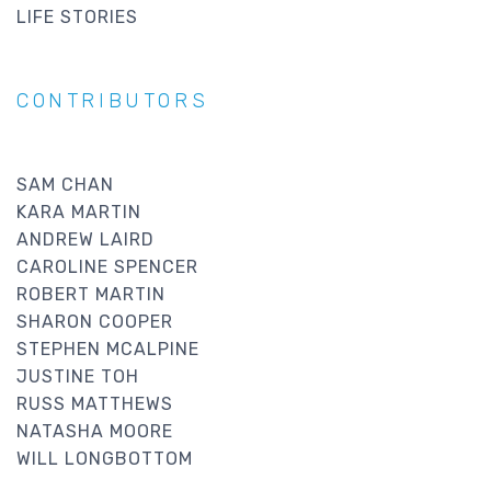
LIFE STORIES
CONTRIBUTORS
SAM CHAN
KARA MARTIN
ANDREW LAIRD
CAROLINE SPENCER
ROBERT MARTIN
SHARON COOPER
STEPHEN MCALPINE
JUSTINE TOH
RUSS MATTHEWS
NATASHA MOORE
WILL LONGBOTTOM