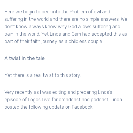
Here we begin to peer into the Problem of evil and
suffering in the world and there are no simple answers. We
don’t know always know why God allows suffering and
pain in the world. Yet Linda and Cam had accepted this as
part of their faith journey as a childless couple.
A twist in the tale
Yet there is a real twist to this story.
Very recently as I was editing and preparing Linda’s
episode of Logos Live for broadcast and podcast, Linda
posted the following update on Facebook: