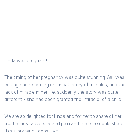
Linda was pregnant!!
The timing of her pregnancy was quite stunning. As I was
editing and reflecting on Linda’s story of miracles, and the
lack of miracle in her life, suddenly the story was quite
different - she had been granted the “miracle” of a child.
We are so delighted for Linda and for her to share of her
trust amidst adversity and pain and that she could share
this story with Logos Live.