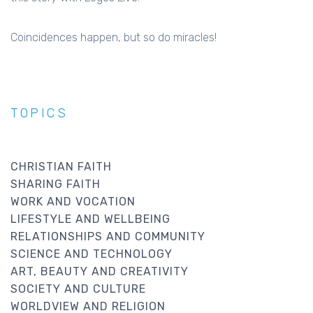
Coincidences happen, but so do miracles!
TOPICS
CHRISTIAN FAITH
SHARING FAITH
WORK AND VOCATION
LIFESTYLE AND WELLBEING
RELATIONSHIPS AND COMMUNITY
SCIENCE AND TECHNOLOGY
ART, BEAUTY AND CREATIVITY
SOCIETY AND CULTURE
WORLDVIEW AND RELIGION