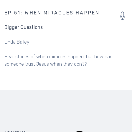
EP 51: WHEN MIRACLES HAPPEN
Bigger Questions
Linda Bailey
Hear stories of when miracles happen, but how can
someone trust Jesus when they don't?