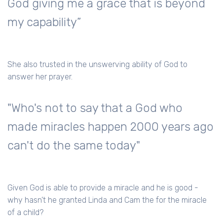
God giving me a grace that is beyond
my capability”
She also trusted in the unswerving ability of God to
answer her prayer.
"Who's not to say that a God who
made miracles happen 2000 years ago
can't do the same today"
Given God is able to provide a miracle and he is good -
why hasn’t he granted Linda and Cam the for the miracle
of a child?