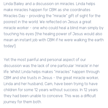
Linda Bailey and a discussion on miracles. Linda helps
make miracles happen for CBM as she coordinates
Miracles Day - providing the "miracle" gift of sight for the
poorest in the world. We reflected on Jesus a great
miracle worker - one who could heal a blind man simply by
touching his eyes (the healing power of Jesus would also
mean an instant job with CBM if he were walking the earth
today!).
Yet the most painful and personal aspect of our
discussion was the lack of one particular ‘miracle’ in her
life. Whilst Linda helps makes “miracles” happen through
CBM and she trusts in Jesus - the great miracle worker,
Linda and her husband, Cam, have been trying to have
children for some 12 years without success. In 12 years
they had been unable to conceive. This was a difficult
journey for them both.