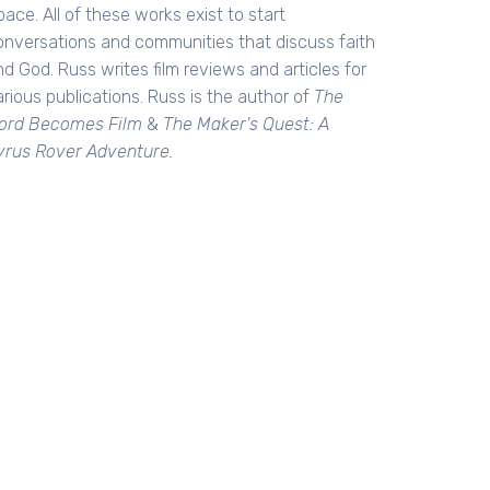
ace. All of these works exist to start
onversations and communities that discuss faith
d God. Russ writes film reviews and articles for
rious publications. Russ is the author of
The
ord Becomes Film
&
The Maker's Quest: A
yrus Rover Adventure.