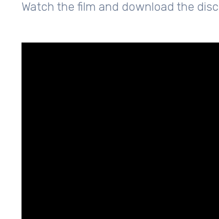
Watch the film and download the dis