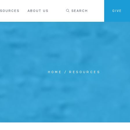
ESOURCES
ABOUT US
SEARCH
GIVE
HOME
RESOURCES