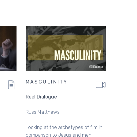
MASCULINITY
Reel Dialogue
Russ Matthews
Looking at the archetypes of film in
comparison to Jesus and men