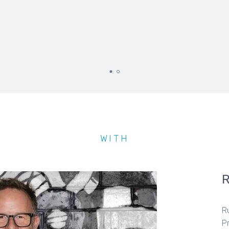
WITH
R
P