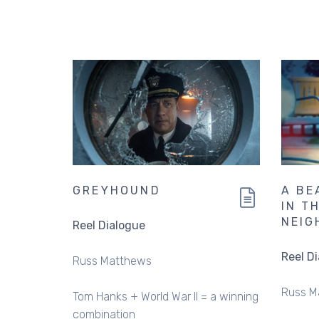
GREYHOUND
A BE
IN T
NEIG
Reel Dialogue
Reel D
Russ Matthews
Russ M
Tom Hanks + World War II = a winning
combination