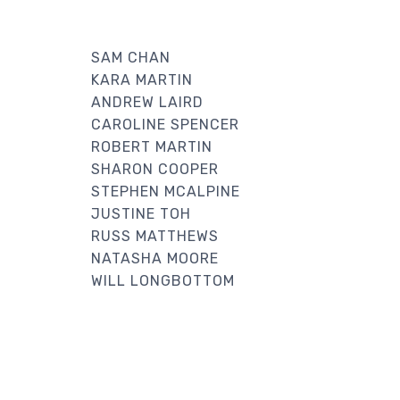
SAM CHAN
KARA MARTIN
ANDREW LAIRD
CAROLINE SPENCER
ROBERT MARTIN
SHARON COOPER
STEPHEN MCALPINE
JUSTINE TOH
RUSS MATTHEWS
NATASHA MOORE
WILL LONGBOTTOM