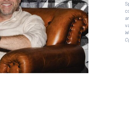
Sp
c
an
va
W
C