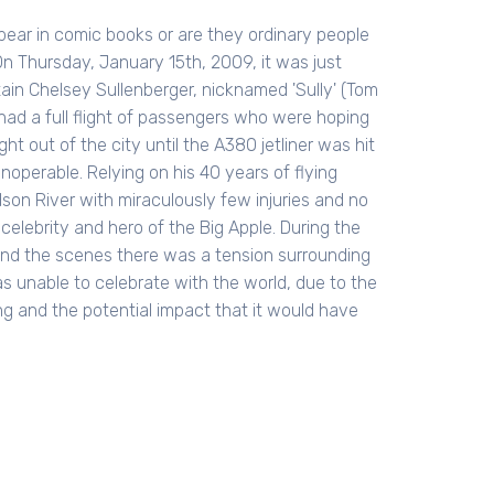
ear in comic books or are they ordinary people
On Thursday, January 15th, 2009, it was just
ptain Chelsey Sullenberger, nicknamed 'Sully' (Tom
 had a full flight of passengers who were hoping
ht out of the city until the A380 jetliner was hit
operable. Relying on his 40 years of flying
dson River with miraculously few injuries and no
elebrity and hero of the Big Apple. During the
hind the scenes there was a tension surrounding
was unable to celebrate with the world, due to the
ng and the potential impact that it would have