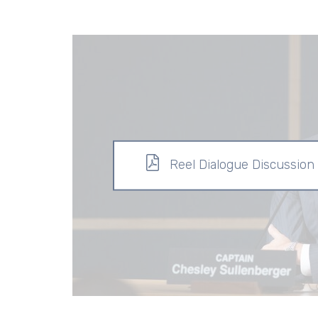
Reel Dialogue Discussion