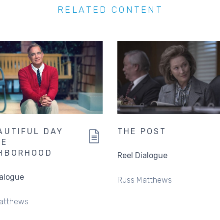
RELATED CONTENT
AUTIFUL DAY
THE POST
HE
HBORHOOD
Reel Dialogue
ialogue
Russ Matthews
atthews