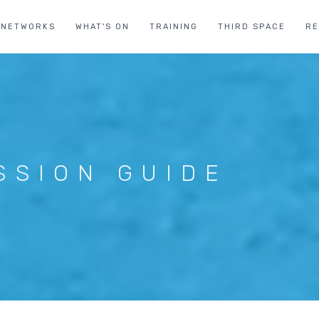
NETWORKS
WHAT'S ON
TRAINING
THIRD SPACE
R
SSION GUIDE