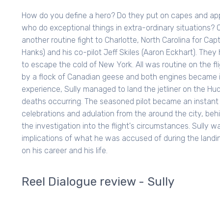
How do you define a hero? Do they put on capes and app
who do exceptional things in extra-ordinary situations? 
another routine fight to Charlotte, North Carolina for Ca
Hanks) and his co-pilot Jeff Skiles (Aaron Eckhart). They
to escape the cold of New York. All was routine on the flig
by a flock of Canadian geese and both engines became in
experience, Sully managed to land the jetliner on the Hu
deaths occurring. The seasoned pilot became an instant c
celebrations and adulation from the around the city, be
the investigation into the flight's circumstances. Sully 
implications of what he was accused of during the landi
on his career and his life.
Reel Dialogue review - Sully