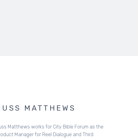
RUSS MATTHEWS
uss Matthews works for City Bible Forum as the
roduct Manager for Reel Dialogue and Third