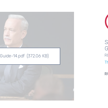
R
 Guide-14.pdf
(372.06 KB)
T
R