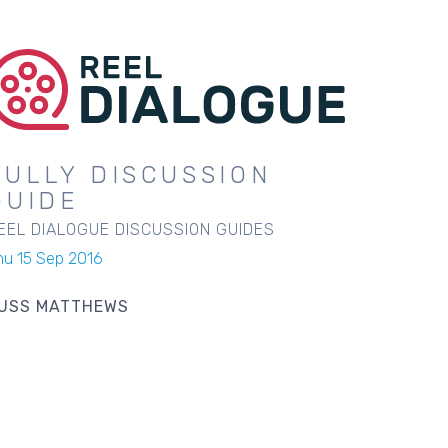
SULLY DISCUSSION
GUIDE
EEL DIALOGUE DISCUSSION GUIDES
hu 15 Sep 2016
USS MATTHEWS