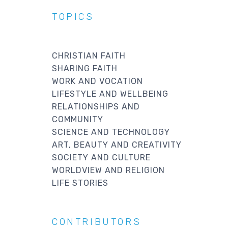
TOPICS
CHRISTIAN FAITH
SHARING FAITH
WORK AND VOCATION
LIFESTYLE AND WELLBEING
RELATIONSHIPS AND
COMMUNITY
SCIENCE AND TECHNOLOGY
ART, BEAUTY AND CREATIVITY
SOCIETY AND CULTURE
WORLDVIEW AND RELIGION
LIFE STORIES
CONTRIBUTORS