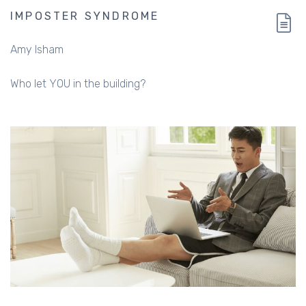
IMPOSTER SYNDROME
Amy Isham
Who let YOU in the building?