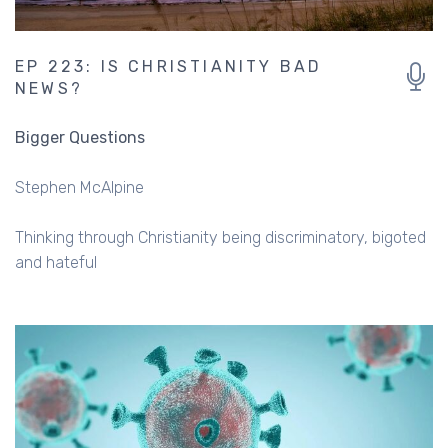
EP 223: IS CHRISTIANITY BAD
NEWS?
Bigger Questions
Stephen McAlpine
Thinking through Christianity being discriminatory, bigoted
and hateful