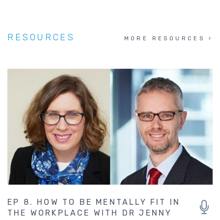
RESOURCES
MORE RESOURCES
EP 8. HOW TO BE MENTALLY FIT IN
THE WORKPLACE WITH DR JENNY