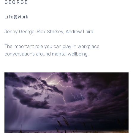
GEORGE
Life@Work
Jenny George
Rick Starkey
Andrew Laird
The important role you can play in workplace
conversations around mental wellbeing.