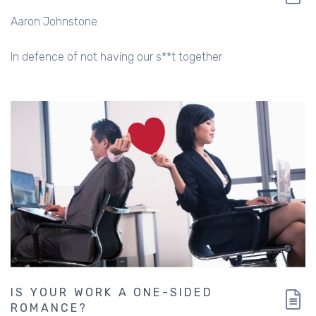
Aaron Johnstone
In defence of not having our s**t together
IS YOUR WORK A ONE-SIDED
ROMANCE?