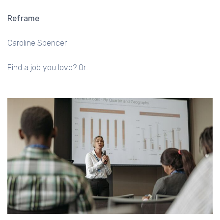
Reframe
Caroline Spencer
Find a job you love? Or…