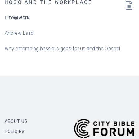
HOGO AND THE WORKPLACE
Life@Work
Andrew Laird
Why embracing hassle is good for us and the Gospel
ABOUT US
POLICIES