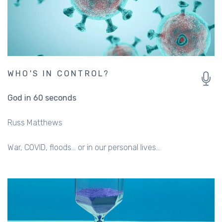
WHO'S IN CONTROL?
God in 60 seconds
Russ Matthews
War, COVID, floods… or in our personal lives…