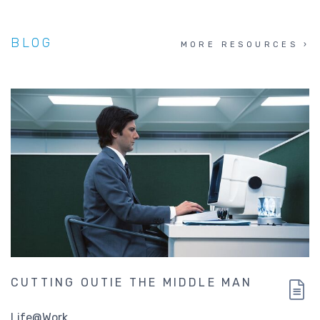
BLOG
MORE RESOURCES
CUTTING OUTIE THE MIDDLE MAN
Life@Work