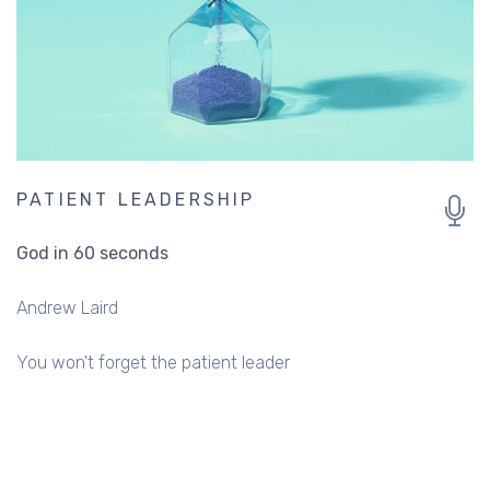
PATIENT LEADERSHIP
God in 60 seconds
Andrew Laird
You won't forget the patient leader