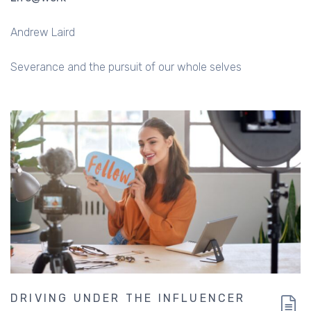
Andrew Laird
Severance and the pursuit of our whole selves
DRIVING UNDER THE INFLUENCER