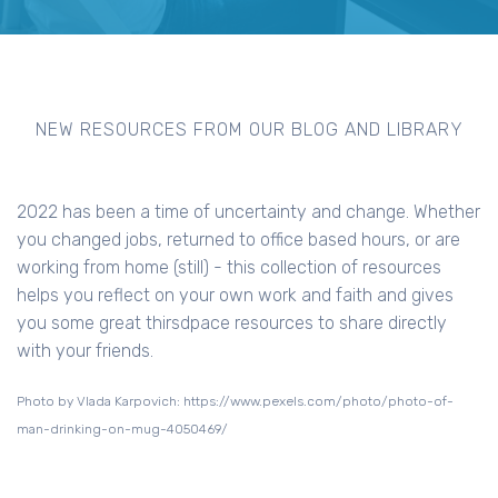
NEW RESOURCES FROM OUR BLOG AND LIBRARY
2022 has been a time of uncertainty and change. Whether
you changed jobs, returned to office based hours, or are
working from home (still) - this collection of resources
helps you reflect on your own work and faith and gives
you some great thirsdpace resources to share directly
with your friends.
Photo by Vlada Karpovich: https://www.pexels.com/photo/photo-of-
man-drinking-on-mug-4050469/