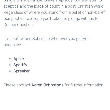
bring a Christian angle to every episode, but we listen to
sceptics and the place of doubt in a post-Christian world.
Regardless of where you stand from a belief or non-belief
perspective, we hope you'll take the plunge with us for
Deeper Questions.
Like, Follow and Subscribe wherever you get your
podcasts:
Apple
Spotify
Spreaker
Please contact
Aaron Johnstone
for further information.