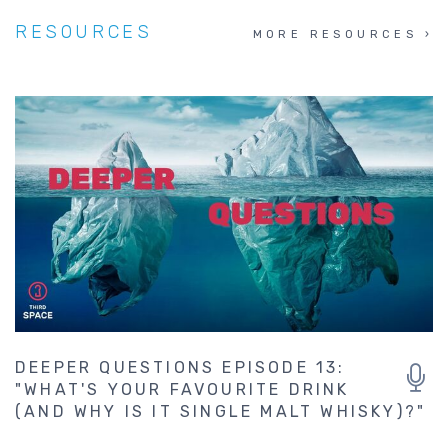
RESOURCES
MORE RESOURCES
DEEPER QUESTIONS EPISODE 13:
"WHAT'S YOUR FAVOURITE DRINK
(AND WHY IS IT SINGLE MALT WHISKY)?"