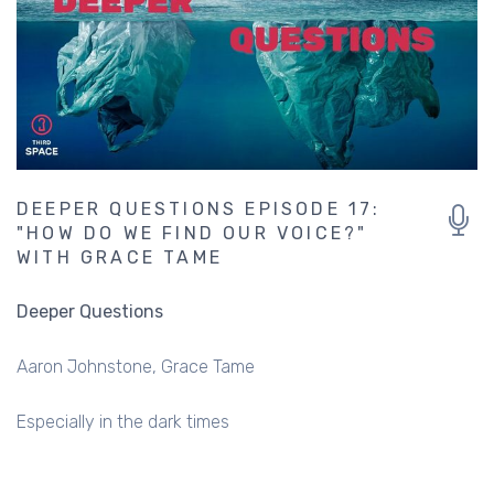
DEEPER QUESTIONS EPISODE 17:
"HOW DO WE FIND OUR VOICE?"
WITH GRACE TAME
Deeper Questions
Aaron Johnstone
Grace Tame
Especially in the dark times