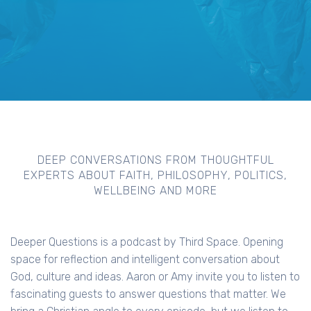
DEEP CONVERSATIONS FROM THOUGHTFUL
EXPERTS ABOUT FAITH, PHILOSOPHY, POLITICS,
WELLBEING AND MORE
Deeper Questions is a podcast by Third Space. Opening
space for reflection and intelligent conversation about
God, culture and ideas. Aaron or Amy invite you to listen to
fascinating guests to answer questions that matter. We