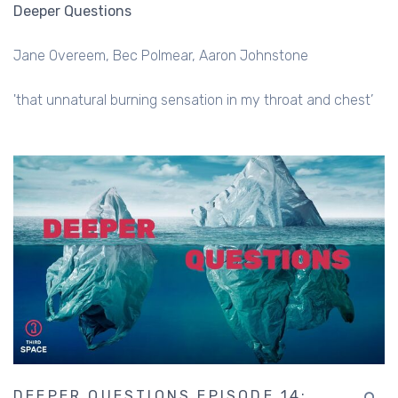
Deeper Questions
Jane Overeem
Bec Polmear
Aaron Johnstone
'that unnatural burning sensation in my throat and chest’
DEEPER QUESTIONS EPISODE 14: