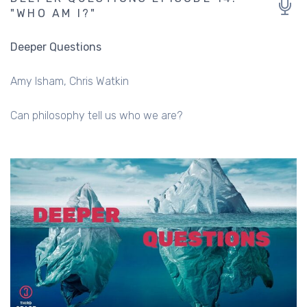
"WHO AM I?"
Deeper Questions
Amy Isham
Chris Watkin
Can philosophy tell us who we are?