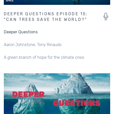
DEEPER QUESTIONS EPISODE 15:
"CAN TREES SAVE THE WORLD?"
Deeper Questions
Aaron Johnstone
Tony Rinaudo
A green branch of hope for the climate crisis