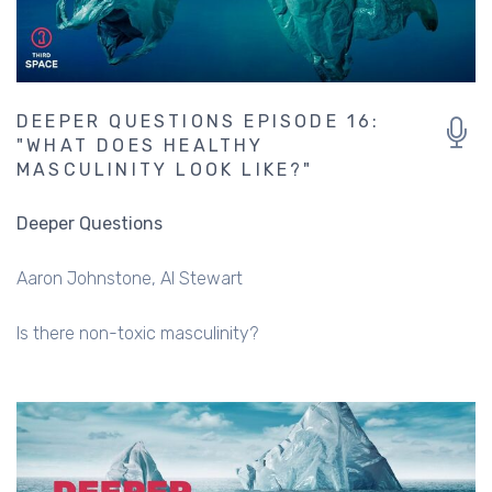
DEEPER QUESTIONS EPISODE 16:
"WHAT DOES HEALTHY
MASCULINITY LOOK LIKE?"
Deeper Questions
Aaron Johnstone
Al Stewart
Is there non-toxic masculinity?