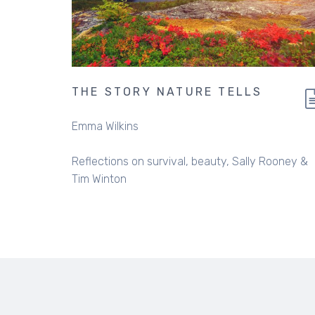
THE STORY NATURE TELLS
Emma Wilkins
Reflections on survival, beauty, Sally Rooney &
Tim Winton