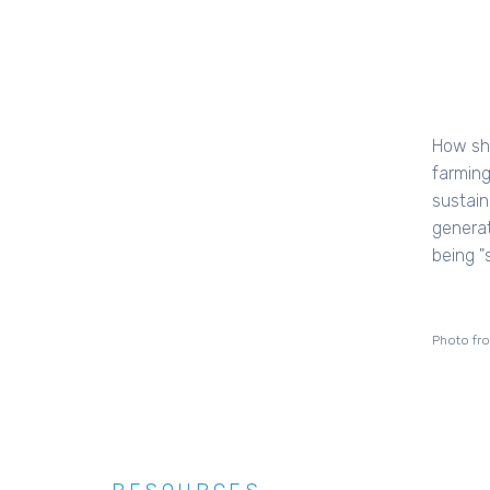
How sh
farming
sustaina
generat
being "
Photo fr