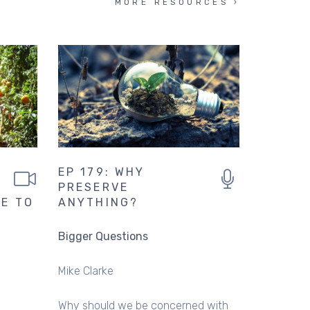
MORE RESOURCES
EP 179: WHY
PRESERVE
SE TO
ANYTHING?
Bigger Questions
Mike Clarke
Why should we be concerned with