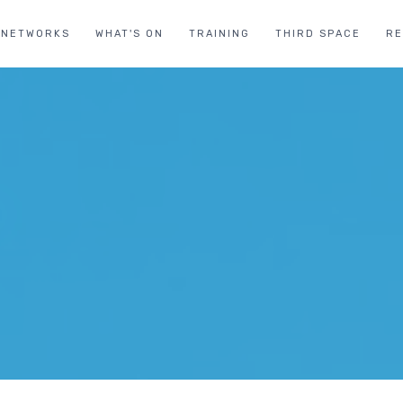
NETWORKS
WHAT'S ON
TRAINING
THIRD SPACE
R
T