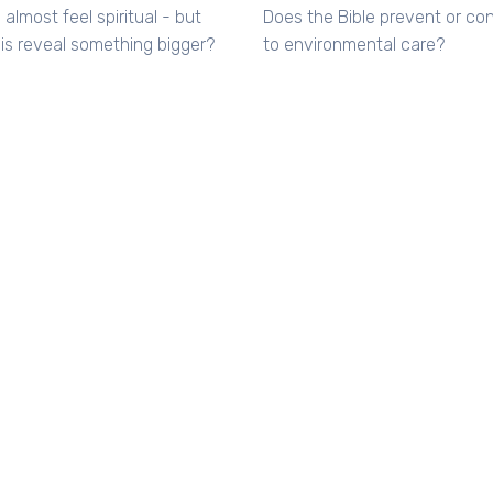
 almost feel spiritual - but
Does the Bible prevent or con
is reveal something bigger?
to environmental care?