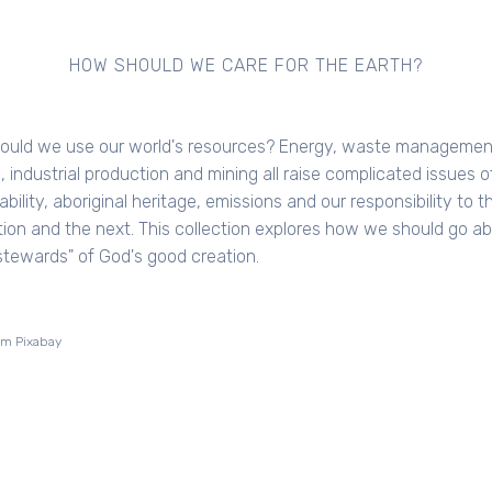
HOW SHOULD WE CARE FOR THE EARTH?
ould we use our world's resources? Energy, waste managemen
, industrial production and mining all raise complicated issues o
bility, aboriginal heritage, emissions and our responsibility to th
ion and the next. This collection explores how we should go a
stewards" of God's good creation.
om Pixabay