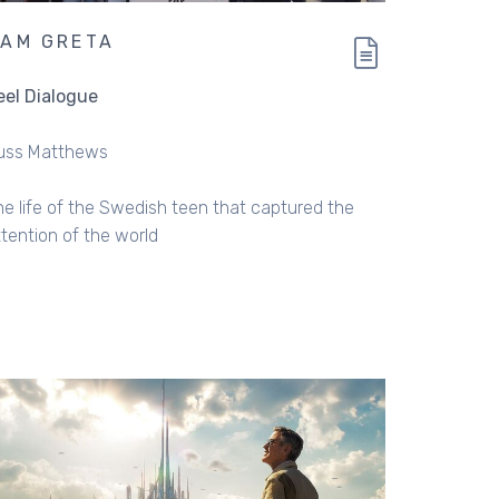
 AM GRETA
eel Dialogue
uss Matthews
he life of the Swedish teen that captured the
ttention of the world