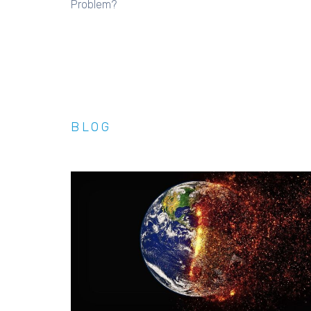
Problem?
BLOG