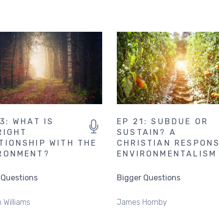
13: WHAT IS
EP 21: SUBDUE OR
RIGHT
SUSTAIN? A
TIONSHIP WITH THE
CHRISTIAN RESPON
RONMENT?
ENVIRONMENTALISM
 Questions
Bigger Questions
 Williams
James Hornby