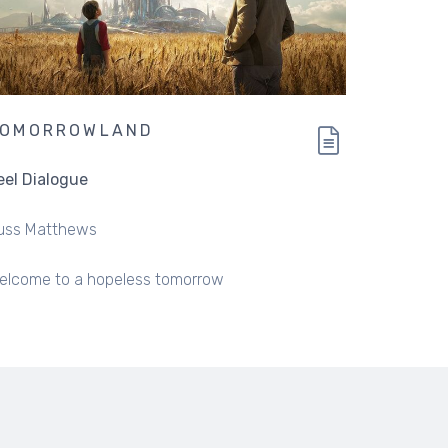
TOMORROWLAND
eel Dialogue
uss Matthews
elcome to a hopeless tomorrow