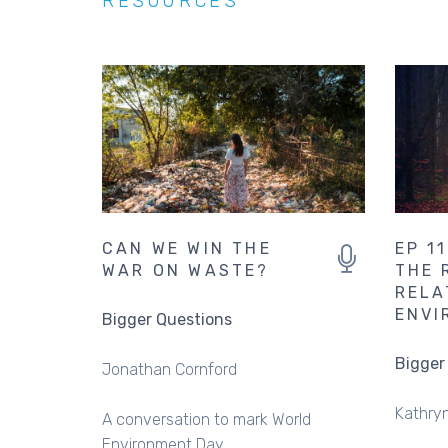
RESOURCES
CAN WE WIN THE
EP 1
WAR ON WASTE?
THE 
RELA
ENVI
Bigger Questions
Bigger
Jonathan Cornford
Kathryn
A conversation to mark World
Environment Day