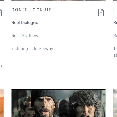
DON'T LOOK UP
I
Reel Dialogue
R
Russ Matthews
R
Instead just look away
T
a
te