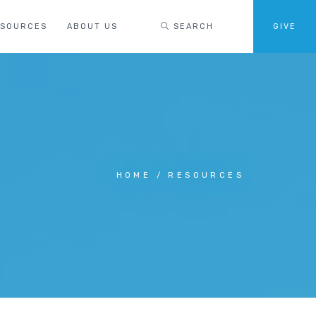
ESOURCES
ABOUT US
SEARCH
GIVE
HOME
RESOURCES