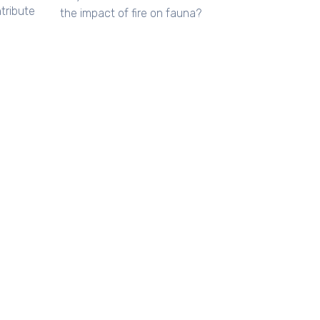
tribute
the impact of fire on fauna?