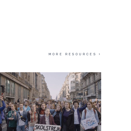
MORE RESOURCES