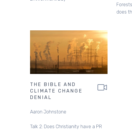
Forests
does th
THE BIBLE AND
CLIMATE CHANGE
DENIAL
Aaron Johnstone
Talk 2: Does Christianity have a PR