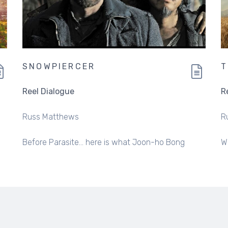
SNOWPIERCER
Reel Dialogue
R
Russ Matthews
R
Before Parasite... here is what Joon-ho Bong
W