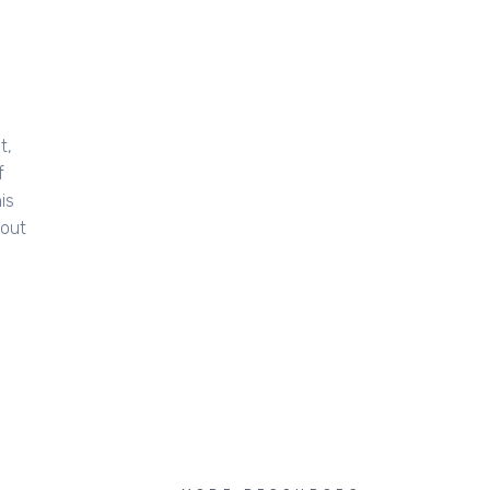
t,
f
is
bout