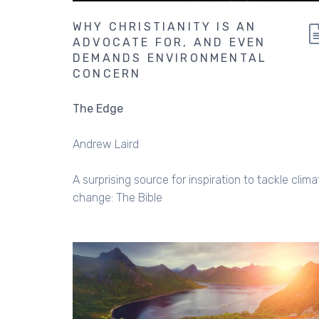
WHY CHRISTIANITY IS AN
ADVOCATE FOR, AND EVEN
DEMANDS ENVIRONMENTAL
CONCERN
The Edge
Andrew Laird
A surprising source for inspiration to tackle clima
change: The Bible