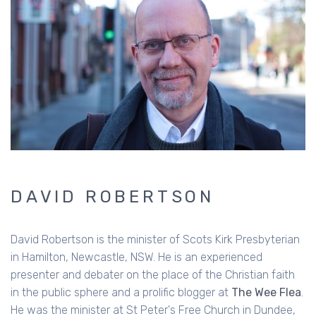
DAVID ROBERTSON
David Robertson is the minister of Scots Kirk Presbyterian
in Hamilton, Newcastle, NSW. He is an experienced
presenter and debater on the place of the Christian faith
in the public sphere and a prolific blogger at
The Wee Flea
.
He was the minister at St Peter's Free Church in Dundee,