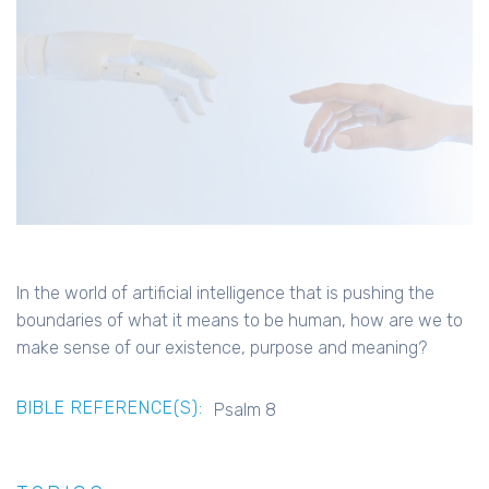
In the world of artificial intelligence that is pushing the
boundaries of what it means to be human, how are we to
make sense of our existence, purpose and meaning?
BIBLE REFERENCE(S):
Psalm 8