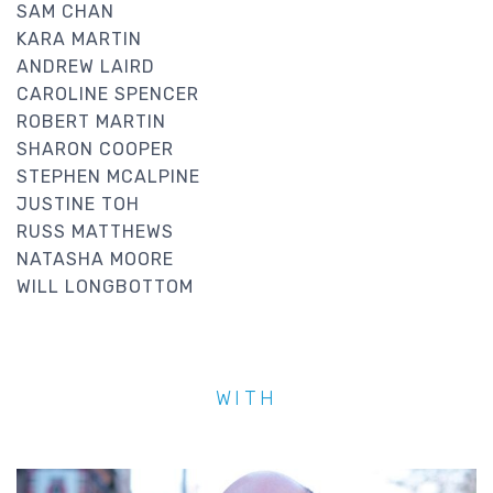
SAM CHAN
KARA MARTIN
ANDREW LAIRD
CAROLINE SPENCER
ROBERT MARTIN
SHARON COOPER
STEPHEN MCALPINE
JUSTINE TOH
RUSS MATTHEWS
NATASHA MOORE
WILL LONGBOTTOM
WITH