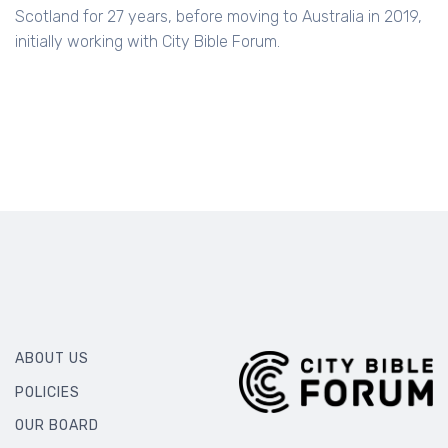
Scotland for 27 years, before moving to Australia in 2019,
initially working with City Bible Forum.
ABOUT US
POLICIES
OUR BOARD