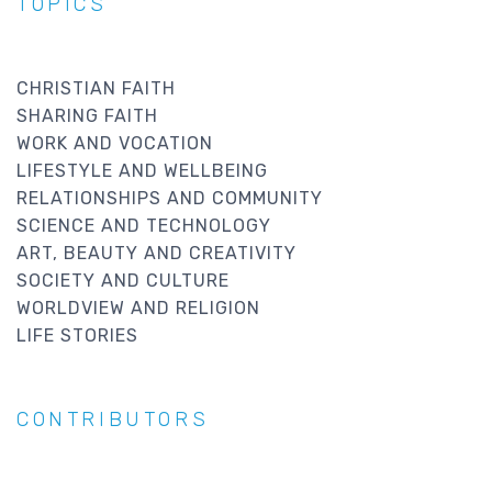
TOPICS
CHRISTIAN FAITH
SHARING FAITH
WORK AND VOCATION
LIFESTYLE AND WELLBEING
RELATIONSHIPS AND COMMUNITY
SCIENCE AND TECHNOLOGY
ART, BEAUTY AND CREATIVITY
SOCIETY AND CULTURE
WORLDVIEW AND RELIGION
LIFE STORIES
CONTRIBUTORS