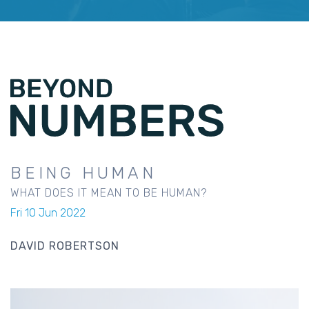
BEING HUMAN
WHAT DOES IT MEAN TO BE HUMAN?
Fri 10 Jun 2022
DAVID ROBERTSON