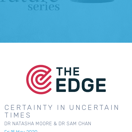
CERTAINTY IN UNCERTAIN
TIMES
DR NATASHA MOORE & DR SAM CHAN