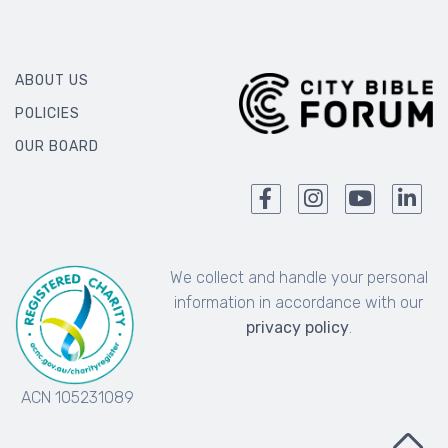
ABOUT US
POLICIES
OUR BOARD
We collect and handle your personal
information in accordance with our
privacy policy
.
ACN 105231089