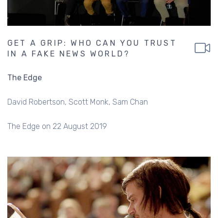
GET A GRIP: WHO CAN YOU TRUST
IN A FAKE NEWS WORLD?
The Edge
David Robertson
Scott Monk
Sam Chan
The Edge on 22 August 2019