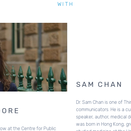
WITH
SAM CHAN
Dr. Sam Chan is one of Third Space's national
communicators. He is a cultural analyst, theologian, public
speaker, author, medical doctor, and karaoke buddy. Sam
was born in Hong Kong, grew up and lives in Australia,