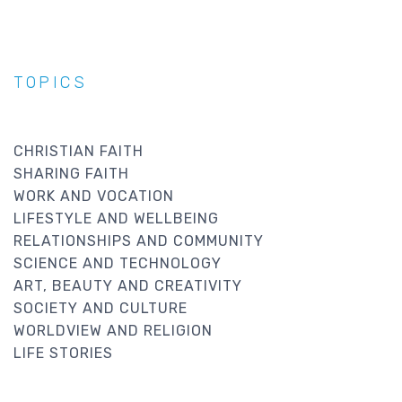
TOPICS
CHRISTIAN FAITH
SHARING FAITH
WORK AND VOCATION
LIFESTYLE AND WELLBEING
RELATIONSHIPS AND COMMUNITY
SCIENCE AND TECHNOLOGY
ART, BEAUTY AND CREATIVITY
SOCIETY AND CULTURE
WORLDVIEW AND RELIGION
LIFE STORIES