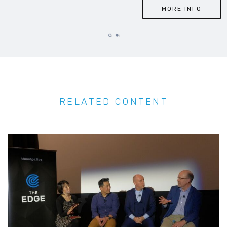
MORE INFO
RELATED CONTENT