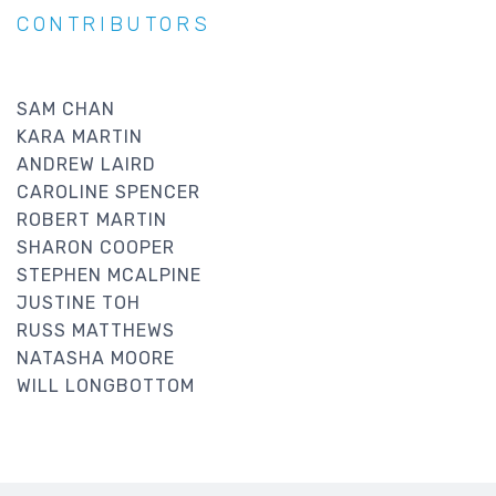
CONTRIBUTORS
SAM CHAN
KARA MARTIN
ANDREW LAIRD
CAROLINE SPENCER
ROBERT MARTIN
SHARON COOPER
STEPHEN MCALPINE
JUSTINE TOH
RUSS MATTHEWS
NATASHA MOORE
WILL LONGBOTTOM