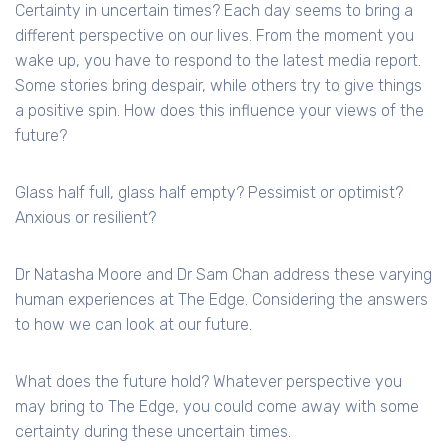
Certainty in uncertain times? Each day seems to bring a
different perspective on our lives. From the moment you
wake up, you have to respond to the latest media report.
Some stories bring despair, while others try to give things
a positive spin. How does this influence your views of the
future?
Glass half full, glass half empty? Pessimist or optimist?
Anxious or resilient?
Dr Natasha Moore and Dr Sam Chan address these varying
human experiences at The Edge. Considering the answers
to how we can look at our future.
What does the future hold? Whatever perspective you
may bring to The Edge, you could come away with some
certainty during these uncertain times.