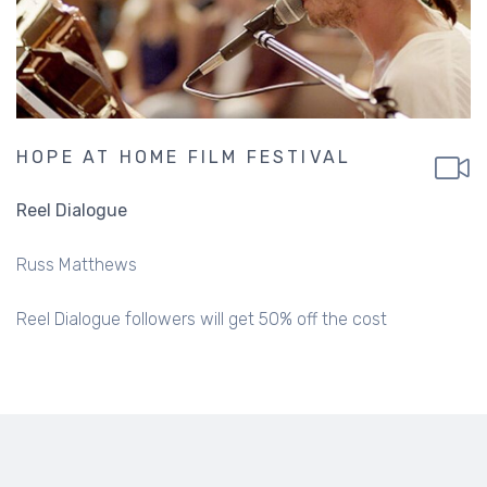
HOPE AT HOME FILM FESTIVAL
Reel Dialogue
Russ Matthews
Reel Dialogue followers will get 50% off the cost