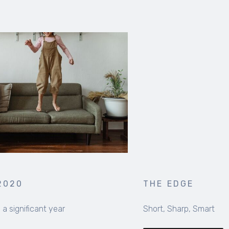
THE EDGE
Short, Sharp, Smart