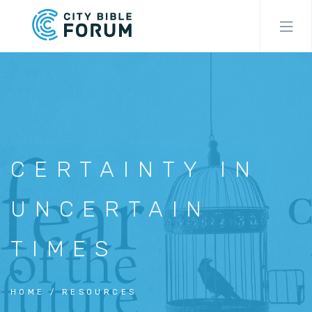
Skip
to
main
content
CERTAINTY IN
UNCERTAIN
TIMES
HOME
RESOURCES