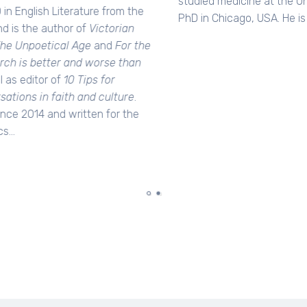
studied medicine at the University of Sydney, and did his
PhD in Chicago, USA. He is a published author of six books.