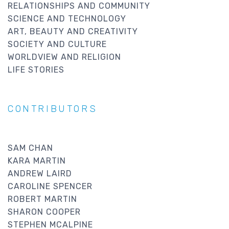
RELATIONSHIPS AND COMMUNITY
SCIENCE AND TECHNOLOGY
ART, BEAUTY AND CREATIVITY
SOCIETY AND CULTURE
WORLDVIEW AND RELIGION
LIFE STORIES
CONTRIBUTORS
SAM CHAN
KARA MARTIN
ANDREW LAIRD
CAROLINE SPENCER
ROBERT MARTIN
SHARON COOPER
STEPHEN MCALPINE