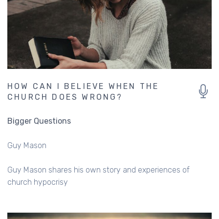
HOW CAN I BELIEVE WHEN THE
CHURCH DOES WRONG?
Bigger Questions
Guy Mason
Guy Mason shares his own story and experiences of
church hypocrisy