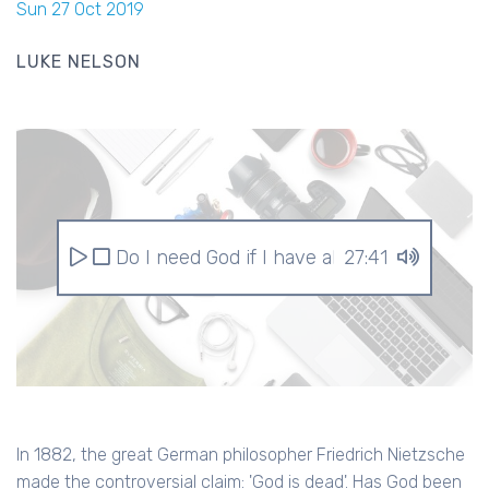
Sun 27 Oct 2019
LUKE NELSON
Do I need God if I have all this stuff?
27:41
In 1882, the great German philosopher Friedrich Nietzsche
made the controversial claim: 'God is dead'. Has God been