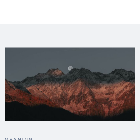
MEANING