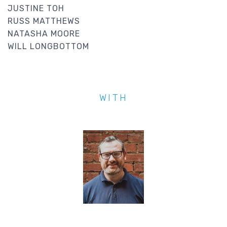
JUSTINE TOH
RUSS MATTHEWS
NATASHA MOORE
WILL LONGBOTTOM
WITH