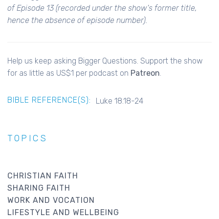
of Episode 13 (recorded under the show's former title,
hence the absence of episode number).
Help us keep asking Bigger Questions. Support the show
for as little as US$1 per podcast on
Patreon
.
BIBLE REFERENCE(S):
Luke 18.18-24
TOPICS
CHRISTIAN FAITH
SHARING FAITH
WORK AND VOCATION
LIFESTYLE AND WELLBEING