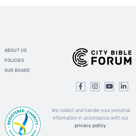
ABOUT US
POLICIES
OUR BOARD
We collect and handle your personal
information in accordance with our
privacy policy
.