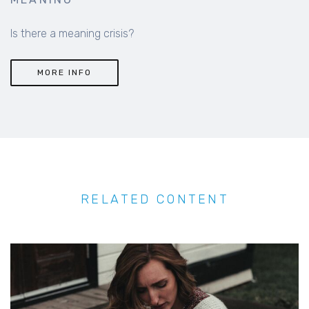
Is there a meaning crisis?
MORE INFO
RELATED CONTENT