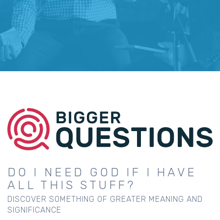
DO I NEED GOD IF I HAVE
ALL THIS STUFF?
DISCOVER SOMETHING OF GREATER MEANING AND
SIGNIFICANCE