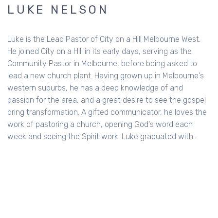
LUKE NELSON
Luke is the Lead Pastor of City on a Hill Melbourne West.
He joined City on a Hill in its early days, serving as the
Community Pastor in Melbourne, before being asked to
lead a new church plant. Having grown up in Melbourne's
western suburbs, he has a deep knowledge of and
passion for the area, and a great desire to see the gospel
bring transformation. A gifted communicator, he loves the
work of pastoring a church, opening God's word each
week and seeing the Spirit work. Luke graduated with…