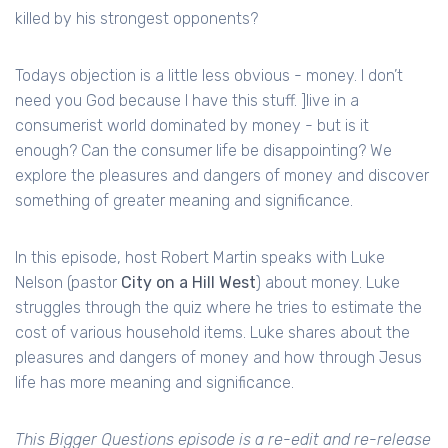
killed by his strongest opponents?
Todays objection is a little less obvious - money. I don’t
need you God because I have this stuff. ]live in a
consumerist world dominated by money - but is it
enough? Can the consumer life be disappointing? We
explore the pleasures and dangers of money and discover
something of greater meaning and significance.
In this episode, host Robert Martin speaks with Luke
Nelson (pastor
City on a Hill West
) about money. Luke
struggles through the quiz where he tries to estimate the
cost of various household items. Luke shares about the
pleasures and dangers of money and how through Jesus
life has more meaning and significance.
This Bigger Questions episode is a re-edit and re-release