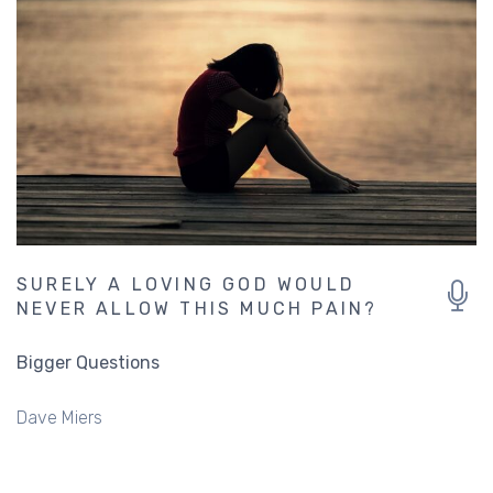
SURELY A LOVING GOD WOULD
NEVER ALLOW THIS MUCH PAIN?
Bigger Questions
Dave Miers