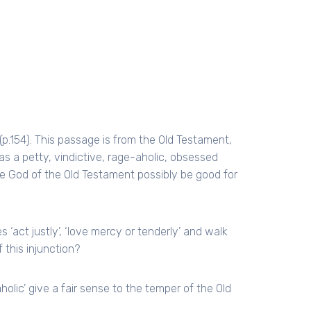
(p.154). This passage is from the Old Testament,
 a petty, vindictive, rage-aholic, obsessed
he God of the Old Testament possibly be good for
‘act justly’, ‘love mercy or tenderly’ and walk
 this injunction?
holic’ give a fair sense to the temper of the Old