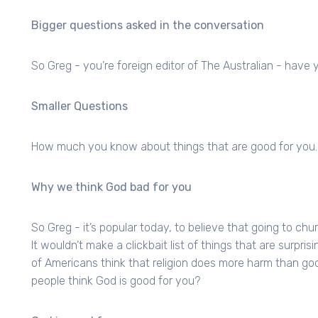
Bigger questions asked in the conversation
So Greg - you’re foreign editor of The Australian - ha
Smaller Questions
How much you know about things that are good for you.
Why we think God bad for you
So Greg - it’s popular today, to believe that going to chur
It wouldn’t make a clickbait list of things that are surpri
of Americans think that religion does more harm than go
people think God is good for you?