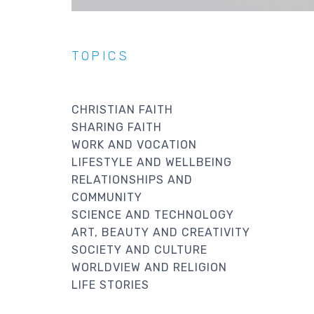
TOPICS
CHRISTIAN FAITH
SHARING FAITH
WORK AND VOCATION
LIFESTYLE AND WELLBEING
RELATIONSHIPS AND
COMMUNITY
SCIENCE AND TECHNOLOGY
ART, BEAUTY AND CREATIVITY
SOCIETY AND CULTURE
WORLDVIEW AND RELIGION
LIFE STORIES