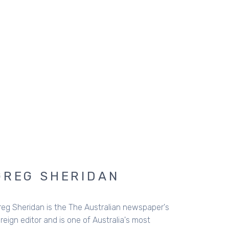
GREG SHERIDAN
reg Sheridan is the The Australian newspaper's
reign editor and is one of Australia's most