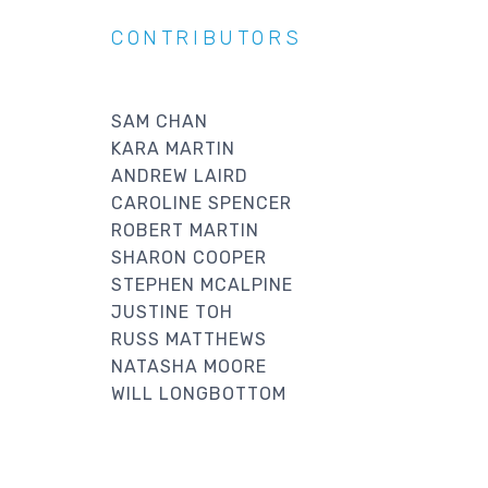
CONTRIBUTORS
SAM CHAN
KARA MARTIN
ANDREW LAIRD
CAROLINE SPENCER
ROBERT MARTIN
SHARON COOPER
STEPHEN MCALPINE
JUSTINE TOH
RUSS MATTHEWS
NATASHA MOORE
WILL LONGBOTTOM