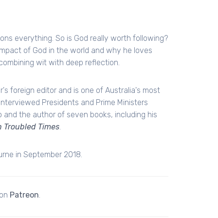
ons everything. So is God really worth following?
mpact of God in the world and why he loves
combining wit with deep reflection.
s foreign editor and is one of Australia's most
s interviewed Presidents and Prime Ministers
o and the author of seven books, including his
in Troubled Times
.
ourne in September 2018.
 on
Patreon
.