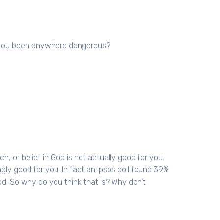
ve you been anywhere dangerous?
ch, or belief in God is not actually good for you.
singly good for you. In fact an Ipsos poll found 39%
od. So why do you think that is? Why don’t