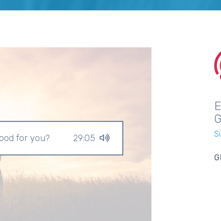
S
good for you?
29:05
G