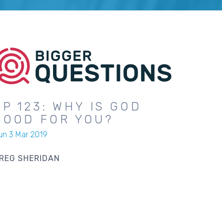
EP 123: WHY IS GOD
GOOD FOR YOU?
un 3 Mar 2019
REG SHERIDAN