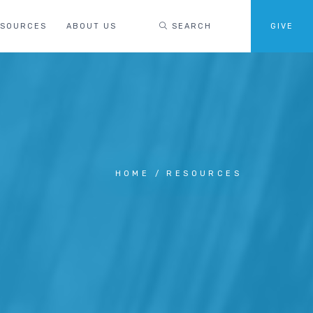
ESOURCES
ABOUT US
SEARCH
GIVE
HOME
RESOURCES