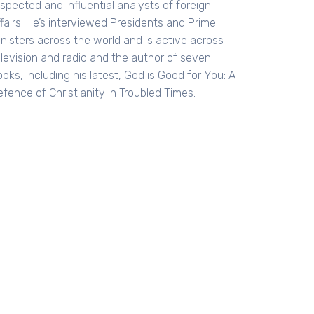
spected and influential analysts of foreign
fairs. He’s interviewed Presidents and Prime
inisters across the world and is active across
elevision and radio and the author of seven
oks, including his latest, God is Good for You: A
fence of Christianity in Troubled Times.