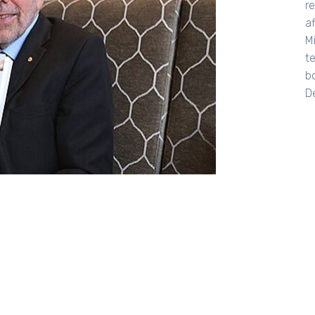
re
af
M
t
bo
De