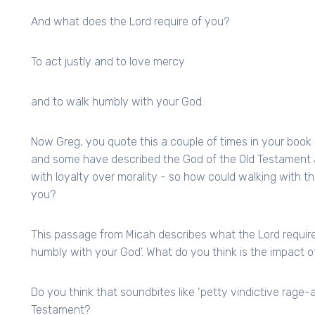
And what does the Lord require of you?
To act justly and to love mercy
and to walk humbly with your God.
Now Greg, you quote this a couple of times in your book 
and some have described the God of the Old Testament as
with loyalty over morality - so how could walking with t
you?
This passage from Micah describes what the Lord requires 
humbly with your God’. What do you think is the impact of
Do you think that soundbites like ‘petty vindictive rage-a
Testament?