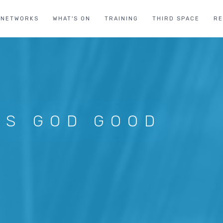
NETWORKS
WHAT'S ON
TRAINING
THIRD SPACE
R
 IS GOD GOOD