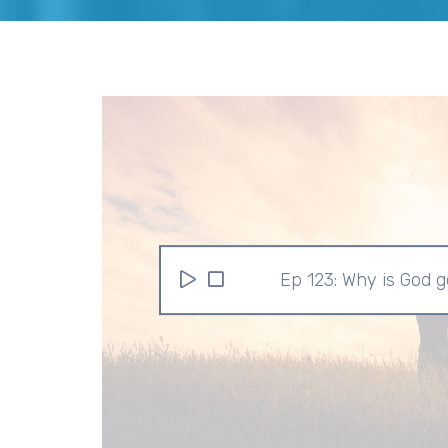
Ep 123: Why is God 