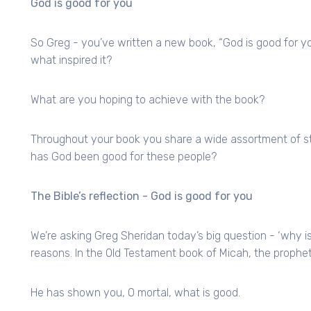
God is good for you
So Greg - you’ve written a new book, “God is good for you
what inspired it?
What are you hoping to achieve with the book?
Throughout your book you share a wide assortment of sto
has God been good for these people?
The Bible’s reflection - God is good for you
We’re asking Greg Sheridan today’s big question - ‘why i
reasons. In the Old Testament book of Micah, the prophet
He has shown you, O mortal, what is good.