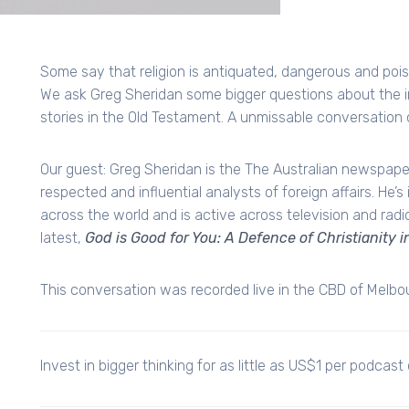
Some say that religion is antiquated, dangerous and pois
We ask Greg Sheridan some bigger questions about the i
stories in the Old Testament. A unmissable conversation 
Our guest: Greg Sheridan is the The Australian newspaper'
respected and influential analysts of foreign affairs. He’
across the world and is active across television and radi
latest,
God is Good for You: A Defence of Christianity 
This conversation was recorded live in the CBD of Melb
Invest in bigger thinking for as little as US$1 per podcast