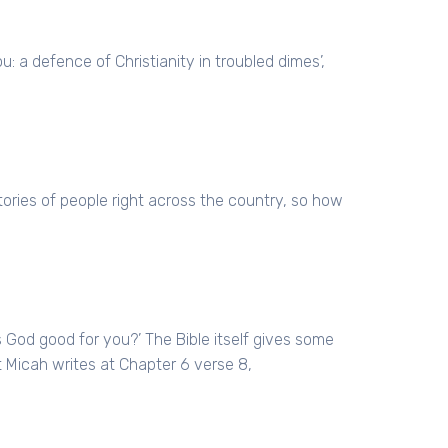
: a defence of Christianity in troubled dimes’,
ries of people right across the country, so how
s God good for you?’ The Bible itself gives some
 Micah writes at Chapter 6 verse 8,