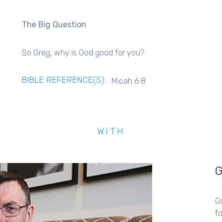
The Big Question
So Greg, why is God good for you?
BIBLE REFERENCE(S):
Micah 6:8
WITH
G
fo