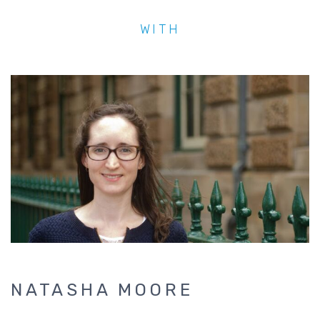
WITH
NATASHA MOORE