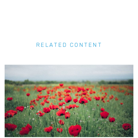
RELATED CONTENT