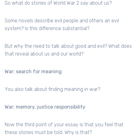
So what do stories of World War 2 say about us?
Some novels describe evil people and others an evil
system? Is this difference substantial?
But why the need to talk about good and evil? What does
that reveal about us and our world?
War: search for meaning
You also talk about finding meaning in war?
War: memory, justice responsibility
Now the third point of your essay is that you feel that
these stories must be told. Why is that?