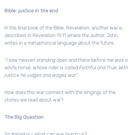
Bible: justice in the end
In the final book of the Bible, Revelation, another war is
described. In Revelation 19:11 where the author, John,
writes in a metaphorical language about the future,
“I saw heaven standing open and there before me was a
white horse, whose rider is called Faithful and True. With
justice he judges and wages war.”
How does this war connect with the longings of the
stories we read about war?
The Big Question
So Natasha - what can war teach us?