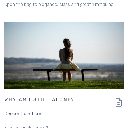
Open the bag to elegance, class and great filmmaking
WHY AM I STILL ALONE?
Deeper Questions
Is being single lonely?