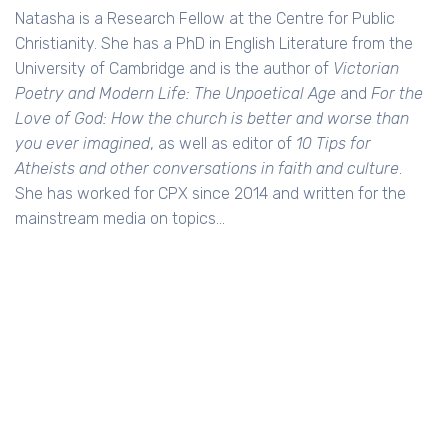
Natasha is a Research Fellow at the Centre for Public
Christianity. She has a PhD in English Literature from the
University of Cambridge and is the author of
Victorian
Poetry and Modern Life: The Unpoetical Age
and
For the
Love of God: How the church is better and worse than
you ever imagined
, as well as editor of
10 Tips for
Atheists and other conversations in faith and culture
.
She has worked for CPX since 2014 and written for the
mainstream media on topics…