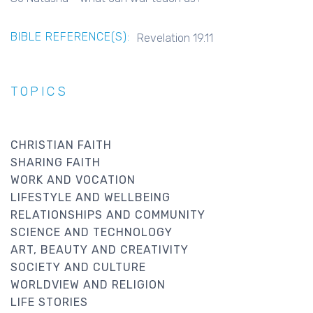
BIBLE REFERENCE(S):
Revelation 19.11
TOPICS
CHRISTIAN FAITH
SHARING FAITH
WORK AND VOCATION
LIFESTYLE AND WELLBEING
RELATIONSHIPS AND COMMUNITY
SCIENCE AND TECHNOLOGY
ART, BEAUTY AND CREATIVITY
SOCIETY AND CULTURE
WORLDVIEW AND RELIGION
LIFE STORIES