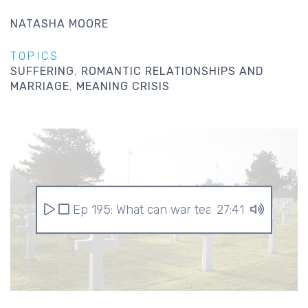
NATASHA MOORE
TOPICS
SUFFERING
ROMANTIC RELATIONSHIPS AND
MARRIAGE
MEANING CRISIS
Ep 195: What can war teach us?
27:41