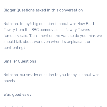
Bigger Questions asked in this conversation
Natasha, today’s big question is about war. Now Basil
Fawlty from the BBC comedy series Fawlty Towers
famously said, ‘Don’t mention the war’, so do you think we
should talk about war even when it’s unpleasant or
confronting?
Smaller Questions
Natasha, our smaller question to you today is about war
novels.
War: good vs evil