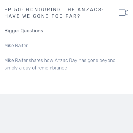
EP 50: HONOURING THE ANZACS:
HAVE WE GONE TOO FAR?
Bigger Questions
Mike Raiter
Mike Raiter shares how Anzac Day has gone beyond
simply a day of remembrance