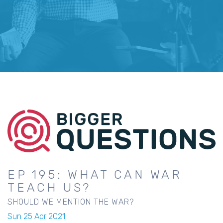
EP 195: WHAT CAN WAR
TEACH US?
SHOULD WE MENTION THE WAR?
Sun 25 Apr 2021