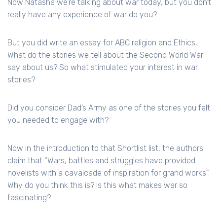
Now Natasha we’re talking about war today, but you don’t
really have any experience of war do you?
But you did write an essay for ABC religion and Ethics,
What do the stories we tell about the Second World War
say about us? So what stimulated your interest in war
stories?
Did you consider Dad’s Army as one of the stories you felt
you needed to engage with?
Now in the introduction to that Shortlist list, the authors
claim that “Wars, battles and struggles have provided
novelists with a cavalcade of inspiration for grand works”.
Why do you think this is? Is this what makes war so
fascinating?