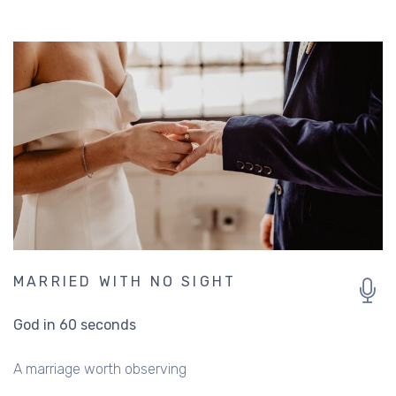
MARRIED WITH NO SIGHT
God in 60 seconds
A marriage worth observing