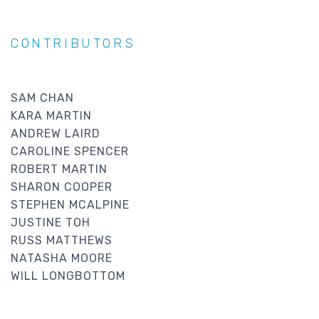
CONTRIBUTORS
SAM CHAN
KARA MARTIN
ANDREW LAIRD
CAROLINE SPENCER
ROBERT MARTIN
SHARON COOPER
STEPHEN MCALPINE
JUSTINE TOH
RUSS MATTHEWS
NATASHA MOORE
WILL LONGBOTTOM