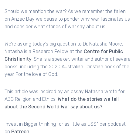
Should we mention the war? As we remember the fallen
on Anzac Day we pause to ponder why war fascinates us
and consider what stories of war say about us.
We’re asking today’s big question to Dr. Natasha Moore.
Natasha is a Research Fellow at the
Centre for Public
Christianity
. She is a speaker, writer and author of several
books, including the 2020 Australian Christian book of the
year For the love of God.
This article was inspired by an essay Natasha wrote for
ABC Religion and Ethics:
What do the stories we tell
about the Second World War say about us?
Invest in Bigger thinking for as little as US$1 per podcast
on
Patreon
.