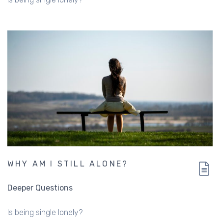
WHY AM I STILL ALONE?
Deeper Questions
Is being single lonely?