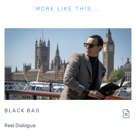
MORE LIKE THIS ...
BLACK BAG
Reel Dialogue