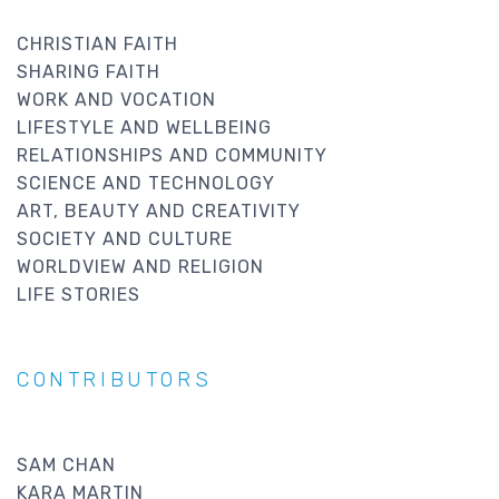
CHRISTIAN FAITH
SHARING FAITH
WORK AND VOCATION
LIFESTYLE AND WELLBEING
RELATIONSHIPS AND COMMUNITY
SCIENCE AND TECHNOLOGY
ART, BEAUTY AND CREATIVITY
SOCIETY AND CULTURE
WORLDVIEW AND RELIGION
LIFE STORIES
CONTRIBUTORS
SAM CHAN
KARA MARTIN