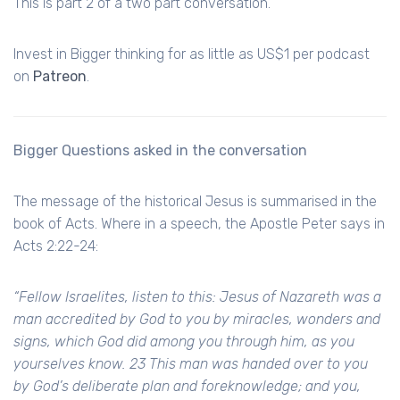
This is part 2 of a two part conversation.
Invest in Bigger thinking for as little as US$1 per podcast
on
Patreon
.
Bigger Questions asked in the conversation
The message of the historical Jesus is summarised in the
book of Acts. Where in a speech, the Apostle Peter says in
Acts 2:22-24:
“Fellow Israelites, listen to this: Jesus of Nazareth was a
man accredited by God to you by miracles, wonders and
signs, which God did among you through him, as you
yourselves know. 23 This man was handed over to you
by God’s deliberate plan and foreknowledge; and you,