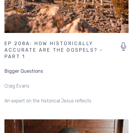
EP 208A: HOW HISTORICALLY
ACCURATE ARE THE GOSPELS? -
PART 1
Bigger Questions
Craig Evans
An expert on the historical Jesus reflects