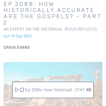
EP 208B: HOW
HISTORICALLY ACCURATE
ARE THE GOSPELS? - PART
2
AN EXPERT ON THE HISTORICAL JESUS REFLECTS
Sun 19 Sep 2021
CRAIG EVANS
Ep 208b: How historically accurate are th
27:41