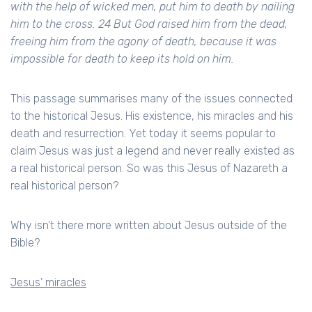
with the help of wicked men, put him to death by nailing
him to the cross. 24 But God raised him from the dead,
freeing him from the agony of death, because it was
impossible for death to keep its hold on him.
This passage summarises many of the issues connected
to the historical Jesus. His existence, his miracles and his
death and resurrection. Yet today it seems popular to
claim Jesus was just a legend and never really existed as
a real historical person. So was this Jesus of Nazareth a
real historical person?
Why isn’t there more written about Jesus outside of the
Bible?
Jesus’ miracles