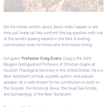
Did the stories written about Jesus really happen or are
they just made up? We confront this big question with one
of the world's leading experts in the field. A riveting
conversation even for those who find history boring.
Our guest:
Professor Craig Evans
. Craig is the John
Bisagno Distinguished Professor of Christian Origins at
Houston Theological Seminary in the United States. He is a
New Testament scholar, a prolific author, and popular
speaker. He is well-known for his contribution to work on
the Gospels, the Historical Jesus, the Dead Sea Scrolls,
and archaeology of the New Testament.