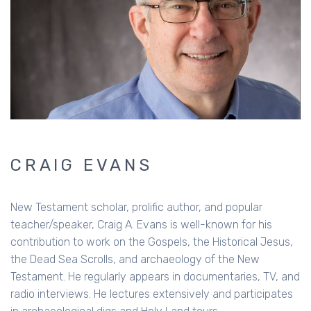
CRAIG EVANS
New Testament scholar, prolific author, and popular
teacher/speaker, Craig A. Evans is well-known for his
contribution to work on the Gospels, the Historical Jesus,
the Dead Sea Scrolls, and archaeology of the New
Testament. He regularly appears in documentaries, TV, and
radio interviews. He lectures extensively and participates