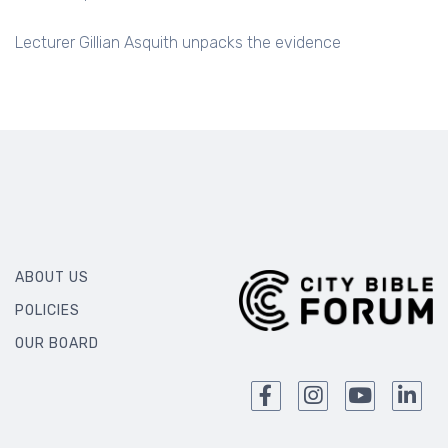
Lecturer Gillian Asquith unpacks the evidence
ABOUT US
POLICIES
OUR BOARD