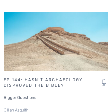
EP 144: HASN'T ARCHAEOLOGY
DISPROVED THE BIBLE?
Bigger Questions
Gillian Asquith