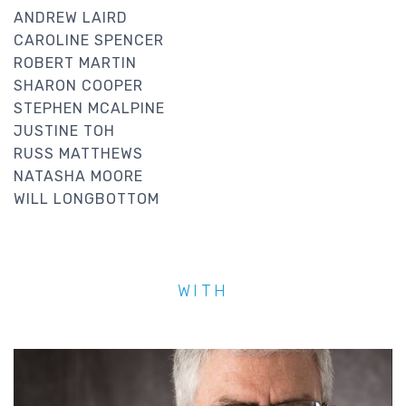
ANDREW LAIRD
CAROLINE SPENCER
ROBERT MARTIN
SHARON COOPER
STEPHEN MCALPINE
JUSTINE TOH
RUSS MATTHEWS
NATASHA MOORE
WILL LONGBOTTOM
WITH