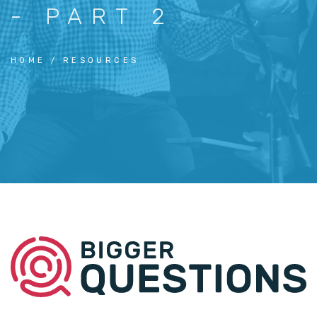
- PART 2
HOME
RESOURCES