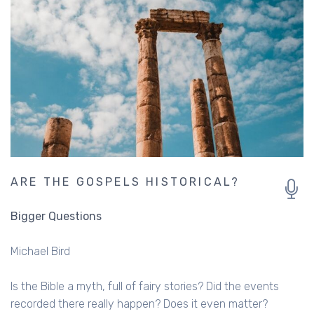
ARE THE GOSPELS HISTORICAL?
Bigger Questions
Michael Bird
Is the Bible a myth, full of fairy stories? Did the events
recorded there really happen? Does it even matter?