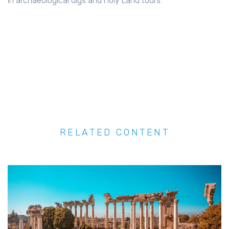
in archaeological digs and Holy Land tours.
RELATED CONTENT