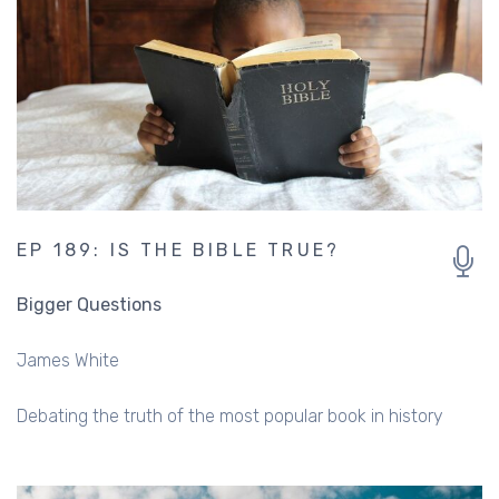
EP 189: IS THE BIBLE TRUE?
Bigger Questions
James White
Debating the truth of the most popular book in history