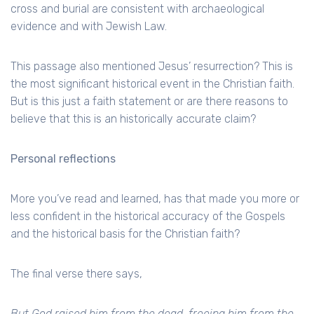
cross and burial are consistent with archaeological
evidence and with Jewish Law.
This passage also mentioned Jesus’ resurrection? This is
the most significant historical event in the Christian faith.
But is this just a faith statement or are there reasons to
believe that this is an historically accurate claim?
Personal reflections
More you’ve read and learned, has that made you more or
less confident in the historical accuracy of the Gospels
and the historical basis for the Christian faith?
The final verse there says,
But God raised him from the dead, freeing him from the