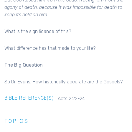
agony of death, because it was impossible for death to
keep its hold on him
What is the significance of this?
What difference has that made to your life?
The Big Question
So Dr. Evans, How historically accurate are the Gospels?
BIBLE REFERENCE(S):
Acts 2.22-24
TOPICS