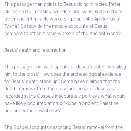
This passage then points to Jesus doing miracles. Peter
claims he did ‘miracles, wonders and signs’. Weren’t there
other ancient miracle workers - people like Apollonius of
Tyana? So how do the miracle accounts of Jesus
compare to other miracle workers of the Ancient World?
Jesus’ death and resurrection
This passage from Acts speaks of Jesus’ death: ‘by nailing
him to the cross’. How does the archaeological evidence
for Jesus’ death stack up? Some have claimed that the
death, removal from the cross and burial of Jesus as
recorded in the Gospels inaccurately portrays what would
have likely occurred at crucifixions in Ancient Palestine
and under the Jewish law?
The Gospel accounts describing Jesus’ removal from the