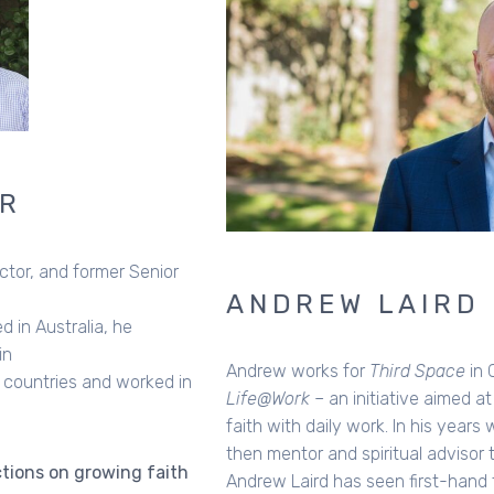
ANDREW LAIRD
Andrew works for
Third Space
in Canberra and directs
Life@Work
– an initiative aimed at connecting Christian
faith with daily work. In his years working as a journalist,
then mentor and spiritual advisor to working professionals,
Andrew Laird has seen first-hand the challenges many