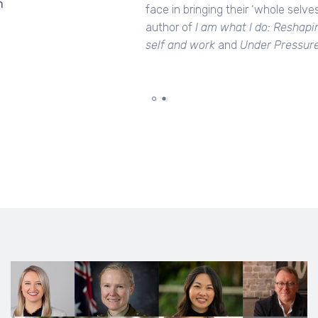
face in bringing their ‘whole selves’ to work. He’s the
author of
I am what I do: Reshaping our understanding of
self and work
and
Under Pressure.