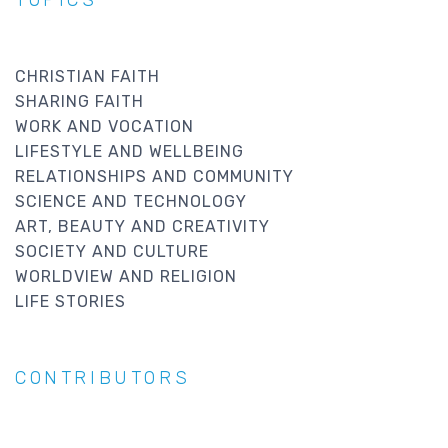
TOPICS
CHRISTIAN FAITH
SHARING FAITH
WORK AND VOCATION
LIFESTYLE AND WELLBEING
RELATIONSHIPS AND COMMUNITY
SCIENCE AND TECHNOLOGY
ART, BEAUTY AND CREATIVITY
SOCIETY AND CULTURE
WORLDVIEW AND RELIGION
LIFE STORIES
CONTRIBUTORS