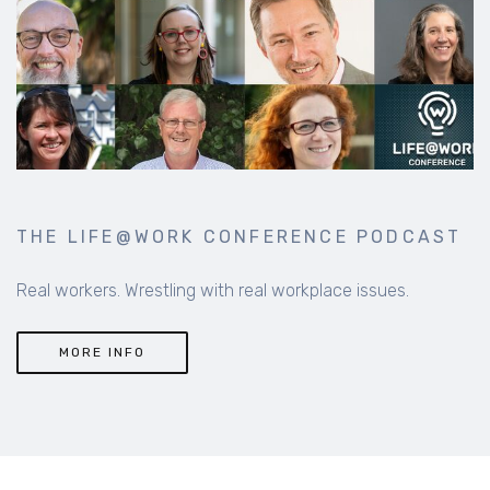
THE LIFE@WORK CONFERENCE PODCAST
Real workers. Wrestling with real workplace issues.
MORE INFO