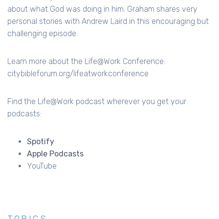
about what God was doing in him. Graham shares very
personal stories with Andrew Laird in this encouraging but
challenging episode.
Learn more about the Life@Work Conference:
citybibleforum.org/lifeatworkconference
Find the Life@Work podcast wherever you get your
podcasts:
Spotify
Apple Podcasts
YouTube