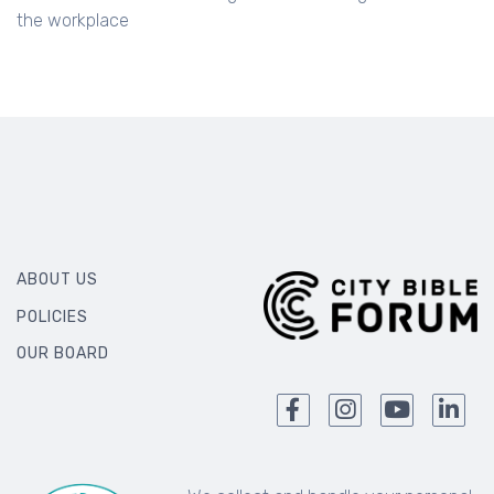
An annual conference designed to encourage Christians in
the workplace
ABOUT US
POLICIES
OUR BOARD