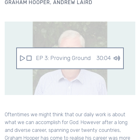
GRAHAM HOOPER
ANDREW LAIRD
EP 3: Proving Ground
30:04
Oftentimes we might think that our daily work is about
what we can accomplish for God. However after a long
and diverse career, spanning over twenty countries,
Graham Hooper has come to realise his career was more