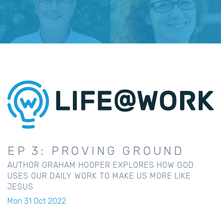
EP 3: PROVING GROUND
AUTHOR GRAHAM HOOPER EXPLORES HOW GOD
USES OUR DAILY WORK TO MAKE US MORE LIKE
JESUS
Mon 31 Oct 2022