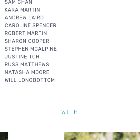
SAM CHAN
KARA MARTIN
ANDREW LAIRD
CAROLINE SPENCER
ROBERT MARTIN
SHARON COOPER
STEPHEN MCALPINE
JUSTINE TOH
RUSS MATTHEWS
NATASHA MOORE
WILL LONGBOTTOM
WITH