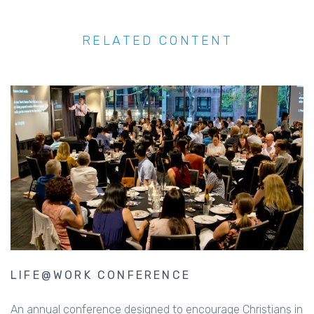
RELATED CONTENT
LIFE@WORK CONFERENCE