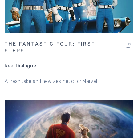
THE FANTASTIC FOUR: FIRST
STEPS
Reel Dialogue
A fresh take and new aesthetic for Marvel