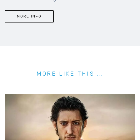
MORE INFO
MORE LIKE THIS ...