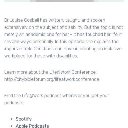
Dr Louise Gosbell has written, taught, and spoken
extensively on the subject of disability. But the topic is not
merely an academic one for her - it has touched her life in
several ways personally. In this episode she explains the
important role Christians can have in creating an inclusive
workplace for those with disabilities.
Learn more about the Life@Work Conference:
http://citybibleforum.org/lifeatworkconference
Find the Life@Work podcast wherever you get your
podcasts:
Spotify
Apple Podcasts