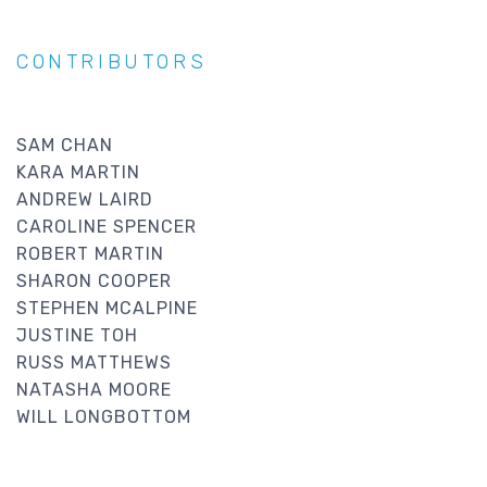
CONTRIBUTORS
SAM CHAN
KARA MARTIN
ANDREW LAIRD
CAROLINE SPENCER
ROBERT MARTIN
SHARON COOPER
STEPHEN MCALPINE
JUSTINE TOH
RUSS MATTHEWS
NATASHA MOORE
WILL LONGBOTTOM