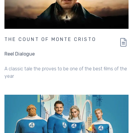
THE COUNT OF MONTE CRISTO
Reel Dialogue
A classic tale the proves to be one of the best films of the
year