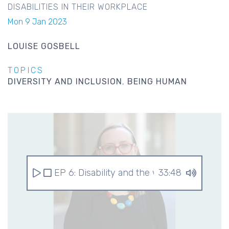
DISABILITIES IN THEIR WORKPLACE
Mon 9 Jan 2023
LOUISE GOSBELL
TOPICS
DIVERSITY AND INCLUSION
BEING HUMAN
EP 6: Disability and the workplace
33:48