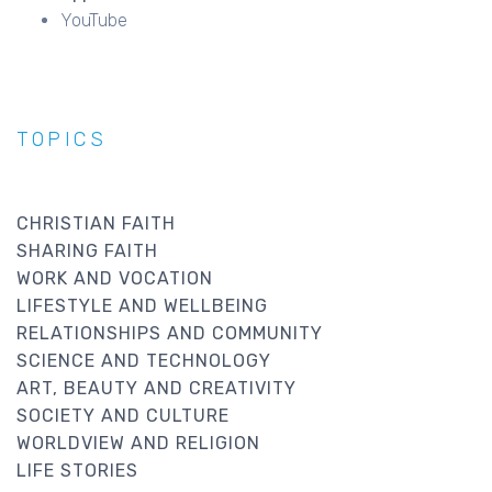
YouTube
TOPICS
CHRISTIAN FAITH
SHARING FAITH
WORK AND VOCATION
LIFESTYLE AND WELLBEING
RELATIONSHIPS AND COMMUNITY
SCIENCE AND TECHNOLOGY
ART, BEAUTY AND CREATIVITY
SOCIETY AND CULTURE
WORLDVIEW AND RELIGION
LIFE STORIES