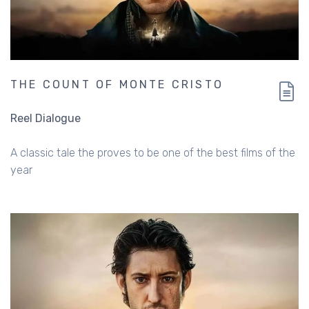
THE COUNT OF MONTE CRISTO
Reel Dialogue
A classic tale the proves to be one of the best films of the
year