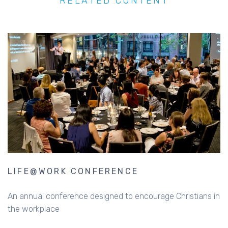
RELATED CONTENT
LIFE@WORK CONFERENCE
An annual conference designed to encourage Christians in
the workplace