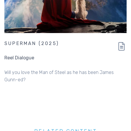
SUPERMAN (2025)
Reel Dialogue
Will you love the Man of Steel as he has been James
Gunn-ed?