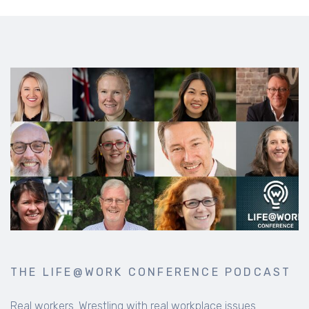
THE LIFE@WORK CONFERENCE PODCAST
Real workers. Wrestling with real workplace issues.