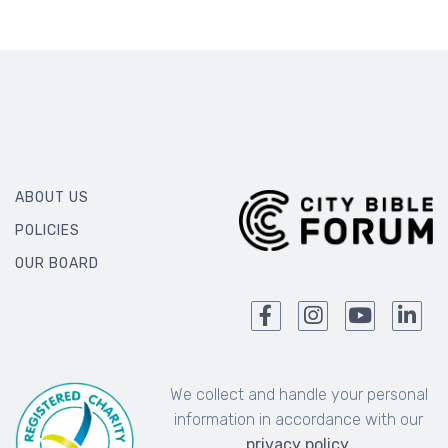
ABOUT US
POLICIES
OUR BOARD
We collect and handle your personal
information in accordance with our
privacy policy
.