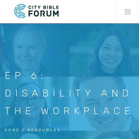
Skip
to
main
content
EP 6:
DISABILITY AND
THE WORKPLACE
HOME
RESOURCES