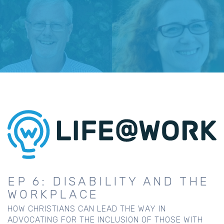
EP 6: DISABILITY AND THE
WORKPLACE
HOW CHRISTIANS CAN LEAD THE WAY IN
ADVOCATING FOR THE INCLUSION OF THOSE WITH