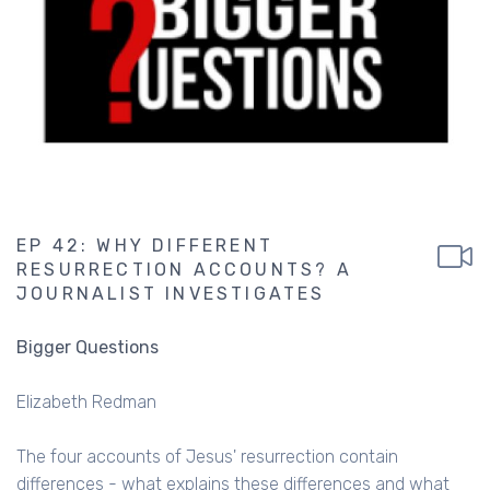
EP 42: WHY DIFFERENT
RESURRECTION ACCOUNTS? A
JOURNALIST INVESTIGATES
Bigger Questions
Elizabeth Redman
The four accounts of Jesus' resurrection contain
differences - what explains these differences and what