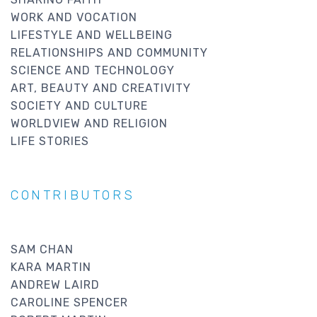
WORK AND VOCATION
LIFESTYLE AND WELLBEING
RELATIONSHIPS AND COMMUNITY
SCIENCE AND TECHNOLOGY
ART, BEAUTY AND CREATIVITY
SOCIETY AND CULTURE
WORLDVIEW AND RELIGION
LIFE STORIES
CONTRIBUTORS
SAM CHAN
KARA MARTIN
ANDREW LAIRD
CAROLINE SPENCER