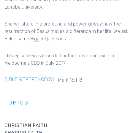
LaTrobe university.
She will share in a profound and powerful way how the
resurrection of Jesus makes a difference in her life. We ask
Helen some Bigger Questions.
This episode was recorded before a live audience in
Melbourne's CBD in July 2017.
BIBLE REFERENCE(S):
Mark 16:1-8
TOPICS
CHRISTIAN FAITH
SHARING FAITH