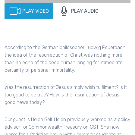
PLAY VIDEO
PLAY AUDIO
According to the German philosopher Ludwig Feuerbach,
the idea of the resurrection of Christ was nothing more
than an echo of the deep human longing for immediate
certainty of personal immortality.
Was the resurrection of Jesus simply wish fulfilment? Is it
too good to be true? How is the resurrection of Jesus
good news today?
Our guest is Helen Bell. Helen previously worked as a policy
advisor for Commonwealth Treasury on GST. She now
works for a Christian group with university students at