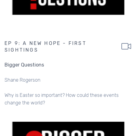
EP 9: A NEW HOPE - FIRST
SIGHTINGS
Bigger Questions
Shane Rogerson
Why is Easter so important? How could these events
change the world?