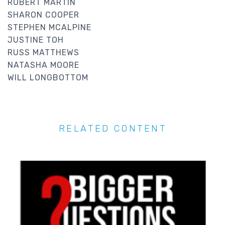
ROBERT MARTIN
SHARON COOPER
STEPHEN MCALPINE
JUSTINE TOH
RUSS MATTHEWS
NATASHA MOORE
WILL LONGBOTTOM
RELATED CONTENT