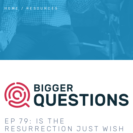
HOME
RESOURCES
EP 79: IS THE
RESURRECTION JUST WISH