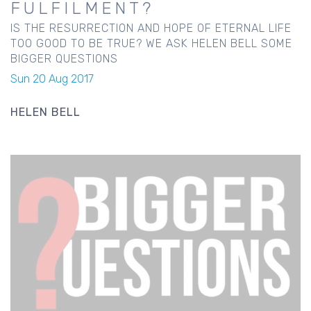
FULFILMENT?
IS THE RESURRECTION AND HOPE OF ETERNAL LIFE
TOO GOOD TO BE TRUE? WE ASK HELEN BELL SOME
BIGGER QUESTIONS
Sun 20 Aug 2017
HELEN BELL