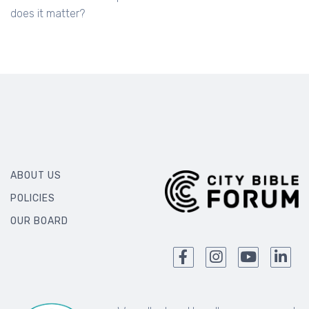
does it matter?
ABOUT US
POLICIES
OUR BOARD