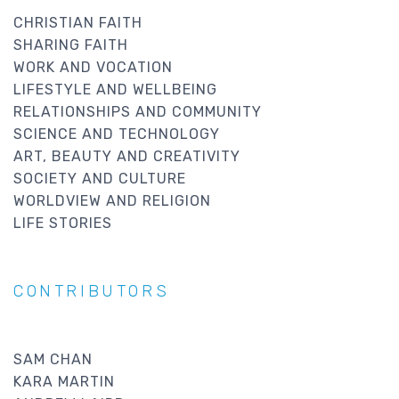
CHRISTIAN FAITH
SHARING FAITH
WORK AND VOCATION
LIFESTYLE AND WELLBEING
RELATIONSHIPS AND COMMUNITY
SCIENCE AND TECHNOLOGY
ART, BEAUTY AND CREATIVITY
SOCIETY AND CULTURE
WORLDVIEW AND RELIGION
LIFE STORIES
CONTRIBUTORS
SAM CHAN
KARA MARTIN