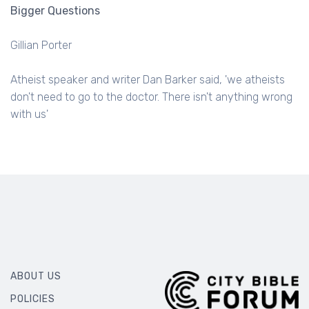
Bigger Questions
Gillian Porter
Atheist speaker and writer Dan Barker said, 'we atheists
don't need to go to the doctor. There isn't anything wrong
with us'
ABOUT US
POLICIES