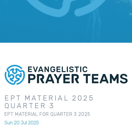
EPT MATERIAL 2025
QUARTER 3
EPT MATERIAL FOR QUARTER 3 2025
Sun 20 Jul 2025