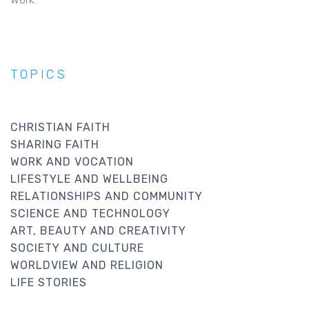
TOPICS
CHRISTIAN FAITH
SHARING FAITH
WORK AND VOCATION
LIFESTYLE AND WELLBEING
RELATIONSHIPS AND COMMUNITY
SCIENCE AND TECHNOLOGY
ART, BEAUTY AND CREATIVITY
SOCIETY AND CULTURE
WORLDVIEW AND RELIGION
LIFE STORIES