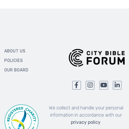
ABOUT US
POLICIES
OUR BOARD
We collect and handle your personal
information in accordance with our
privacy policy
.