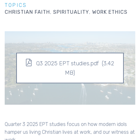
TOPICS
CHRISTIAN FAITH
SPIRITUALITY
WORK ETHICS
Q3 2025 EPT studies.pdf
(3.42
MB)
Quarter 3 2025 EPT studies focus on how modern idols
hamper us living Christian lives at work, and our witness at
work.