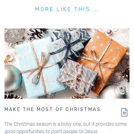
MORE LIKE THIS ...
MAKE THE MOST OF CHRISTMAS
The Christmas season is a busy one, but it provides some
good opportunities to point people to Jesus.