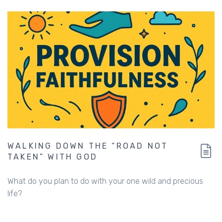
WALKING DOWN THE “ROAD NOT
TAKEN” WITH GOD
What do you plan to do with your one wild and precious
life?