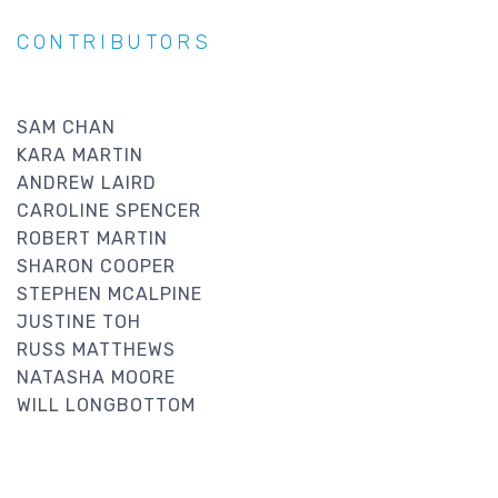
CONTRIBUTORS
SAM CHAN
KARA MARTIN
ANDREW LAIRD
CAROLINE SPENCER
ROBERT MARTIN
SHARON COOPER
STEPHEN MCALPINE
JUSTINE TOH
RUSS MATTHEWS
NATASHA MOORE
WILL LONGBOTTOM