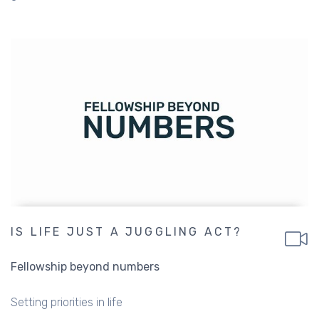
IS LIFE JUST A JUGGLING ACT?
Fellowship beyond numbers
Setting priorities in life