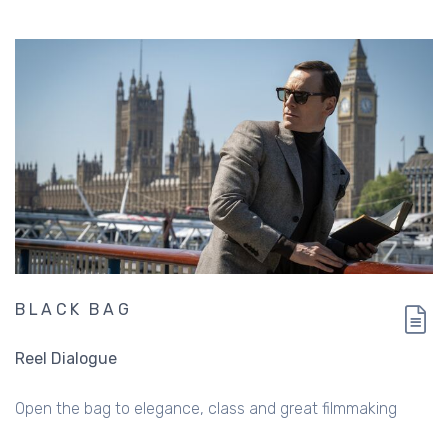
BLACK BAG
Reel Dialogue
Open the bag to elegance, class and great filmmaking