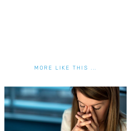
MORE LIKE THIS ...