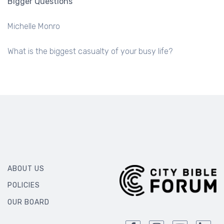
Bigger Questions
Michelle Monro
What is the biggest casualty of your busy life?
ABOUT US
POLICIES
OUR BOARD