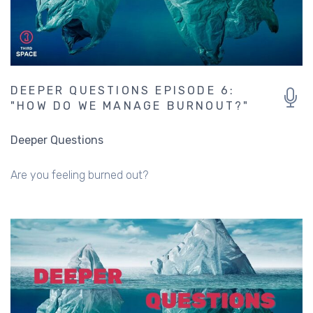
DEEPER QUESTIONS EPISODE 6:
"HOW DO WE MANAGE BURNOUT?"
Deeper Questions
Are you feeling burned out?