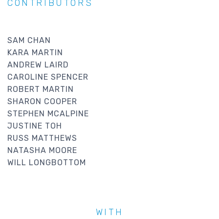
CONTRIBUTORS
SAM CHAN
KARA MARTIN
ANDREW LAIRD
CAROLINE SPENCER
ROBERT MARTIN
SHARON COOPER
STEPHEN MCALPINE
JUSTINE TOH
RUSS MATTHEWS
NATASHA MOORE
WILL LONGBOTTOM
WITH