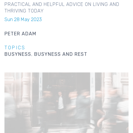
PRACTICAL AND HELPFUL ADVICE ON LIVING AND
THRIVING TODAY
Sun 28 May 2023
PETER ADAM
TOPICS
BUSYNESS
BUSYNESS AND REST