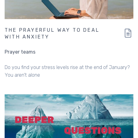
THE PRAYERFUL WAY TO DEAL
WITH ANXIETY
Prayer teams
Do you find your stress levels rise at the end of January?
You aren't alone