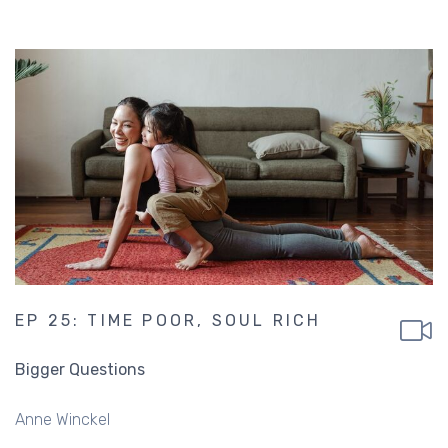
EP 25: TIME POOR, SOUL RICH
Bigger Questions
Anne Winckel