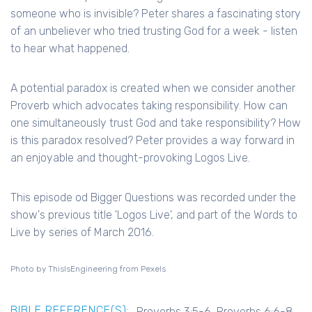
someone who is invisible? Peter shares a fascinating story
of an unbeliever who tried trusting God for a week - listen
to hear what happened.
A potential paradox is created when we consider another
Proverb which advocates taking responsibility. How can
one simultaneously trust God and take responsibility? How
is this paradox resolved? Peter provides a way forward in
an enjoyable and thought-provoking Logos Live.
This episode od Bigger Questions was recorded under the
show's previous title 'Logos Live', and part of the Words to
Live by series of March 2016.
Photo by ThisIsEngineering from Pexels
BIBLE REFERENCE(S):
Proverbs 3:5-6, Proverbs 6:6-8