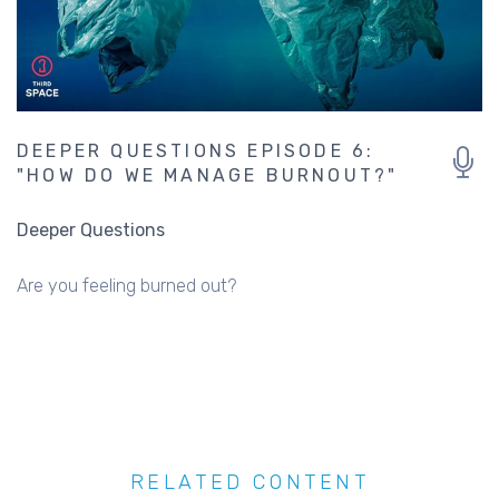
DEEPER QUESTIONS EPISODE 6:
"HOW DO WE MANAGE BURNOUT?"
Deeper Questions
Are you feeling burned out?
RELATED CONTENT