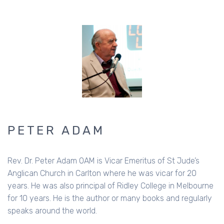
PETER ADAM
Rev. Dr. Peter Adam OAM is Vicar Emeritus of St Jude’s
Anglican Church in Carlton where he was vicar for 20
years. He was also principal of Ridley College in Melbourne
for 10 years. He is the author or many books and regularly
speaks around the world.