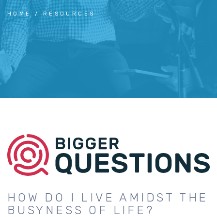
HOME
RESOURCES
HOW DO I LIVE AMIDST THE
BUSYNESS OF LIFE?