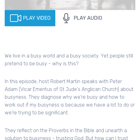
PLAY VIDEO
PLAY AUDIO
We live in a busy world and a busy society. Yet people still
pretend to be busy - why is this?
In this episode, host Robert Martin speaks with Peter
Adam (Vicar Emeritus of St Jude's Anglican Church) about
busyness. They diagnose why we're busy and how to
work out if my busyness is because we have a lot to do or
we're trying to be significant.
They reflect on the Proverbs in the Bible and unearth a
solution to busyness - trusting God. But how can I trust