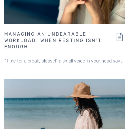
MANAGING AN UNBEARABLE
WORKLOAD: WHEN RESTING ISN’T
ENOUGH
“Time for a break, please!” a small voice in your head says.