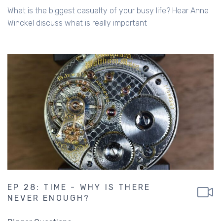
What is the biggest casualty of your busy life? Hear Anne
Winckel discuss what is really important
EP 28: TIME - WHY IS THERE
NEVER ENOUGH?