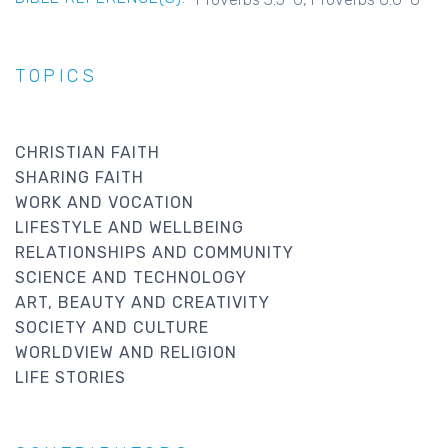
TOPICS
CHRISTIAN FAITH
SHARING FAITH
WORK AND VOCATION
LIFESTYLE AND WELLBEING
RELATIONSHIPS AND COMMUNITY
SCIENCE AND TECHNOLOGY
ART, BEAUTY AND CREATIVITY
SOCIETY AND CULTURE
WORLDVIEW AND RELIGION
LIFE STORIES