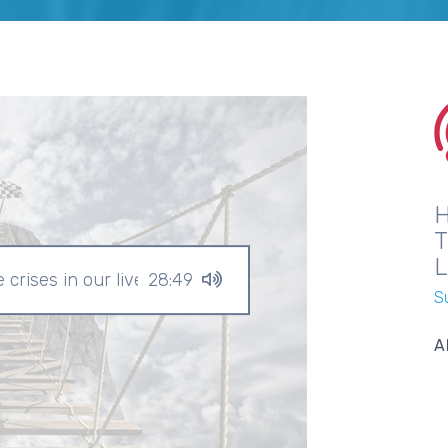
crises in our lives?
28:49
S
A