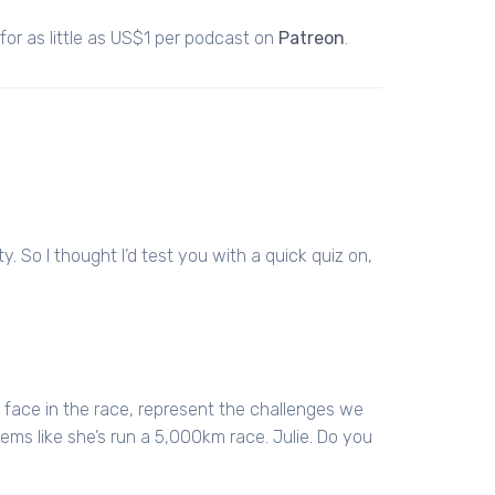
or as little as US$1 per podcast on
Patreon
.
ty. So I thought I’d test you with a quick quiz on,
y face in the race, represent the challenges we
s like she’s run a 5,000km race. Julie. Do you