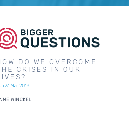
HOW DO WE OVERCOME
THE CRISES IN OUR
LIVES?
un 31 Mar 2019
NNE WINCKEL