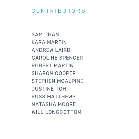
CONTRIBUTORS
SAM CHAN
KARA MARTIN
ANDREW LAIRD
CAROLINE SPENCER
ROBERT MARTIN
SHARON COOPER
STEPHEN MCALPINE
JUSTINE TOH
RUSS MATTHEWS
NATASHA MOORE
WILL LONGBOTTOM