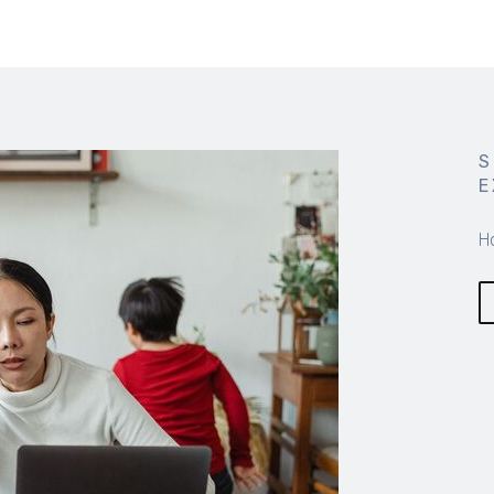
S
E
H