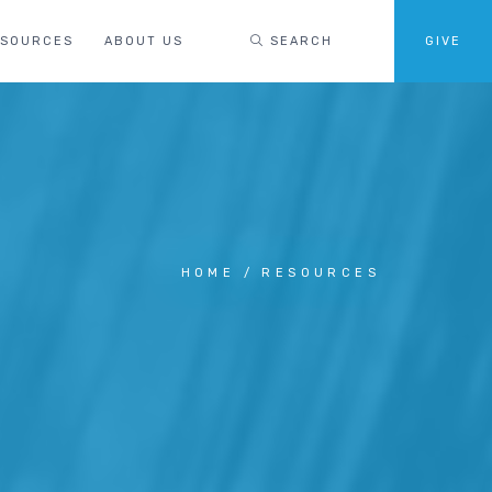
ESOURCES
ABOUT US
SEARCH
GIVE
HOME
RESOURCES