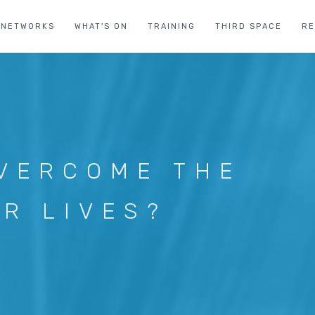
NETWORKS
WHAT'S ON
TRAINING
THIRD SPACE
R
VERCOME THE
UR LIVES?