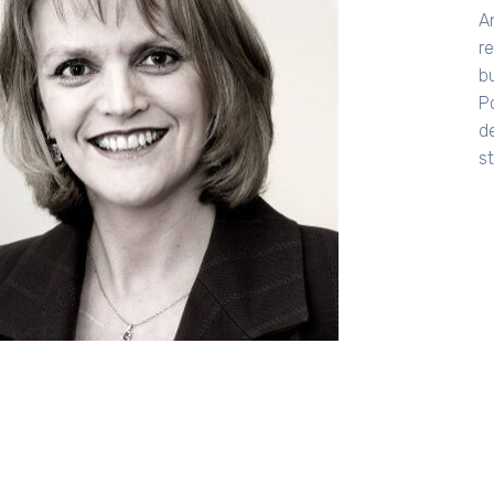
A
r
b
P
d
s