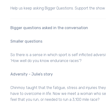
Help us keep asking Bigger Questions. Support the show f
Bigger questions asked in the conversation
Smaller questions
So there is a sense in which sport is self inflicted adversi
‘How well do you know endurance races’?
Adversity - Julie’s story
Chinmoy taught that the fatigue, stress and injuries the
have to overcome in life. Now we meet a woman who seem
feel that you run, or needed to run a 3,100 mile race?