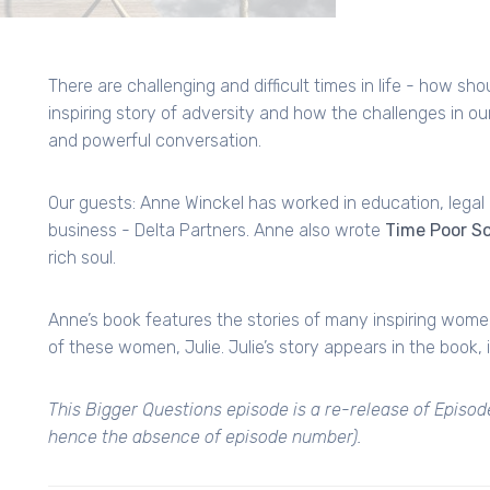
There are challenging and difficult times in life - how sh
inspiring story of adversity and how the challenges in our
and powerful conversation.
Our guests: Anne Winckel has worked in education, lega
business - Delta Partners. Anne also wrote
Time Poor So
rich soul.
Anne’s book features the stories of many inspiring women
of these women, Julie. Julie’s story appears in the book, 
This Bigger Questions episode is a re-release of Episod
hence the absence of episode number).