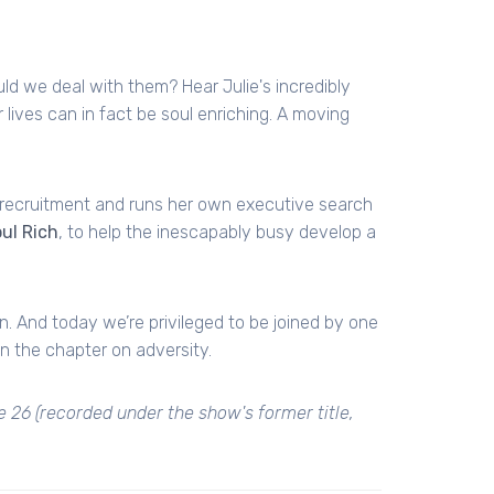
ould we deal with them? Hear Julie's incredibly
 lives can in fact be soul enriching. A moving
l recruitment and runs her own executive search
ul Rich
, to help the inescapably busy develop a
. And today we’re privileged to be joined by one
in the chapter on adversity.
e 26 (recorded under the show's former title,