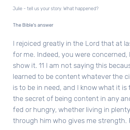
Julie - tell us your story. What happened?
The Bible's answer
I rejoiced greatly in the Lord that at
for me. Indeed, you were concerned, 
show it. 11 I am not saying this becaus
learned to be content whatever the c
is to be in need, and I know what it is
the secret of being content in any an
fed or hungry, whether living in plenty 
through him who gives me strength. P