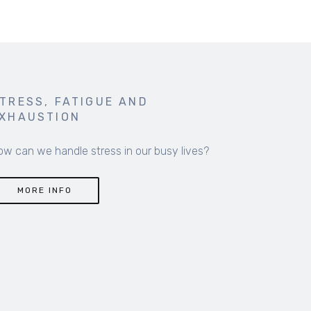
TRESS, FATIGUE AND
XHAUSTION
ow can we handle stress in our busy lives?
MORE INFO