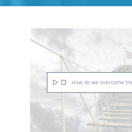
How do we overcome the 