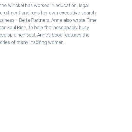
nne Winckel has worked in education, legal
ecruitment and runs her own executive search
usiness - Delta Partners. Anne also wrote Time
oor Soul Rich, to help the inescapably busy
evelop a rich soul. Anne’s book features the
tories of many inspiring women.