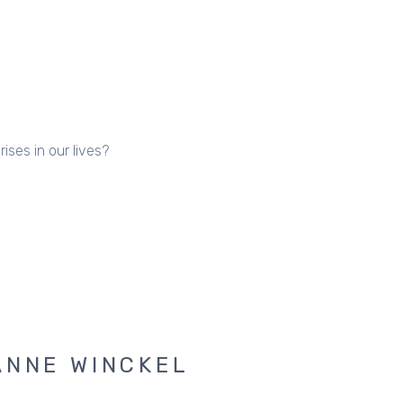
ses in our lives?
ANNE WINCKEL