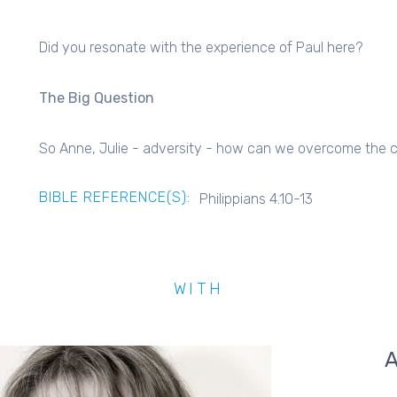
Did you resonate with the experience of Paul here?
The Big Question
So Anne, Julie - adversity - how can we overcome the cri
BIBLE REFERENCE(S):
Philippians 4.10-13
WITH