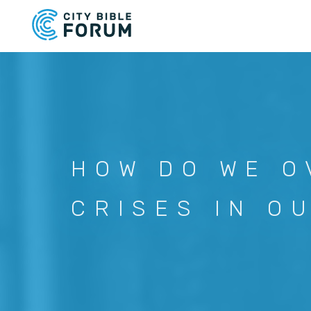
Skip
to
main
content
HOW DO WE O
CRISES IN O