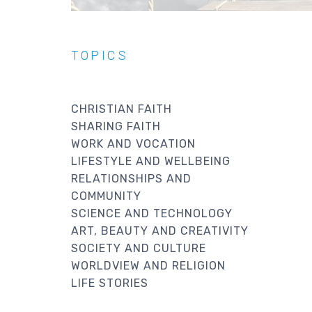
TOPICS
CHRISTIAN FAITH
SHARING FAITH
WORK AND VOCATION
LIFESTYLE AND WELLBEING
RELATIONSHIPS AND
COMMUNITY
SCIENCE AND TECHNOLOGY
ART, BEAUTY AND CREATIVITY
SOCIETY AND CULTURE
WORLDVIEW AND RELIGION
LIFE STORIES