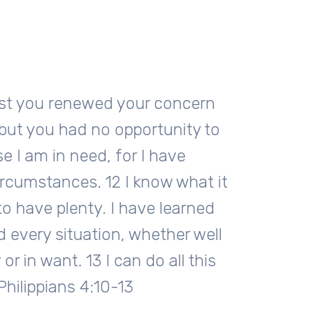
 last you renewed your concern
but you had no opportunity to
e I am in need, for I have
ircumstances. 12 I know what it
 to have plenty. I have learned
d every situation, whether well
or in want. 13 I can do all this
hilippians 4:10-13