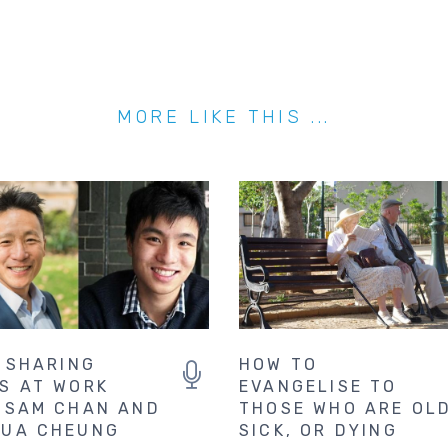
MORE LIKE THIS ...
. SHARING
HOW TO
S AT WORK
EVANGELISE TO
 SAM CHAN AND
THOSE WHO ARE OLD
UA CHEUNG
SICK, OR DYING