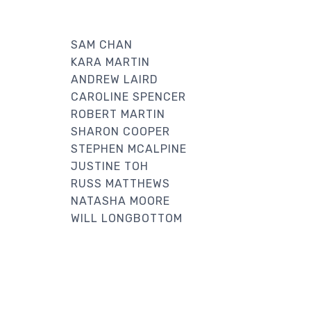
SAM CHAN
KARA MARTIN
ANDREW LAIRD
CAROLINE SPENCER
ROBERT MARTIN
SHARON COOPER
STEPHEN MCALPINE
JUSTINE TOH
RUSS MATTHEWS
NATASHA MOORE
WILL LONGBOTTOM