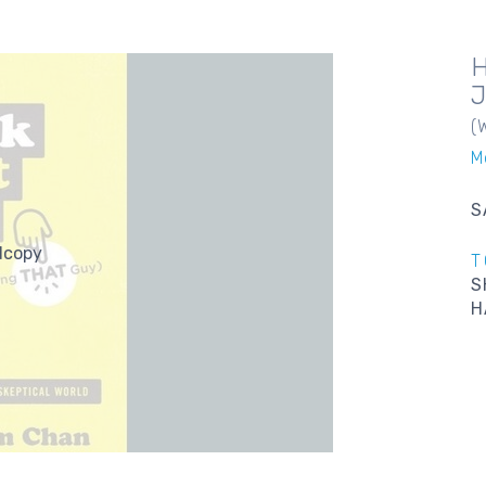
(
M
S
dcopy
T
S
H