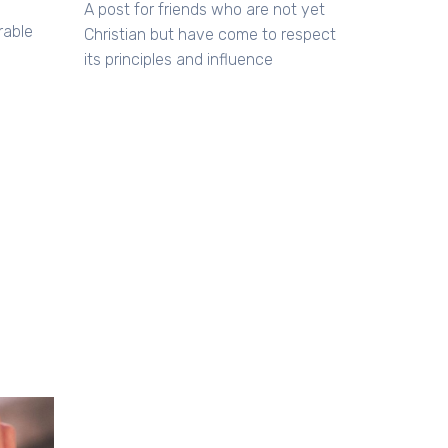
A post for friends who are not yet
rable
Christian but have come to respect
its principles and influence