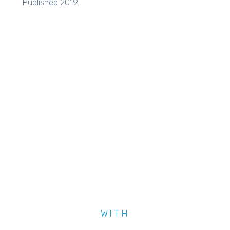
Published 2019.
WITH