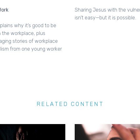
ork
Sharing Jesus with the vulne
isn’t easy—but it is possible.
lains why it’s good to be
n the workplace, plus
ging stories of workplace
lism from one young worker
RELATED CONTENT