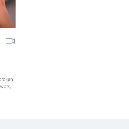
 broken
 work,