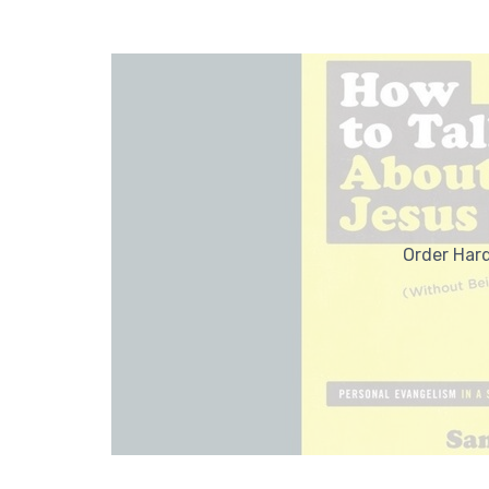
Order Har