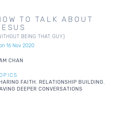
HOW TO TALK ABOUT
JESUS
WITHOUT BEING THAT GUY)
on 16 Nov 2020
AM CHAN
OPICS
HARING FAITH
RELATIONSHIP BUILDING
AVING DEEPER CONVERSATIONS