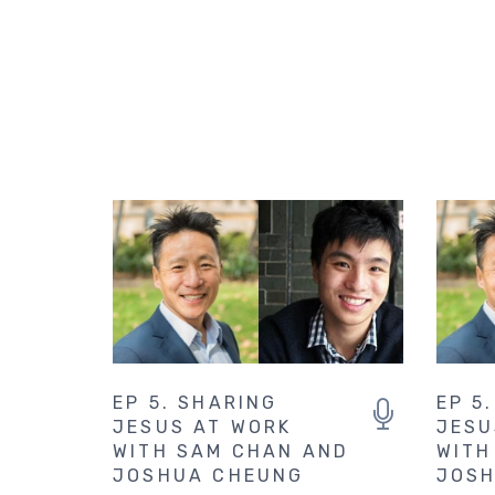
EP 5. SHARING
EP 5
JESUS AT WORK
JESU
WITH SAM CHAN AND
WITH
JOSHUA CHEUNG
JOSH