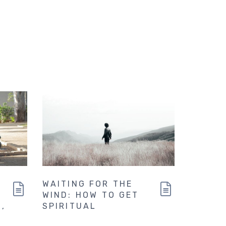
WAITING FOR THE
WIND: HOW TO GET
,
SPIRITUAL