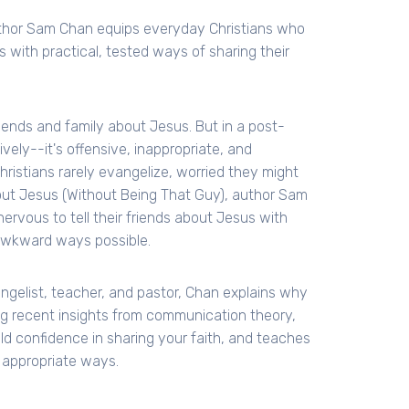
uthor Sam Chan equips everyday Christians who
s with practical, tested ways of sharing their
riends and family about Jesus. But in a post-
ely--it's offensive, inappropriate, and
hristians rarely evangelize, worried they might
 About Jesus (Without Being That Guy), author Sam
rvous to tell their friends about Jesus with
t awkward ways possible.
gelist, teacher, and pastor, Chan explains why
ng recent insights from communication theory,
ild confidence in sharing your faith, and teaches
y appropriate ways.