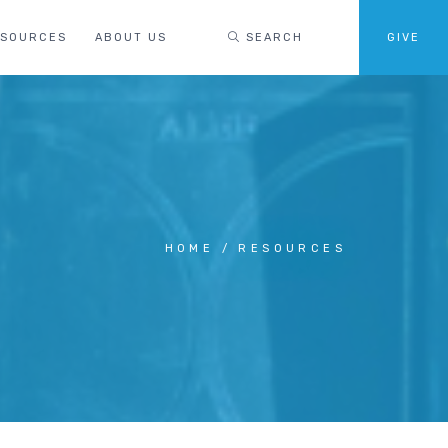
ESOURCES
ABOUT US
SEARCH
GIVE
HOME
RESOURCES