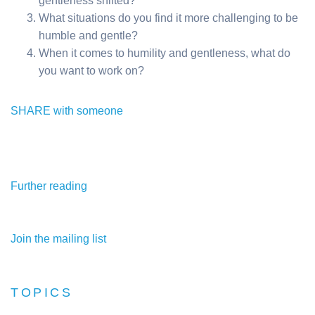
gentleness shifted?
What situations do you find it more challenging to be
humble and gentle?
When it comes to humility and gentleness, what do
you want to work on?
SHARE with someone
Further reading
Join the mailing list
TOPICS