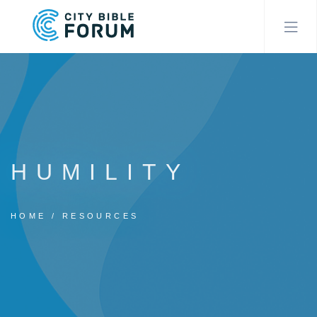
Skip
to
main
content
HUMILITY
HOME
RESOURCES