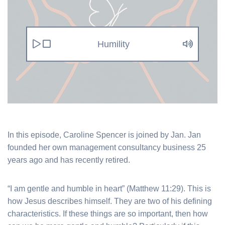
Humility
In this episode, Caroline Spencer is joined by Jan. Jan
founded her own management consultancy business 25
years ago and has recently retired.
“I am gentle and humble in heart” (Matthew 11:29). This is
how Jesus describes himself. They are two of his defining
characteristics. If these things are so important, then how