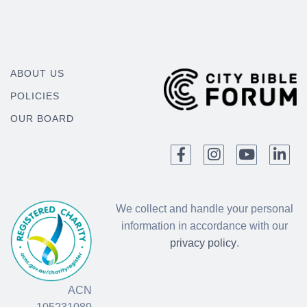
ABOUT US
POLICIES
OUR BOARD
We collect and handle your personal
information in accordance with our
privacy policy
.
ACN