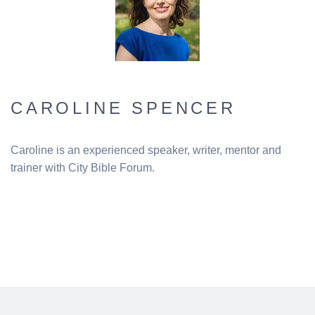
CAROLINE SPENCER
Caroline is an experienced speaker, writer, mentor and
trainer with City Bible Forum.