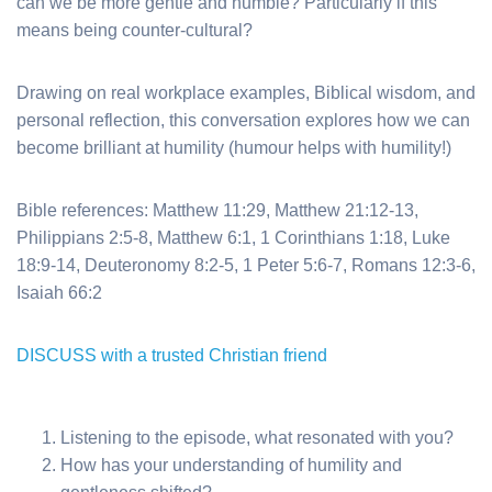
can we be more gentle and humble? Particularly if this
means being counter-cultural?
Drawing on real workplace examples, Biblical wisdom, and
personal reflection, this conversation explores how we can
become brilliant at humility (humour helps with humility!)
Bible references
: Matthew 11:29, Matthew 21:12-13,
Philippians 2:5-8, Matthew 6:1, 1 Corinthians 1:18, Luke
18:9-14, Deuteronomy 8:2-5, 1 Peter 5:6-7, Romans 12:3-6,
Isaiah 66:2
DISCUSS with a trusted Christian friend
Listening to the episode, what resonated with you?
How has your understanding of humility and