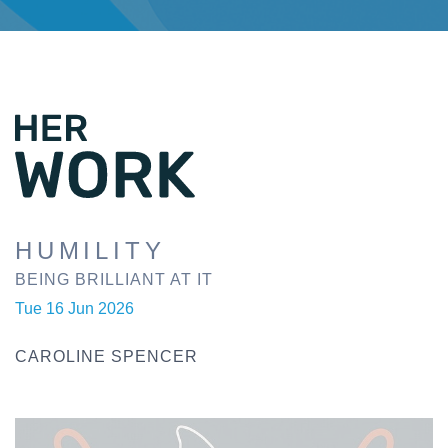
HUMILITY
BEING BRILLIANT AT IT
Tue 16 Jun 2026
CAROLINE SPENCER