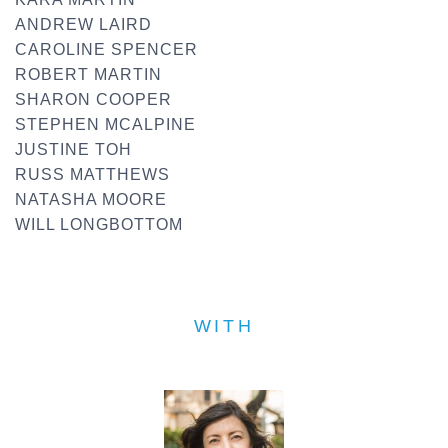
ANDREW LAIRD
CAROLINE SPENCER
ROBERT MARTIN
SHARON COOPER
STEPHEN MCALPINE
JUSTINE TOH
RUSS MATTHEWS
NATASHA MOORE
WILL LONGBOTTOM
WITH