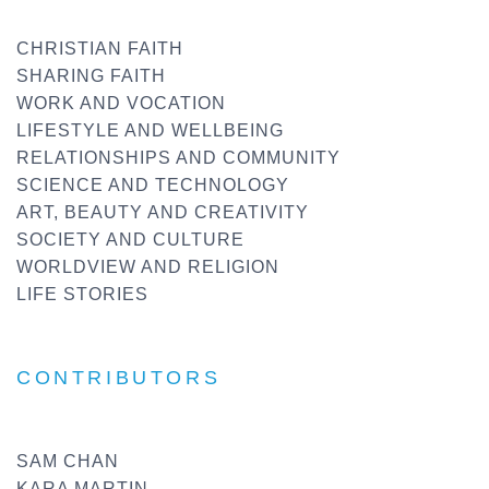
CHRISTIAN FAITH
SHARING FAITH
WORK AND VOCATION
LIFESTYLE AND WELLBEING
RELATIONSHIPS AND COMMUNITY
SCIENCE AND TECHNOLOGY
ART, BEAUTY AND CREATIVITY
SOCIETY AND CULTURE
WORLDVIEW AND RELIGION
LIFE STORIES
CONTRIBUTORS
SAM CHAN
KARA MARTIN