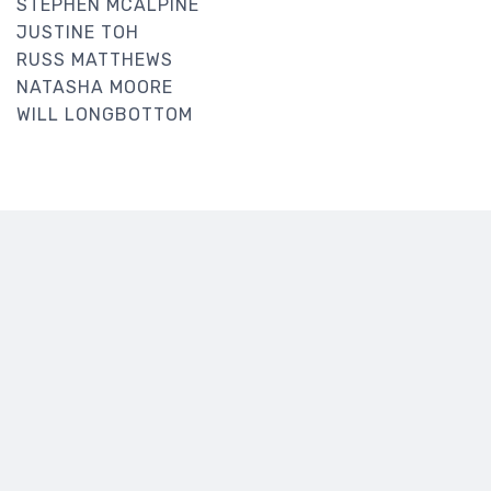
STEPHEN MCALPINE
JUSTINE TOH
RUSS MATTHEWS
NATASHA MOORE
WILL LONGBOTTOM