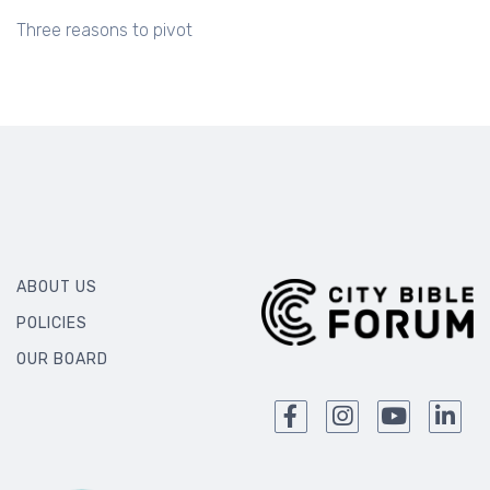
Three reasons to pivot
ABOUT US
POLICIES
OUR BOARD