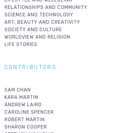
RELATIONSHIPS AND COMMUNITY
SCIENCE AND TECHNOLOGY
ART, BEAUTY AND CREATIVITY
SOCIETY AND CULTURE
WORLDVIEW AND RELIGION
LIFE STORIES
CONTRIBUTORS
SAM CHAN
KARA MARTIN
ANDREW LAIRD
CAROLINE SPENCER
ROBERT MARTIN
SHARON COOPER