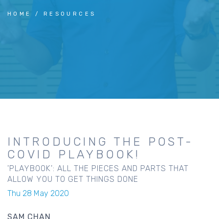
HOME
RESOURCES
INTRODUCING THE POST-
COVID PLAYBOOK!
'PLAYBOOK': ALL THE PIECES AND PARTS THAT
ALLOW YOU TO GET THINGS DONE
Thu 28 May 2020
SAM CHAN