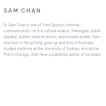
SAM CHAN
Dr. Sam Chan is one of Third Space's national
communicators. He is a cultural analyst, theologian, public
speaker, author, medical doctor, and karaoke buddy. Sam
was born in Hong Kong, grew up and lives in Australia,
studied medicine at the University of Sydney, and did his
PhD in Chicago, USA. He is a published author of six books.