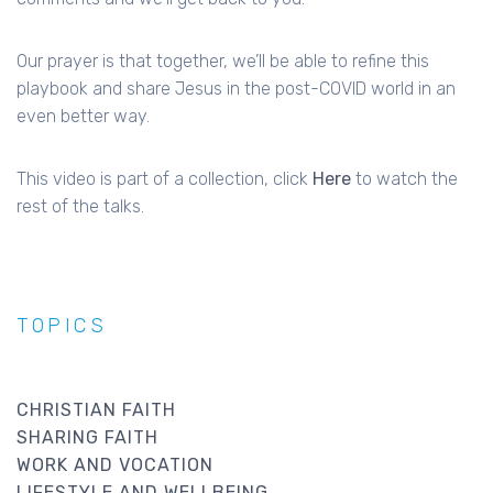
Our prayer is that together, we’ll be able to refine this
playbook and share Jesus in the post-COVID world in an
even better way.
This video is part of a collection, click
Here
to watch the
rest of the talks.
TOPICS
CHRISTIAN FAITH
SHARING FAITH
WORK AND VOCATION
LIFESTYLE AND WELLBEING