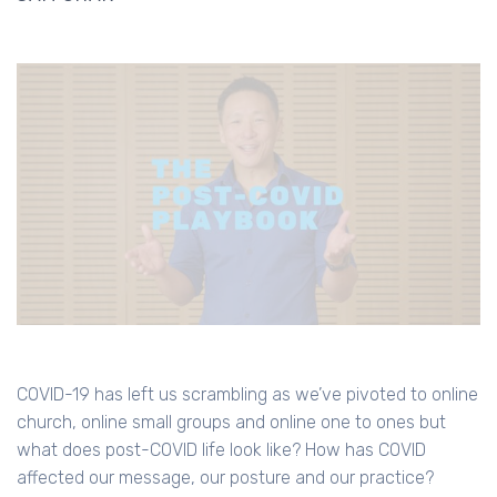
COVID-19 has left us scrambling as we’ve pivoted to online
church, online small groups and online one to ones but
what does post-COVID life look like? How has COVID
affected our message, our posture and our practice?