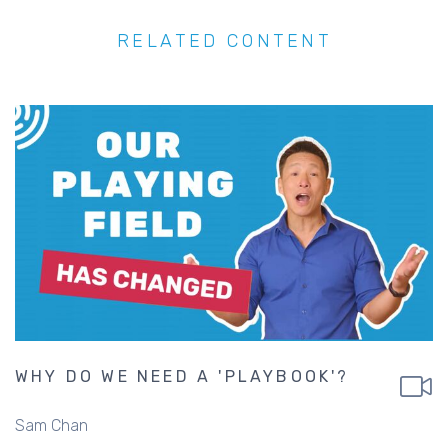
RELATED CONTENT
WHY DO WE NEED A 'PLAYBOOK'?
Sam Chan