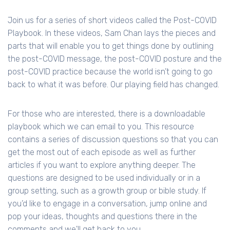
Join us for a series of short videos called the Post-COVID
Playbook. In these videos, Sam Chan lays the pieces and
parts that will enable you to get things done by outlining
the post-COVID message, the post-COVID posture and the
post-COVID practice because the world isn’t going to go
back to what it was before. Our playing field has changed.
For those who are interested, there is a downloadable
playbook which we can email to you. This resource
contains a series of discussion questions so that you can
get the most out of each episode as well as further
articles if you want to explore anything deeper. The
questions are designed to be used individually or in a
group setting, such as a growth group or bible study. If
you’d like to engage in a conversation, jump online and
pop your ideas, thoughts and questions there in the
comments and we'll get back to you.